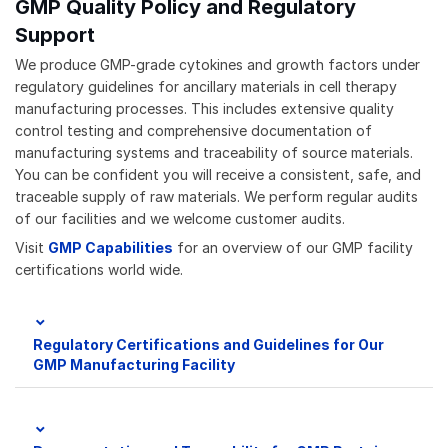
GMP Quality Policy and Regulatory
Support
We produce GMP-grade cytokines and growth factors under
regulatory guidelines for ancillary materials in cell therapy
manufacturing processes. This includes extensive quality
control testing and comprehensive documentation of
manufacturing systems and traceability of source materials.
You can be confident you will receive a consistent, safe, and
traceable supply of raw materials. We perform regular audits
of our facilities and we welcome customer audits.
Visit
GMP Capabilities
for an overview of our GMP facility
certifications world wide.
Regulatory Certifications and Guidelines for Our
GMP Manufacturing Facility