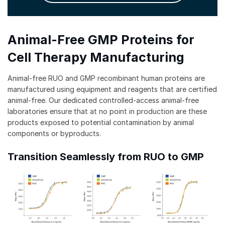
Animal-Free GMP Proteins for
Cell Therapy Manufacturing
Animal-free RUO and GMP recombinant human proteins are
manufactured using equipment and reagents that are certified
animal-free. Our dedicated controlled-access animal-free
laboratories ensure that at no point in production are these
products exposed to potential contamination by animal
components or byproducts.
Transition Seamlessly from RUO to GMP