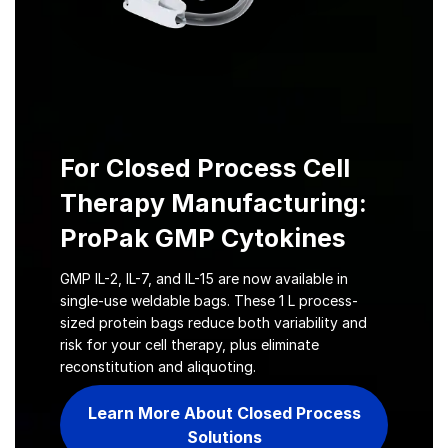
For Closed Process Cell
Therapy Manufacturing:
ProPak GMP Cytokines
GMP IL-2, IL-7, and IL-15 are now available in
single-use weldable bags. These 1 L process-
sized protein bags reduce both variability and
risk for your cell therapy, plus eliminate
reconstitution and aliquoting.
Learn More About Closed Process
Solutions