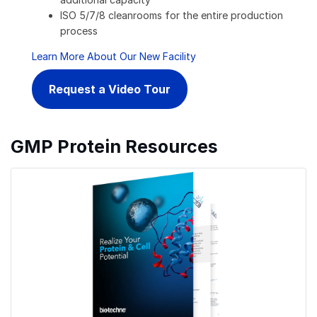
ISO 5/7/8 cleanrooms for the entire production
process
Learn More About Our New Facility
Request a Video Tour
GMP Protein Resources