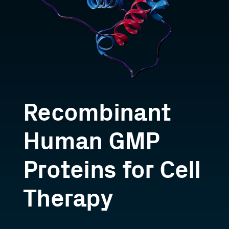
Recombinant
Human GMP
Proteins for Cell
Therapy