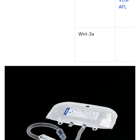
AFL
Wnt-3a