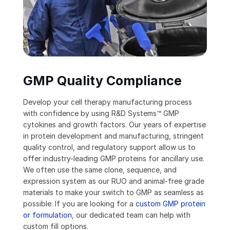
GMP Quality Compliance
Develop your cell therapy manufacturing process
with confidence by using R&D Systems™ GMP
cytokines and growth factors. Our years of expertise
in protein development and manufacturing, stringent
quality control, and regulatory support allow us to
offer industry-leading GMP proteins for ancillary use.
We often use the same clone, sequence, and
expression system as our RUO and animal-free grade
materials to make your switch to GMP as seamless as
possible. If you are looking for a
custom GMP protein
or formulation
, our dedicated team can help with
custom fill options.