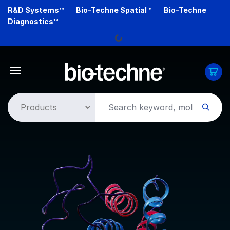
Skip
R&D Systems™
Bio-Techne Spatial™
Bio-Techne
to
Diagnostics™
main
Loading...
content