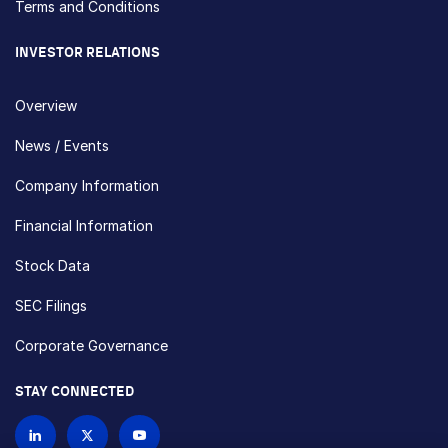
Terms and Conditions
INVESTOR RELATIONS
Overview
News / Events
Company Information
Financial Information
Stock Data
SEC Filings
Corporate Governance
STAY CONNECTED