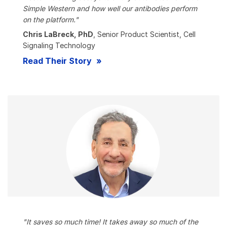
Simple Western and how well our antibodies perform
on the platform."
Chris LaBreck, PhD
, Senior Product Scientist, Cell
Signaling Technology
Read Their Story
"It saves so much time! It takes away so much of the