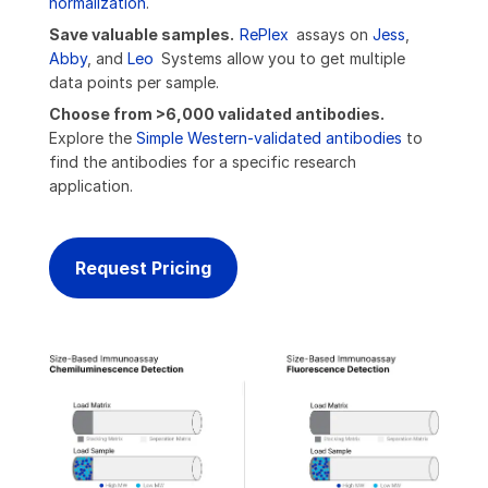
normalization
.
Save valuable samples.
RePlex
assays on
Jess
,
Abby
, and
Leo
Systems allow you to get multiple
data points per sample.
Choose from >6,000 validated antibodies.
Explore the
Simple Western-validated antibodies
to
find the antibodies for a specific research
application.
Request Pricing