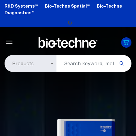
Skip
R&D Systems™
Bio-Techne Spatial™
Bio-Techne
to
Diagnostics™
main
content
Loading...