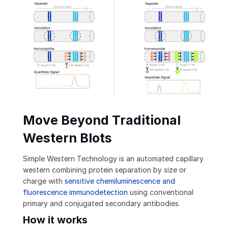
Move Beyond Traditional
Western Blots
Simple Western Technology is an automated capillary
western combining protein separation by size or
charge with
sensitive chemiluminescence and
fluorescence immunodetection
using conventional
primary and conjugated secondary antibodies.
How it works