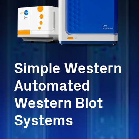
Simple Western
Automated
Western Blot
Systems