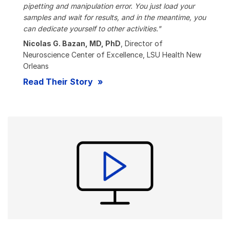
pipetting and manipulation error. You just load your
samples and wait for results, and in the meantime, you
can dedicate yourself to other activities."
Nicolas G. Bazan, MD, PhD
, Director of
Neuroscience Center of Excellence, LSU Health New
Orleans
Read Their Story