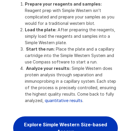
Prepare your reagents and samples:
Reagent prep with Simple Western isn’t
complicated and prepare your samples as you
would for a traditional western blot.
Load the plate:
After preparing the reagents,
simply load the reagents and samples into a
Simple Western plate.
Start the run:
Place the plate and a capillary
cartridge into the Simple Western System and
use Compass software to start a run.
Analyze your results:
Simple Western does
protein analysis through separation and
immunoprobing in a capillary system. Each step
of the process is precisely controlled, ensuring
the highest quality results. Come back to fully
analyzed,
quantitative results
.
Explore Simple Western Size-based