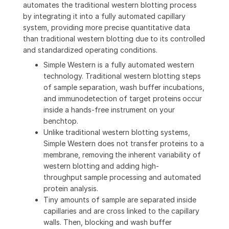
automates the traditional western blotting process
by integrating it into a fully automated capillary
system, providing more precise quantitative data
than traditional western blotting due to its controlled
and standardized operating conditions.
Simple Western is a fully automated western
technology. Traditional western blotting steps
of sample separation, wash buffer incubations,
and immunodetection of target proteins occur
inside a hands-free instrument on your
benchtop.
Unlike traditional western blotting systems,
Simple Western does not transfer proteins to a
membrane, removing the inherent variability of
western blotting and adding high-
throughput sample processing and automated
protein analysis.
Tiny amounts of sample are separated inside
capillaries and are cross linked to the capillary
walls. Then, blocking and wash buffer