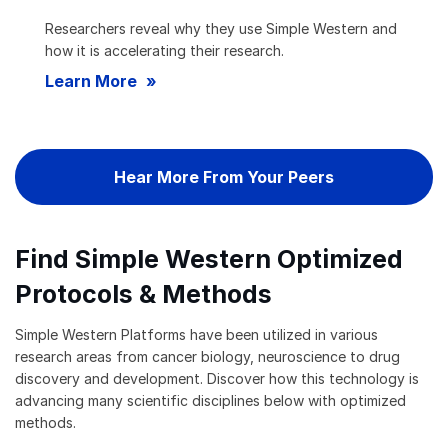
Researchers reveal why they use Simple Western and
how it is accelerating their research.
Learn More
Hear More From Your Peers
Find Simple Western Optimized
Protocols & Methods
Simple Western Platforms have been utilized in various
research areas from cancer biology, neuroscience to drug
discovery and development. Discover how this technology is
advancing many scientific disciplines below with optimized
methods.