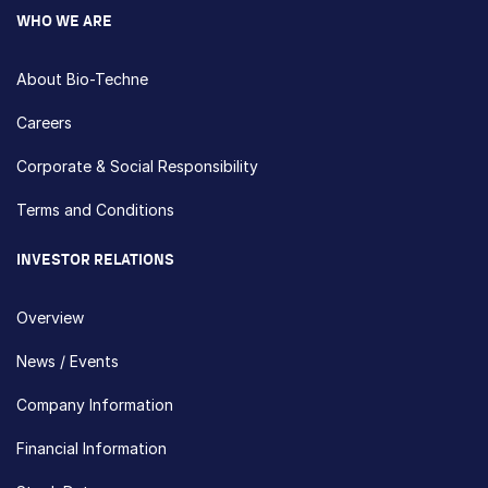
WHO WE ARE
About Bio-Techne
Careers
Corporate & Social Responsibility
Terms and Conditions
INVESTOR RELATIONS
Overview
News / Events
Company Information
Financial Information