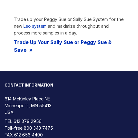
Trade up your Peggy Sue or Sally Sue System for the
new
Leo system
and maximize throughput and
process more samples in a day.
Trade Up Your Sally Sue or Peggy Sue &
Save
CONTACT INFORMATION
614 McKinley Place NE
Minneapolis, MN 55413
USA
TEL
612 379 2956
Toll-free
800 343 7475
FAX 612 656 4400