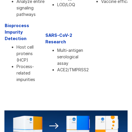
Analyze entire
Vaccine efficac
LOD/LOQ
signaling
pathways
Bioprocess
Impurity
SARS-CoV-2
Detection
Research
Host cell
Multi-antigen
proteins
serological
(HCP)
assay
Process-
ACE2/TMPRSS2
related
impurities