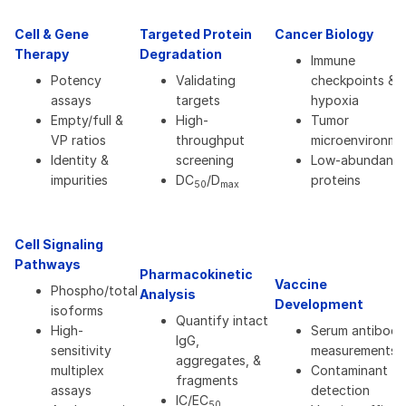
Cell & Gene
Targeted Protein
Cancer Biology
Therapy
Degradation
Immune
Potency
Validating
checkpoints &
assays
targets
hypoxia
Empty/full &
High-
Tumor
VP ratios
throughput
microenvironme
Identity &
screening
Low-abundanc
impurities
DC
/D
proteins
50
max
Cell Signaling
Pathways
Pharmacokinetic
Vaccine
Phospho/total
Analysis
Development
isoforms
Quantify intact
High-
Serum antibody
IgG,
sensitivity
measurements
aggregates, &
multiplex
Contaminant
fragments
assays
detection
IC/EC
50