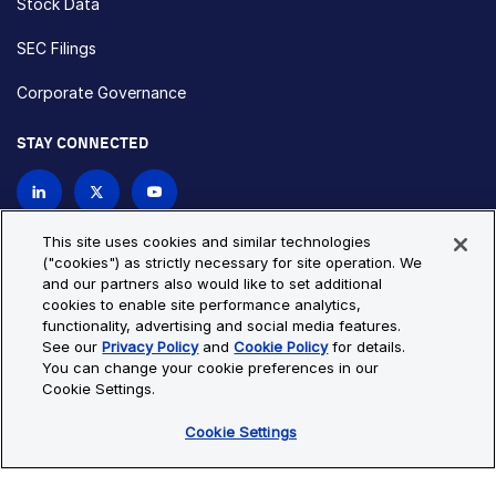
Stock Data
SEC Filings
Corporate Governance
STAY CONNECTED
Contact Us
This site uses cookies and similar technologies
("cookies") as strictly necessary for site operation. We
and our partners also would like to set additional
Privacy Policy
Cookie Policy
cookies to enable site performance analytics,
functionality, advertising and social media features.
Cookie Settings
Site Map
See our
Privacy Policy
and
Cookie Policy
for details.
© Copyright 2026 Bio-Techne. All Rights Reserved. All
You can change your cookie preferences in our
trademarks and registered trademarks are the property of Bio-
Cookie Settings.
Techne and its brands unless otherwise specified.
Cookie Settings
Oops,
Oops, something went wrong. Check your browser's developer