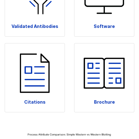
Validated Antibodies
Software
Citations
Brochure