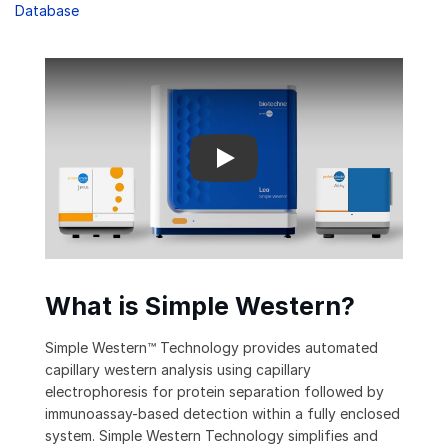
Database
How Simple Western Technology works
What is Simple Western?
Simple Western™ Technology provides automated
capillary western analysis using capillary
electrophoresis for protein separation followed by
immunoassay-based detection within a fully enclosed
system. Simple Western Technology simplifies and