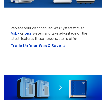
Replace your discontinued Wes system with an
Abby
or
Jess
system and take advantage of the
latest features these newer systems offer.
Trade Up Your Wes & Save