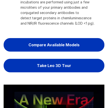
incubations are performed using just a few
microliters of your primary antibodies and
conjugated secondary antibodies to
detect target proteins in chemiluminescence
and NIR/IR fluorescence channels (LOD <1 pg).
Compare Available Models
Take Leo 3D Tour