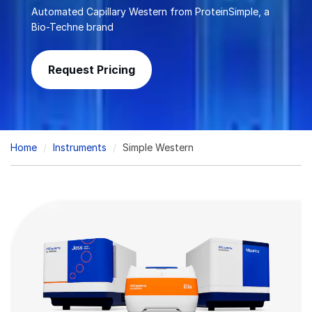
Automated Capillary Western from ProteinSimple, a
Bio-Techne brand
Request Pricing
Breadcrumb
Home
Instruments
Simple Western