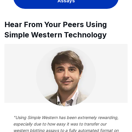
Assays
Hear From Your Peers Using
Simple Western Technology
"Using Simple Western has been extremely rewarding,
especially due to how easy it was to transfer our
western blotting assays to a fully automated format on