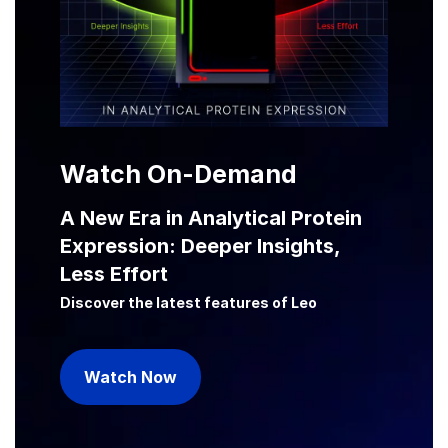
Watch On-Demand
A New Era in Analytical Protein
Expression: Deeper Insights,
Less Effort
Discover the latest features of Leo
Watch Now