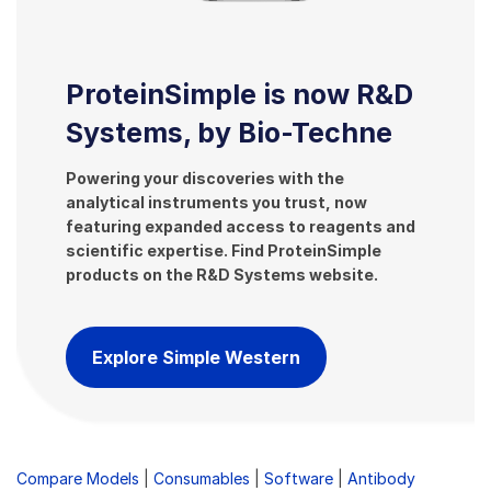
ProteinSimple is now R&D
Systems, by Bio-Techne
Powering your discoveries with the
analytical instruments you trust, now
featuring expanded access to reagents and
scientific expertise. Find ProteinSimple
products on the R&D Systems website.
Explore Simple Western
Compare Models
|
Consumables
|
Software
|
Antibody