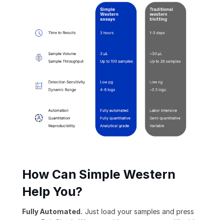
How Can Simple Western
Help You?
Fully Automated.
Just load your samples and press