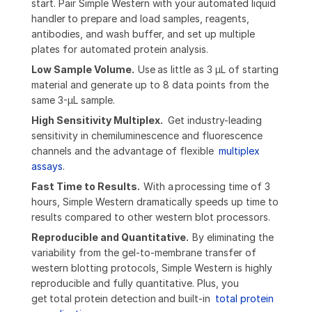
start. Pair Simple Western with your automated liquid
handler to prepare and load samples, reagents,
antibodies, and wash buffer, and set up multiple
plates for automated protein analysis.
Low Sample Volume.
Use as little as 3 µL of starting
material and generate up to 8 data points from the
same 3-µL sample.
High Sensitivity Multiplex.
Get industry-leading
sensitivity in chemiluminescence and fluorescence
channels and the advantage of flexible
multiplex
assays
.
Fast Time to Results.
With a
processing time of 3
hours, Simple Western dramatically speeds up time to
results compared to other western blot processors.
Reproducible and Quantitative.
By eliminating the
variability from the gel-to-membrane transfer of
western blotting protocols, Simple Western is highly
reproducible and fully quantitative. Plus, you
get total protein detection and built-in
total protein