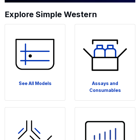
Explore Simple Western
See All Models
Assays and
Consumables