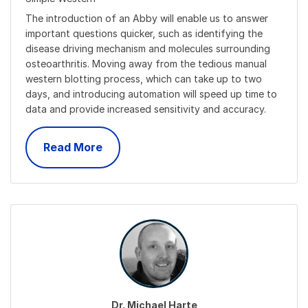
The introduction of an Abby will enable us to answer
important questions quicker, such as identifying the
disease driving mechanism and molecules surrounding
osteoarthritis. Moving away from the tedious manual
western blotting process, which can take up to two
days, and introducing automation will speed up time to
data and provide increased sensitivity and accuracy.
Read More
Dr. Michael Harte