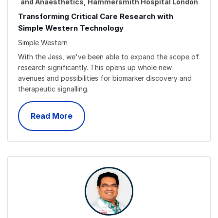
and Anaesthetics, Hammersmith Hospital London
Transforming Critical Care Research with
Simple Western Technology
Simple Western
With the Jess, we've been able to expand the scope of
research significantly. This opens up whole new
avenues and possibilities for biomarker discovery and
therapeutic signalling.
Read More