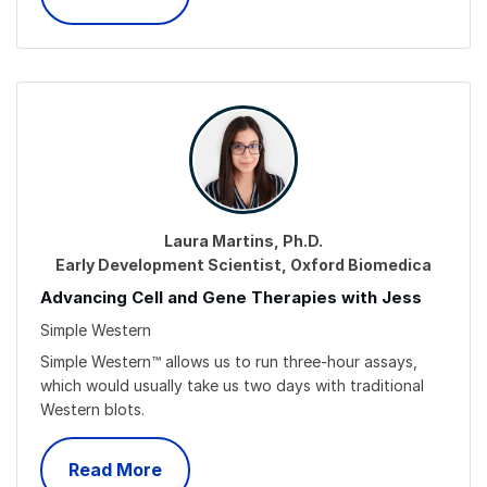
Laura Martins, Ph.D.
Early Development Scientist, Oxford Biomedica
Advancing Cell and Gene Therapies with Jess
Simple Western
Simple Western™ allows us to run three-hour assays,
which would usually take us two days with traditional
Western blots.
Read More