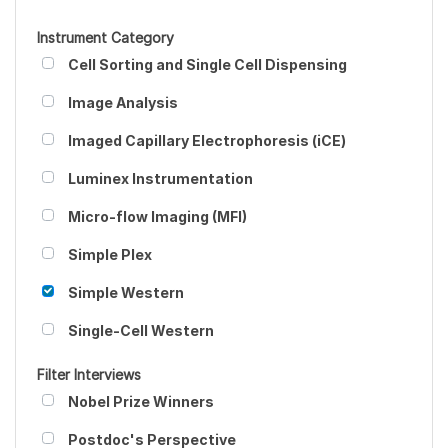
Instrument Category
Cell Sorting and Single Cell Dispensing
Image Analysis
Imaged Capillary Electrophoresis (iCE)
Luminex Instrumentation
Micro-flow Imaging (MFI)
Simple Plex
Simple Western
Single-Cell Western
Filter Interviews
Nobel Prize Winners
Postdoc's Perspective