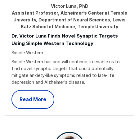
Victor Luna, PhD
Assistant Professor, Alzheimer’s Center at Temple
University, Department of Neural Sciences, Lewis
Katz School of Medicine, Temple University
Dr. Victor Luna Finds Novel Synaptic Targets
Using Simple Western Technology
Simple Western
Simple Western has and will continue to enable us to
find novel synaptic targets that could potentially
mitigate anxiety-like symptoms related to late-life
depression and Alzheimer’s disease.
Read More