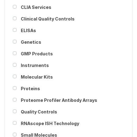
CLIA Services
Clinical Quality Controls
ELISAs
Genetics
GMP Products
Instruments
Molecular Kits
Proteins
Proteome Profiler Antibody Arrays
Quality Controls
RNAscope ISH Technology
Small Molecules