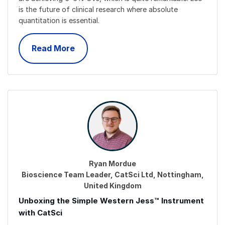
is the future of clinical research where absolute
quantitation is essential.
Read More
Ryan Mordue
Bioscience Team Leader, CatSci Ltd, Nottingham,
United Kingdom
Unboxing the Simple Western Jess™ Instrument
with CatSci