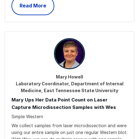
Read More
Mary Howell
Laboratory Coordinator, Department of Internal
Medicine, East Tennessee State University
Mary Ups Her Data Point Count on Laser
Capture Microdissection Samples with Wes
Simple Western
We collect samples from laser microdissection and were
using our entire sample on just one regular Western blot.