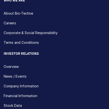
WHO WE ARE
About Bio-Techne
Careers
Corporate & Social Responsibility
Terms and Conditions
INVESTOR RELATIONS
Overview
News / Events
Company Information
Financial Information
Stock Data