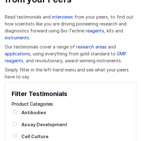
Read testimonials and
interviews
from your peers, to find out
how scientists like you are driving pioneering research and
diagnostics forward using Bio-Techne
reagents
, kits and
instruments
.
Our testimonials cover a range of
research areas
and
applications
, using everything from gold standard to
GMP
reagents
, and revolutionary, award-winning instruments.
Simply filter in the left-hand menu and see what your peers
have to say.
Filter Testimonials
Product Categories
Antibodies
Assay Development
Cell Culture