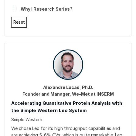
Why I Research Series?
Alexandre Lucas, Ph.D.
Founder and Manager, We-Met at INSERM
Accelerating Quantitative Protein Analysis with
the Simple Western Leo System
Simple Western
We chose Leo for its high throughput capabilities and
are achieving 5–6% CVs, which is quite remarkable. Leo