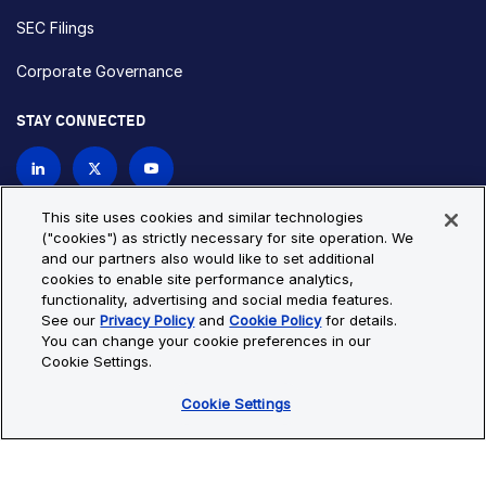
SEC Filings
Corporate Governance
STAY CONNECTED
Contact Us
This site uses cookies and similar technologies
("cookies") as strictly necessary for site operation. We
and our partners also would like to set additional
Privacy Policy
Cookie Policy
cookies to enable site performance analytics,
functionality, advertising and social media features.
Cookie Settings
Site Map
See our
Privacy Policy
and
Cookie Policy
for details.
© Copyright 2026 Bio-Techne. All Rights Reserved. All
You can change your cookie preferences in our
trademarks and registered trademarks are the property of Bio-
Cookie Settings.
Techne and its brands unless otherwise specified.
Cookie Settings
Oops,
Oops, something went wrong. Check your browser's developer
something
console for more details.