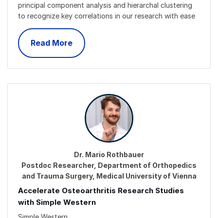
principal component analysis and hierarchal clustering
to recognize key correlations in our research with ease
Read More
Dr. Mario Rothbauer
Postdoc Researcher, Department of Orthopedics
and Trauma Surgery, Medical University of Vienna
Accelerate Osteoarthritis Research Studies
with Simple Western
Simple Western