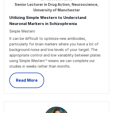
Senior Lecturer in Drug Action, Neuroscience,
University of Manchester
Utilizing Simple Western to Understand
Neuronal Markers in Schizophrenia
Simple Western
It can be difficult to optimize new antibodies,
particularly for brain markers where you have a lot of
background noise and low levels of your target. The
appropriate control and low variability between plates
using Simple Western™ means we can complete our
studies in weeks rather than months.
Read More