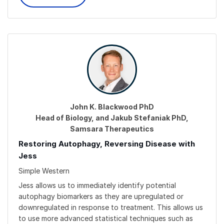
John K. Blackwood PhD
Head of Biology, and Jakub Stefaniak PhD,
Samsara Therapeutics
Restoring Autophagy, Reversing Disease with
Jess
Simple Western
Jess allows us to immediately identify potential
autophagy biomarkers as they are upregulated or
downregulated in response to treatment. This allows us
to use more advanced statistical techniques such as