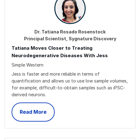
Dr. Tatiana Rosado Rosenstock
Principal Scientist, Sygnature Discovery
Tatiana Moves Closer to Treating
Neurodegenerative Diseases With Jess
Simple Western
Jess is faster and more reliable in terms of
quantification and allows us to use low sample volumes,
for example, difficult-to-obtain samples such as iPSC-
derived neurons.
Read More