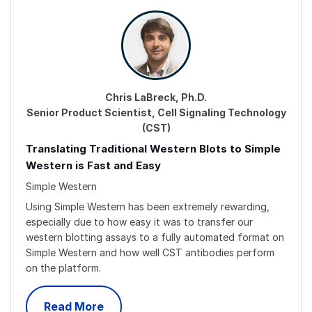
Chris LaBreck, Ph.D.
Senior Product Scientist, Cell Signaling Technology
(CST)
Translating Traditional Western Blots to Simple
Western is Fast and Easy
Simple Western
Using Simple Western has been extremely rewarding,
especially due to how easy it was to transfer our
western blotting assays to a fully automated format on
Simple Western and how well CST antibodies perform
on the platform.
Read More