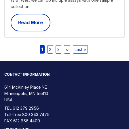
With Wes, we can do multiple assays with one sample
collection.
Read More
Pagination
Current
1
Page
2
Page
3
Next
››
Last
Last »
page
page
page
CONTACT INFORMATION
614 McKinley Place NE
Minneapolis, MN 55413
USA
TEL
612 379 2956
Toll-free
800 343 7475
FAX 612 656 4400