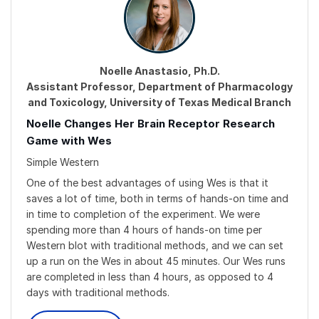
Noelle Anastasio, Ph.D.
Assistant Professor, Department of Pharmacology
and Toxicology, University of Texas Medical Branch
Noelle Changes Her Brain Receptor Research
Game with Wes
Simple Western
One of the best advantages of using Wes is that it
saves a lot of time, both in terms of hands-on time and
in time to completion of the experiment. We were
spending more than 4 hours of hands-on time per
Western blot with traditional methods, and we can set
up a run on the Wes in about 45 minutes. Our Wes runs
are completed in less than 4 hours, as opposed to 4
days with traditional methods.