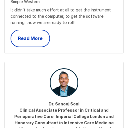
Simple Western
It didn’t take much effort at all to get the instrument
connected to the computer, to get the software
running…now we are ready to roll!
Read More
Dr. Sanooj Soni
Clinical Associate Professor in Critical and
Perioperative Care, Imperial College London and
Honorary Consultant in Intensive Care Medicine