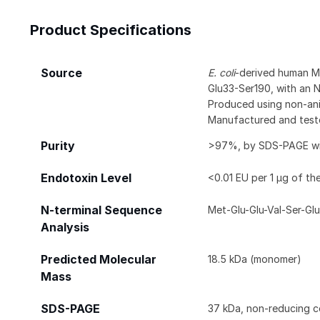
Product Specifications
Source
E. coli
-derived human M
Glu33-Ser190, with an 
Produced using non-anim
Manufactured and test
Purity
>97%, by SDS-PAGE with
Endotoxin Level
<0.01 EU per 1 μg of th
N-terminal Sequence
Met-Glu-Glu-Val-Ser-Glu
Analysis
Predicted Molecular
18.5 kDa (monomer)
Mass
SDS-PAGE
37 kDa, non-reducing c