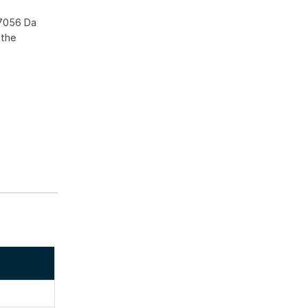
37056 Da
 the