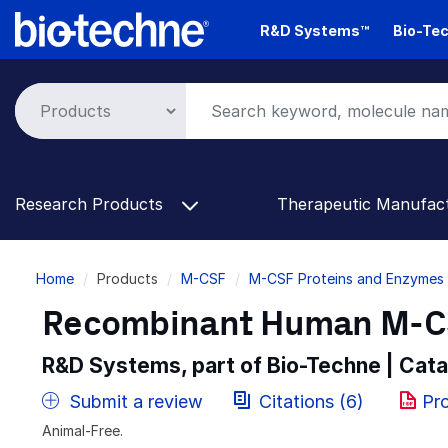
Skip
R&D Systems™
Bio-Tec
to
main
content
Research Products
Therapeutic Manufac
Breadcrumb
Home
Products
M-CSF
M-CSF Proteins and Enzymes
Recombinant Human M-CS
R&D Systems, part of Bio-Techne | Cat
Submit a review
Citations (6)
Pr
Animal-Free.