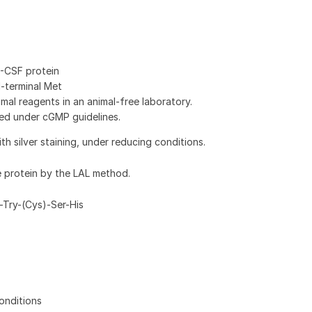
-CSF protein
N-terminal Met
al reagents in an animal-free laboratory.
ed under cGMP guidelines.
 silver staining, under reducing conditions.
e protein by the LAL method.
-Try-(Cys)-Ser-His
onditions