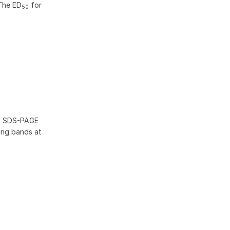
The ED
for
50
th SDS-PAGE
wing bands at