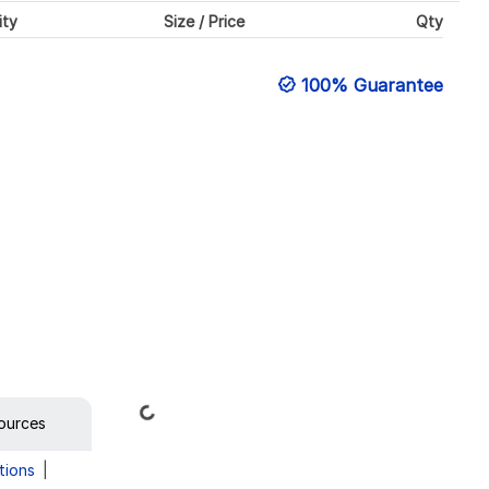
ity
Size / Price
Qty
100% Guarantee
Loading...
ources
tions