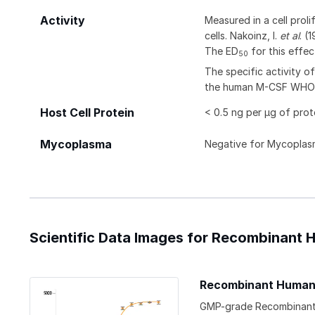
Activity
Measured in a cell pro
cells. Nakoinz, I.
et al
. (
The ED
for this effec
50
The specific activity 
the human M-CSF WHO I
Host Cell Protein
< 0.5 ng per µg of prot
Mycoplasma
Negative for Mycoplas
Scientific Data Images for Recombinant
Recombinant Human 
GMP-grade Recombinant H