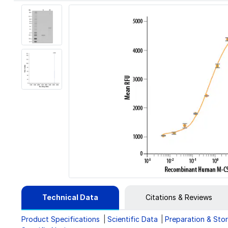
Technical Data
Citations & Reviews
Product Specifications
Scientific Data
Preparation & Sto