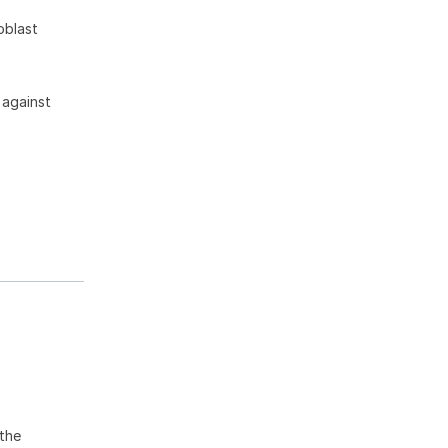
oblast
 against
the