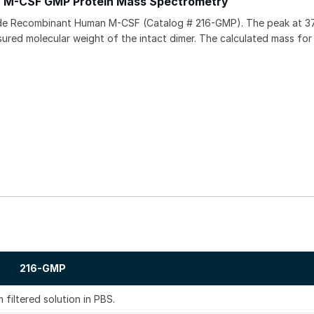
 M-CSF GMP Protein Mass Spectrometry
ade Recombinant Human M-CSF (Catalog # 216-GMP). The peak at 
red molecular weight of the intact dimer. The calculated mass for
216-GMP
 filtered solution in PBS.