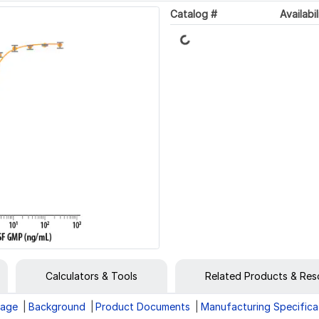
Catalog #
Availabil
Loading...
Calculators & Tools
Related Products & Res
rage
Background
Product Documents
Manufacturing Specifica