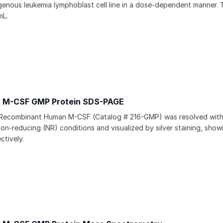
ous leukemia lymphoblast cell line in a dose-dependent manner. 
mL.
 M-CSF GMP Protein SDS-PAGE
 Recombinant Human M-CSF (Catalog # 216-GMP) was resolved wi
on-reducing (NR) conditions and visualized by silver staining, sho
ctively.