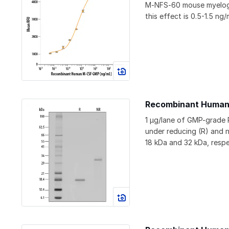
M‑NFS‑60 mouse myelogen
this effect is 0.5-1.5 ng/
Recombinant Human
1 μg/lane of GMP-grade
under reducing (R) and n
18 kDa and 32 kDa, respe