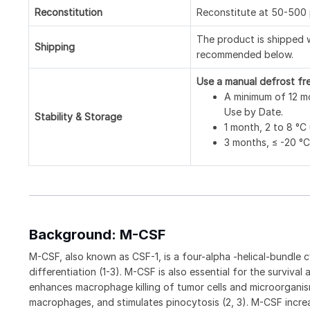
Reconstitution
Reconstitute at 50-500 
The product is shipped w
Shipping
recommended below.
Use a manual defrost fr
A minimum of 12 mo
Use by Date.
Stability & Storage
1 month, 2 to 8 °C 
3 months, ≤ -20 °C 
Background: M-CSF
M-CSF, also known as CSF-1, is a four-alpha -helical-bundle c
differentiation (1-3). M-CSF is also essential for the surviva
enhances macrophage killing of tumor cells and microorganis
macrophages, and stimulates pinocytosis (2, 3). M-CSF incr