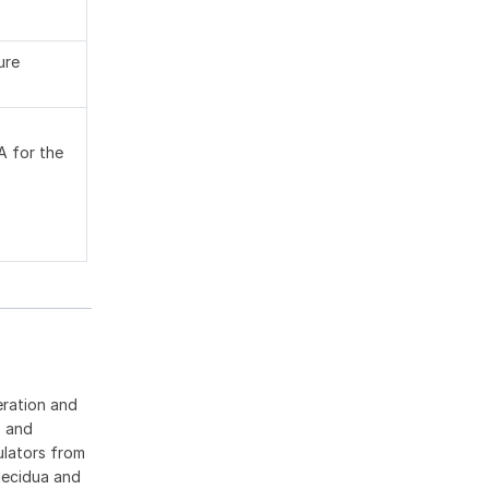
ure
A for the
eration and
s and
ulators from
decidua and