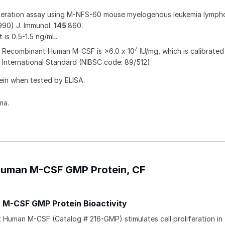
liferation assay using M-NFS-60 mouse myelogenous leukemia lymph
1990) J. Immunol.
145
:860.
t is 0.5-1.5 ng/mL.
7
of Recombinant Human M-CSF is >6.0 x 10
IU/mg, which is calibrated
nternational Standard (NIBSC code: 89/512).
ein when tested by ELISA.
ma.
 Human M-CSF GMP Protein, CF
M-CSF GMP Protein Bioactivity
uman M-CSF (Catalog # 216-GMP) stimulates cell proliferation in 