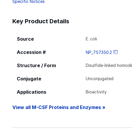
Specific Notices
Key Product Details
Source
E. coli
Accession #
NP_757350.2
Structure / Form
Disulfide-linked homod
Conjugate
Unconjugated
Applications
Bioactivity
View all M-CSF Proteins and Enzymes »