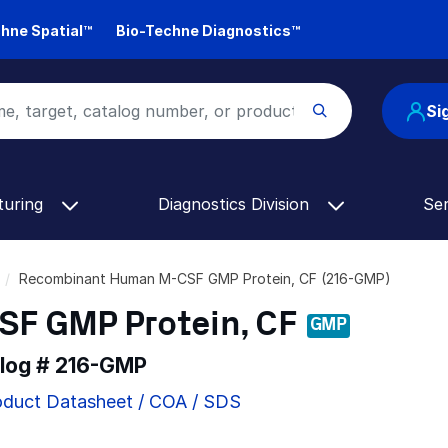
hne Spatial™
Bio-Techne Diagnostics™
Si
turing
Diagnostics Division
Se
Recombinant Human M-CSF GMP Protein, CF (216-GMP)
F GMP Protein, CF
GMP
alog #
216-GMP
oduct Datasheet / COA / SDS