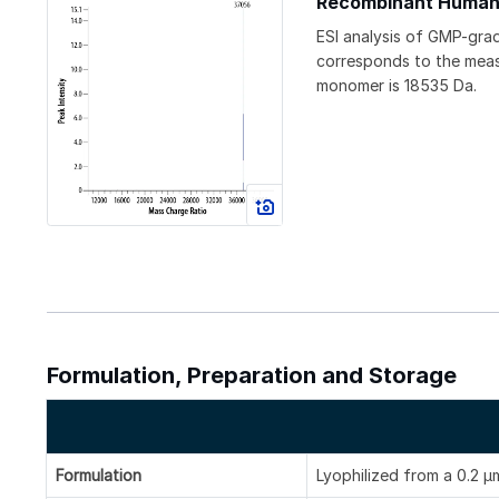
Recombinant Human
ESI analysis of GMP-gr
corresponds to the measu
monomer is 18535 Da.
Formulation, Preparation and Storage
Formulation
Lyophilized from a 0.2 μm