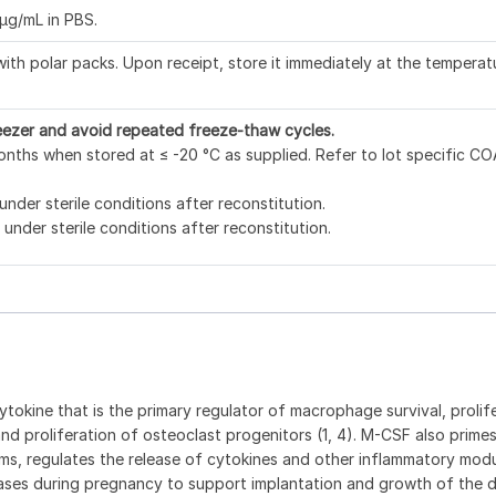
μg/mL in PBS.
ith polar packs. Upon receipt, store it immediately at the temperat
eezer and avoid repeated freeze-thaw cycles.
nths when stored at ≤ -20 °C as supplied. Refer to lot specific CO
under sterile conditions after reconstitution.
under sterile conditions after reconstitution.
ytokine that is the primary regulator of macrophage survival, prolif
l and proliferation of osteoclast progenitors (1, 4). M-CSF also prime
ms, regulates the release of cytokines and other inflammatory mod
eases during pregnancy to support implantation and growth of the 