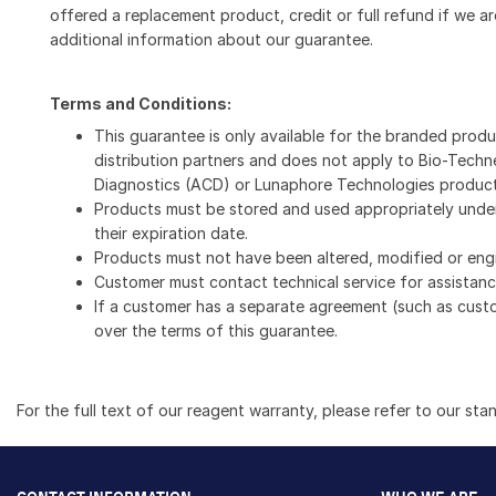
offered a replacement product, credit or full refund if we ar
additional information about our guarantee.
Terms and Conditions:
This guarantee is only available for the branded prod
distribution partners and does not apply to Bio-Techn
Diagnostics (ACD) or Lunaphore Technologies product
Products must be stored and used appropriately under
their expiration date.
Products must not have been altered, modified or eng
Customer must contact technical service for assistance
If a customer has a separate agreement (such as cust
over the terms of this guarantee.
For the full text of our reagent warranty, please refer to our sta