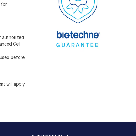
 for
r authorized
anced Cell
 used before
t will apply