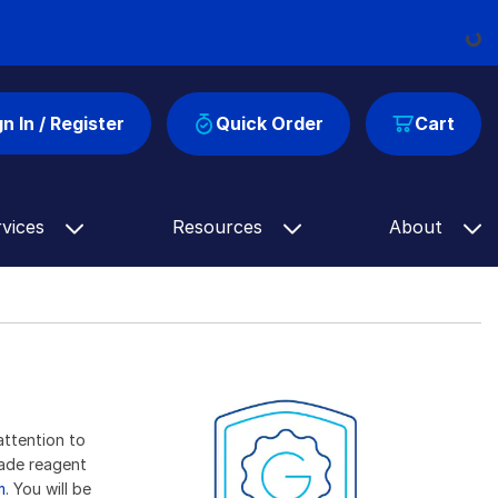
Load
gn In / Register
Quick Order
Cart
rvices
Resources
About
attention to
rade reagent
m
. You will be