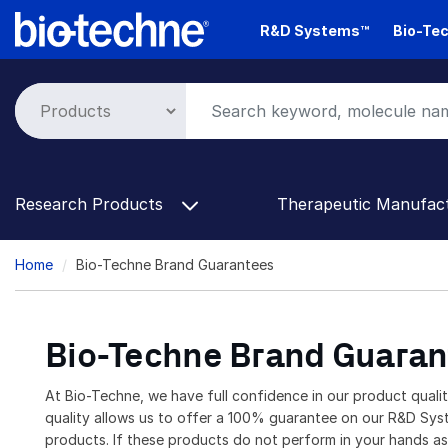
Skip
R&D Systems™
Bio-Tec
to
main
content
Research Products
Therapeutic Manufac
Breadcrumb
Home
Bio-Techne Brand Guarantees
Bio-Techne Brand Guaran
At Bio-Techne, we have full confidence in our product quali
quality allows us to offer a 100% guarantee on our R&D Sy
products. If these products do not perform in your hands a