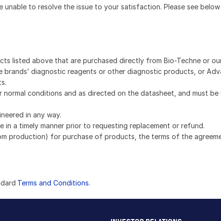
e unable to resolve the issue to your satisfaction. Please see below
ucts listed above that are purchased directly from Bio-Techne or ou
e brands’ diagnostic reagents or other diagnostic products, or Adv
s.
 normal conditions and as directed on the datasheet, and must be
ineered in any way.
 in a timely manner prior to requesting replacement or refund.
om production) for purchase of products, the terms of the agreemen
ndard
Terms and Conditions
.