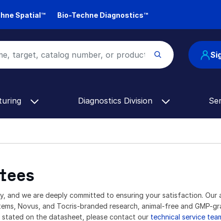
hne Spatial™
Bio-Techne Diagnostics™
Si
turing
Diagnostics Division
Se
tees
ty, and we are deeply committed to ensuring your satisfaction. Our 
stems, Novus, and Tocris-branded research, animal-free and GMP-g
s stated on the datasheet, please contact our
technical service tea