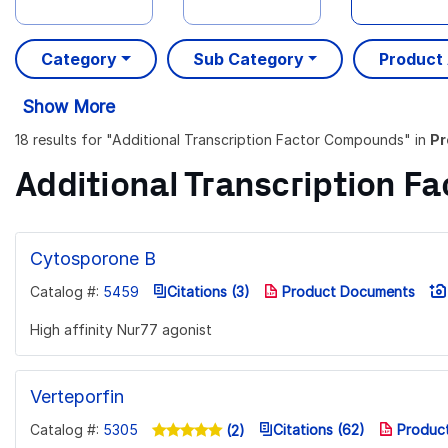
Category
Sub Category
Product
Show More
18 results
for "
Additional Transcription Factor Compounds
" in
Pr
Additional Transcription 
Cytosporone B
Catalog #:
5459
Citations (3)
Product Documents
High affinity Nur77 agonist
Verteporfin
Catalog #:
5305
Citations (62)
Produc
(2)