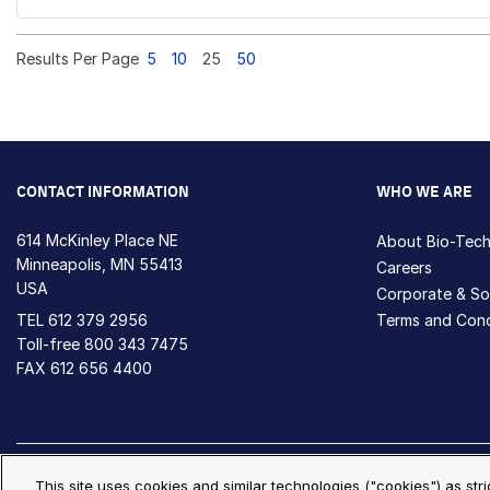
Results Per Page
5
10
25
50
CONTACT INFORMATION
WHO WE ARE
614 McKinley Place NE
About Bio-Tec
Minneapolis, MN 55413
Careers
USA
Corporate & Soc
TEL
612 379 2956
Terms and Cond
Toll-free
800 343 7475
FAX 612 656 4400
Privacy Policy
Cookie Policy
Cookie Settings
S
This site uses cookies and similar technologies ("cookies") as str