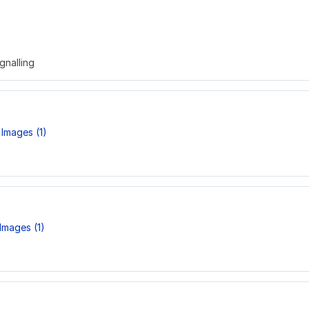
gnalling
Images (1)
Images (1)