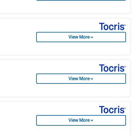
View More
View More
View More