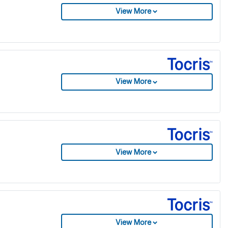
View More
View More
View More
View More