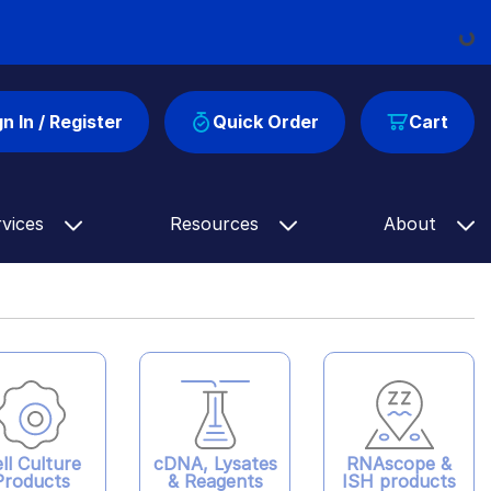
Loading...
gn In / Register
Quick Order
Cart
rvices
Resources
About
ll Culture
cDNA, Lysates
RNAscope &
Products
& Reagents
ISH products