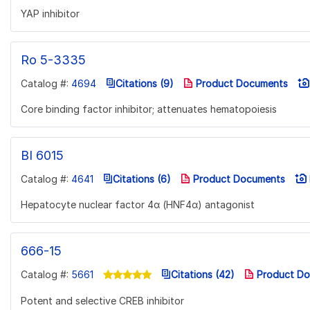
YAP inhibitor
Ro 5-3335
Catalog #:
4694
Citations (9)
Product Documents
Core binding factor inhibitor; attenuates hematopoiesis
BI 6015
Catalog #:
4641
Citations (6)
Product Documents
Hepatocyte nuclear factor 4α (HNF4α) antagonist
666-15
Catalog #:
5661
Citations (42)
Product Do
Potent and selective CREB inhibitor