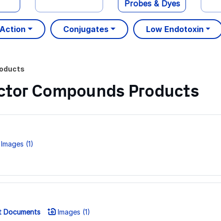
Probes & Dyes
 Action
Conjugates
Low Endotoxin
oducts
Factor Compounds Products
Images (1)
t Documents
Images (1)