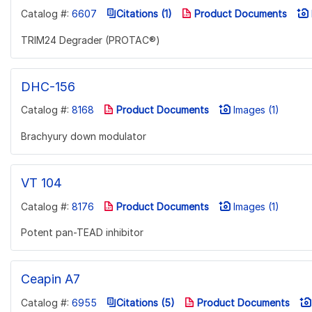
Catalog #:
6607
Citations (1)
Product Documents
TRIM24 Degrader (PROTAC®)
DHC-156
Catalog #:
8168
Product Documents
Images (1)
Brachyury down modulator
VT 104
Catalog #:
8176
Product Documents
Images (1)
Potent pan-TEAD inhibitor
Ceapin A7
Catalog #:
6955
Citations (5)
Product Documents