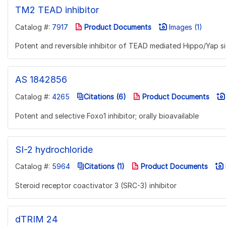
TM2 TEAD inhibitor
Catalog #:
7917
Product Documents
Images (1)
Potent and reversible inhibitor of TEAD mediated Hippo/Yap si
AS 1842856
Catalog #:
4265
Citations (6)
Product Documents
Potent and selective Foxo1 inhibitor; orally bioavailable
SI-2 hydrochloride
Catalog #:
5964
Citations (1)
Product Documents
Steroid receptor coactivator 3 (SRC-3) inhibitor
dTRIM 24