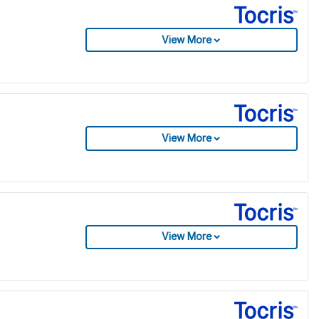
View More
View More
View More