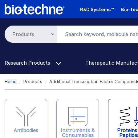
Skip
R&D Systems™
Bio-Tec
to
main
content
Research Products
Therapeutic Manufac
Breadcrumb
Home
Products
Additional Transcription Factor Compound
Antibodies
Instruments &
Proteins
Consumables
Peptide