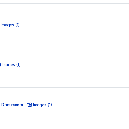
Images (1)
Images (1)
 Documents
Images (1)