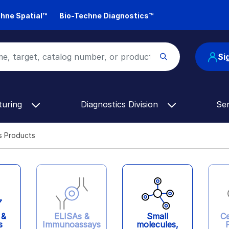
hne Spatial™
Bio-Techne Diagnostics™
Si
turing
Diagnostics Division
Se
s Products
ELISAs &
 &
Ce
Small
Immunoassays
s
molecules,