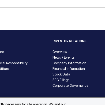
INVESTOR RELATIONS
hne
Overview
News / Events
ial Responsibility
Company Information
itions
Financial Information
Stock Data
SEC Filings
Corporate Governance
ite Map
ictly necessary for site operation. We and our