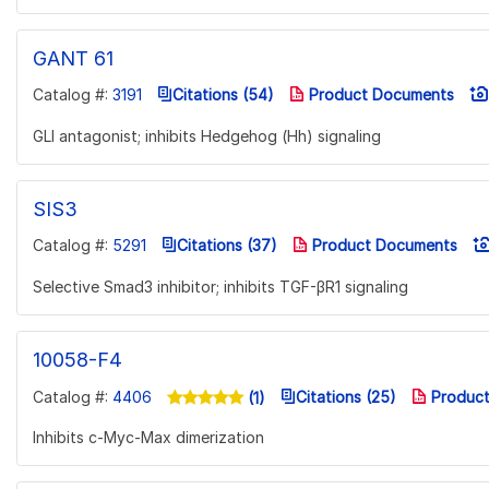
GANT 61
Catalog #:
3191
Citations (54)
Product Documents
GLI antagonist; inhibits Hedgehog (Hh) signaling
SIS3
Catalog #:
5291
Citations (37)
Product Documents
Selective Smad3 inhibitor; inhibits TGF-βR1 signaling
10058-F4
Catalog #:
4406
Citations (25)
Product
(1)
Inhibits c-Myc-Max dimerization