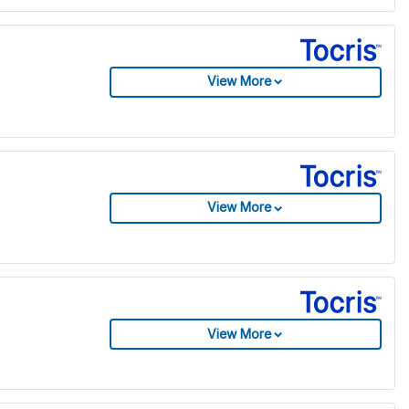
View More
View More
View More