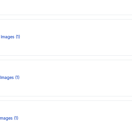
Images (1)
Images (1)
mages (1)