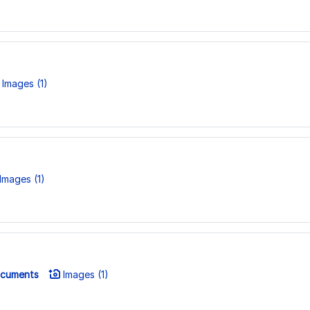
Images (1)
Images (1)
cuments
Images (1)