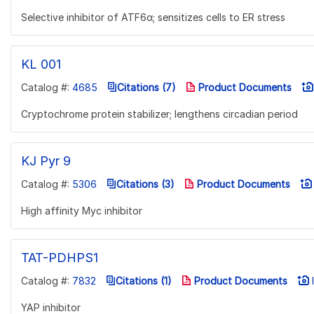
Selective inhibitor of ATF6α; sensitizes cells to ER stress
KL 001
Catalog #:
4685
Citations (7)
Product Documents
Cryptochrome protein stabilizer; lengthens circadian period
KJ Pyr 9
Catalog #:
5306
Citations (3)
Product Documents
High affinity Myc inhibitor
TAT-PDHPS1
Catalog #:
7832
Citations (1)
Product Documents
I
YAP inhibitor