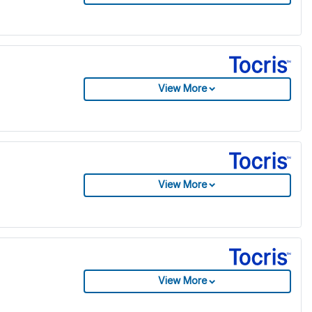
View More
View More
View More