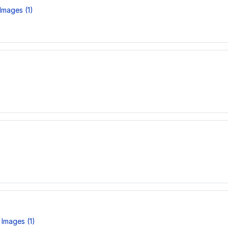
Images (1)
Images (1)