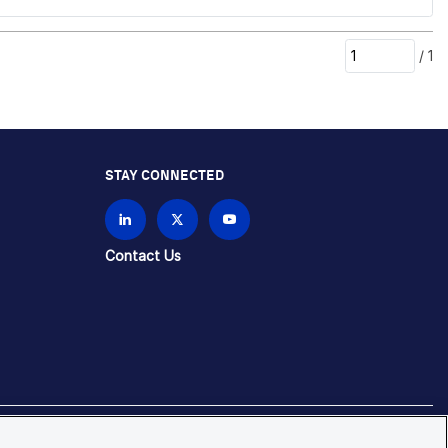
/
1
STAY CONNECTED
Contact Us