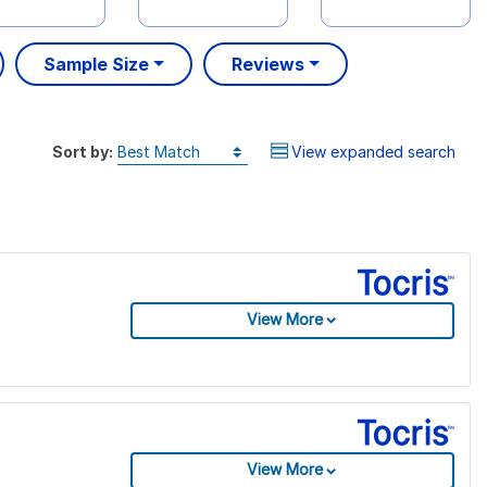
Sample Size
Reviews
Sort by:
View expanded search
View More
View More