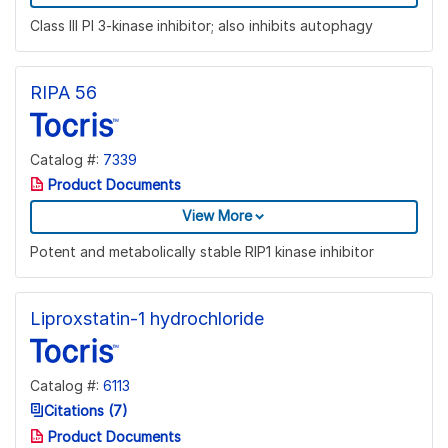
Class III PI 3-kinase inhibitor; also inhibits autophagy
RIPA 56
Catalog #:
7339
Product Documents
View More
Potent and metabolically stable RIP1 kinase inhibitor
Liproxstatin-1 hydrochloride
Catalog #:
6113
Citations (7)
Product Documents