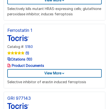
View More
Selectively kills mutant HRAS-expressing cells; glutathione
peroxidase inhibitor; induces ferroptosis
Ferrostatin 1
Catalog #:
5180
(1)
Citations (10)
Product Documents
View More
Selective inhibitor of erastin induced ferroptosis
GRI 977143