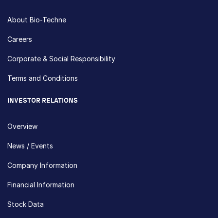
About Bio-Techne
Careers
Corporate & Social Responsibility
Terms and Conditions
INVESTOR RELATIONS
Overview
News / Events
Company Information
Financial Information
Stock Data