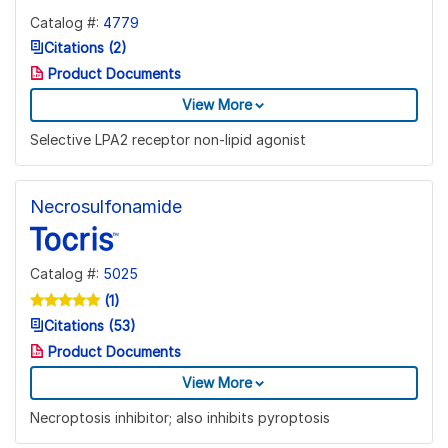
Catalog #:
4779
Citations (2)
Product Documents
View More
Selective LPA2 receptor non-lipid agonist
Necrosulfonamide
Catalog #:
5025
(1)
Citations (53)
Product Documents
View More
Necroptosis inhibitor; also inhibits pyroptosis