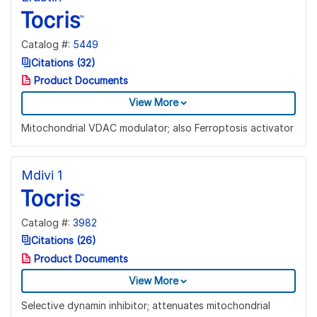
Catalog #:
5449
Citations (32)
Product Documents
View More
Mitochondrial VDAC modulator; also Ferroptosis activator
Mdivi 1
Catalog #:
3982
Citations (26)
Product Documents
View More
Selective dynamin inhibitor; attenuates mitochondrial