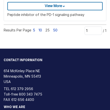
View More
Peptide inhibitor of the PD-1 signaling pathway
Results Per Page
5
10
25
50
/
1
CONTACT INFORMATION
614 McKinley Place NE
Minneapolis, MN 55413
USA
TEL
612 379 2956
Toll-free
800 343 7475
FAX 612 656 4400
WHO WE ARE