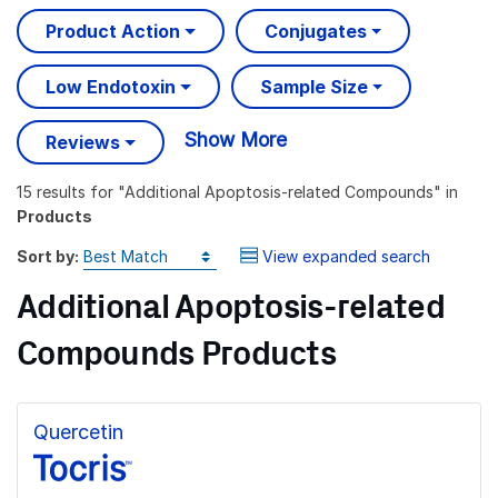
Product Action
Conjugates
Low Endotoxin
Sample Size
Show More
Reviews
15 results
for "
Additional Apoptosis-related Compounds
" in
Products
Sort by:
View expanded search
Additional Apoptosis-related
Compounds Products
Quercetin