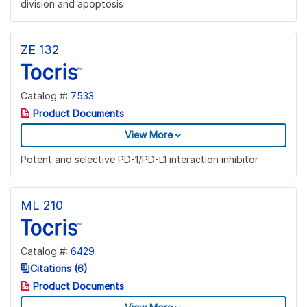
division and apoptosis
ZE 132
Catalog #:
7533
Product Documents
View More
Potent and selective PD-1/PD-L1 interaction inhibitor
ML 210
Catalog #:
6429
Citations (6)
Product Documents