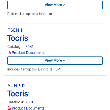
View More
Potent ferroptosis inhibitor
FSEN 1
Catalog #:
7941
Product Documents
View More
Induces ferroptosis; inhibits FSP1
AUNP 12
Catalog #:
7831
Product Documents