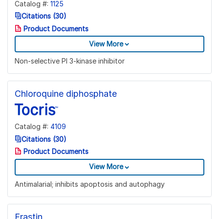
Catalog #:
1125
Citations (30)
Product Documents
View More
Non-selective PI 3-kinase inhibitor
Chloroquine diphosphate
Catalog #:
4109
Citations (30)
Product Documents
View More
Antimalarial; inhibits apoptosis and autophagy
Erastin