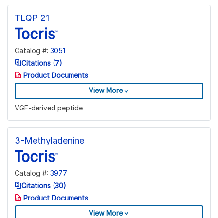
TLQP 21
Catalog #:
3051
Citations (7)
Product Documents
View More
VGF-derived peptide
3-Methyladenine
Catalog #:
3977
Citations (30)
Product Documents
View More