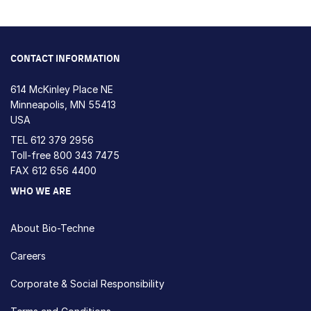
CONTACT INFORMATION
614 McKinley Place NE
Minneapolis, MN 55413
USA
TEL
612 379 2956
Toll-free
800 343 7475
FAX 612 656 4400
WHO WE ARE
About Bio-Techne
Careers
Corporate & Social Responsibility