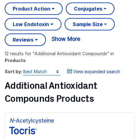
Product Action
Conjugates
Low Endotoxin
Sample Size
Show More
Reviews
12 results
for "
Additional Antioxidant Compounds
" in
Products
Sort by:
View expanded search
Additional Antioxidant
Compounds Products
N
-Acetylcysteine