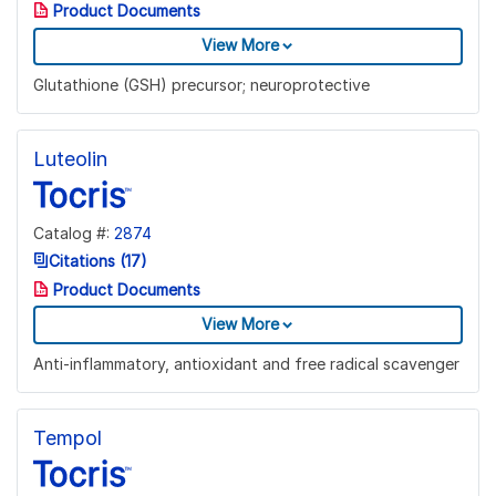
Product Documents
View More
Glutathione (GSH) precursor; neuroprotective
Luteolin
Catalog #:
2874
Citations (17)
Product Documents
View More
Anti-inflammatory, antioxidant and free radical scavenger
Tempol