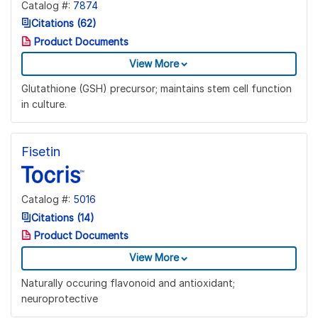
Catalog #:
7874
Citations (62)
Product Documents
View More
Glutathione (GSH) precursor; maintains stem cell function
in culture.
Fisetin
Catalog #:
5016
Citations (14)
Product Documents
View More
Naturally occuring flavonoid and antioxidant;
neuroprotective