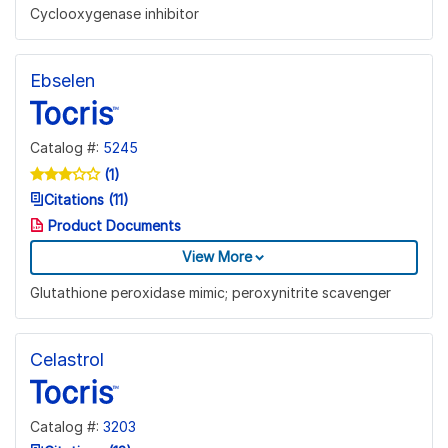
Cyclooxygenase inhibitor
Ebselen
Catalog #:
5245
(1)
Citations (11)
Product Documents
View More
Glutathione peroxidase mimic; peroxynitrite scavenger
Celastrol
Catalog #:
3203