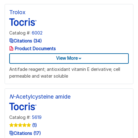
Trolox
Catalog #:
6002
Citations (34)
Product Documents
View More
Antifade reagent; antioxidant vitamin E derivative; cell
permeable and water soluble
N
-Acetylcysteine amide
Catalog #:
5619
(1)
Citations (17)