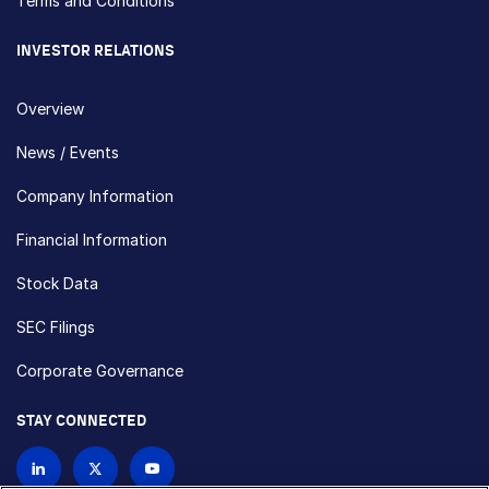
Terms and Conditions
INVESTOR RELATIONS
Overview
News / Events
Company Information
Financial Information
Stock Data
SEC Filings
Corporate Governance
STAY CONNECTED