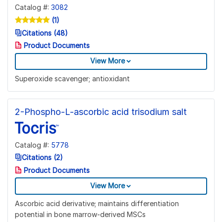
Catalog #:
3082
(1)
Citations (48)
Product Documents
View More
Superoxide scavenger; antioxidant
2-Phospho-L-ascorbic acid trisodium salt
Catalog #:
5778
Citations (2)
Product Documents
View More
Ascorbic acid derivative; maintains differentiation
potential in bone marrow-derived MSCs