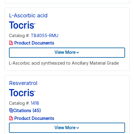
L-Ascorbic acid
Catalog #:
TB4055-RMU
Product Documents
View More
L-Ascorbic acid synthesized to Ancillary Material Grade
Resveratrol
Catalog #:
1418
Citations (45)
Product Documents
View More