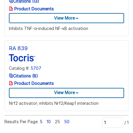
Citations (13)
Product Documents
View More
Inhibits TNF-α-induced NF-κB activation
RA 839
Catalog #:
5707
Citations (8)
Product Documents
View More
Nrf2 activator; inhibits Nrf2/Keap1 interaction
Results Per Page
5
10
25
50
/
1