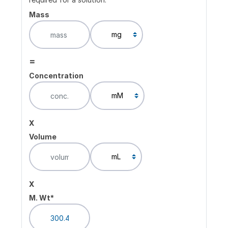
Mass
=
Concentration
x
Volume
x
M. Wt*