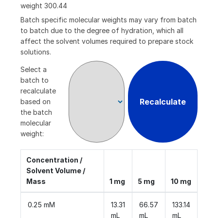
weight
300.44
Batch specific molecular weights may vary from batch
to batch due to the degree of hydration, which all
affect the solvent volumes required to prepare stock
solutions.
Select a
batch to
recalculate
Recalculate
based on
the batch
molecular
weight:
Concentration /
Solvent Volume /
Mass
1 mg
5 mg
10 mg
0.25 mM
13.31
66.57
133.14
mL
mL
mL