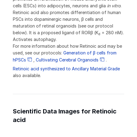
cells (ESCs) into adipocytes, neurons and glia
in vitro
.
Retinoic acid also promotes differentiation of human
PSCs into dopaminergic neurons, β cells and
maturation of retinal organoids (see our protocol
below). It is a proposed ligand of ROR
β
(K
= 280 nM).
d
Activates autophagy.
For more information about how Retinoic acid may be
used, see our protocols:
Generation of β cells from
hPSCs
,
Cultivating Cerebral Organoids
.
Retinoic acid synthesized to Ancillary Material Grade
also available.
Scientific Data Images for Retinoic
acid