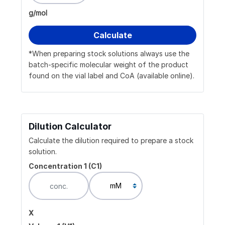
g/mol
*When preparing stock solutions always use the
batch-specific molecular weight of the product
found on the vial label and CoA (available online).
Dilution Calculator
Calculate the dilution required to prepare a stock
solution.
Concentration 1 (C1)
x