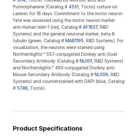
Purmorphamine (Catalog #
4551
, Tocris) culture on
Laminin for 18 days. Commitment to the motor neuron
fate was assessed using the motor neuron marker
anti-Human Islet-1 (red, Catalog #
AF1837
, R&D
Systems) and the general neuronal marker, beta III
tubulin (green, Catalog #
MAB1195
, R&D Systems). For
visualization, the neurons were stained using
Northernlights™ 557-conjugated Donkey anti-Goat
Secondary Antibody (Catalog #
NL001
, R&D Systems)
and Northernlights™ 493-conjugated Donkey anti-
Mouse Secondary Antibody (Catalog #
NL009
, R&D
Systems) and counterstained with DAPI (blue, Catalog
#
5748
, Tocris).
Product Specifications