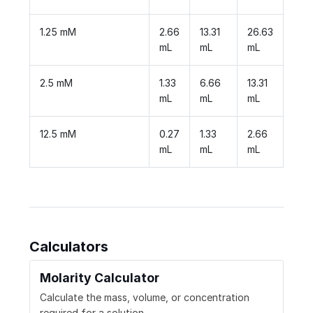
1.25 mM
2.66
13.31
26.63
mL
mL
mL
2.5 mM
1.33
6.66
13.31
mL
mL
mL
12.5 mM
0.27
1.33
2.66
mL
mL
mL
Calculators
Molarity Calculator
Calculate the mass, volume, or concentration
required for a solution.