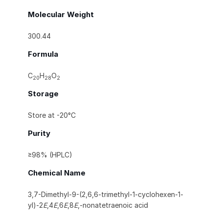
Molecular Weight
300.44
Formula
C
H
O
20
28
2
Storage
Store at -20°C
Purity
≥98% (HPLC)
Chemical Name
3,7-Dimethyl-9-(2,6,6-trimethyl-1-cyclohexen-1-
yl)-2
E
,4
E
,6
E
,8
E
,-nonatetraenoic acid