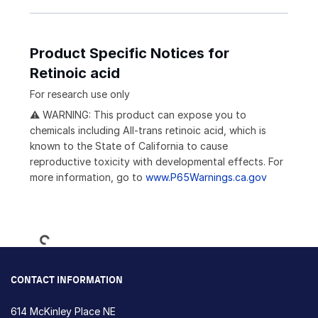
Product Specific Notices for
Retinoic acid
For research use only
⚠ WARNING: This product can expose you to
chemicals including All-trans retinoic acid, which is
known to the State of California to cause
reproductive toxicity with developmental effects. For
more information, go to
www.P65Warnings.ca.gov
Loading...
CONTACT INFORMATION
614 McKinley Place NE