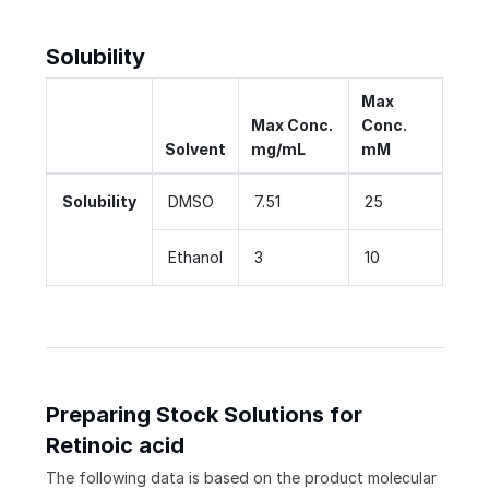
Solubility
Max
Max Conc.
Conc.
Solvent
mg/mL
mM
Solubility
DMSO
7.51
25
Ethanol
3
10
Preparing Stock Solutions for
Retinoic acid
The following data is based on the
product
molecular