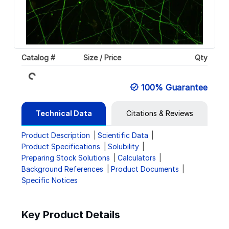
Catalog #
Size / Price
Qty
Loading...
100% Guarantee
Technical Data
Citations & Reviews
Product Description
Scientific Data
Product Specifications
Solubility
Preparing Stock Solutions
Calculators
Background References
Product Documents
Specific Notices
Key Product Details