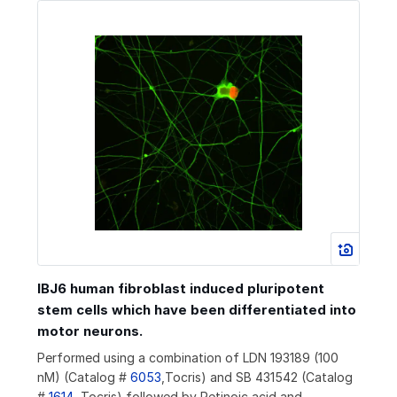
IBJ6 human fibroblast induced pluripotent
stem cells which have been differentiated into
motor neurons.
Performed using a combination of LDN 193189 (100
nM) (Catalog #
6053
,Tocris) and SB 431542 (Catalog
#
1614
, Tocris) followed by Retinoic acid and