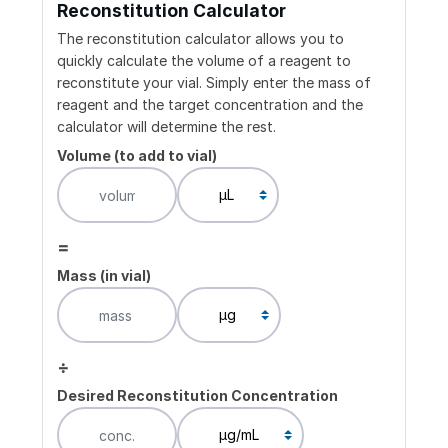
Reconstitution Calculator
The reconstitution calculator allows you to
quickly calculate the volume of a reagent to
reconstitute your vial. Simply enter the mass of
reagent and the target concentration and the
calculator will determine the rest.
Volume (to add to vial)
=
Mass (in vial)
÷
Desired Reconstitution Concentration