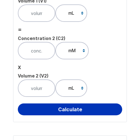
Volume 1 (V1)
=
Concentration 2 (C2)
x
Volume 2 (V2)