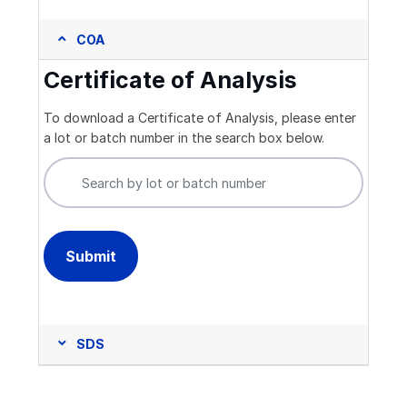
COA
Certificate of Analysis
To download a Certificate of Analysis, please enter
a lot or batch number in the search box below.
SDS