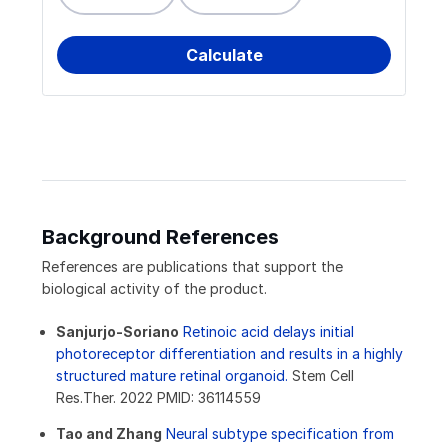
Background References
References are publications that support the
biological activity of the product.
Sanjurjo-Soriano
Retinoic acid delays initial
photoreceptor differentiation and results in a highly
structured mature retinal organoid.
Stem Cell
Res.Ther. 2022 PMID: 36114559
Tao and Zhang
Neural subtype specification from