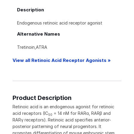
Description
Endogenous retinoic acid receptor agonist
Alternative Names
Tretinoin,ATRA
View all Retinoic Acid Receptor Agonists »
Product Description
Retinoic acid is an endogenous agonist for retinoic
acid receptors (IC
= 14 nM for RAR
α
, RAR
β
and
50
RAR
γ
receptors). Retinoic acid specifies anterior-
posterior patterning of neural progenitors. It
promotes differentiation of mouse embryonic stem