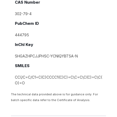
CAS Number
302-79-4
PubChem ID
444795
InChI Key
SHGAZHPCJJPHSC-YCNIQYBTSA-N
SMILES
CC(/C=C/C1=C(C)CCCC1(C)C)=C\C=C\C(C)=C\C(
O)=O
The technical data provided above is for guidance only. For
batch specific data refer to the Certificate of Analysis.