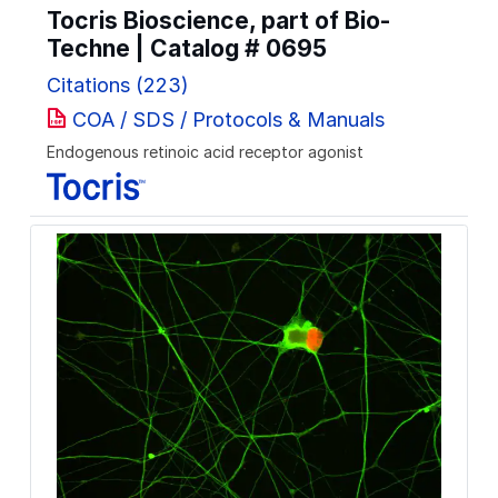
Tocris Bioscience, part of Bio-
Techne | Catalog #
0695
Citations (223)
COA / SDS / Protocols & Manuals
Endogenous retinoic acid receptor agonist