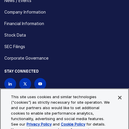
News / Events
Company Information
Financial Information
Stock Data
SEC Filings
Corporate Governance
STAY CONNECTED
Contact Us
This site uses cookies and similar technologies
("cookies") as strictly necessary for site operation. We
and our partners also would like to set additional
Privacy Policy
Cookie Policy
cookies to enable site performance analytics,
functionality, advertising and social media features.
Cookie Settings
Site Map
See our
Privacy Policy
and
Cookie Policy
for details.
© Copyright 2026 Bio-Techne. All Rights Reserved. All