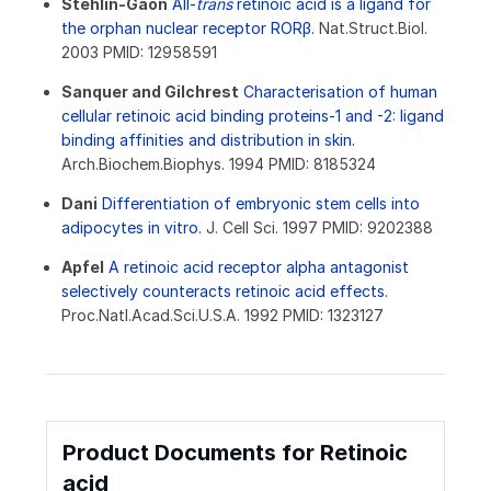
Stehlin-Gaon
All-
trans
retinoic acid is a ligand for
the orphan nuclear receptor RORβ.
Nat.Struct.Biol.
2003 PMID: 12958591
Sanquer and Gilchrest
Characterisation of human
cellular retinoic acid binding proteins-1 and -2: ligand
binding affinities and distribution in skin.
Arch.Biochem.Biophys. 1994 PMID: 8185324
Dani
Differentiation of embryonic stem cells into
adipocytes in vitro.
J. Cell Sci. 1997 PMID: 9202388
Apfel
A retinoic acid receptor alpha antagonist
selectively counteracts retinoic acid effects.
Proc.Natl.Acad.Sci.U.S.A. 1992 PMID: 1323127
Product Documents for Retinoic
acid