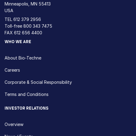
Minneapolis, MN 55413
USA
TEL
612 379 2956
Toll-free
800 343 7475
FAX 612 656 4400
WHO WE ARE
About Bio-Techne
Careers
Corporate & Social Responsibility
Terms and Conditions
INVESTOR RELATIONS
Overview