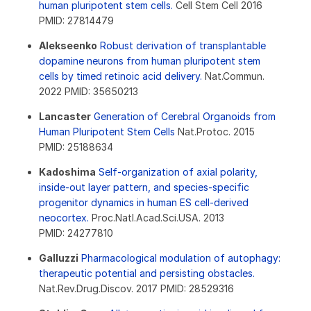
human pluripotent stem cells.
Cell Stem Cell 2016
PMID: 27814479
Alekseenko
Robust derivation of transplantable
dopamine neurons from human pluripotent stem
cells by timed retinoic acid delivery.
Nat.Commun.
2022 PMID: 35650213
Lancaster
Generation of Cerebral Organoids from
Human Pluripotent Stem Cells
Nat.Protoc. 2015
PMID: 25188634
Kadoshima
Self-organization of axial polarity,
inside-out layer pattern, and species-specific
progenitor dynamics in human ES cell-derived
neocortex.
Proc.Natl.Acad.Sci.USA. 2013
PMID: 24277810
Galluzzi
Pharmacological modulation of autophagy:
therapeutic potential and persisting obstacles.
Nat.Rev.Drug.Discov. 2017 PMID: 28529316