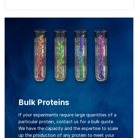
Bulk Proteins
If your experiments require large quantities of a
particular protein, contact us for a bulk quote.
We have the capacity and the expertise to scale
up the production of any protein to meet your