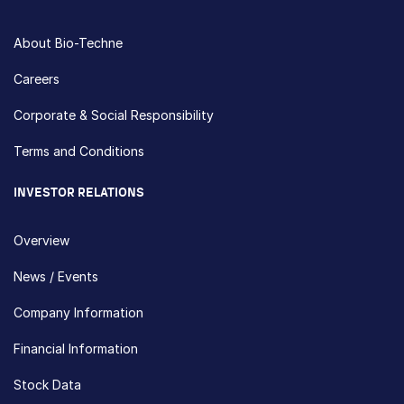
About Bio-Techne
Careers
Corporate & Social Responsibility
Terms and Conditions
INVESTOR RELATIONS
Overview
News / Events
Company Information
Financial Information
Stock Data