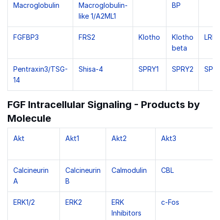
Macroglobulin
Macroglobulin-
BP
like 1/A2ML1
FGFBP3
FRS2
Klotho
Klotho
LRIT
beta
Pentraxin3/TSG-
Shisa-4
SPRY1
SPRY2
SPR
14
FGF Intracellular Signaling - Products by
Molecule
Akt
Akt1
Akt2
Akt3
Calcineurin
Calcineurin
Calmodulin
CBL
A
B
ERK1/2
ERK2
ERK
c-Fos
Inhibitors