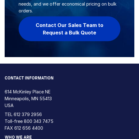
needs, and we offer economical pricing on bulk
orders.
Contact Our Sales Team to
Request a Bulk Quote
CONTACT INFORMATION
614 McKinley Place NE
Minneapolis, MN 55413
USA
TEL
612 379 2956
Toll-free
800 343 7475
FAX 612 656 4400
WHO WE ARE