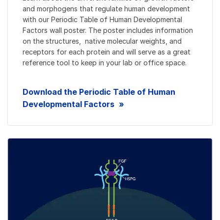
and morphogens that regulate human development
with our Periodic Table of Human Developmental
Factors wall poster. The poster includes information
on the structures, native molecular weights, and
receptors for each protein and will serve as a great
reference tool to keep in your lab or office space.
Download the Periodic Table of Human
Developmental Factors