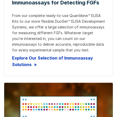
Immunoassays for Detecting FGFs
From our complete ready-to-use Quantikine™ ELISA
Kits to our more flexible DuoSet™ ELISA Development
Systems, we offer a large selection of immunoassays
for measuring different FGFs. Whatever target
you’re interested in, you can count on our
immunoassays to deliver accurate, reproducible data
for every experimental sample that you test.
Explore Our Selection of Immunoassay
Solutions