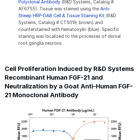
Polyclonal Antibody
(R&D Systems, Catalog #
AF6755). Tissue was stained using the
Anti-
Sheep HRP-DAB Cell & Tissue Staining Kit
(R&D
Systems, Catalog # CTS019; brown) and
counterstained with hematoxylin (blue). Specific
staining was localized to the processes of dorsal
root ganglia neurons.
Cell Proliferation Induced by R&D Systems
Recombinant Human FGF-21 and
Neutralization by a Goat Anti-Human FGF-
21 Monoclonal Antibody