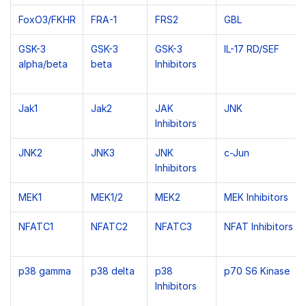
FoxO3/FKHR
FRA-1
FRS2
GBL
GSK-3
GSK-3
GSK-3
IL-17 RD/SEF
alpha/beta
beta
Inhibitors
Jak1
Jak2
JAK
JNK
Inhibitors
JNK2
JNK3
JNK
c-Jun
Inhibitors
MEK1
MEK1/2
MEK2
MEK Inhibitors
NFATC1
NFATC2
NFATC3
NFAT Inhibitors
p38 gamma
p38 delta
p38
p70 S6 Kinase
Inhibitors