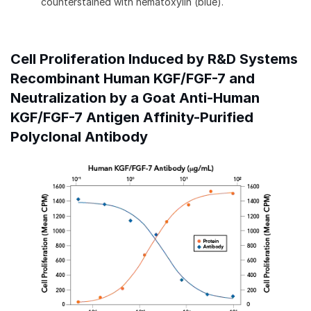
counterstained with hematoxylin (blue).
Cell Proliferation Induced by R&D Systems
Recombinant Human KGF/FGF-7 and
Neutralization by a Goat Anti-Human
KGF/FGF-7 Antigen Affinity-Purified
Polyclonal Antibody