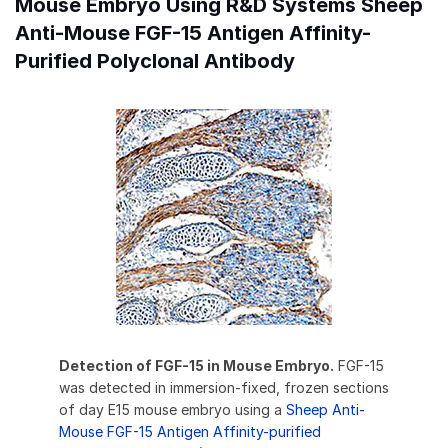
Mouse Embryo Using R&D Systems Sheep
Anti-Mouse FGF-15 Antigen Affinity-
Purified Polyclonal Antibody
Detection of FGF-15 in Mouse Embryo.
FGF-15
was detected in immersion-fixed, frozen sections
of day E15 mouse embryo using a
Sheep Anti-
Mouse FGF-15 Antigen Affinity-purified