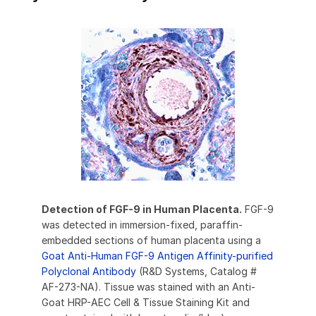
Detection of FGF-9 in Human Placenta.
FGF-9
was detected in immersion-fixed, paraffin-
embedded sections of human placenta using a
Goat Anti-Human FGF-9 Antigen Affinity-purified
Polyclonal Antibody
(R&D Systems, Catalog #
AF-273-NA). Tissue was stained with an Anti-
Goat HRP-AEC Cell & Tissue Staining Kit and