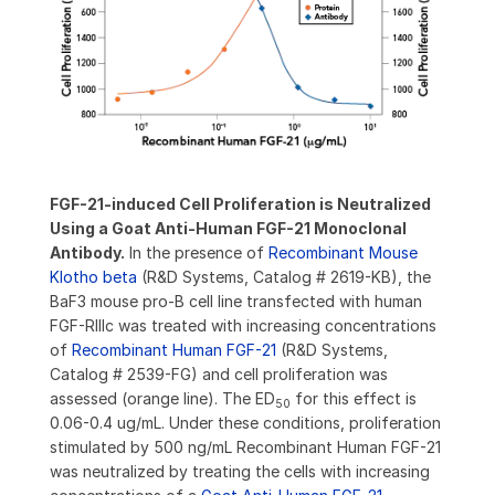
FGF-21-induced Cell Proliferation is Neutralized
Using a Goat Anti-Human FGF-21 Monoclonal
Antibody.
In the presence of
Recombinant Mouse
Klotho beta
(R&D Systems, Catalog # 2619-KB), the
BaF3 mouse pro-B cell line transfected with human
FGF-RIIIc was treated with increasing concentrations
of
Recombinant Human FGF-21
(R&D Systems,
Catalog # 2539-FG) and cell proliferation was
assessed (orange line). The ED
for this effect is
50
0.06-0.4 ug/mL. Under these conditions, proliferation
stimulated by 500 ng/mL Recombinant Human FGF-21
was neutralized by treating the cells with increasing