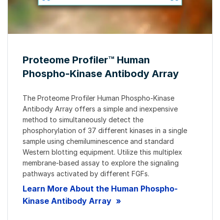
Proteome Profiler™ Human
Phospho-Kinase Antibody Array
The Proteome Profiler Human Phospho-Kinase
Antibody Array offers a simple and inexpensive
method to simultaneously detect the
phosphorylation of 37 different kinases in a single
sample using chemiluminescence and standard
Western blotting equipment. Utilize this multiplex
membrane-based assay to explore the signaling
pathways activated by different FGFs.
Learn More About the Human Phospho-
Kinase Antibody Array