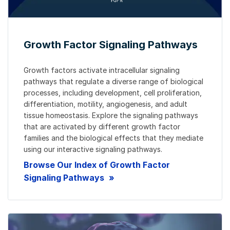
Growth Factor Signaling Pathways
Growth factors activate intracellular signaling
pathways that regulate a diverse range of biological
processes, including development, cell proliferation,
differentiation, motility, angiogenesis, and adult
tissue homeostasis. Explore the signaling pathways
that are activated by different growth factor
families and the biological effects that they mediate
using our interactive signaling pathways.
Browse Our Index of Growth Factor
Signaling Pathways