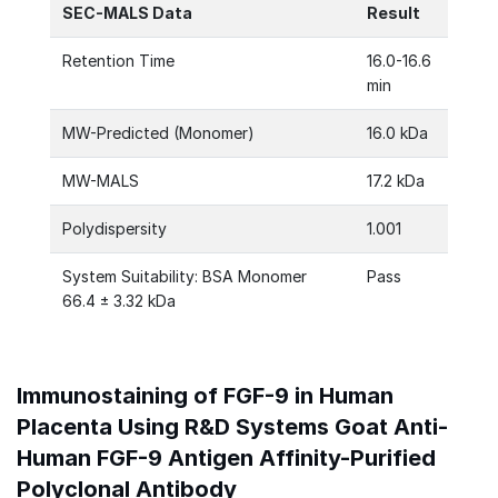
SEC-MALS Data
Result
Retention Time
16.0-16.6
min
MW-Predicted (Monomer)
16.0 kDa
MW-MALS
17.2 kDa
Polydispersity
1.001
System Suitability: BSA Monomer
Pass
66.4 ± 3.32 kDa
Immunostaining of FGF-9 in Human
Placenta Using R&D Systems Goat Anti-
Human FGF-9 Antigen Affinity-Purified
Polyclonal Antibody