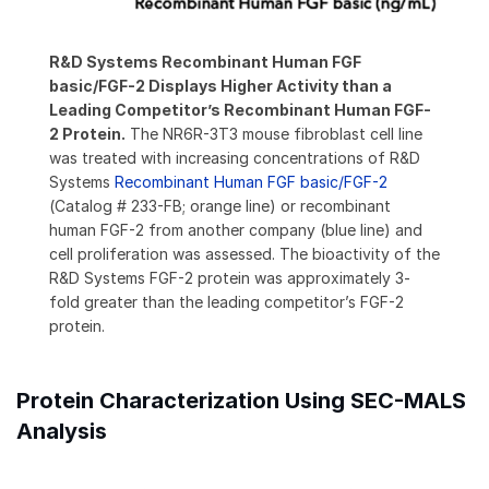
R&D Systems Recombinant Human FGF
basic/FGF-2 Displays Higher Activity than a
Leading Competitor’s Recombinant Human FGF-
2 Protein.
The NR6R-3T3 mouse fibroblast cell line
was treated with increasing concentrations of R&D
Systems
Recombinant Human FGF basic/FGF-2
(Catalog # 233-FB; orange line) or recombinant
human FGF-2 from another company (blue line) and
cell proliferation was assessed. The bioactivity of the
R&D Systems FGF-2 protein was approximately 3-
fold greater than the leading competitor’s FGF-2
protein.
Protein Characterization Using SEC-MALS
Analysis