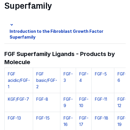
Superfamily
Introduction to the Fibroblast Growth Factor
Superfamily
FGF Superfamily Ligands - Products by
Molecule
FGF
FGF
FGF-
FGF-
FGF-5
FGF-
acidic/FGF-
basic/FGF-
3
4
6
1
2
KGF/FGF-7
FGF-8
FGF-
FGF-
FGF-11
FGF-
9
10
12
FGF-13
FGF-15
FGF-
FGF-
FGF-18
FGF-
16
17
19