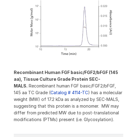
Recombinant Human FGF basic/FGF2/bFGF (145
aa), Tissue Culture Grade Protein SEC-
MALS.
Recombinant human FGF basic/FGF2/bFGF,
145 aa TC Grade (
Catalog # 4114-TC
) has a molecular
weight (MW) of 17.2 kDa as analyzed by SEC-MALS,
suggesting that this protein is a monomer. MW may
differ from predicted MW due to post-translational
modifications (PTMs) present (i.e. Glycosylation).