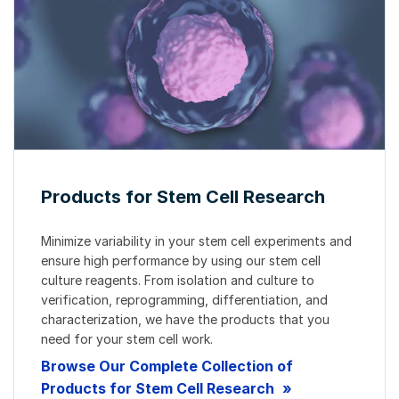
Products for Stem Cell Research
Minimize variability in your stem cell experiments and
ensure high performance by using our stem cell
culture reagents. From isolation and culture to
verification, reprogramming, differentiation, and
characterization, we have the products that you
need for your stem cell work.
Browse Our Complete Collection of
Products for Stem Cell Research