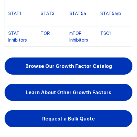
STAT1
STAT3
STAT5a
STAT5a/b
STAT
TOR
mTOR
TSC1
Inhibitors
Inhibitors
Browse Our Growth Factor Catalog
Learn About Other Growth Factors
Request a Bulk Quote