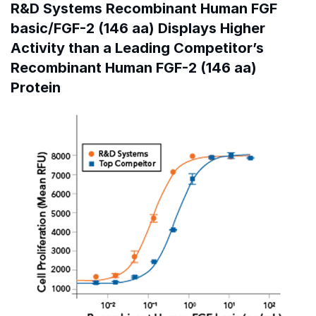
R&D Systems Recombinant Human FGF
basic/FGF-2 (146 aa) Displays Higher
Activity than a Leading Competitor’s
Recombinant Human FGF-2 (146 aa)
Protein