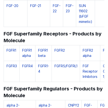
FGF-20
FGF-21
FGF-
FGF-
SUN
22
23
11602
(bFGF
mimetic)
FGF Superfamily Receptors - Products by
Molecule
FGFR1
FGFR1
FGFR1
FGFR2
FGFR2
FG
alpha
beta
alpha
FGFR3
FGFR4
FGFR1-
FGFR5/FGFRL1
FGF
Gol
4
Receptor
Gly
Inhibitors
1/G
FGF Superfamily Regulators - Products by
Molecule
alpha 2-
alpha 2-
CNPY2
FGF-
FGF