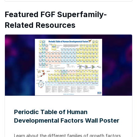
Featured FGF Superfamily-
Related Resources
Periodic Table of Human
Developmental Factors Wall Poster
Learn about the different
families of growth factors