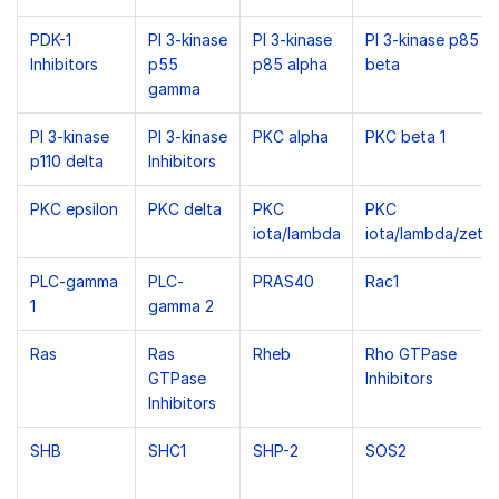
PDK-1
PI 3-kinase
PI 3-kinase
PI 3-kinase p85
Inhibitors
p55
p85 alpha
beta
gamma
PI 3-kinase
PI 3-kinase
PKC alpha
PKC beta 1
p110 delta
Inhibitors
PKC epsilon
PKC delta
PKC
PKC
iota/lambda
iota/lambda/zeta
PLC-gamma
PLC-
PRAS40
Rac1
1
gamma 2
Ras
Ras
Rheb
Rho GTPase
GTPase
Inhibitors
Inhibitors
SHB
SHC1
SHP-2
SOS2