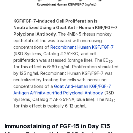
KGF/FGF-7-induced Cell Proliferation is
Neutralized Using a Goat Anti-Human KGF/FGF-7
Polyclonal Antibody.
The 4MBr-5 rhesus monkey
epithelial cell line was treated with increasing
concentrations of
Recombinant Human KGF/FGF-7
(R&D Systems, Catalog # 251-KG) and cell
proliferation was assessed (orange line). The ED
50
for this effect is 6-60 ng/mL. Proliferation stimulated
by 125 ng/mL Recombinant Human KGF/FGF-7 was
neutralized by treating the cells with increasing
concentrations of a
Goat Anti-Human KGF/FGF-7
Antigen Affinity-purified Polyclonal Antibody
(R&D
Systems, Catalog # AF-251-NA; blue line). The ND
50
for this effect is typically 6-12 ug/mL.
Immunostaining of FGF-15 in Day E15