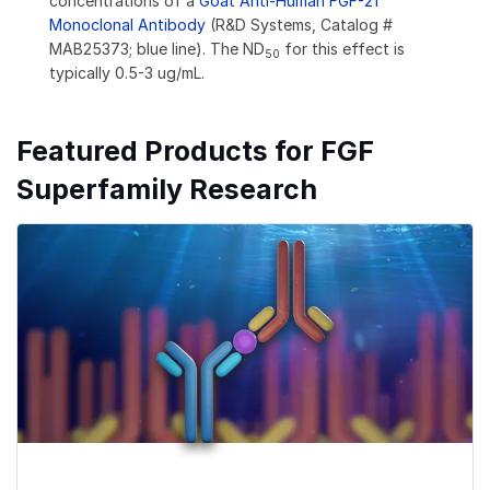
concentrations of a
Goat Anti-Human FGF-21
Monoclonal Antibody
(R&D Systems, Catalog #
MAB25373; blue line). The ND
for this effect is
50
typically 0.5-3 ug/mL.
Featured Products for FGF
Superfamily Research