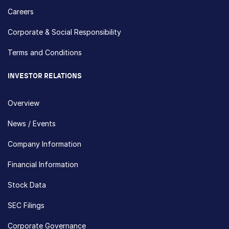
Careers
Corporate & Social Responsibility
Terms and Conditions
INVESTOR RELATIONS
Overview
News / Events
Company Information
Financial Information
Stock Data
SEC Filings
Corporate Governance