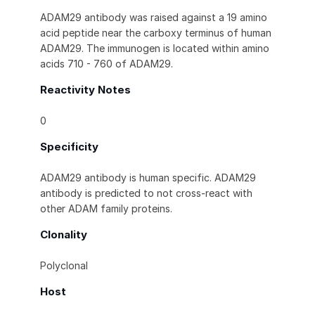
ADAM29 antibody was raised against a 19 amino
acid peptide near the carboxy terminus of human
ADAM29. The immunogen is located within amino
acids 710 - 760 of ADAM29.
Reactivity Notes
0
Specificity
ADAM29 antibody is human specific. ADAM29
antibody is predicted to not cross-react with
other ADAM family proteins.
Clonality
Polyclonal
Host