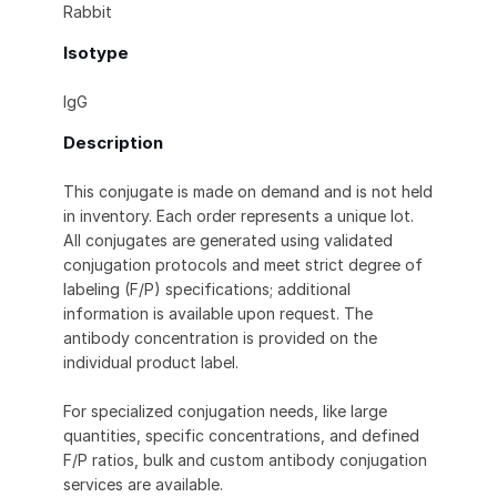
Rabbit
Isotype
IgG
Description
This conjugate is made on demand and is not held
in inventory. Each order represents a unique lot.
All conjugates are generated using validated
conjugation protocols and meet strict degree of
labeling (F/P) specifications; additional
information is available upon request. The
antibody concentration is provided on the
individual product label.
For specialized conjugation needs, like large
quantities, specific concentrations, and defined
F/P ratios, bulk and custom antibody conjugation
services are available.