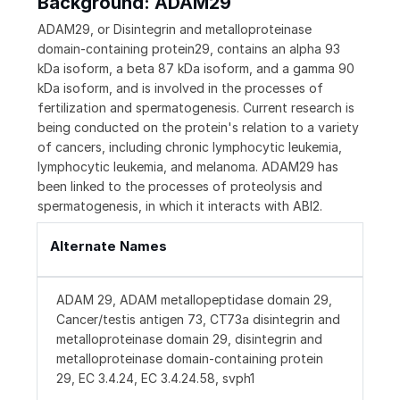
Background: ADAM29
ADAM29, or Disintegrin and metalloproteinase
domain-containing protein29, contains an alpha 93
kDa isoform, a beta 87 kDa isoform, and a gamma 90
kDa isoform, and is involved in the processes of
fertilization and spermatogenesis. Current research is
being conducted on the protein's relation to a variety
of cancers, including chronic lymphocytic leukemia,
lymphocytic leukemia, and melanoma. ADAM29 has
been linked to the processes of proteolysis and
spermatogenesis, in which it interacts with ABI2.
Alternate Names
ADAM 29, ADAM metallopeptidase domain 29,
Cancer/testis antigen 73, CT73a disintegrin and
metalloproteinase domain 29, disintegrin and
metalloproteinase domain-containing protein
29, EC 3.4.24, EC 3.4.24.58, svph1