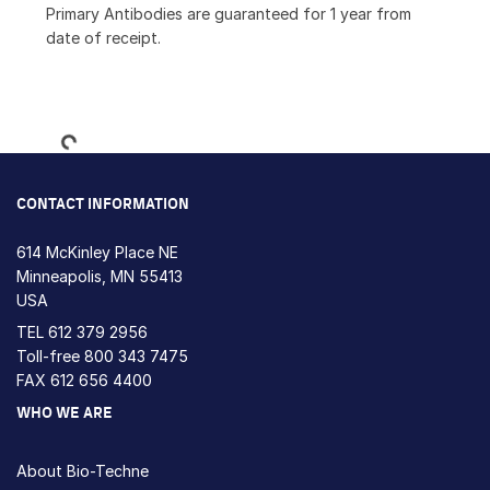
Primary Antibodies are guaranteed for 1 year from
date of receipt.
Loading...
CONTACT INFORMATION
614 McKinley Place NE
Minneapolis, MN 55413
USA
TEL
612 379 2956
Toll-free
800 343 7475
FAX 612 656 4400
WHO WE ARE
About Bio-Techne