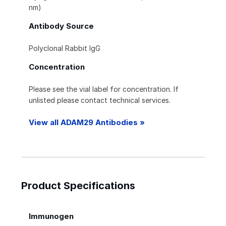
nm)
Antibody Source
Polyclonal Rabbit IgG
Concentration
Please see the vial label for concentration. If
unlisted please contact technical services.
View all ADAM29 Antibodies »
Product Specifications
Immunogen