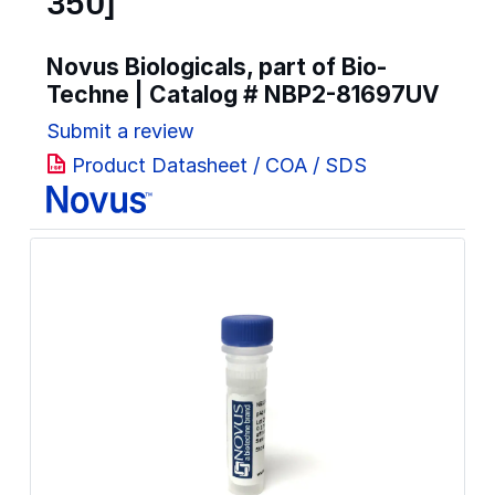
350]
Novus Biologicals, part of Bio-
Techne | Catalog #
NBP2-81697UV
Submit a review
Product Datasheet / COA / SDS