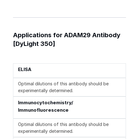
Applications for ADAM29 Antibody
[DyLight 350]
ELISA
Optimal dilutions of this antibody should be
experimentally determined.
Immunocytochemistry/
Immunofluorescence
Optimal dilutions of this antibody should be
experimentally determined.