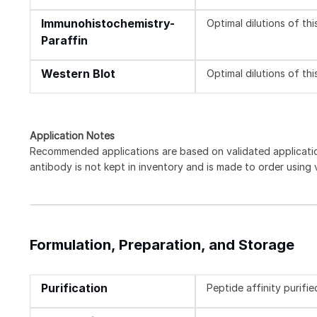
Immunohistochemistry-
Optimal dilutions of th
Paraffin
Western Blot
Optimal dilutions of th
Application Notes
Recommended applications are based on validated applicat
antibody is not kept in inventory and is made to order using
Formulation, Preparation, and Storage
Purification
Peptide affinity purifie