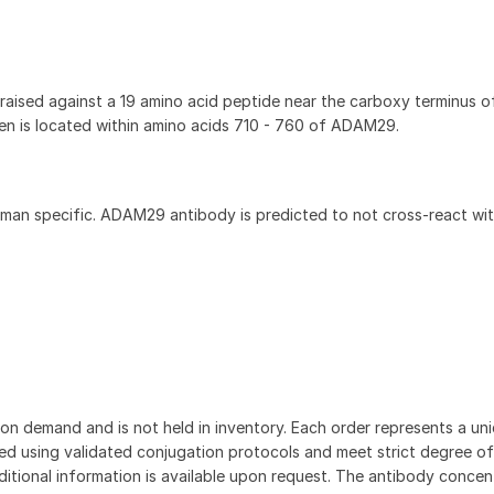
ised against a 19 amino acid peptide near the carboxy terminus 
 is located within amino acids 710 - 760 of ADAM29.
an specific. ADAM29 antibody is predicted to not cross-react wit
on demand and is not held in inventory. Each order represents a uniq
d using validated conjugation protocols and meet strict degree of
dditional information is available upon request. The antibody concent