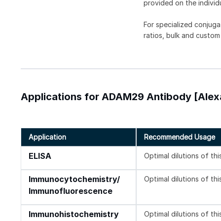
provided on the individ
For specialized conjuga
ratios, bulk and custom
Applications for ADAM29 Antibody [Alex
Application
Recommended Usage
ELISA
Optimal dilutions of th
Immunocytochemistry/
Optimal dilutions of th
Immunofluorescence
Immunohistochemistry
Optimal dilutions of th