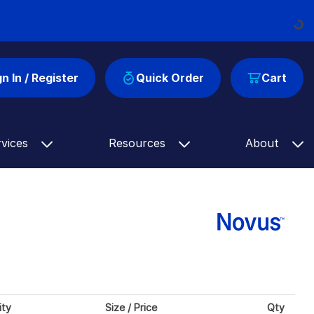
Loading...
gn In / Register
Quick Order
Cart
rvices
Resources
About
ity
Size / Price
Qty