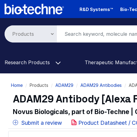
Skip
R&D Systems™
Bio-Tec
to
main
content
Research Products
Therapeutic Manufac
Breadcrumb
Home
Products
ADAM29
ADAM29 Antibodies
ADA
ADAM29 Antibody [Alexa 
Novus Biologicals, part of Bio-Techne |
Submit a review
Product Datasheet / 