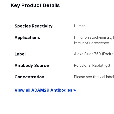
Key Product Details
Species Reactivity
Human
Applications
Immunohistochemistry, 
Immunofluorescence
Label
Alexa Fluor 750 (Excit
Antibody Source
Polyclonal Rabbit IgG
Concentration
Please see the vial labe
View all ADAM29 Antibodies »