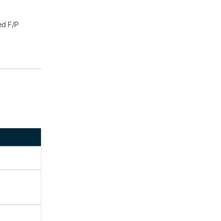
ed F/P