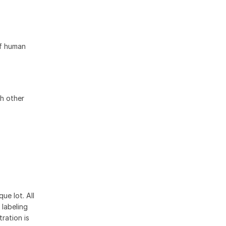
of human
h other
ue lot. All
 labeling
ration is