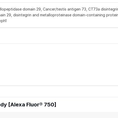
peptidase domain 29, Cancer/testis antigen 73, CT73a disintegri
in 29, disintegrin and metalloproteinase domain-containing protei
vph1
y [Alexa Fluor® 750]