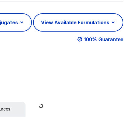
njugates
View Available Formulations
100% Guarantee
Loading...
urces