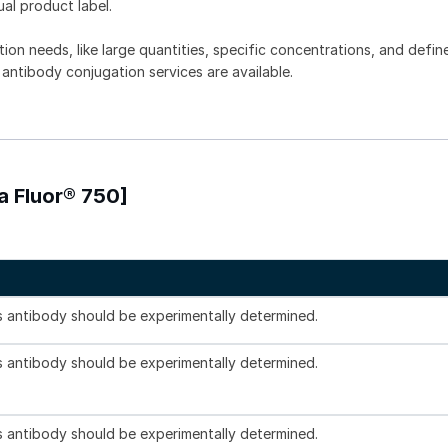
ual product label.
tion needs, like large quantities, specific concentrations, and defin
 antibody conjugation services are available.
a Fluor® 750]
is antibody should be experimentally determined.
is antibody should be experimentally determined.
is antibody should be experimentally determined.