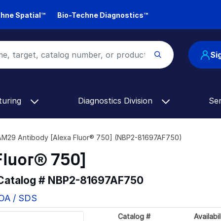
hne Spatial™
Bio-Techne Diagnostics™
Si
turing
Diagnostics Division
Se
M29 Antibody [Alexa Fluor® 750] (NBP2-81697AF750)
Fluor® 750]
 Catalog #
NBP2-81697AF750
COA / SDS
Catalog #
Availabil