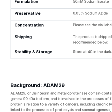
Formulation
50mM Sodium Borate
Preservative
0.05% Sodium Azide
Concentration
Please see the vial labe
Shipping
The product is shipped 
recommended below.
Stability & Storage
Store at 4C in the dark.
Background: ADAM29
ADAM29, or Disintegrin and metalloproteinase domain-contai
gamma 90 kDa isoform, and is involved in the processes of f
protein's relation to a variety of cancers, including chron
linked to the processes of proteolysis and spermatogenesis, i