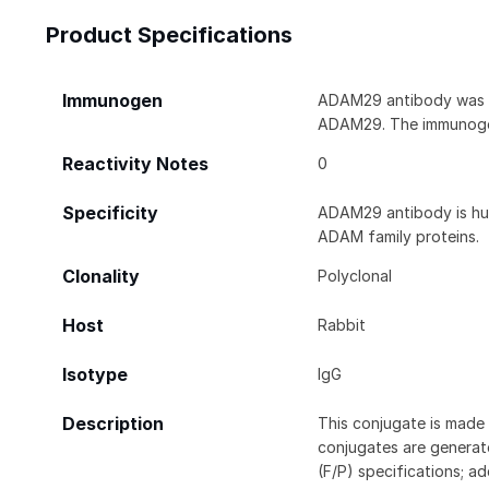
Product Specifications
Immunogen
ADAM29 antibody was ra
ADAM29. The immunogen
Reactivity Notes
0
Specificity
ADAM29 antibody is hum
ADAM family proteins.
Clonality
Polyclonal
Host
Rabbit
Isotype
IgG
Description
This conjugate is made 
conjugates are generate
(F/P) specifications; a