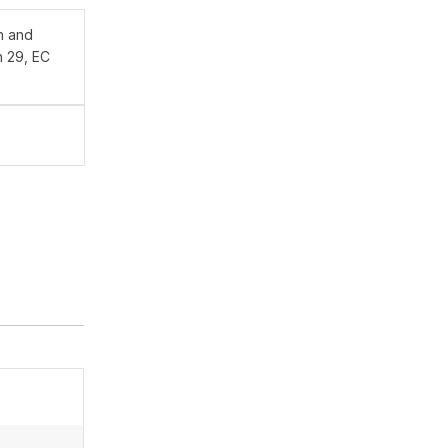
n and
n 29, EC