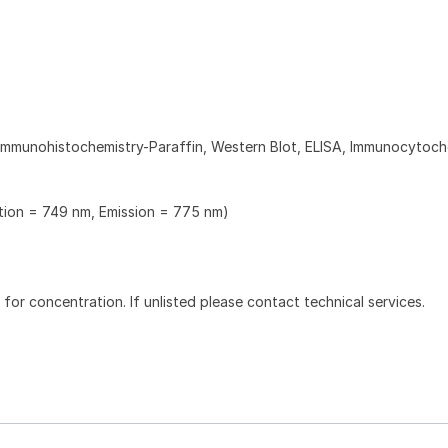
Immunohistochemistry-Paraffin, Western Blot, ELISA, Immunocytoch
ation = 749 nm, Emission = 775 nm)
l for concentration. If unlisted please contact technical services.