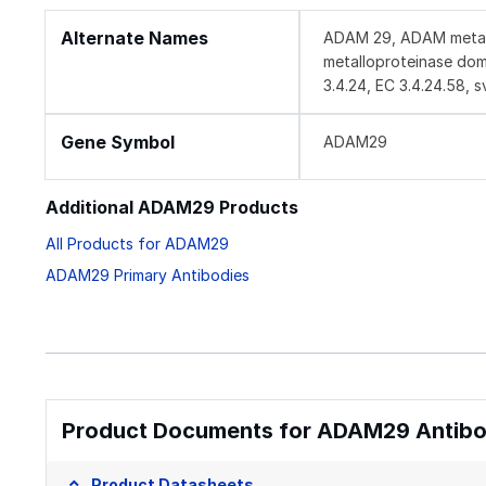
Alternate Names
ADAM 29, ADAM metallo
metalloproteinase doma
3.4.24, EC 3.4.24.58, s
Gene Symbol
ADAM29
Additional ADAM29 Products
All Products for ADAM29
ADAM29 Primary Antibodies
Product Documents for ADAM29 Antibod
Product Datasheets