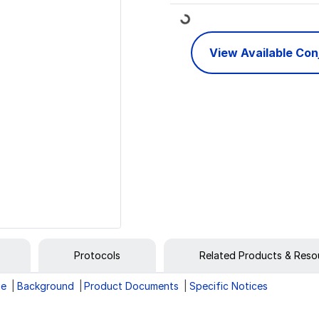
Loading...
View Available Co
Protocols
Related Products & Reso
ge
Background
Product Documents
Specific Notices