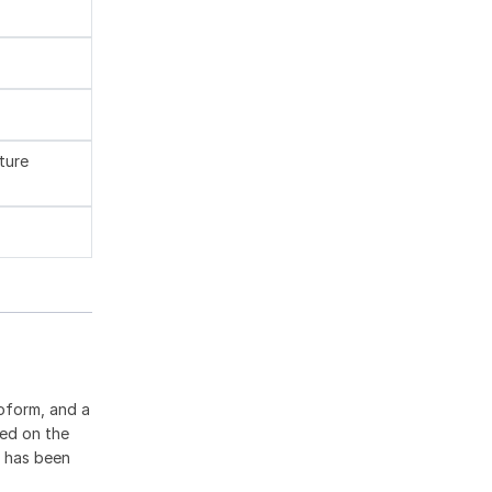
ture
oform, and a
ted on the
9 has been