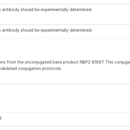
is antibody should be experimentally determined.
is antibody should be experimentally determined.
ions from the unconjugated base product NBP2-81697. This conjug
 validated conjugation protocols.
d