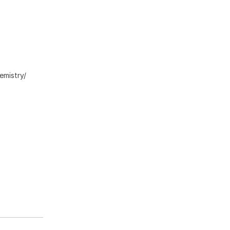
emistry/