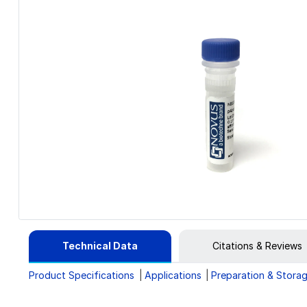
Technical Data
Citations & Reviews
Product Specifications
Applications
Preparation & Stora