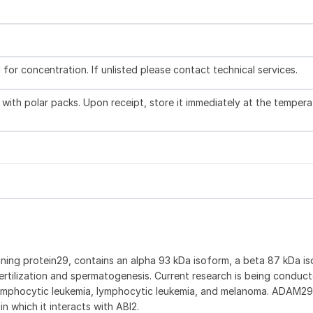
l for concentration. If unlisted please contact technical services.
with polar packs. Upon receipt, store it immediately at the tempera
ning protein29, contains an alpha 93 kDa isoform, a beta 87 kDa is
ertilization and spermatogenesis. Current research is being conduc
ic lymphocytic leukemia, lymphocytic leukemia, and melanoma. ADAM2
n which it interacts with ABI2.