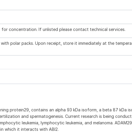
l for concentration. If unlisted please contact technical services.
with polar packs. Upon receipt, store it immediately at the tempera
ning protein29, contains an alpha 93 kDa isoform, a beta 87 kDa is
ertilization and spermatogenesis. Current research is being conduc
ic lymphocytic leukemia, lymphocytic leukemia, and melanoma. ADAM2
n which it interacts with ABI2.