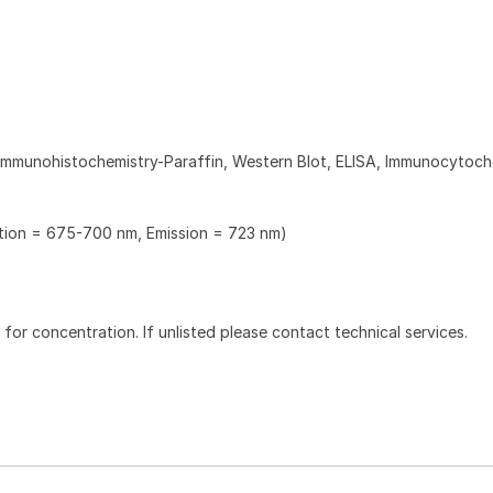
Immunohistochemistry-Paraffin, Western Blot, ELISA, Immunocytoch
ation = 675-700 nm, Emission = 723 nm)
l for concentration. If unlisted please contact technical services.