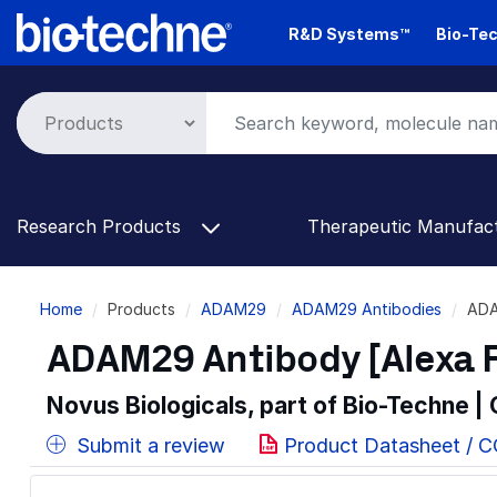
Skip
R&D Systems™
Bio-Tec
to
main
content
Research Products
Therapeutic Manufac
Breadcrumb
Home
Products
ADAM29
ADAM29 Antibodies
ADA
ADAM29 Antibody [Alexa 
Novus Biologicals, part of Bio-Techne |
Submit a review
Product Datasheet / 