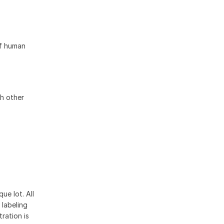
of human
h other
ue lot. All
 labeling
ration is