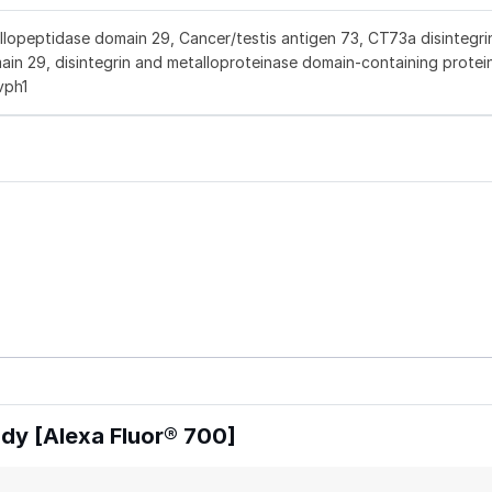
peptidase domain 29, Cancer/testis antigen 73, CT73a disintegri
in 29, disintegrin and metalloproteinase domain-containing protei
vph1
y [Alexa Fluor® 700]