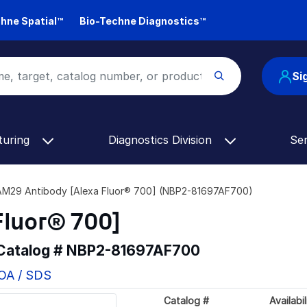
hne Spatial™
Bio-Techne Diagnostics™
Si
turing
Diagnostics Division
Se
M29 Antibody [Alexa Fluor® 700] (NBP2-81697AF700)
Fluor® 700]
 Catalog #
NBP2-81697AF700
COA / SDS
Catalog #
Availabil