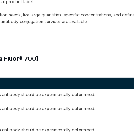
ual product label.
tion needs, like large quantities, specific concentrations, and defin
 antibody conjugation services are available.
a Fluor® 700]
is antibody should be experimentally determined.
is antibody should be experimentally determined.
is antibody should be experimentally determined.