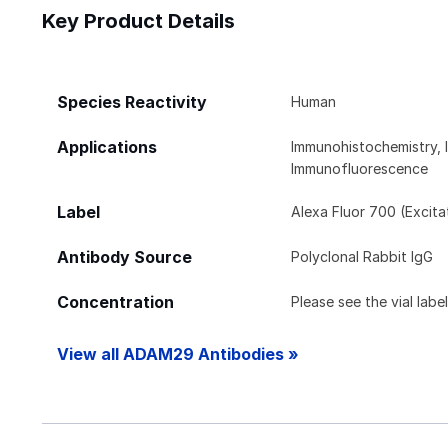
Key Product Details
Species Reactivity
Human
Applications
Immunohistochemistry, 
Immunofluorescence
Label
Alexa Fluor 700 (Excit
Antibody Source
Polyclonal Rabbit IgG
Concentration
Please see the vial labe
View all ADAM29 Antibodies »