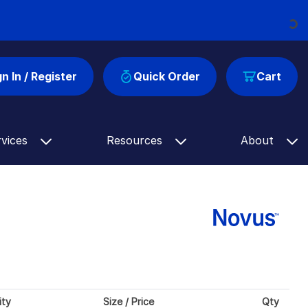
Loading...
gn In / Register
Quick Order
Cart
rvices
Resources
About
ity
Size / Price
Qty