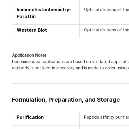
Immunohistochemistry-
Optimal dilutions of th
Paraffin
Western Blot
Optimal dilutions of th
Application Notes
Recommended applications are based on validated applicat
antibody is not kept in inventory and is made to order using
Formulation, Preparation, and Storage
Purification
Peptide affinity purifie