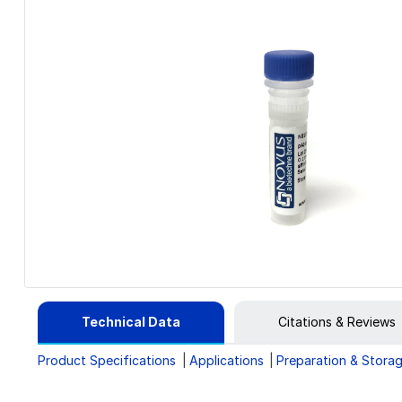
Technical Data
Citations & Reviews
Product Specifications
Applications
Preparation & Stora