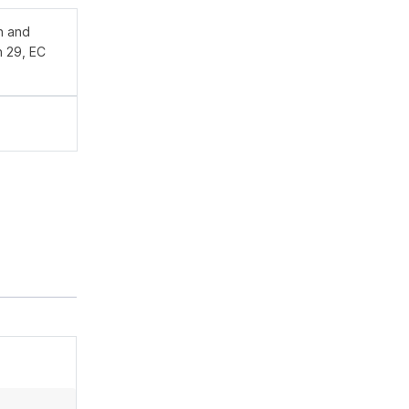
n and
n 29, EC