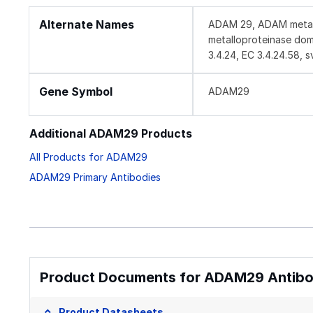
Alternate Names
ADAM 29, ADAM metallo
metalloproteinase doma
3.4.24, EC 3.4.24.58, s
Gene Symbol
ADAM29
Additional ADAM29 Products
All Products for ADAM29
ADAM29 Primary Antibodies
Product Documents for ADAM29 Antibod
Product Datasheets