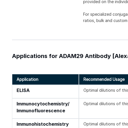
provided on the individ
For specialized conjuga
ratios, bulk and custom
Applications for ADAM29 Antibody [Alex
Application
Recommended Usage
ELISA
Optimal dilutions of th
Immunocytochemistry/
Optimal dilutions of th
Immunofluorescence
Immunohistochemistry
Optimal dilutions of th