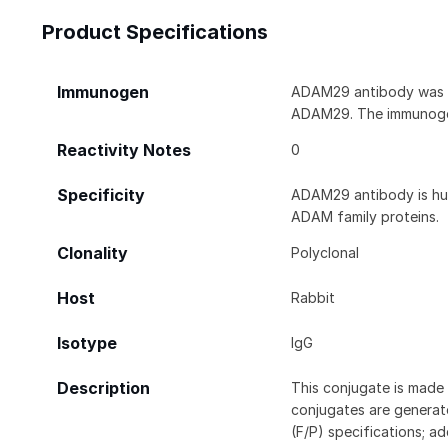
Product Specifications
Immunogen
ADAM29 antibody was ra
ADAM29. The immunogen
Reactivity Notes
0
Specificity
ADAM29 antibody is hum
ADAM family proteins.
Clonality
Polyclonal
Host
Rabbit
Isotype
IgG
Description
This conjugate is made 
conjugates are generate
(F/P) specifications; a