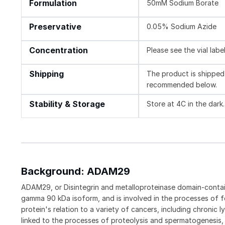
Formulation
50mM Sodium Borate
Preservative
0.05% Sodium Azide
Concentration
Please see the vial labe
Shipping
The product is shipped 
recommended below.
Stability & Storage
Store at 4C in the dark.
Background: ADAM29
ADAM29, or Disintegrin and metalloproteinase domain-contai
gamma 90 kDa isoform, and is involved in the processes of f
protein's relation to a variety of cancers, including chron
linked to the processes of proteolysis and spermatogenesis, i