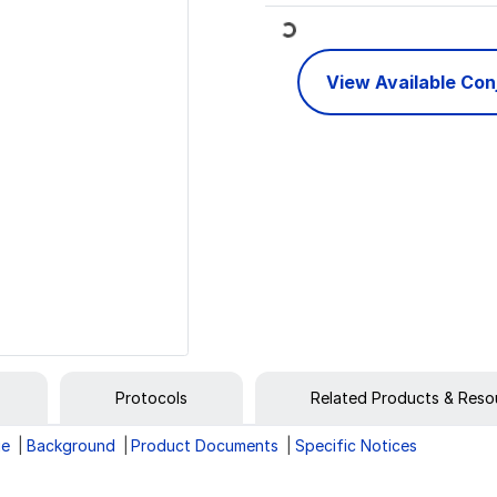
Loading...
View Available Co
Protocols
Related Products & Reso
ge
Background
Product Documents
Specific Notices