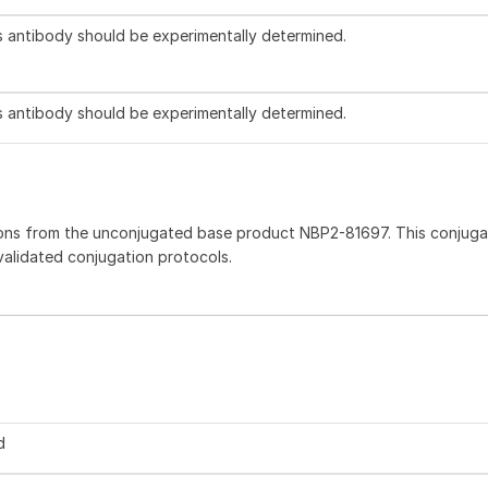
is antibody should be experimentally determined.
is antibody should be experimentally determined.
ions from the unconjugated base product NBP2-81697. This conjug
 validated conjugation protocols.
d