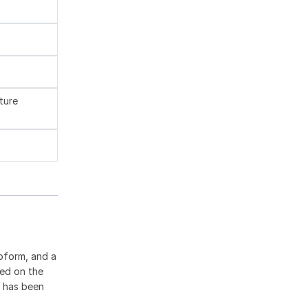
ture
oform, and a
ted on the
9 has been