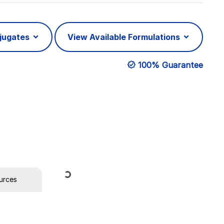
njugates
View Available Formulations
100% Guarantee
Loading...
urces