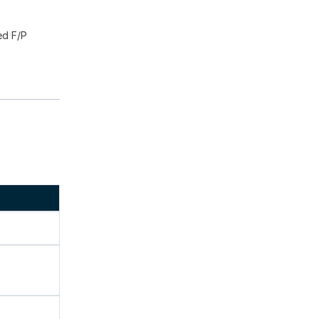
ed F/P