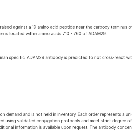
ised against a 19 amino acid peptide near the carboxy terminus 
 is located within amino acids 710 - 760 of ADAM29.
an specific. ADAM29 antibody is predicted to not cross-react wit
on demand and is not held in inventory. Each order represents a uniq
d using validated conjugation protocols and meet strict degree of
dditional information is available upon request. The antibody concent