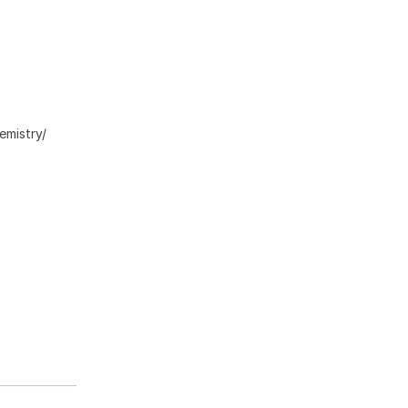
emistry/