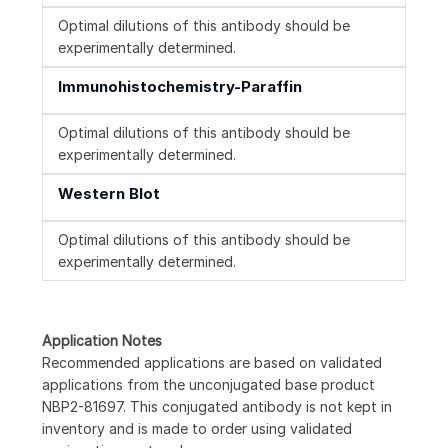
Optimal dilutions of this antibody should be
experimentally determined.
Immunohistochemistry-Paraffin
Optimal dilutions of this antibody should be
experimentally determined.
Western Blot
Optimal dilutions of this antibody should be
experimentally determined.
Application Notes
Recommended applications are based on validated
applications from the unconjugated base product
NBP2-81697. This conjugated antibody is not kept in
inventory and is made to order using validated