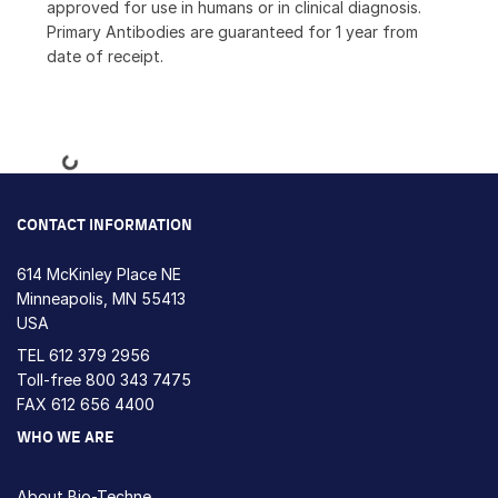
approved for use in humans or in clinical diagnosis.
Primary Antibodies are guaranteed for 1 year from
date of receipt.
Loading...
CONTACT INFORMATION
614 McKinley Place NE
Minneapolis, MN 55413
USA
TEL
612 379 2956
Toll-free
800 343 7475
FAX 612 656 4400
WHO WE ARE
About Bio-Techne