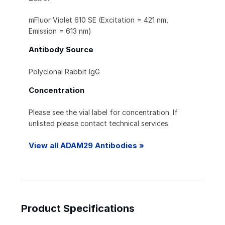
mFluor Violet 610 SE (Excitation = 421 nm,
Emission = 613 nm)
Antibody Source
Polyclonal Rabbit IgG
Concentration
Please see the vial label for concentration. If
unlisted please contact technical services.
View all ADAM29 Antibodies »
Product Specifications