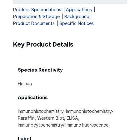
Product Specifications
Applications
Preparation & Storage
Background
Product Documents
Specific Notices
Key Product Details
Species Reactivity
Human
Applications
Immunohistochemistry, Immunohistochemistry-
Paraffin, Western Blot, ELISA,
Immunocytochemistry/ Immunofluorescence
Label