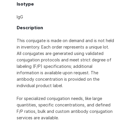
Isotype
IgG
Description
This conjugate is made on demand and is not held
in inventory. Each order represents a unique lot.
All conjugates are generated using validated
conjugation protocols and meet strict degree of
labeling (F/P) specifications; additional
information is available upon request. The
antibody concentration is provided on the
individual product label.
For specialized conjugation needs, like large
quantities, specific concentrations, and defined
F/P ratios, bulk and custom antibody conjugation
services are available.