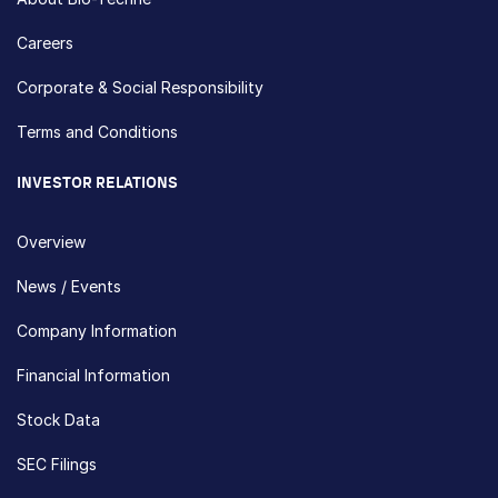
Careers
Corporate & Social Responsibility
Terms and Conditions
INVESTOR RELATIONS
Overview
News / Events
Company Information
Financial Information
Stock Data
SEC Filings