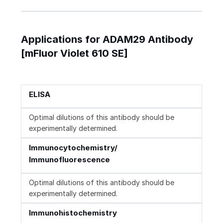
Applications for ADAM29 Antibody
[mFluor Violet 610 SE]
ELISA
Optimal dilutions of this antibody should be
experimentally determined.
Immunocytochemistry/
Immunofluorescence
Optimal dilutions of this antibody should be
experimentally determined.
Immunohistochemistry