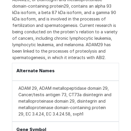
domain-containing protein29, contains an alpha 93
kDa isoform, a beta 87 kDa isoform, and a gamma 90
kDa isoform, and is involved in the processes of
fertilization and spermatogenesis. Current research is
being conducted on the protein's relation to a variety
of cancers, including chronic lymphocytic leukemia,
lymphocytic leukemia, and melanoma. ADAM29 has
been linked to the processes of proteolysis and
spermatogenesis, in which it interacts with ABI2.
Alternate Names
ADAM 29, ADAM metallopeptidase domain 29,
Cancer/testis antigen 73, CT73a disintegrin and
metalloproteinase domain 29, disintegrin and
metalloproteinase domain-containing protein
29, EC 3.4.24, EC 3.4.24.58, svph1
Gene Symbol