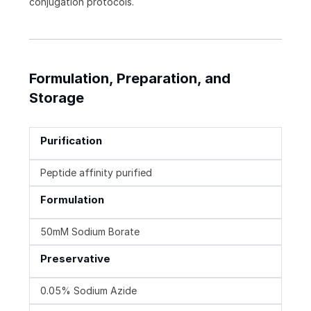
conjugation protocols.
Formulation, Preparation, and
Storage
Purification
Peptide affinity purified
Formulation
50mM Sodium Borate
Preservative
0.05% Sodium Azide