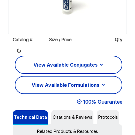
Catalog #
Size / Price
Qty
Loading...
View Available Conjugates
View Available Formulations
100% Guarantee
Technical Data
Citations & Reviews
Protocols
Related Products & Resources