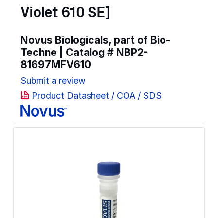
Violet 610 SE]
Novus Biologicals, part of Bio-
Techne | Catalog #
NBP2-
81697MFV610
Submit a review
Product Datasheet / COA / SDS