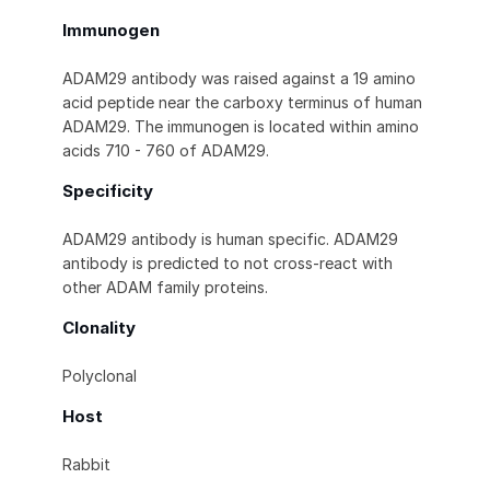
Immunogen
ADAM29 antibody was raised against a 19 amino
acid peptide near the carboxy terminus of human
ADAM29. The immunogen is located within amino
acids 710 - 760 of ADAM29.
Specificity
ADAM29 antibody is human specific. ADAM29
antibody is predicted to not cross-react with
other ADAM family proteins.
Clonality
Polyclonal
Host
Rabbit