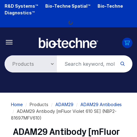
Skip
R&D Systems™
Bio-Techne Spatial™
Bio-Techne
to
Diagnostics™
main
Loading...
content
Breadcrumb
Home
Products
ADAM29
ADAM29 Antibodies
ADAM29 Antibody [mFluor Violet 610 SE] (NBP2-
81697MFV610)
ADAM29 Antibody [mFluor