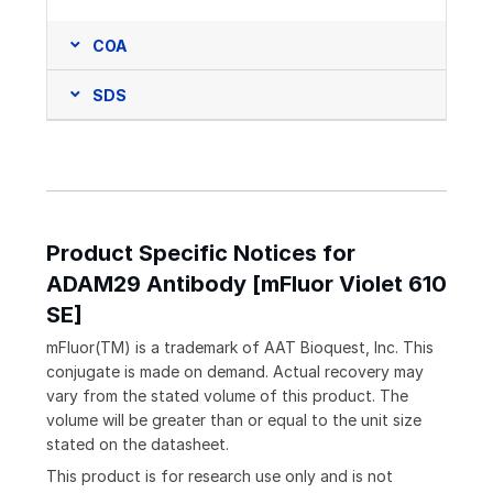
COA
SDS
Product Specific Notices for
ADAM29 Antibody [mFluor Violet 610
SE]
mFluor(TM) is a trademark of AAT Bioquest, Inc. This
conjugate is made on demand. Actual recovery may
vary from the stated volume of this product. The
volume will be greater than or equal to the unit size
stated on the datasheet.
This product is for research use only and is not