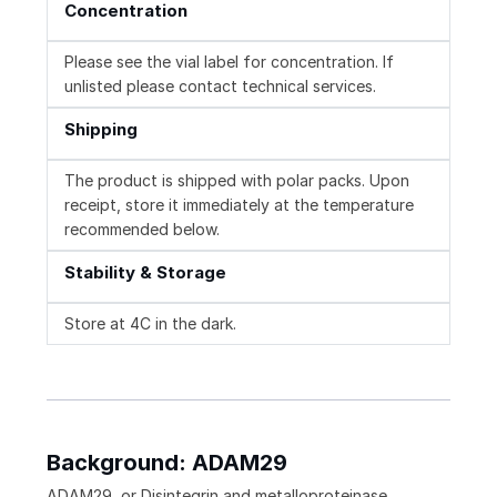
Concentration
Please see the vial label for concentration. If
unlisted please contact technical services.
Shipping
The product is shipped with polar packs. Upon
receipt, store it immediately at the temperature
recommended below.
Stability & Storage
Store at 4C in the dark.
Background: ADAM29
ADAM29, or Disintegrin and metalloproteinase