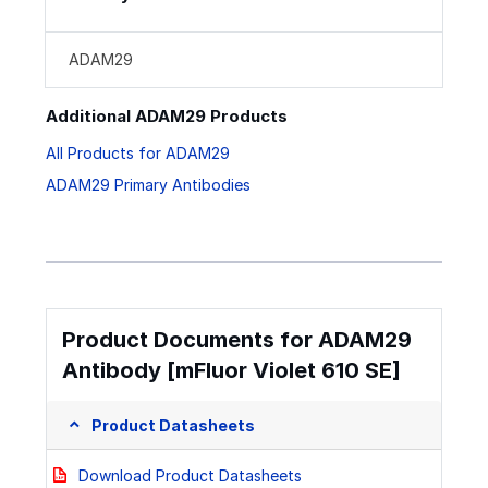
ADAM29
Additional ADAM29 Products
All Products for ADAM29
ADAM29 Primary Antibodies
Product Documents for ADAM29
Antibody [mFluor Violet 610 SE]
Product Datasheets
Download Product Datasheets