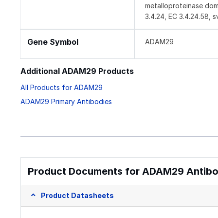
metalloproteinase doma
3.4.24, EC 3.4.24.58, s
Gene Symbol
ADAM29
Additional ADAM29 Products
All Products for ADAM29
ADAM29 Primary Antibodies
Product Documents for ADAM29 Antibod
Product Datasheets