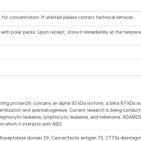
l for concentration. If unlisted please contact technical services.
with polar packs. Upon receipt, store it immediately at the tempera
ning protein29, contains an alpha 93 kDa isoform, a beta 87 kDa is
ertilization and spermatogenesis. Current research is being conduc
ic lymphocytic leukemia, lymphocytic leukemia, and melanoma. ADAM2
n which it interacts with ABI2.
peptidase domain 29, Cancer/testis antigen 73, CT73a disintegri