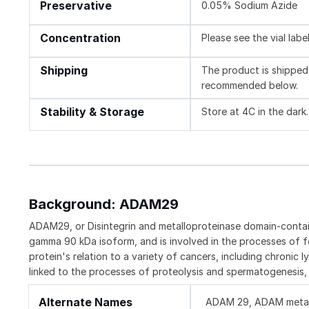
Preservative
0.05% Sodium Azide
Concentration
Please see the vial labe
Shipping
The product is shipped 
recommended below.
Stability & Storage
Store at 4C in the dark.
Background: ADAM29
ADAM29, or Disintegrin and metalloproteinase domain-contai
gamma 90 kDa isoform, and is involved in the processes of f
protein's relation to a variety of cancers, including chron
linked to the processes of proteolysis and spermatogenesis, i
Alternate Names
ADAM 29, ADAM metallo