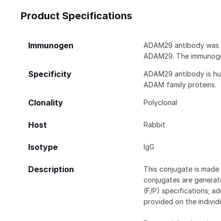
Product Specifications
Immunogen
ADAM29 antibody was ra
ADAM29. The immunogen
Specificity
ADAM29 antibody is hum
ADAM family proteins.
Clonality
Polyclonal
Host
Rabbit
Isotype
IgG
Description
This conjugate is made 
conjugates are generate
(F/P) specifications; a
provided on the individ