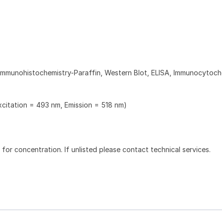
Immunohistochemistry-Paraffin, Western Blot, ELISA, Immunocytoch
xcitation = 493 nm, Emission = 518 nm)
l for concentration. If unlisted please contact technical services.