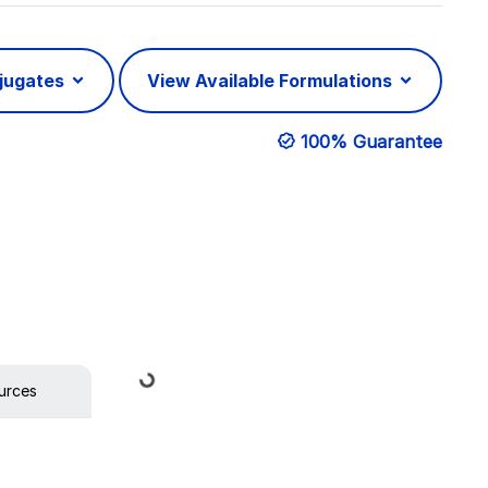
njugates
View Available Formulations
100% Guarantee
Loading...
urces