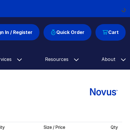
Loading
gn In / Register
Quick Order
Cart
rvices
Resources
About
ity
Size / Price
Qty