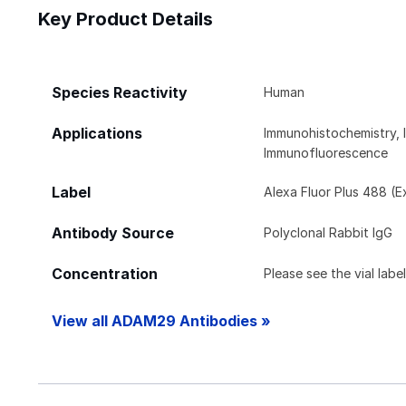
Key Product Details
Species Reactivity
Human
Applications
Immunohistochemistry, 
Immunofluorescence
Label
Alexa Fluor Plus 488 (E
Antibody Source
Polyclonal Rabbit IgG
Concentration
Please see the vial labe
View all ADAM29 Antibodies »