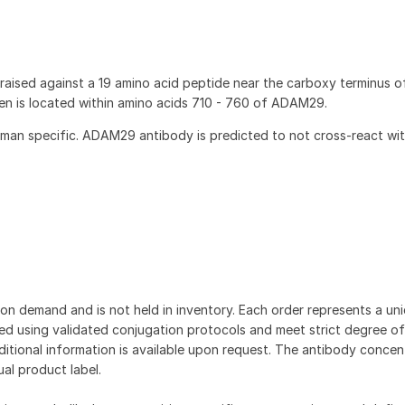
ised against a 19 amino acid peptide near the carboxy terminus 
 is located within amino acids 710 - 760 of ADAM29.
an specific. ADAM29 antibody is predicted to not cross-react wit
on demand and is not held in inventory. Each order represents a uniq
d using validated conjugation protocols and meet strict degree of
dditional information is available upon request. The antibody concent
ual product label.