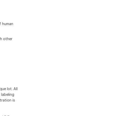
of human
h other
ue lot. All
 labeling
ration is