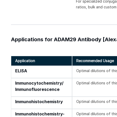
For specialized conjuga
ratios, bulk and custom
Applications for ADAM29 Antibody [Alexa
Application
Recommended Usage
ELISA
Optimal dilutions of th
Immunocytochemistry/
Optimal dilutions of th
Immunofluorescence
Immunohistochemistry
Optimal dilutions of th
Immunohistochemistry-
Optimal dilutions of th