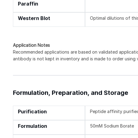
Paraffin
Western Blot
Optimal dilutions of th
Application Notes
Recommended applications are based on validated applicat
antibody is not kept in inventory and is made to order using
Formulation, Preparation, and Storage
Purification
Peptide affinity purifie
Formulation
50mM Sodium Borate