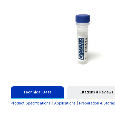
Technical Data
Citations & Reviews
Product Specifications
Applications
Preparation & Stora