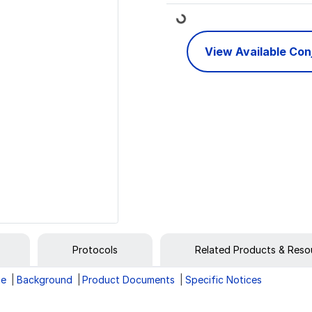
Loading...
View Available Co
Protocols
Related Products & Reso
ge
Background
Product Documents
Specific Notices