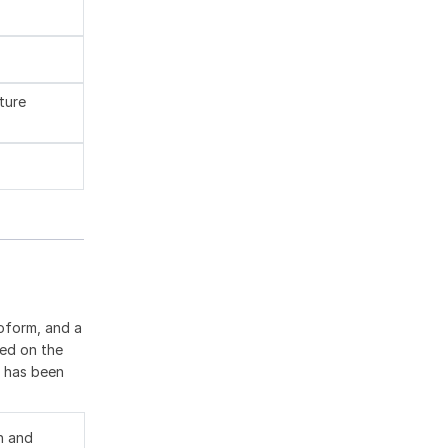
ture
oform, and a
ted on the
9 has been
n and