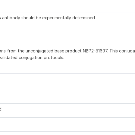
is antibody should be experimentally determined.
ions from the unconjugated base product NBP2-81697. This conjug
 validated conjugation protocols.
d