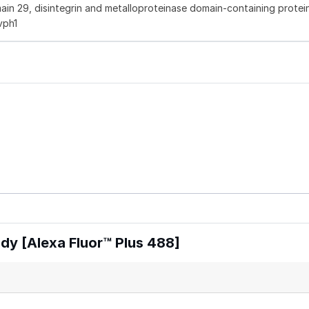
in 29, disintegrin and metalloproteinase domain-containing protei
vph1
y [Alexa Fluor™ Plus 488]