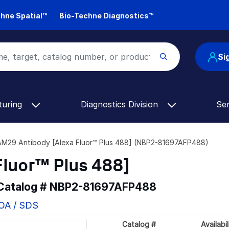
hne Spatial™
Bio-Techne Diagnostics™
Si
turing
Diagnostics Division
Se
M29 Antibody [Alexa Fluor™ Plus 488] (NBP2-81697AFP488)
luor™ Plus 488]
 Catalog #
NBP2-81697AFP488
COA / SDS
Catalog #
Availabil