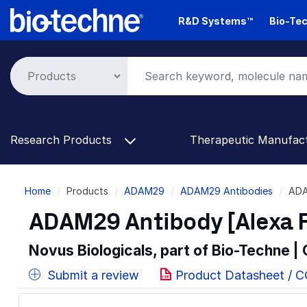
Skip
R&D Systems™
Bio-Tec
to
main
content
Research Products
Therapeutic Manufac
Breadcrumb
Home
Products
ADAM29
ADAM29 Antibodies
ADA
ADAM29 Antibody [Alexa F
Novus Biologicals, part of Bio-Techne |
Submit a review
Product Datasheet / 