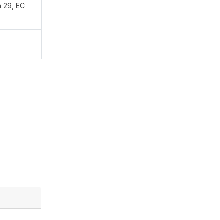
n 29, EC