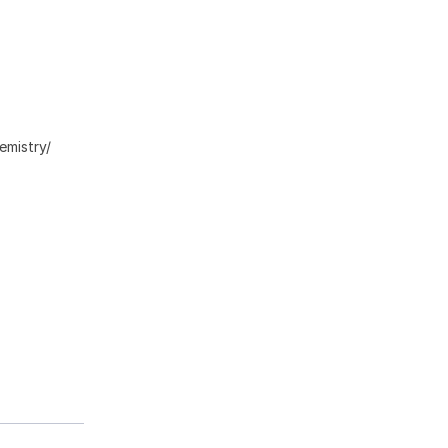
emistry/