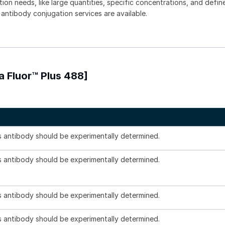
tion needs, like large quantities, specific concentrations, and defin
 antibody conjugation services are available.
 Fluor™ Plus 488]
is antibody should be experimentally determined.
is antibody should be experimentally determined.
is antibody should be experimentally determined.
is antibody should be experimentally determined.