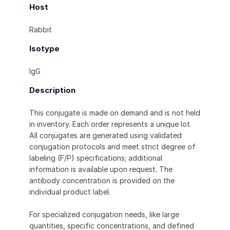
Host
Rabbit
Isotype
IgG
Description
This conjugate is made on demand and is not held
in inventory. Each order represents a unique lot.
All conjugates are generated using validated
conjugation protocols and meet strict degree of
labeling (F/P) specifications; additional
information is available upon request. The
antibody concentration is provided on the
individual product label.
For specialized conjugation needs, like large
quantities, specific concentrations, and defined