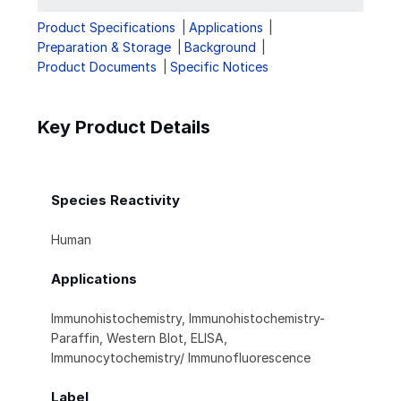
Product Specifications
Applications
Preparation & Storage
Background
Product Documents
Specific Notices
Key Product Details
Species Reactivity
Human
Applications
Immunohistochemistry, Immunohistochemistry-
Paraffin, Western Blot, ELISA,
Immunocytochemistry/ Immunofluorescence
Label