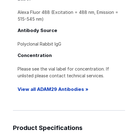
Alexa Fluor 488 (Excitation = 488 nm, Emission =
515-545 nm)
Antibody Source
Polyclonal Rabbit IgG
Concentration
Please see the vial label for concentration. If
unlisted please contact technical services.
View all ADAM29 Antibodies »
Product Specifications