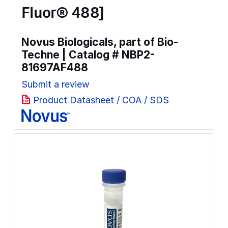
Fluor® 488]
Novus Biologicals, part of Bio-
Techne | Catalog #
NBP2-
81697AF488
Submit a review
Product Datasheet / COA / SDS