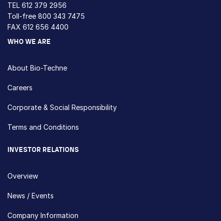
TEL
612 379 2956
Toll-free
800 343 7475
FAX 612 656 4400
WHO WE ARE
About Bio-Techne
Careers
Corporate & Social Responsibility
Terms and Conditions
INVESTOR RELATIONS
Overview
News / Events
Company Information