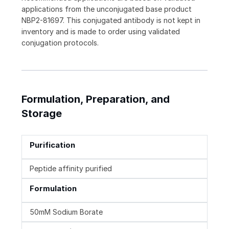
applications from the unconjugated base product
NBP2-81697. This conjugated antibody is not kept in
inventory and is made to order using validated
conjugation protocols.
Formulation, Preparation, and
Storage
Purification
Peptide affinity purified
Formulation
50mM Sodium Borate