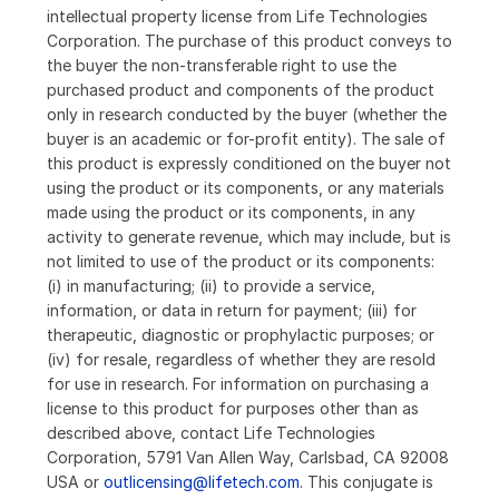
intellectual property license from Life Technologies
Corporation. The purchase of this product conveys to
the buyer the non-transferable right to use the
purchased product and components of the product
only in research conducted by the buyer (whether the
buyer is an academic or for-profit entity). The sale of
this product is expressly conditioned on the buyer not
using the product or its components, or any materials
made using the product or its components, in any
activity to generate revenue, which may include, but is
not limited to use of the product or its components:
(i) in manufacturing; (ii) to provide a service,
information, or data in return for payment; (iii) for
therapeutic, diagnostic or prophylactic purposes; or
(iv) for resale, regardless of whether they are resold
for use in research. For information on purchasing a
license to this product for purposes other than as
described above, contact Life Technologies
Corporation, 5791 Van Allen Way, Carlsbad, CA 92008
USA or
outlicensing@lifetech.com
. This conjugate is