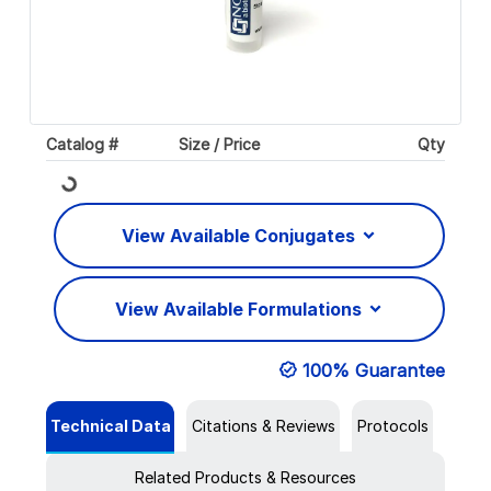
Catalog #
Size / Price
Qty
Loading...
View Available Conjugates
View Available Formulations
100% Guarantee
Technical Data
Citations & Reviews
Protocols
Related Products & Resources