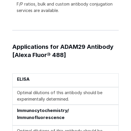
F/P ratios, bulk and custom antibody conjugation
services are available.
Applications for ADAM29 Antibody
[Alexa Fluor® 488]
ELISA
Optimal dilutions of this antibody should be
experimentally determined.
Immunocytochemistry/
Immunofluorescence
Optimal dilutions of this antibody should be