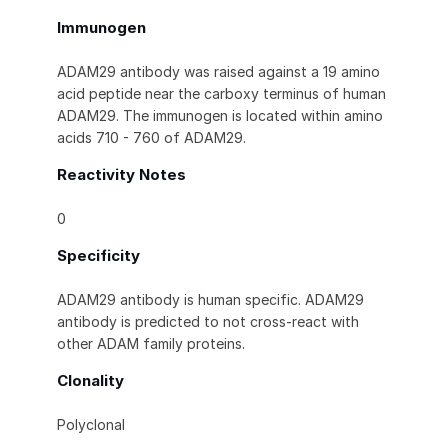
Immunogen
ADAM29 antibody was raised against a 19 amino
acid peptide near the carboxy terminus of human
ADAM29. The immunogen is located within amino
acids 710 - 760 of ADAM29.
Reactivity Notes
0
Specificity
ADAM29 antibody is human specific. ADAM29
antibody is predicted to not cross-react with
other ADAM family proteins.
Clonality
Polyclonal