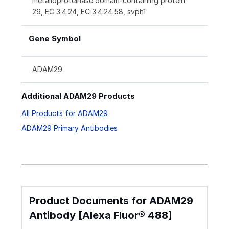
metalloproteinase domain-containing protein
29, EC 3.4.24, EC 3.4.24.58, svph1
Gene Symbol
ADAM29
Additional ADAM29 Products
All Products for ADAM29
ADAM29 Primary Antibodies
Product Documents for ADAM29
Antibody [Alexa Fluor® 488]