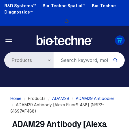
Skip
R&D Systems™
Bio-Techne Spatial™
Bio-Techne
to
Diagnostics™
main
Loading...
content
Breadcrumb
Home
Products
ADAM29
ADAM29 Antibodies
ADAM29 Antibody [Alexa Fluor® 488] (NBP2-
81697AF488)
ADAM29 Antibody [Alexa