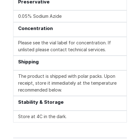
Preservative
0.05% Sodium Azide
Concentration
Please see the vial label for concentration. If
unlisted please contact technical services.
Shipping
The product is shipped with polar packs. Upon
receipt, store it immediately at the temperature
recommended below.
Stability & Storage
Store at 4C in the dark.