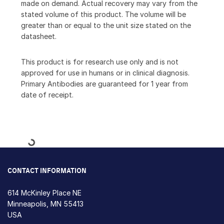
made on demand. Actual recovery may vary from the
stated volume of this product. The volume will be
greater than or equal to the unit size stated on the
datasheet.
This product is for research use only and is not
approved for use in humans or in clinical diagnosis.
Primary Antibodies are guaranteed for 1 year from
date of receipt.
Loading...
CONTACT INFORMATION
614 McKinley Place NE
Minneapolis, MN 55413
USA