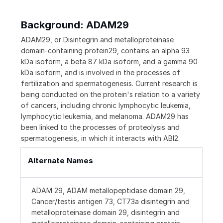
Background: ADAM29
ADAM29, or Disintegrin and metalloproteinase
domain-containing protein29, contains an alpha 93
kDa isoform, a beta 87 kDa isoform, and a gamma 90
kDa isoform, and is involved in the processes of
fertilization and spermatogenesis. Current research is
being conducted on the protein's relation to a variety
of cancers, including chronic lymphocytic leukemia,
lymphocytic leukemia, and melanoma. ADAM29 has
been linked to the processes of proteolysis and
spermatogenesis, in which it interacts with ABI2.
Alternate Names
ADAM 29, ADAM metallopeptidase domain 29,
Cancer/testis antigen 73, CT73a disintegrin and
metalloproteinase domain 29, disintegrin and