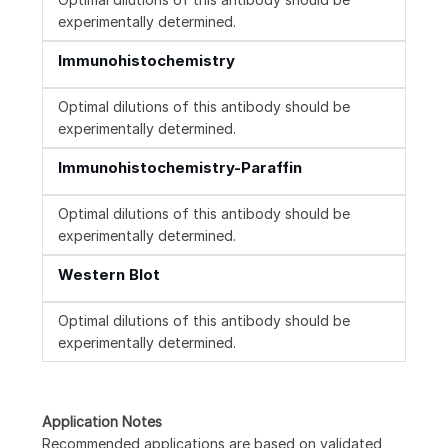
experimentally determined.
Immunohistochemistry
Optimal dilutions of this antibody should be
experimentally determined.
Immunohistochemistry-Paraffin
Optimal dilutions of this antibody should be
experimentally determined.
Western Blot
Optimal dilutions of this antibody should be
experimentally determined.
Application Notes
Recommended applications are based on validated