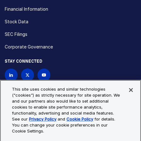
Financial Information
Stock Data
SEC Filings
Corporate Governance
STAY CONNECTED
Contact Us
This site uses cookies and similar technologies
("cookies") as strictly necessary for site operation. We
and our partners also would like to set additional
Privacy Policy
Cookie Policy
cookies to enable site performance analytics,
functionality, advertising and social media features.
Cookie Settings
Site Map
See our
Privacy Policy
and
Cookie Policy
for details.
© Copyright 2026 Bio-Techne. All Rights Reserved. All
You can change your cookie preferences in our
trademarks and registered trademarks are the property of Bio-
Cookie Settings.
Techne and its brands unless otherwise specified.