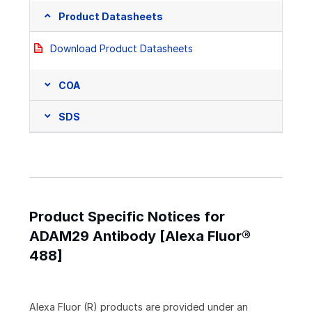
Product Datasheets
Download Product Datasheets
COA
SDS
Product Specific Notices for
ADAM29 Antibody [Alexa Fluor®
488]
Alexa Fluor (R) products are provided under an