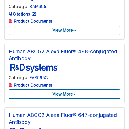
Catalog #:
BAM995
Citations (2)
Product Documents
View More
Human ABCG2 Alexa Fluor® 488-conjugated
Antibody
Catalog #:
FAB995G
Product Documents
View More
Human ABCG2 Alexa Fluor® 647-conjugated
Antibody