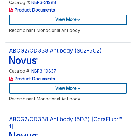
Catalog #:
NBP3-31988
Product Documents
View More
Recombinant Monoclonal Antibody
ABCG2/CD338 Antibody (S02-5C2)
Catalog #:
NBP3-19837
Product Documents
View More
Recombinant Monoclonal Antibody
ABCG2/CD338 Antibody (5D3) [CoraFluor™
1]