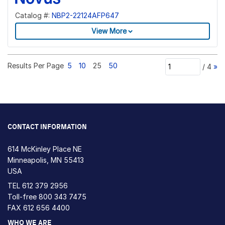
Catalog #:
NBP2-22124AFP647
View More
Results Per Page
5
10
25
50
/
4
»
CONTACT INFORMATION
614 McKinley Place NE
Minneapolis, MN 55413
USA
TEL
612 379 2956
Toll-free
800 343 7475
FAX 612 656 4400
WHO WE ARE