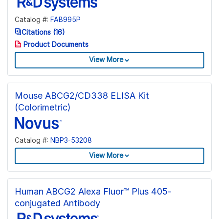
Catalog #:
FAB995P
Citations (16)
Product Documents
View More
Mouse ABCG2/CD338 ELISA Kit
(Colorimetric)
Catalog #:
NBP3-53208
View More
Human ABCG2 Alexa Fluor™ Plus 405-
conjugated Antibody