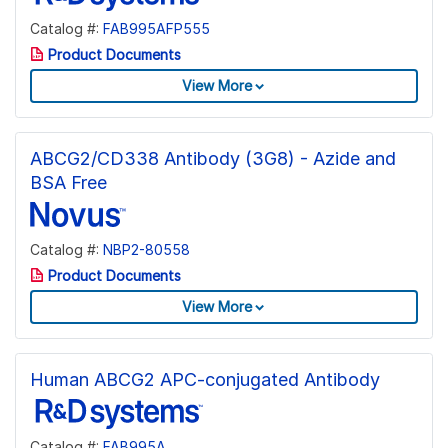
Catalog #:
FAB995AFP555
Product Documents
View More
ABCG2/CD338 Antibody (3G8) - Azide and
BSA Free
Catalog #:
NBP2-80558
Product Documents
View More
Human ABCG2 APC-conjugated Antibody
Catalog #:
FAB995A