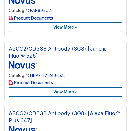
Catalog #:
FAB995CL1
Product Documents
View More
ABCG2/CD338 Antibody (3G8) [Janelia
Fluor® 525]
Catalog #:
NBP2-22124JF525
Product Documents
View More
ABCG2/CD338 Antibody (3G8) [Alexa Fluor™
Plus 647]