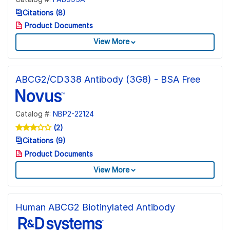
Citations (8)
Product Documents
View More
ABCG2/CD338 Antibody (3G8) - BSA Free
Catalog #:
NBP2-22124
(2)
Citations (9)
Product Documents
View More
Human ABCG2 Biotinylated Antibody