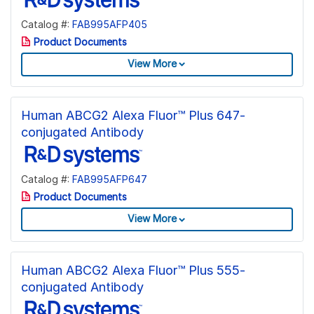
Catalog #:
FAB995AFP405
Product Documents
View More
Human ABCG2 Alexa Fluor™ Plus 647-
conjugated Antibody
Catalog #:
FAB995AFP647
Product Documents
View More
Human ABCG2 Alexa Fluor™ Plus 555-
conjugated Antibody