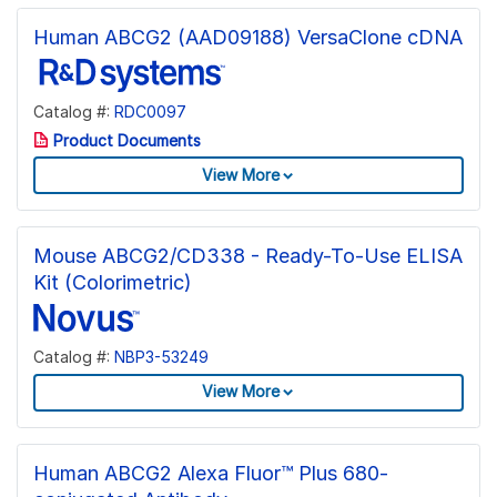
Human ABCG2 (AAD09188) VersaClone cDNA
Catalog #:
RDC0097
Product Documents
View More
Mouse ABCG2/CD338 - Ready-To-Use ELISA
Kit (Colorimetric)
Catalog #:
NBP3-53249
View More
Human ABCG2 Alexa Fluor™ Plus 680-