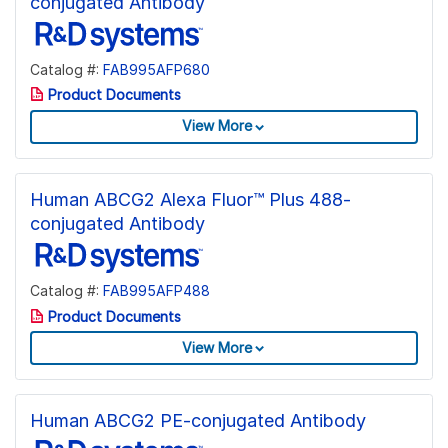
conjugated Antibody
Catalog #:
FAB995AFP680
Product Documents
View More
Human ABCG2 Alexa Fluor™ Plus 488-
conjugated Antibody
Catalog #:
FAB995AFP488
Product Documents
View More
Human ABCG2 PE-conjugated Antibody