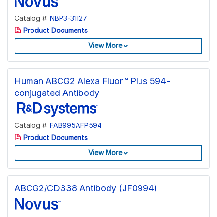
Catalog #:
NBP3-31127
Product Documents
View More
Human ABCG2 Alexa Fluor™ Plus 594-
conjugated Antibody
Catalog #:
FAB995AFP594
Product Documents
View More
ABCG2/CD338 Antibody (JF0994)