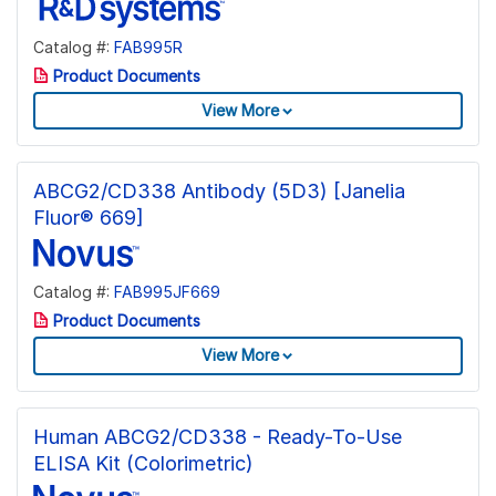
Catalog #:
FAB995R
Product Documents
View More
ABCG2/CD338 Antibody (5D3) [Janelia
Fluor® 669]
Catalog #:
FAB995JF669
Product Documents
View More
Human ABCG2/CD338 - Ready-To-Use
ELISA Kit (Colorimetric)