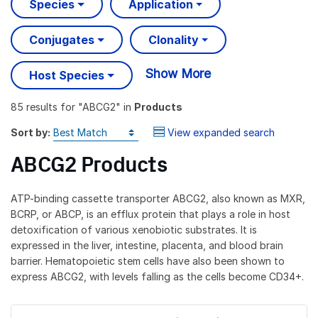
Species
Application
Conjugates
Clonality
Show More
Host Species
85 results
for "
ABCG2
" in
Products
Sort by:
View expanded search
ABCG2 Products
ATP-binding cassette transporter ABCG2, also known as MXR,
BCRP, or ABCP, is an efflux protein that plays a role in host
detoxification of various xenobiotic substrates. It is
expressed in the liver, intestine, placenta, and blood brain
barrier. Hematopoietic stem cells have also been shown to
express ABCG2, with levels falling as the cells become CD34+.