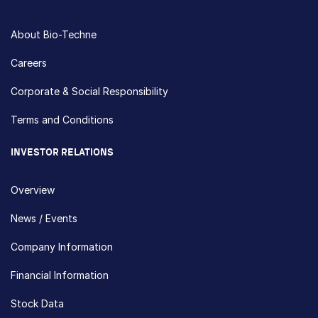
About Bio-Techne
Careers
Corporate & Social Responsibility
Terms and Conditions
INVESTOR RELATIONS
Overview
News / Events
Company Information
Financial Information
Stock Data