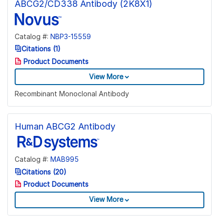
ABCG2/CD338 Antibody (2K8X1)
Catalog #:
NBP3-15559
Citations (1)
Product Documents
View More
Recombinant Monoclonal Antibody
Human ABCG2 Antibody
Catalog #:
MAB995
Citations (20)
Product Documents
View More