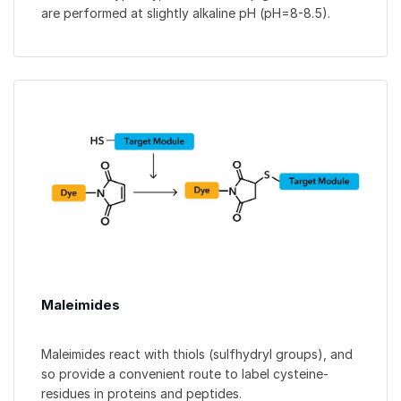
are performed at slightly alkaline pH (pH=8-8.5).
Maleimides
Maleimides react with thiols (sulfhydryl groups), and
so provide a convenient route to label cysteine-
residues in proteins and peptides.