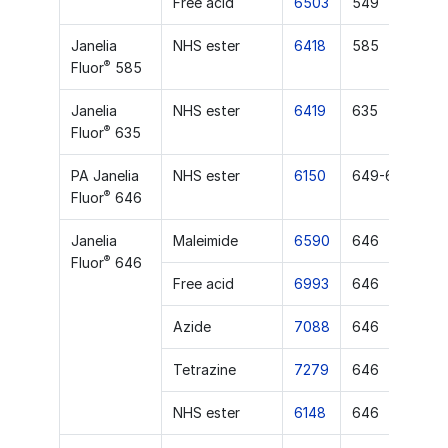
Free acid
6503
549
Janelia
NHS ester
6418
585
®
Fluor
585
Janelia
NHS ester
6419
635
®
Fluor
635
PA Janelia
NHS ester
6150
649-651
®
Fluor
646
Janelia
Maleimide
6590
646
®
Fluor
646
Free acid
6993
646
Azide
7088
646
Tetrazine
7279
646
NHS ester
6148
646