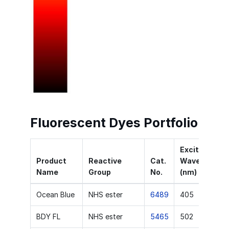
Fluorescent Dyes Portfolio
Excitation
Product
Reactive
Cat.
Wavelength
Name
Group
No.
(nm)
Ocean Blue
NHS ester
6489
405
BDY FL
NHS ester
5465
502