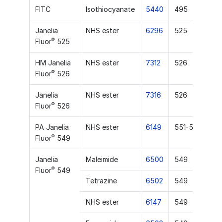
FITC
Isothiocyanate
5440
495
Janelia
NHS ester
6296
525
®
Fluor
525
HM Janelia
NHS ester
7312
526
®
Fluor
526
Janelia
NHS ester
7316
526
®
Fluor
526
PA Janelia
NHS ester
6149
551-553
®
Fluor
549
Janelia
Maleimide
6500
549
®
Fluor
549
Tetrazine
6502
549
NHS ester
6147
549