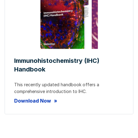
Immunohistochemistry (IHC)
Handbook
This recently updated handbook offers a
comprehensive introduction to IHC.
Download Now