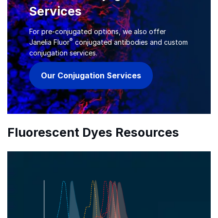
Services
For pre-conjugated options, we also offer
®
Janelia Fluor
conjugated antibodies and custom
conjugation services.
Our Conjugation Services
Fluorescent Dyes Resources