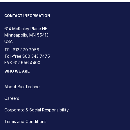
CONTACT INFORMATION
614 McKinley Place NE
Minneapolis, MN 55413
USA
TEL
612 379 2956
Toll-free
800 343 7475
FAX 612 656 4400
WHO WE ARE
About Bio-Techne
Careers
Corporate & Social Responsibility
Terms and Conditions