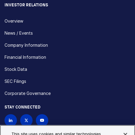
INVESTOR RELATIONS
Overview
News / Events
Company Information
Financial Information
Stock Data
SEC Filings
Corporate Governance
STAY CONNECTED
Contact Us
This site uses cookies and similar technologies