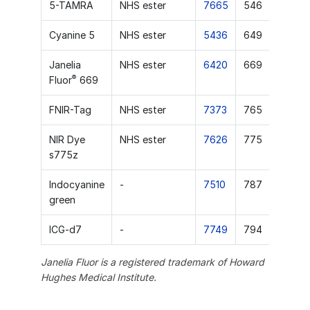
5-TAMRA
NHS ester
7665
546
Cyanine 5
NHS ester
5436
649
Janelia
NHS ester
6420
669
®
Fluor
669
FNIR-Tag
NHS ester
7373
765
NIR Dye
NHS ester
7626
775
s775z
Indocyanine
-
7510
787
green
ICG-d7
-
7749
794
Janelia Fluor is a registered trademark of Howard
Hughes Medical Institute.