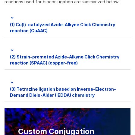
reactions used for bioconjugation are summarized below:
(1) Cu(I)-catalyzed Azide-Alkyne Click Chemistry
reaction (CuAAC)
(2) Strain-promoted Azide-Alkyne Click Chemistry
reaction (SPAAC) (copper-free)
(3) Tetrazine ligation based on Inverse-Electron-
Demand Diels-Alder (IEDDA) chemistry
Custom Conjugation