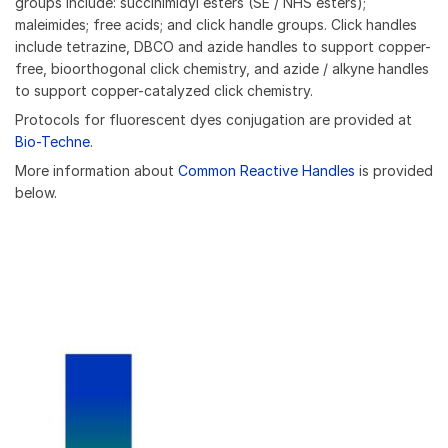
groups include: succinimidyl esters (SE / NHS esters);
maleimides; free acids; and click handle groups. Click handles
include tetrazine, DBCO and azide handles to support copper-
free, bioorthogonal click chemistry, and azide / alkyne handles
to support copper-catalyzed click chemistry.
Protocols for fluorescent dyes conjugation are provided at
Bio-Techne
.
More information about
Common Reactive Handles
is provided
below.