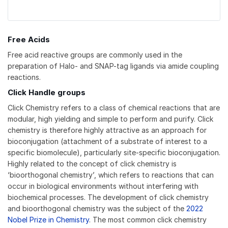
Free Acids
Free acid reactive groups are commonly used in the
preparation of Halo- and SNAP-tag ligands via amide coupling
reactions.
Click Handle groups
Click Chemistry refers to a class of chemical reactions that are
modular, high yielding and simple to perform and purify. Click
chemistry is therefore highly attractive as an approach for
bioconjugation (attachment of a substrate of interest to a
specific biomolecule), particularly site-specific bioconjugation.
Highly related to the concept of click chemistry is
‘bioorthogonal chemistry’, which refers to reactions that can
occur in biological environments without interfering with
biochemical processes. The development of click chemistry
and bioorthogonal chemistry was the subject of the
2022
Nobel Prize in Chemistry
. The most common click chemistry