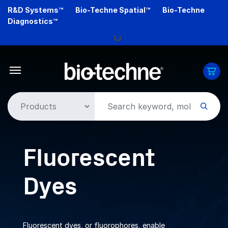
Skip
R&D Systems™
Bio-Techne Spatial™
Bio-Techne
Loading...
to
Diagnostics™
main
content
Fluorescent
Dyes
Fluorescent dyes, or fluorophores, enable