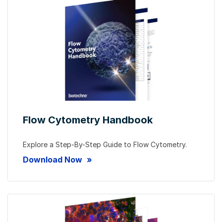
Flow Cytometry Handbook
Explore a Step-By-Step Guide to Flow Cytometry.
Download Now