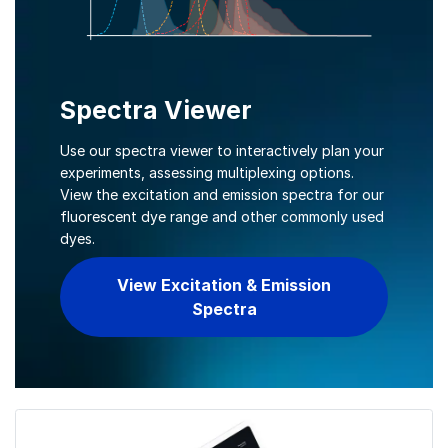
Spectra Viewer
Use our spectra viewer to interactively plan your
experiments, assessing multiplexing options.
View the excitation and emission spectra for our
fluorescent dye range and other commonly used
dyes.
View Excitation & Emission
Spectra