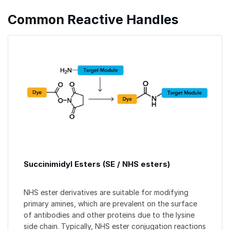
Common Reactive Handles
Succinimidyl Esters (SE / NHS esters)
NHS ester derivatives are suitable for modifying
primary amines, which are prevalent on the surface
of antibodies and other proteins due to the lysine
side chain. Typically, NHS ester conjugation reactions