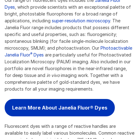
Our range of fluorescent dyes includes the
Janelia Fluor
Dyes
, which provide scientists with an exceptional palette of
bright, photostable fluorophores for a broad range of
applications, including
super-resolution microscopy
. The
Janelia Fluor range includes products that possess different
specific and useful properties, such as: fluorogenicity;
spontaneous blinking (for facile single-molecule localization
microscopy, SMLM); and photoactivation. Our
Photoactivable
®
Janelia Fluor
Dyes
are particularly useful for Photoactivated
Localization Microscopy (PALM) imaging. Also included in our
portfolio are novel fluorophores in the near-infrared range,
for deep tissue and
in vivo
imaging work. Together with a
comprehensive palette of gold-standard dyes, we have
products for all your imaging requirements.
Learn More About Janelia Fluor® Dyes
Fluorescent dyes with a range of reactive handles are
available to easily label various biomolecules. Common reactive