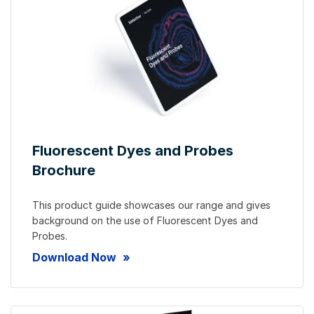
Fluorescent Dyes and Probes
Brochure
This product guide showcases our range and gives
background on the use of Fluorescent Dyes and
Probes.
Download Now