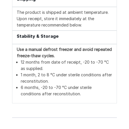
The product is shipped at ambient temperature.
Upon receipt, store it immediately at the
temperature recommended below.
Stability & Storage
Use a manual defrost freezer and avoid repeated
freeze-thaw cycles.
12 months from date of receipt, -20 to -70 °C
as supplied.
1 month, 2 to 8 °C under sterile conditions after
reconstitution.
6 months, -20 to -70 °C under sterile
conditions after reconstitution.