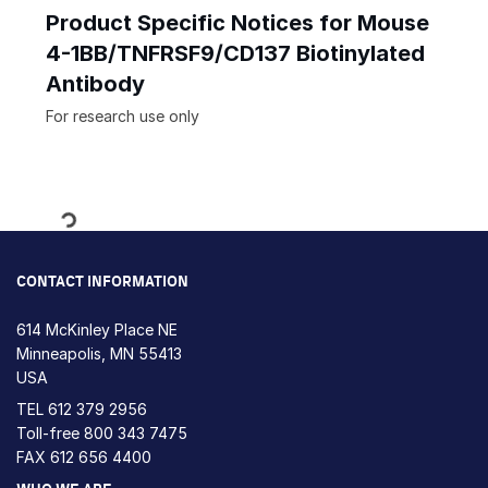
Product Specific Notices for Mouse
4-1BB/TNFRSF9/CD137 Biotinylated
Antibody
For research use only
Loading...
CONTACT INFORMATION
614 McKinley Place NE
Minneapolis, MN 55413
USA
TEL
612 379 2956
Toll-free
800 343 7475
FAX 612 656 4400