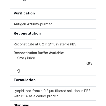
Purification
Antigen Affinity-purified
Reconstitution
Reconstitute at 0.2 mg/mL in sterile PBS.
Reconstitution Buffer Available:
Size / Price
Qty
Loading...
Formulation
Lyophilized from a 0.2 μm filtered solution in PBS
with BSA as a carrier protein.
Shipping