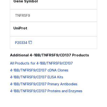
Gene Symbol
TNFRSF9
UniProt
P20334
Additional 4-1BB/TNFRSF9/CD137 Products
All Products for 4-1BB/TNFRSF9/CD137
4-1BB/TNFRSF9/CD137 cDNA Clones
4-1BB/TNFRSF9/CD137 ELISA Kits
4-1BB/TNFRSF9/CD137 Primary Antibodies
4-1BB/TNFRSF9/CD137 Proteins and Enzymes