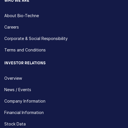
WHO WE ARE
About Bio-Techne
Careers
Corporate & Social Responsibility
Terms and Conditions
INVESTOR RELATIONS
Overview
News / Events
Company Information
Financial Information
Stock Data