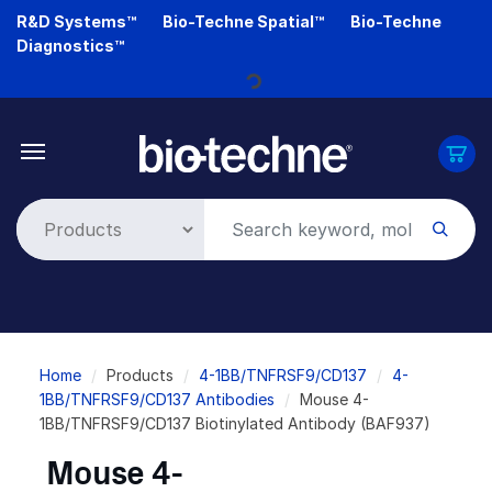
Skip
R&D Systems™
Bio-Techne Spatial™
Bio-Techne
to
Diagnostics™
main
content
Loading...
Breadcrumb
Home
Products
4-1BB/TNFRSF9/CD137
4-
1BB/TNFRSF9/CD137 Antibodies
Mouse 4-
1BB/TNFRSF9/CD137 Biotinylated Antibody (BAF937)
Mouse 4-