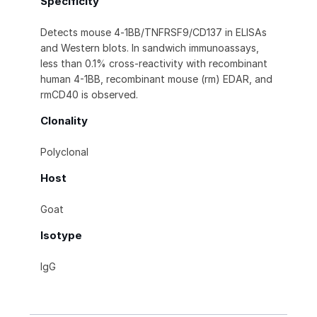
Specificity
Detects mouse 4‑1BB/TNFRSF9/CD137 in ELISAs
and Western blots. In sandwich immunoassays,
less than 0.1% cross‑reactivity with recombinant
human 4-1BB, recombinant mouse (rm) EDAR, and
rmCD40 is observed.
Clonality
Polyclonal
Host
Goat
Isotype
IgG