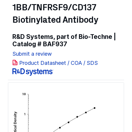
1BB/TNFRSF9/CD137
Biotinylated Antibody
R&D Systems, part of Bio-Techne |
Catalog #
BAF937
Submit a review
Product Datasheet / COA / SDS