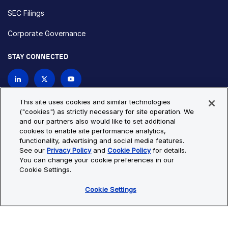
SEC Filings
Corporate Governance
STAY CONNECTED
Contact Us
This site uses cookies and similar technologies
("cookies") as strictly necessary for site operation. We
and our partners also would like to set additional
Privacy Policy
Cookie Policy
cookies to enable site performance analytics,
functionality, advertising and social media features.
Cookie Settings
Site Map
See our
Privacy Policy
and
Cookie Policy
for details.
© Copyright 2026 Bio-Techne. All Rights Reserved. All
You can change your cookie preferences in our
trademarks and registered trademarks are the property of Bio-
Cookie Settings.
Techne and its brands unless otherwise specified.
Cookie Settings
Oops,
Oops, something went wrong. Check your browser's developer
something
console for more details.