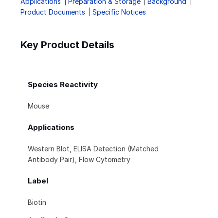
Applications
Preparation & Storage
Background
Product Documents
Specific Notices
Key Product Details
Species Reactivity
Mouse
Applications
Western Blot, ELISA Detection (Matched
Antibody Pair), Flow Cytometry
Label
Biotin