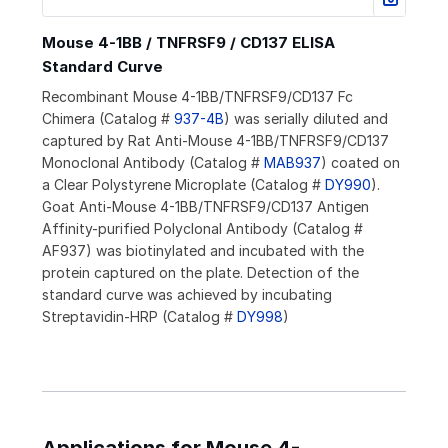
Mouse 4-1BB / TNFRSF9 / CD137 ELISA
Standard Curve
Recombinant Mouse 4-1BB/TNFRSF9/CD137 Fc
Chimera (Catalog #
937-4B
) was serially diluted and
captured by Rat Anti-Mouse 4-1BB/TNFRSF9/CD137
Monoclonal Antibody (Catalog #
MAB937
) coated on
a Clear Polystyrene Microplate (Catalog #
DY990
).
Goat Anti-Mouse 4-1BB/TNFRSF9/CD137 Antigen
Affinity-purified Polyclonal Antibody (Catalog #
AF937) was biotinylated and incubated with the
protein captured on the plate. Detection of the
standard curve was achieved by incubating
Streptavidin-HRP (Catalog #
DY998
)