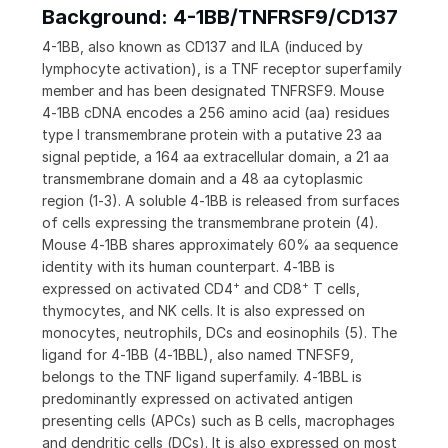
Background: 4-1BB/TNFRSF9/CD137
4-1BB, also known as CD137 and ILA (induced by
lymphocyte activation), is a TNF receptor superfamily
member and has been designated TNFRSF9. Mouse
4‑1BB cDNA encodes a 256 amino acid (aa) residues
type I transmembrane protein with a putative 23 aa
signal peptide, a 164 aa extracellular domain, a 21 aa
transmembrane domain and a 48 aa cytoplasmic
region (1‑3). A soluble 4‑1BB is released from surfaces
of cells expressing the transmembrane protein (4).
Mouse 4‑1BB shares approximately 60% aa sequence
identity with its human counterpart. 4‑1BB is
+
+
expressed on activated CD4
and CD8
T cells,
thymocytes, and NK cells. It is also expressed on
monocytes, neutrophils, DCs and eosinophils (5). The
ligand for 4‑1BB (4‑1BBL), also named TNFSF9,
belongs to the TNF ligand superfamily. 4‑1BBL is
predominantly expressed on activated antigen
presenting cells (APCs) such as B cells, macrophages
and dendritic cells (DCs). It is also expressed on most