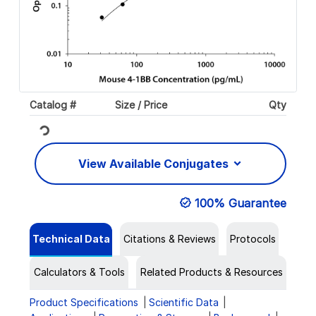
Catalog #
Size / Price
Qty
Loading...
View Available Conjugates
100% Guarantee
Technical Data
Citations & Reviews
Protocols
Calculators & Tools
Related Products & Resources
Product Specifications
Scientific Data