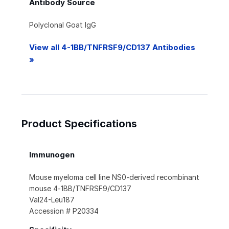
Antibody Source
Polyclonal Goat IgG
View all 4-1BB/TNFRSF9/CD137 Antibodies
»
Product Specifications
Immunogen
Mouse myeloma cell line NS0-derived recombinant
mouse 4‑1BB/TNFRSF9/CD137
Val24-Leu187
Accession # P20334