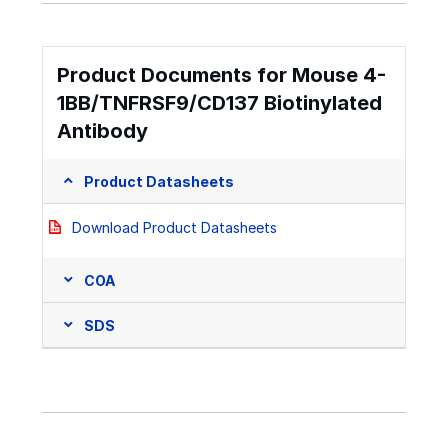
Product Documents for Mouse 4-
1BB/TNFRSF9/CD137 Biotinylated
Antibody
Product Datasheets
Download Product Datasheets
COA
SDS