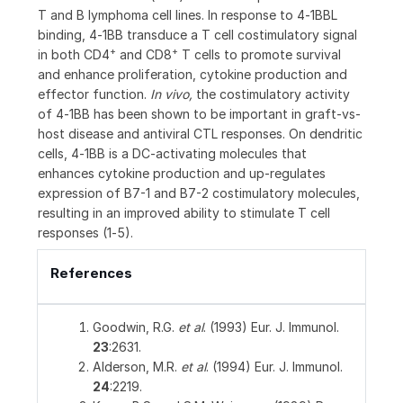
T and B lymphoma cell lines. In response to 4‑1BBL
binding, 4‑1BB transduce a T cell costimulatory signal
+
+
in both CD4
and CD8
T cells to promote survival
and enhance proliferation, cytokine production and
effector function.
In vivo,
the costimulatory activity
of 4‑1BB has been shown to be important in graft-vs-
host disease and antiviral CTL responses. On dendritic
cells, 4‑1BB is a DC-activating molecules that
enhances cytokine production and up‑regulates
expression of B7-1 and B7-2 costimulatory molecules,
resulting in an improved ability to stimulate T cell
responses (1‑5).
References
Goodwin, R.G.
et al
. (1993) Eur. J. Immunol.
23
:2631.
Alderson, M.R.
et al
. (1994) Eur. J. Immunol.
24
:2219.