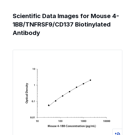
Scientific Data Images for Mouse 4-
1BB/TNFRSF9/CD137 Biotinylated
Antibody