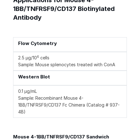
Applications for Mouse 4-
1BB/TNFRSF9/CD137 Biotinylated
Antibody
Flow Cytometry
6
2.5 µg/10
cells
Sample: Mouse splenocytes treated with ConA
Western Blot
0.1 µg/mL
Sample: Recombinant Mouse 4-
1BB/TNFRSF9/CD137 Fc Chimera (Catalog # 937-
4B)
Mouse 4-1BB/TNFRSF9/CD137 Sandwich