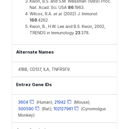
Kwon, B.S. and S.M. Weissman (1989) Proc.
Nat. Acad. Sci. USA
86
:1963.
Wilcox, R.A.
et al
. (2002) J. Immunol.
168
:4262.
Kwon, B., H.W. Lee and B.S. Kwon, 2002,
TRENDS in Immunology
23
:378.
Alternate Names
41BB, CD137, ILA, TNFRSF9
Entrez Gene IDs
3604
(Human);
21942
(Mouse);
500590
(Rat);
102127961
(Cynomolgus
Monkey)