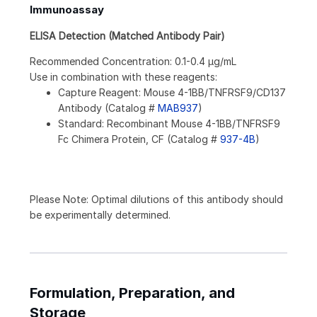
Immunoassay
ELISA Detection (Matched Antibody Pair)
Recommended Concentration: 0.1-0.4 µg/mL
Use in combination with these reagents:
Capture Reagent: Mouse 4-1BB/TNFRSF9/CD137
Antibody (Catalog #
MAB937
)
Standard: Recombinant Mouse 4-1BB/TNFRSF9
Fc Chimera Protein, CF (Catalog #
937-4B
)
Please Note: Optimal dilutions of this antibody should
be experimentally determined.
Formulation, Preparation, and
Storage