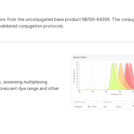
ions from the unconjugated base product NB100-64306. This conju
 validated conjugation protocols.
, assessing multiplexing
luorescent dye range and other