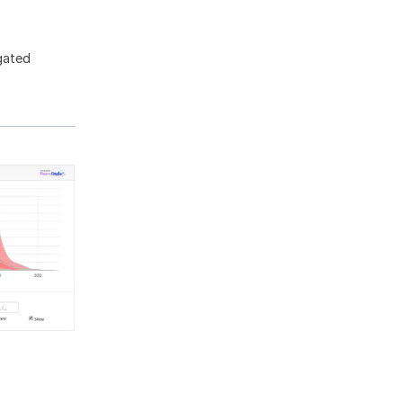
gated