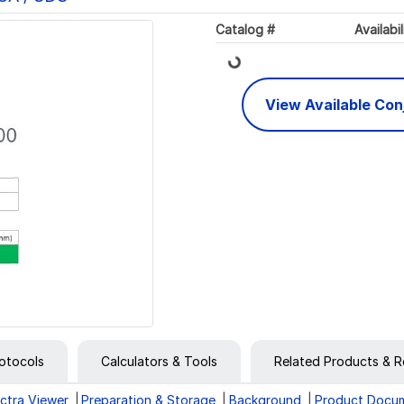
Loading...
Catalog #
Availabil
View Available Co
otocols
Calculators & Tools
Related Products & R
ctra Viewer
Preparation & Storage
Background
Product Docu