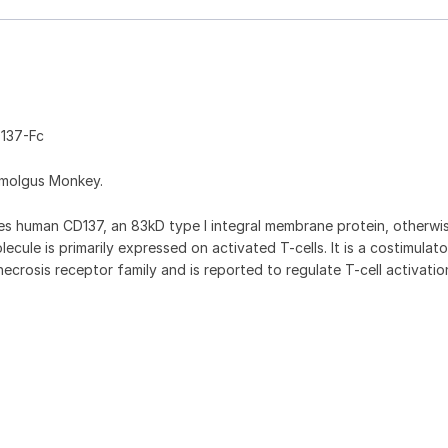
137-Fc
omolgus Monkey.
 human CD137, an 83kD type I integral membrane protein, otherw
cule is primarily expressed on activated T-cells. It is a costimulat
crosis receptor family and is reported to regulate T-cell activati