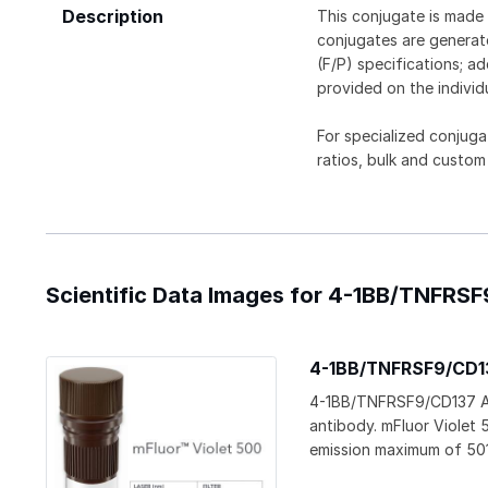
Description
This conjugate is made 
conjugates are generate
(F/P) specifications; a
provided on the individ
For specialized conjuga
ratios, bulk and custom
Scientific Data Images for 4-1BB/TNFRSF
4-1BB/TNFRSF9/CD137
4-1BB/TNFRSF9/CD137 Ant
antibody. mFluor Violet 
emission maximum of 50