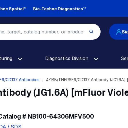
hne Spatial™
Bio-Techne Diagnostics™
Si
turing
Diagnostics Division
Se
F9/CD137 Antibodies
4-1BB/TNFRSF9/CD137 Antibody (JG1.6A) 
body (JG1.6A) [mFluor Viol
 Catalog #
NB100-64306MFV500
COA / SDS