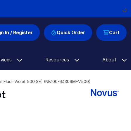
Loadi
gn In / Register
Quick Order
Cart
rvices
Resources
About
[mFluor Violet 500 SE] (NB100-64306MFV500)
et