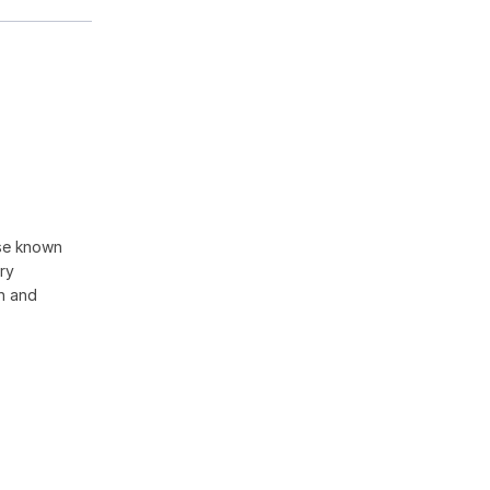
ise known
ory
on and