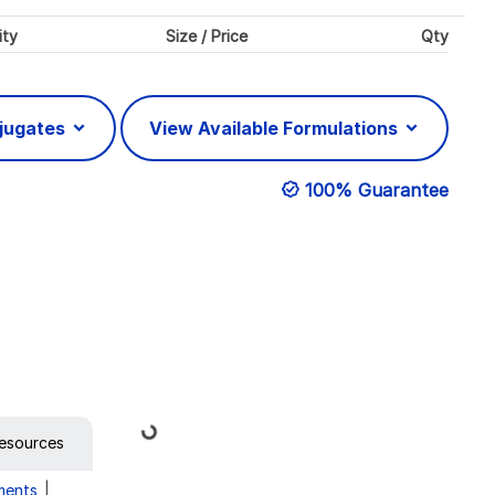
ity
Size / Price
Qty
njugates
View Available Formulations
100% Guarantee
Loading...
esources
ments