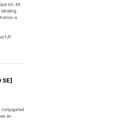
ue lot. All
 labeling
ration is
ed F/P
0 SE]
0 conjugated
has an