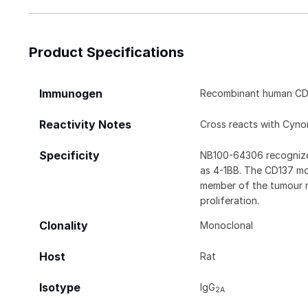
Product Specifications
Immunogen
Recombinant human CD
Reactivity Notes
Cross reacts with Cyn
Specificity
NB100-64306 recognizes
as 4-1BB. The CD137 mole
member of the tumour ne
proliferation.
Clonality
Monoclonal
Host
Rat
Isotype
IgG
2A