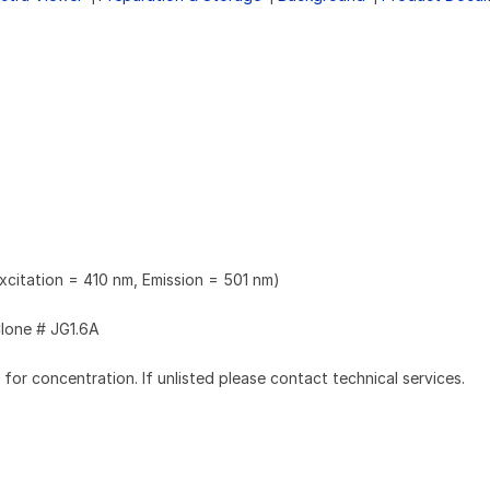
xcitation = 410 nm, Emission = 501 nm)
lone # JG1.6A
l for concentration. If unlisted please contact technical services.