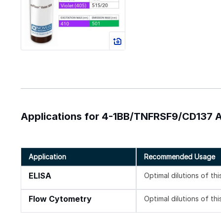
Applications for 4-1BB/TNFRSF9/CD137 An
Application
Recommended Usage
ELISA
Optimal dilutions of th
Flow Cytometry
Optimal dilutions of th