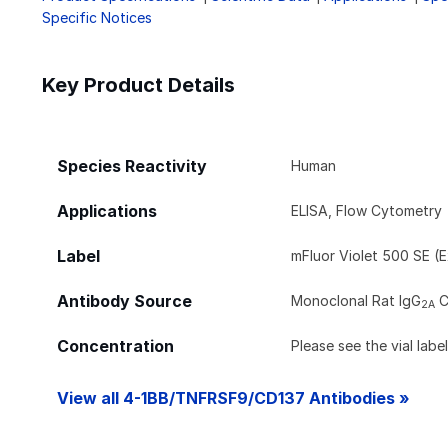
Specific Notices
Key Product Details
Species Reactivity
Human
Applications
ELISA, Flow Cytometry
Label
mFluor Violet 500 SE (E
Antibody Source
Monoclonal Rat IgG
C
2A
Concentration
Please see the vial labe
View all 4-1BB/TNFRSF9/CD137 Antibodies »