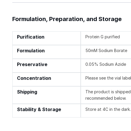
Formulation, Preparation, and Storage
Purification
Protein G purified
Formulation
50mM Sodium Borate
Preservative
0.05% Sodium Azide
Concentration
Please see the vial labe
Shipping
The product is shipped 
recommended below.
Stability & Storage
Store at 4C in the dark.