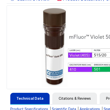
Technical Data
Citations & Reviews
Pr
Product Specifications
Scientific Data
Applications
Spe