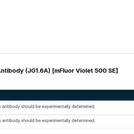
tibody (JG1.6A) [mFluor Violet 500 SE]
is antibody should be experimentally determined.
is antibody should be experimentally determined.