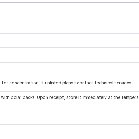
l for concentration. If unlisted please contact technical services.
with polar packs. Upon receipt, store it immediately at the tempera