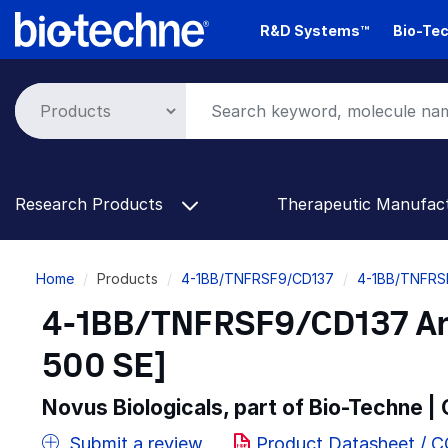
Skip
R&D Systems™
Bio-Tec
to
main
content
Research Products
Therapeutic Manufac
Breadcrumb
Home
Products
4-1BB/TNFRSF9/CD137
4-1BB/TNFRS
4-1BB/TNFRSF9/CD137 Anti
500 SE]
Novus Biologicals, part of Bio-Techne |
Submit a review
Product Datasheet / 