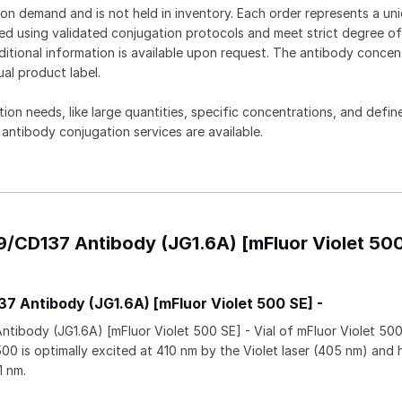
on demand and is not held in inventory. Each order represents a uniq
d using validated conjugation protocols and meet strict degree of
dditional information is available upon request. The antibody concent
ual product label.
tion needs, like large quantities, specific concentrations, and defin
 antibody conjugation services are available.
9/CD137 Antibody (JG1.6A) [mFluor Violet 50
 Antibody (JG1.6A) [mFluor Violet 500 SE] -
ibody (JG1.6A) [mFluor Violet 500 SE] - Vial of mFluor Violet 50
500 is optimally excited at 410 nm by the Violet laser (405 nm) and 
1 nm.