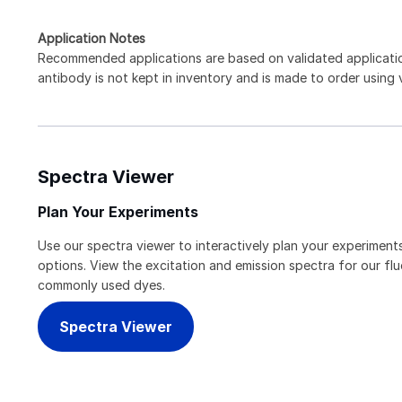
Application Notes
Recommended applications are based on validated applicat
antibody is not kept in inventory and is made to order using
Spectra Viewer
Plan Your Experiments
Use our spectra viewer to interactively plan your experiments
options. View the excitation and emission spectra for our f
commonly used dyes.
Spectra Viewer