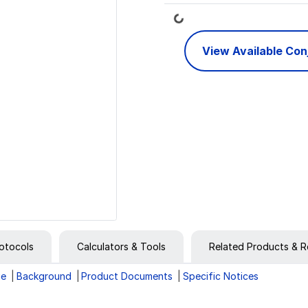
Loading...
View Available Co
otocols
Calculators & Tools
Related Products & R
ge
Background
Product Documents
Specific Notices