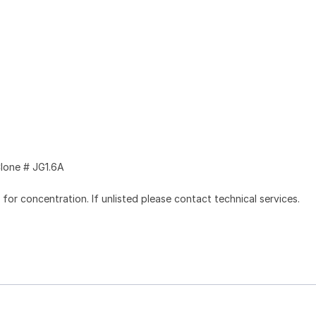
lone # JG1.6A
l for concentration. If unlisted please contact technical services.