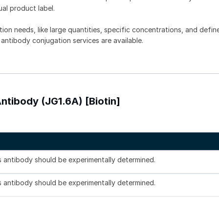
ual product label.
tion needs, like large quantities, specific concentrations, and defin
 antibody conjugation services are available.
tibody (JG1.6A) [Biotin]
is antibody should be experimentally determined.
is antibody should be experimentally determined.