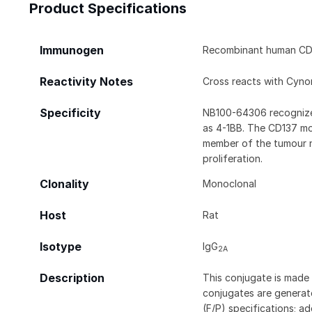
Product Specifications
Immunogen
Recombinant human CD
Reactivity Notes
Cross reacts with Cyn
Specificity
NB100-64306 recognizes
as 4-1BB. The CD137 mole
member of the tumour ne
proliferation.
Clonality
Monoclonal
Host
Rat
Isotype
IgG
2A
Description
This conjugate is made 
conjugates are generate
(F/P) specifications; a