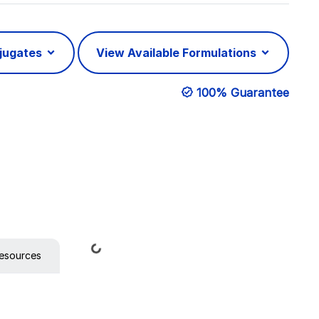
njugates
View Available Formulations
100% Guarantee
Loading...
esources