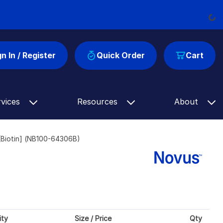
Load
gn In / Register
Quick Order
Cart
rvices
Resources
About
Biotin] (NB100-64306B)
ity
Size / Price
Qty