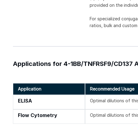
provided on the individ
For specialized conjuga
ratios, bulk and custom
Applications for 4-1BB/TNFRSF9/CD137 An
Application
Recommended Usage
ELISA
Optimal dilutions of th
Flow Cytometry
Optimal dilutions of th