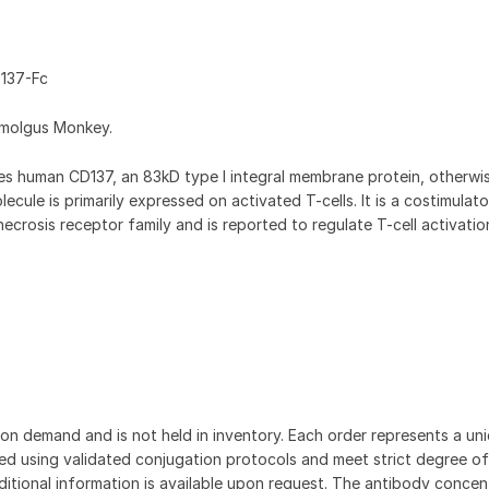
137-Fc
omolgus Monkey.
 human CD137, an 83kD type I integral membrane protein, otherw
cule is primarily expressed on activated T-cells. It is a costimulat
crosis receptor family and is reported to regulate T-cell activati
on demand and is not held in inventory. Each order represents a uniq
d using validated conjugation protocols and meet strict degree of
dditional information is available upon request. The antibody concent