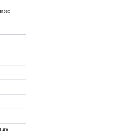
gated
ture