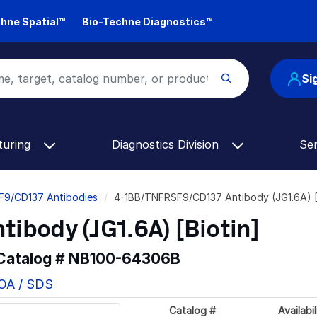
hne Spatial™
Bio-Techne Diagnostics™
Si
turing
Diagnostics Division
Se
F9/CD137 Antibodies
4-1BB/TNFRSF9/CD137 Antibody (JG1.6A) [
body (JG1.6A) [Biotin]
 Catalog #
NB100-64306B
COA / SDS
Catalog #
Availabil