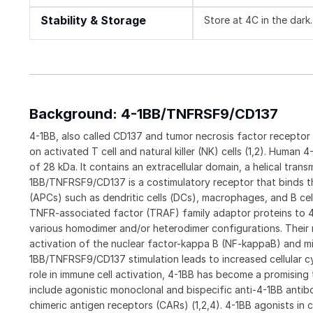
Stability & Storage
Store at 4C in the dark.
Background: 4-1BB/TNFRSF9/CD137
4-1BB, also called CD137 and tumor necrosis factor receptor
on activated T cell and natural killer (NK) cells (1,2). Human 
of 28 kDa. It contains an extracellular domain, a helical tra
1BB/TNFRSF9/CD137 is a costimulatory receptor that binds th
(APCs) such as dendritic cells (DCs), macrophages, and B cells
TNFR-associated factor (TRAF) family adaptor proteins to 4
various homodimer and/or heterodimer configurations. Their 
activation of the nuclear factor-kappa B (NF-kappaB) and mi
1BB/TNFRSF9/CD137 stimulation leads to increased cellular cy
role in immune cell activation, 4-1BB has become a promising
include agonistic monoclonal and bispecific anti-4-1BB antibo
chimeric antigen receptors (CARs) (1,2,4). 4-1BB agonists in 