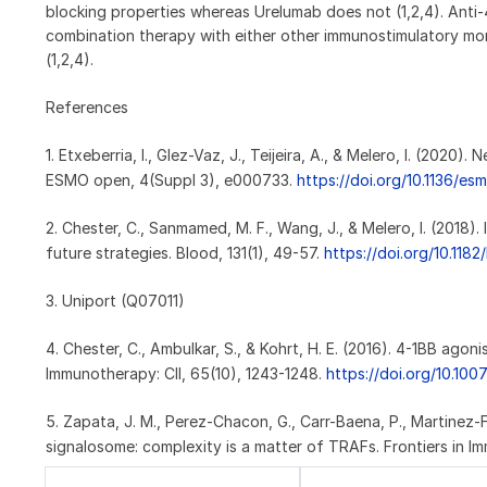
blocking properties whereas Urelumab does not (1,2,4). Anti
combination therapy with either other immunostimulatory mon
(1,2,4).
References
1. Etxeberria, I., Glez-Vaz, J., Teijeira, A., & Melero, I. (20
ESMO open, 4(Suppl 3), e000733.
https://doi.org/10.1136/
2. Chester, C., Sanmamed, M. F., Wang, J., & Melero, I. (2018).
future strategies. Blood, 131(1), 49-57.
https://doi.org/10.118
3. Uniport (Q07011)
4. Chester, C., Ambulkar, S., & Kohrt, H. E. (2016). 4-1BB ag
Immunotherapy: CII, 65(10), 1243-1248.
https://doi.org/10.10
5. Zapata, J. M., Perez-Chacon, G., Carr-Baena, P., Martinez-For
signalosome: complexity is a matter of TRAFs. Frontiers in I