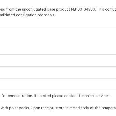
ions from the unconjugated base product NB100-64306. This conju
 validated conjugation protocols.
l for concentration. If unlisted please contact technical services.
with polar packs. Upon receipt, store it immediately at the tempera