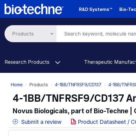
Skip
R&D Systems™
Bio-Tec
to
main
content
Research Products
Therapeutic Manufac
Breadcrumb
Home
Products
4-1BB/TNFRSF9/CD137
4-1BB/TNFRS
4-1BB/TNFRSF9/CD137 Anti
Novus Biologicals, part of Bio-Techne |
Submit a review
Product Datasheet / 