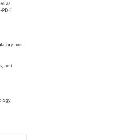
ll as
i-PD-1
latory axis.
ts, and
ology,