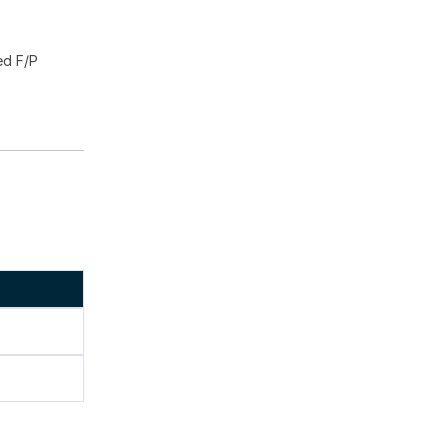
ed F/P