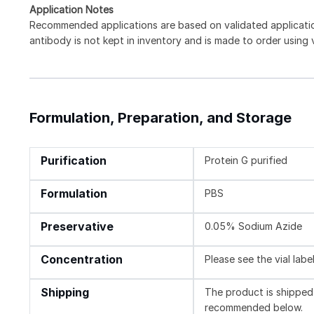
Application Notes
Recommended applications are based on validated applicat
antibody is not kept in inventory and is made to order using
Formulation, Preparation, and Storage
Purification
Protein G purified
Formulation
PBS
Preservative
0.05% Sodium Azide
Concentration
Please see the vial labe
Shipping
The product is shipped 
recommended below.