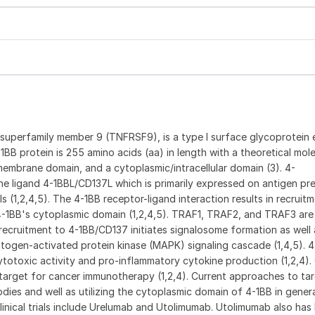
 superfamily member 9 (TNFRSF9), is a type I surface glycoprotein
4-1BB protein is 255 amino acids (aa) in length with a theoretical mol
nsmembrane domain, and a cytoplasmic/intracellular domain (3). 4-
e ligand 4-1BBL/CD137L which is primarily expressed on antigen pre
 (1,2,4,5). The 4-1BB receptor-ligand interaction results in recruit
-1BB's cytoplasmic domain (1,2,4,5). TRAF1, TRAF2, and TRAF3 are
recruitment to 4-1BB/CD137 initiates signalosome formation as well 
togen-activated protein kinase (MAPK) signaling cascade (1,4,5). 4
totoxic activity and pro-inflammatory cytokine production (1,2,4). 
 target for cancer immunotherapy (1,2,4). Current approaches to ta
dies and well as utilizing the cytoplasmic domain of 4-1BB in gener
clinical trials include Urelumab and Utolimumab. Utolimumab also has 