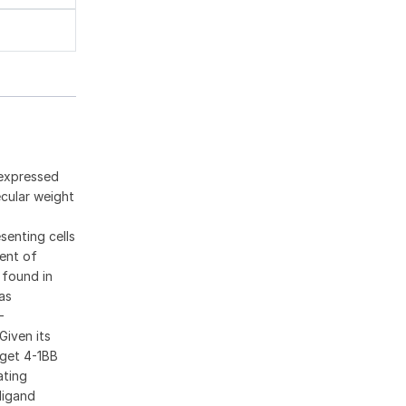
 expressed
ecular weight
senting cells
ment of
 found in
as
-
Given its
rget 4-1BB
ating
ligand