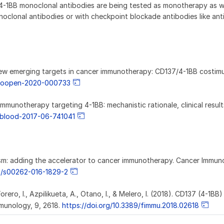
-4-1BB monoclonal antibodies are being tested as monotherapy as we
oclonal antibodies or with checkpoint blockade antibodies like ant
20). New emerging targets in cancer immunotherapy: CD137/4-1BB costimu
esmoopen-2020-000733
 Immunotherapy targeting 4-1BB: mechanistic rationale, clinical resul
2/blood-2017-06-741041
onism: adding the accelerator to cancer immunotherapy. Cancer Immun
07/s00262-016-1829-2
ero, I., Azpilikueta, A., Otano, I., & Melero, I. (2018). CD137 (4-1BB)
mmunology, 9, 2618.
https://doi.org/10.3389/fimmu.2018.02618