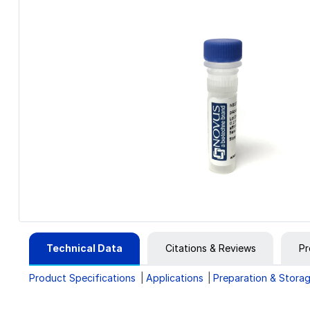
Technical Data
Citations & Reviews
Pr
Product Specifications
Applications
Preparation & Stora