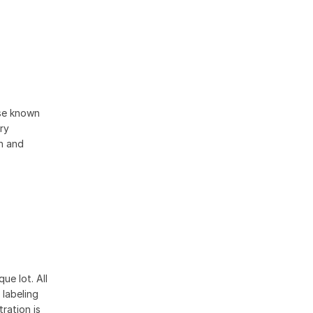
ise known
ory
on and
ue lot. All
 labeling
ration is