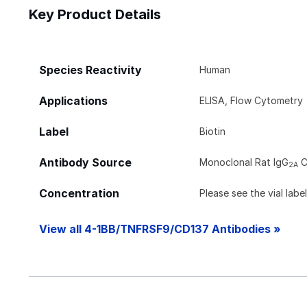
Key Product Details
Species Reactivity
Human
Applications
ELISA, Flow Cytometry
Label
Biotin
Antibody Source
Monoclonal Rat IgG
C
2A
Concentration
Please see the vial labe
View all 4-1BB/TNFRSF9/CD137 Antibodies »