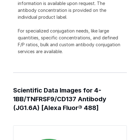
information is available upon request. The
antibody concentration is provided on the
individual product label.
For specialized conjugation needs, like large
quantities, specific concentrations, and defined
F/P ratios, bulk and custom antibody conjugation
services are available.
Scientific Data Images for 4-
1BB/TNFRSF9/CD137 Antibody
(JG1.6A) [Alexa Fluor® 488]