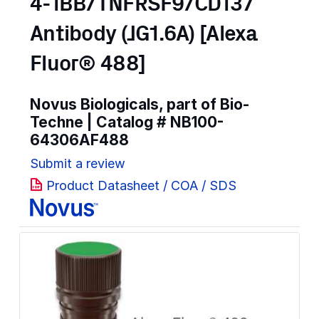
4-1BB/TNFRSF9/CD137
Antibody (JG1.6A) [Alexa
Fluor® 488]
Novus Biologicals, part of Bio-
Techne | Catalog #
NB100-
64306AF488
Submit a review
Product Datasheet / COA / SDS