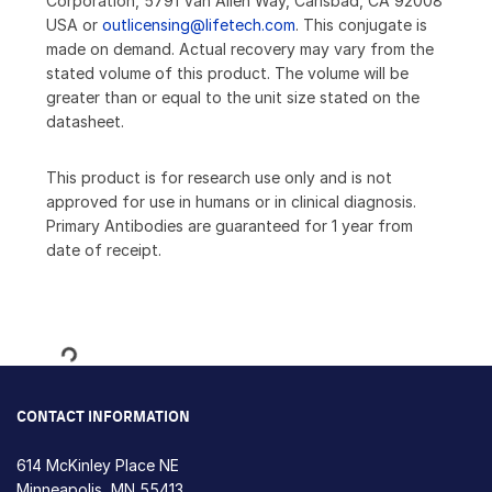
Corporation, 5791 Van Allen Way, Carlsbad, CA 92008
USA or
outlicensing@lifetech.com
. This conjugate is
made on demand. Actual recovery may vary from the
stated volume of this product. The volume will be
greater than or equal to the unit size stated on the
datasheet.
This product is for research use only and is not
approved for use in humans or in clinical diagnosis.
Primary Antibodies are guaranteed for 1 year from
date of receipt.
Loading...
CONTACT INFORMATION
614 McKinley Place NE
Minneapolis, MN 55413