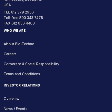
USA
TEL
612 379 2956
Toll-free
800 343 7475
FAX 612 656 4400
WHO WE ARE
About Bio-Techne
Careers
Corporate & Social Responsibility
Terms and Conditions
INVESTOR RELATIONS
Overview
News / Events