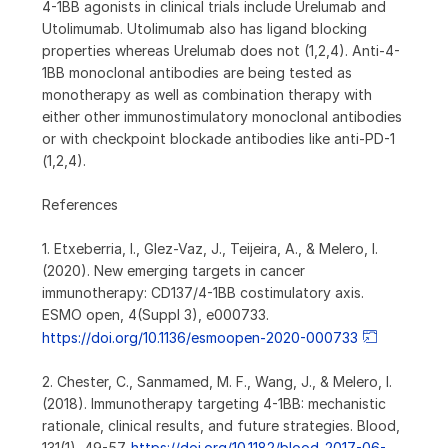
4-1BB agonists in clinical trials include Urelumab and
Utolimumab. Utolimumab also has ligand blocking
properties whereas Urelumab does not (1,2,4). Anti-4-
1BB monoclonal antibodies are being tested as
monotherapy as well as combination therapy with
either other immunostimulatory monoclonal antibodies
or with checkpoint blockade antibodies like anti-PD-1
(1,2,4).
References
1. Etxeberria, I., Glez-Vaz, J., Teijeira, A., & Melero, I.
(2020). New emerging targets in cancer
immunotherapy: CD137/4-1BB costimulatory axis.
ESMO open, 4(Suppl 3), e000733.
https://doi.org/10.1136/esmoopen-2020-000733
2. Chester, C., Sanmamed, M. F., Wang, J., & Melero, I.
(2018). Immunotherapy targeting 4-1BB: mechanistic
rationale, clinical results, and future strategies. Blood,
131(1), 49-57.
https://doi.org/10.1182/blood-2017-06-