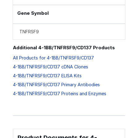
Gene Symbol
TNFRSF9
Additional 4-1BB/TNFRSF9/CD137 Products
All Products for 4-1BB/TNFRSF9/CD137
4-1BB/TNFRSF9/CD137 cDNA Clones
4-1BB/TNFRSF9/CD137 ELISA Kits
4-1BB/TNFRSF9/CD137 Primary Antibodies
4-1BB/TNFRSF9/CD137 Proteins and Enzymes
Product Documents for 4-