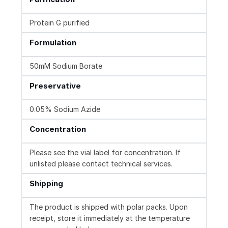
Protein G purified
Formulation
50mM Sodium Borate
Preservative
0.05% Sodium Azide
Concentration
Please see the vial label for concentration. If
unlisted please contact technical services.
Shipping
The product is shipped with polar packs. Upon
receipt, store it immediately at the temperature