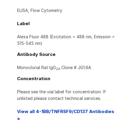
ELISA, Flow Cytometry
Label
Alexa Fluor 488 (Excitation = 488 nm, Emission =
515-545 nm)
Antibody Source
Monoclonal Rat IgG
Clone # JG1.6A
2A
Concentration
Please see the vial label for concentration. If
unlisted please contact technical services.
View all 4-1BB/TNFRSF9/CD137 Antibodies
»