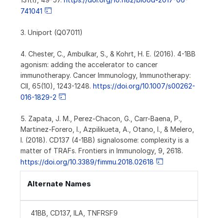
741041
3. Uniport (Q07011)
4. Chester, C., Ambulkar, S., & Kohrt, H. E. (2016). 4-1BB
agonism: adding the accelerator to cancer
immunotherapy. Cancer Immunology, Immunotherapy:
CII, 65(10), 1243-1248.
https://doi.org/10.1007/s00262-
016-1829-2
5. Zapata, J. M., Perez-Chacon, G., Carr-Baena, P.,
Martinez-Forero, I., Azpilikueta, A., Otano, I., & Melero,
I. (2018). CD137 (4-1BB) signalosome: complexity is a
matter of TRAFs. Frontiers in Immunology, 9, 2618.
https://doi.org/10.3389/fimmu.2018.02618
Alternate Names
41BB, CD137, ILA, TNFRSF9