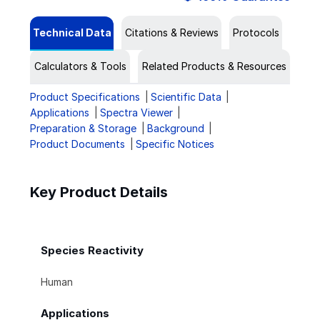
Technical Data
Citations & Reviews
Protocols
Calculators & Tools
Related Products & Resources
Product Specifications
Scientific Data
Applications
Spectra Viewer
Preparation & Storage
Background
Product Documents
Specific Notices
Key Product Details
Species Reactivity
Human
Applications