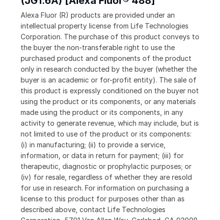
(JG1.6A) [Alexa Fluor® 488]
Alexa Fluor (R) products are provided under an
intellectual property license from Life Technologies
Corporation. The purchase of this product conveys to
the buyer the non-transferable right to use the
purchased product and components of the product
only in research conducted by the buyer (whether the
buyer is an academic or for-profit entity). The sale of
this product is expressly conditioned on the buyer not
using the product or its components, or any materials
made using the product or its components, in any
activity to generate revenue, which may include, but is
not limited to use of the product or its components:
(i) in manufacturing; (ii) to provide a service,
information, or data in return for payment; (iii) for
therapeutic, diagnostic or prophylactic purposes; or
(iv) for resale, regardless of whether they are resold
for use in research. For information on purchasing a
license to this product for purposes other than as
described above, contact Life Technologies