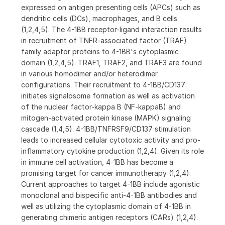
expressed on antigen presenting cells (APCs) such as
dendritic cells (DCs), macrophages, and B cells
(1,2,4,5). The 4-1BB receptor-ligand interaction results
in recruitment of TNFR-associated factor (TRAF)
family adaptor proteins to 4-1BB's cytoplasmic
domain (1,2,4,5). TRAF1, TRAF2, and TRAF3 are found
in various homodimer and/or heterodimer
configurations. Their recruitment to 4-1BB/CD137
initiates signalosome formation as well as activation
of the nuclear factor-kappa B (NF-kappaB) and
mitogen-activated protein kinase (MAPK) signaling
cascade (1,4,5). 4-1BB/TNFRSF9/CD137 stimulation
leads to increased cellular cytotoxic activity and pro-
inflammatory cytokine production (1,2,4). Given its role
in immune cell activation, 4-1BB has become a
promising target for cancer immunotherapy (1,2,4).
Current approaches to target 4-1BB include agonistic
monoclonal and bispecific anti-4-1BB antibodies and
well as utilizing the cytoplasmic domain of 4-1BB in
generating chimeric antigen receptors (CARs) (1,2,4).