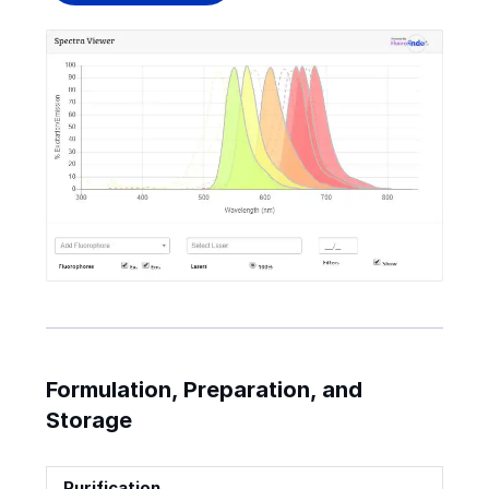
Formulation, Preparation, and
Storage
Purification