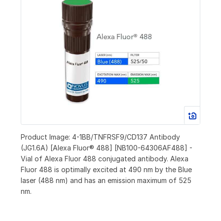
Product Image: 4-1BB/TNFRSF9/CD137 Antibody
(JG1.6A) [Alexa Fluor® 488] [NB100-64306AF488] -
Vial of Alexa Fluor 488 conjugated antibody. Alexa
Fluor 488 is optimally excited at 490 nm by the Blue
laser (488 nm) and has an emission maximum of 525
nm.