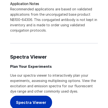
Application Notes
Recommended applications are based on validated
applications from the unconjugated base product
NB100-64306. This conjugated antibody is not kept in
inventory and is made to order using validated
conjugation protocols.
Spectra Viewer
Plan Your Experiments
Use our spectra viewer to interactively plan your
experiments, assessing multiplexing options. View the
excitation and emission spectra for our fluorescent
dye range and other commonly used dyes.
Spectra Viewer