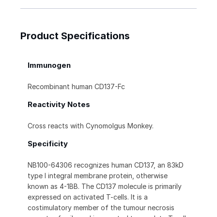
Product Specifications
Immunogen
Recombinant human CD137-Fc
Reactivity Notes
Cross reacts with Cynomolgus Monkey.
Specificity
NB100-64306 recognizes human CD137, an 83kD
type I integral membrane protein, otherwise
known as 4-1BB. The CD137 molecule is primarily
expressed on activated T-cells. It is a
costimulatory member of the tumour necrosis