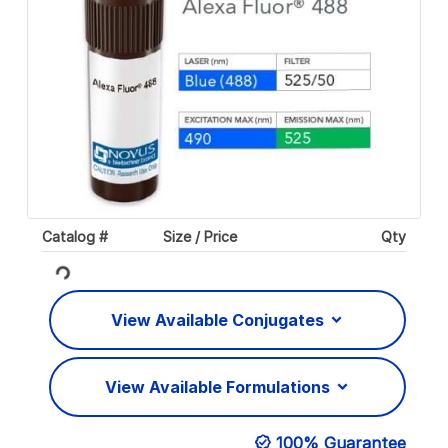
Catalog #
Size / Price
Qty
Loading...
View Available Conjugates
View Available Formulations
100% Guarantee