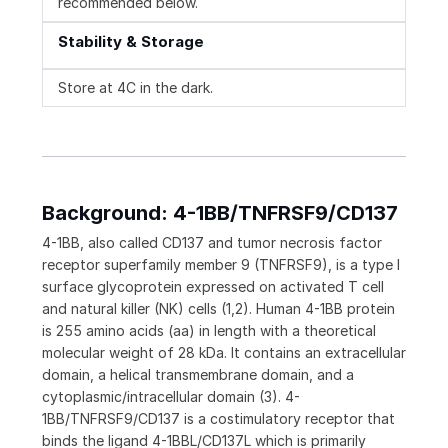
recommended below.
Stability & Storage
Store at 4C in the dark.
Background: 4-1BB/TNFRSF9/CD137
4-1BB, also called CD137 and tumor necrosis factor
receptor superfamily member 9 (TNFRSF9), is a type I
surface glycoprotein expressed on activated T cell
and natural killer (NK) cells (1,2). Human 4-1BB protein
is 255 amino acids (aa) in length with a theoretical
molecular weight of 28 kDa. It contains an extracellular
domain, a helical transmembrane domain, and a
cytoplasmic/intracellular domain (3). 4-
1BB/TNFRSF9/CD137 is a costimulatory receptor that
binds the ligand 4-1BBL/CD137L which is primarily