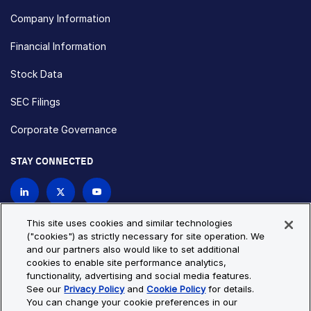
Company Information
Financial Information
Stock Data
SEC Filings
Corporate Governance
STAY CONNECTED
Contact Us
This site uses cookies and similar technologies
("cookies") as strictly necessary for site operation. We
and our partners also would like to set additional
Privacy Policy
Cookie Policy
cookies to enable site performance analytics,
functionality, advertising and social media features.
Cookie Settings
Site Map
See our
Privacy Policy
and
Cookie Policy
for details.
© Copyright 2026 Bio-Techne. All Rights Reserved. All
You can change your cookie preferences in our