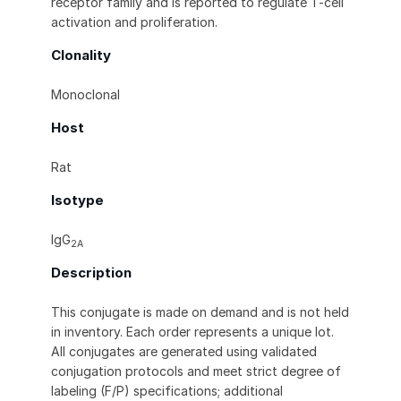
receptor family and is reported to regulate T-cell
activation and proliferation.
Clonality
Monoclonal
Host
Rat
Isotype
IgG
2A
Description
This conjugate is made on demand and is not held
in inventory. Each order represents a unique lot.
All conjugates are generated using validated
conjugation protocols and meet strict degree of
labeling (F/P) specifications; additional