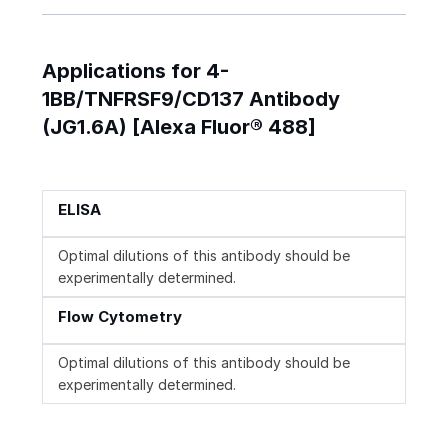
Applications for 4-
1BB/TNFRSF9/CD137 Antibody
(JG1.6A) [Alexa Fluor® 488]
ELISA
Optimal dilutions of this antibody should be
experimentally determined.
Flow Cytometry
Optimal dilutions of this antibody should be
experimentally determined.