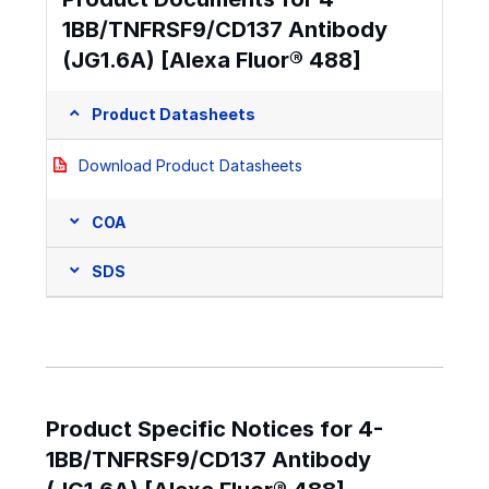
1BB/TNFRSF9/CD137 Antibody
(JG1.6A) [Alexa Fluor® 488]
Product Datasheets
Download Product Datasheets
COA
SDS
Product Specific Notices for 4-
1BB/TNFRSF9/CD137 Antibody