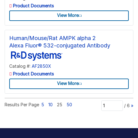
Product Documents
View More
Human/Mouse/Rat AMPK alpha 2
Alexa Fluor® 532-conjugated Antibody
Catalog #:
AF2850X
Product Documents
View More
Results Per Page
5
10
25
50
/
6
»