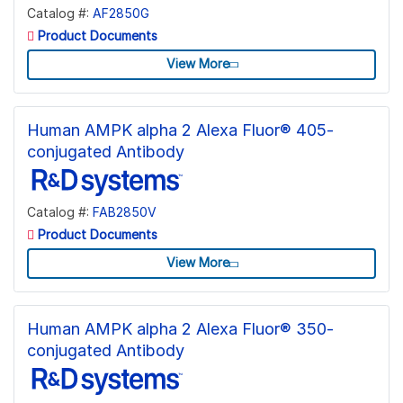
Catalog #:
AF2850G
Product Documents
View More
Human AMPK alpha 2 Alexa Fluor® 405-
conjugated Antibody
Catalog #:
FAB2850V
Product Documents
View More
Human AMPK alpha 2 Alexa Fluor® 350-
conjugated Antibody