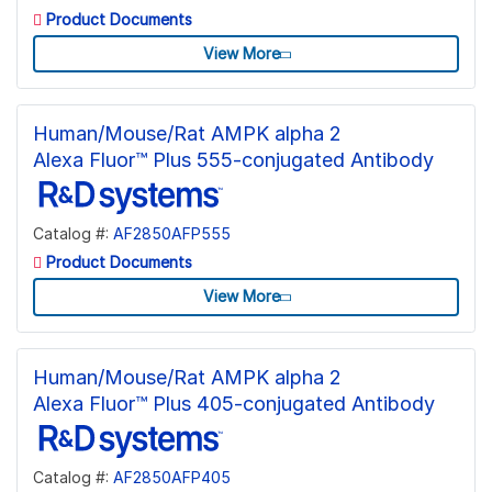
Product Documents
View More
Human/Mouse/Rat AMPK alpha 2
Alexa Fluor™ Plus 555-conjugated Antibody
Catalog #:
AF2850AFP555
Product Documents
View More
Human/Mouse/Rat AMPK alpha 2
Alexa Fluor™ Plus 405-conjugated Antibody
Catalog #:
AF2850AFP405