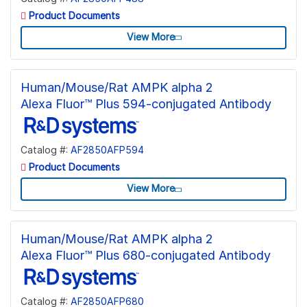
Product Documents
View More
Human/Mouse/Rat AMPK alpha 2
Alexa Fluor™ Plus 594-conjugated Antibody
Catalog #:
AF2850AFP594
Product Documents
View More
Human/Mouse/Rat AMPK alpha 2
Alexa Fluor™ Plus 680-conjugated Antibody
Catalog #:
AF2850AFP680