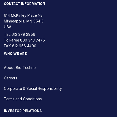
CONTACT INFORMATION
614 McKinley Place NE
Minneapolis, MN 55413
USA
TEL
612 379 2956
Toll-free
800 343 7475
FAX 612 656 4400
WHO WE ARE
About Bio-Techne
Careers
Corporate & Social Responsibility
Terms and Conditions
INVESTOR RELATIONS