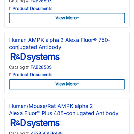
Catalog #:
FAB2850X
Product Documents
View More
Human AMPK alpha 2 Alexa Fluor® 750-
conjugated Antibody
Catalog #:
FAB2850S
Product Documents
View More
Human/Mouse/Rat AMPK alpha 2
Alexa Fluor™ Plus 488-conjugated Antibody
Catalog #:
AF2850AFP488