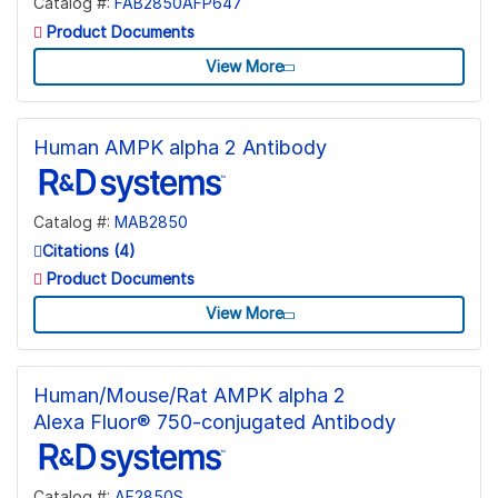
Catalog #:
FAB2850AFP647
Product Documents
View More
Human AMPK alpha 2 Antibody
Catalog #:
MAB2850
Citations (4)
Product Documents
View More
Human/Mouse/Rat AMPK alpha 2
Alexa Fluor® 750-conjugated Antibody
Catalog #:
AF2850S