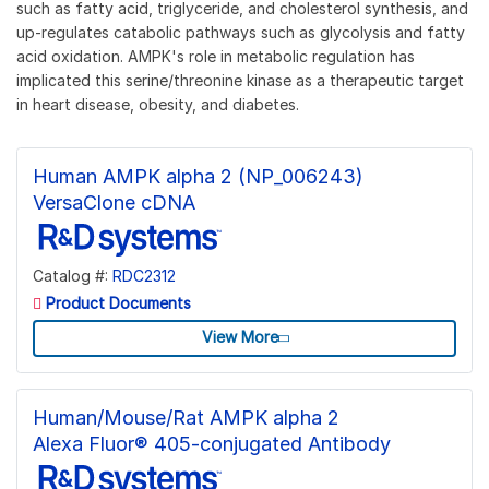
such as fatty acid, triglyceride, and cholesterol synthesis, and
up-regulates catabolic pathways such as glycolysis and fatty
acid oxidation. AMPK's role in metabolic regulation has
implicated this serine/threonine kinase as a therapeutic target
in heart disease, obesity, and diabetes.
Human AMPK alpha 2 (NP_006243)
VersaClone cDNA
Catalog #:
RDC2312
Product Documents
View More
Human/Mouse/Rat AMPK alpha 2
Alexa Fluor® 405-conjugated Antibody