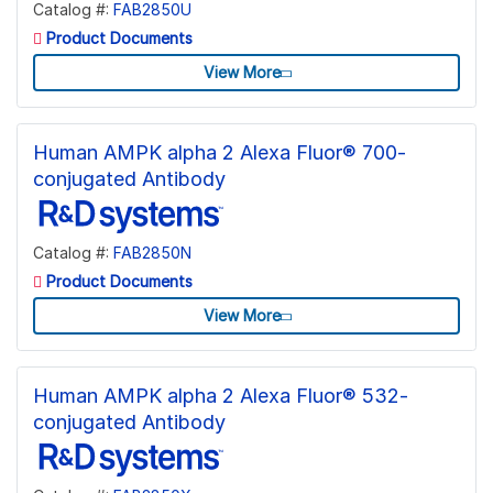
Catalog #:
FAB2850U
Product Documents
View More
Human AMPK alpha 2 Alexa Fluor® 700-
conjugated Antibody
Catalog #:
FAB2850N
Product Documents
View More
Human AMPK alpha 2 Alexa Fluor® 532-
conjugated Antibody