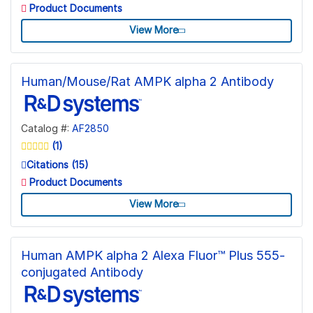
Product Documents
View More
Human/Mouse/Rat AMPK alpha 2 Antibody
Catalog #:
AF2850
(1)
Citations (15)
Product Documents
View More
Human AMPK alpha 2 Alexa Fluor™ Plus 555-
conjugated Antibody