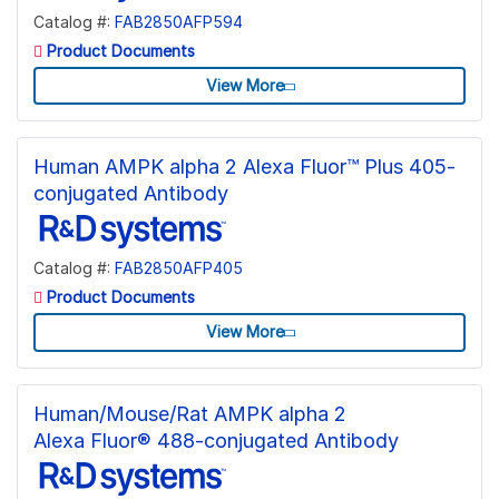
Catalog #:
FAB2850AFP594
Product Documents
View More
Human AMPK alpha 2 Alexa Fluor™ Plus 405-
conjugated Antibody
Catalog #:
FAB2850AFP405
Product Documents
View More
Human/Mouse/Rat AMPK alpha 2
Alexa Fluor® 488-conjugated Antibody