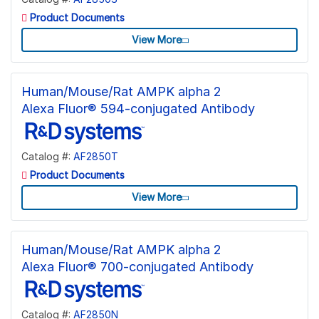
Product Documents
View More
Human/Mouse/Rat AMPK alpha 2
Alexa Fluor® 594-conjugated Antibody
Catalog #:
AF2850T
Product Documents
View More
Human/Mouse/Rat AMPK alpha 2
Alexa Fluor® 700-conjugated Antibody
Catalog #:
AF2850N