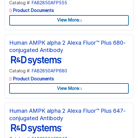
Catalog #:
FAB2850AFP555
Product Documents
View More
Human AMPK alpha 2 Alexa Fluor™ Plus 680-
conjugated Antibody
Catalog #:
FAB2850AFP680
Product Documents
View More
Human AMPK alpha 2 Alexa Fluor™ Plus 647-
conjugated Antibody