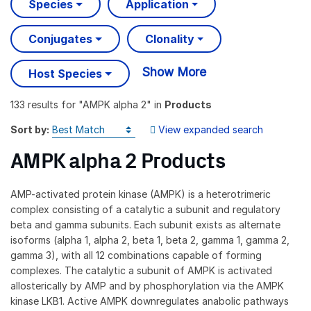
Species
Application
Conjugates
Clonality
Show More
Host Species
133 results
for "
AMPK alpha 2
" in
Products
Sort by:
View expanded search
AMPK alpha 2 Products
AMP-activated protein kinase (AMPK) is a heterotrimeric
complex consisting of a catalytic a subunit and regulatory
beta and gamma subunits. Each subunit exists as alternate
isoforms (alpha 1, alpha 2, beta 1, beta 2, gamma 1, gamma 2,
gamma 3), with all 12 combinations capable of forming
complexes. The catalytic a subunit of AMPK is activated
allosterically by AMP and by phosphorylation via the AMPK
kinase LKB1. Active AMPK downregulates anabolic pathways