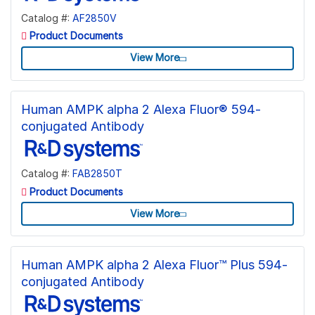
Catalog #:
AF2850V
Product Documents
View More
Human AMPK alpha 2 Alexa Fluor® 594-
conjugated Antibody
Catalog #:
FAB2850T
Product Documents
View More
Human AMPK alpha 2 Alexa Fluor™ Plus 594-
conjugated Antibody