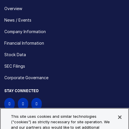
Overview
News / Events
Company Information
Financial Information
Stock Data
SEC Filings
Corporate Governance
STAY CONNECTED
Contact Us
This site uses cookies and similar technologies
("cookies") as strictly necessary for site operation. We
and our partners also would like to set additional