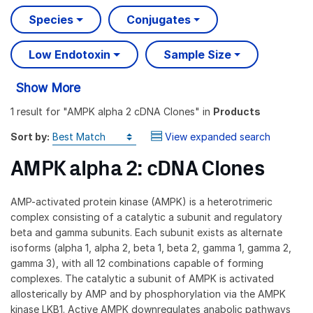
Species
Conjugates
Low Endotoxin
Sample Size
Show More
1 result
for "
AMPK alpha 2 cDNA Clones
" in
Products
Sort by:
View expanded search
AMPK alpha 2: cDNA Clones
AMP-activated protein kinase (AMPK) is a heterotrimeric
complex consisting of a catalytic a subunit and regulatory
beta and gamma subunits. Each subunit exists as alternate
isoforms (alpha 1, alpha 2, beta 1, beta 2, gamma 1, gamma 2,
gamma 3), with all 12 combinations capable of forming
complexes. The catalytic a subunit of AMPK is activated
allosterically by AMP and by phosphorylation via the AMPK
kinase LKB1. Active AMPK downregulates anabolic pathways