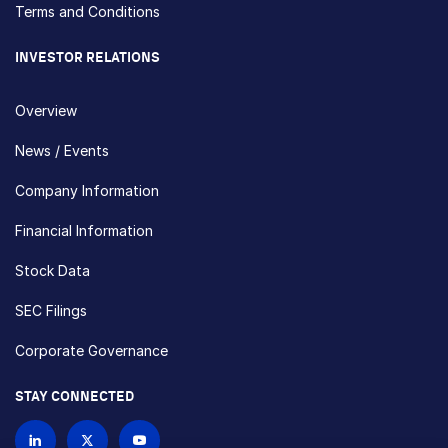
Terms and Conditions
INVESTOR RELATIONS
Overview
News / Events
Company Information
Financial Information
Stock Data
SEC Filings
Corporate Governance
STAY CONNECTED