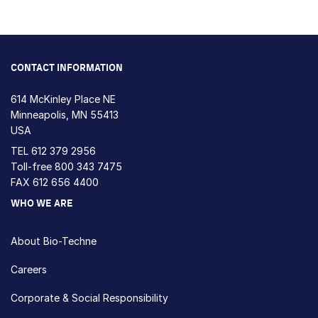
CONTACT INFORMATION
614 McKinley Place NE
Minneapolis, MN 55413
USA
TEL
612 379 2956
Toll-free
800 343 7475
FAX 612 656 4400
WHO WE ARE
About Bio-Techne
Careers
Corporate & Social Responsibility