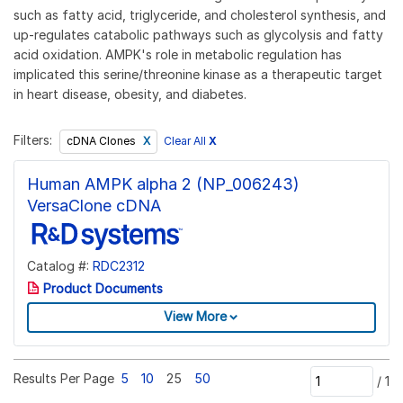
such as fatty acid, triglyceride, and cholesterol synthesis, and
up-regulates catabolic pathways such as glycolysis and fatty
acid oxidation. AMPK's role in metabolic regulation has
implicated this serine/threonine kinase as a therapeutic target
in heart disease, obesity, and diabetes.
Filters:
Clear All
X
cDNA Clones
Human AMPK alpha 2 (NP_006243)
VersaClone cDNA
Catalog #:
RDC2312
Product Documents
View More
Results Per Page
5
10
25
50
/
1