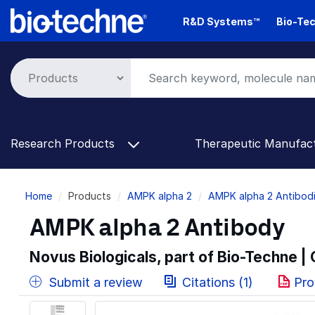
Skip
R&D Systems™
Bio-Tec
to
main
content
Research Products
Therapeutic Manufac
Breadcrumb
Home
Products
AMPK alpha 2
AMPK alpha 2 Antibod
AMPK alpha 2 Antibody
Novus Biologicals, part of Bio-Techne |
Submit a review
Citations (1)
Pro