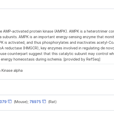
the AMP-activated protein kinase (AMPK). AMPK is a heterotrimer con
a subunits. AMPK is an important energy-sensing enzyme that monito
MPK is activated, and thus phosphorylates and inactivates acetyl-C
oA reductase (HMGCR), key enzymes involved in regulating de nov
mouse counterpart suggest that this catalytic subunit may control w
ial energy homeostasis during ischemia. [provided by RefSeq]
 Kinase alpha
8079
(Mouse);
78975
(Rat)