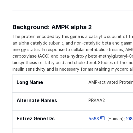
Background: AMPK alpha 2
The protein encoded by this gene is a catalytic subunit of 
an alpha catalytic subunit, and non-catalytic beta and gamm
energy status. In response to cellular metabolic stresses, A
carboxylase (ACC) and beta-hydroxy beta-methylglutaryl-C
biosynthesis of fatty acid and cholesterol. Studies of the 
insulin sensitivity and is necessary for maintaining myocard
Long Name
AMP-activated Protein
Alternate Names
PRKAA2
Entrez Gene IDs
5563
(Human);
10