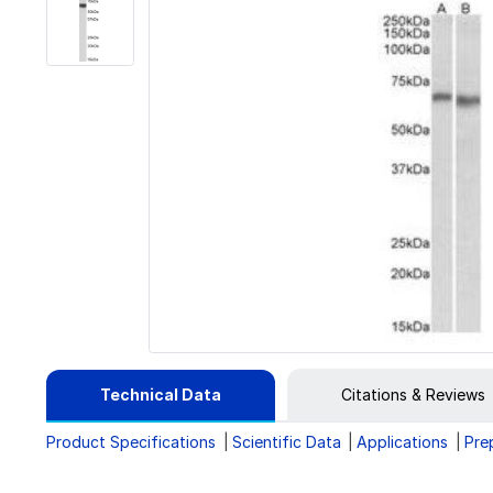
Technical Data
Citations & Reviews
Product Specifications
Scientific Data
Applications
Pre