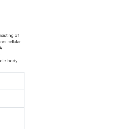
sisting of
rs cellular
oA
o
hole-body