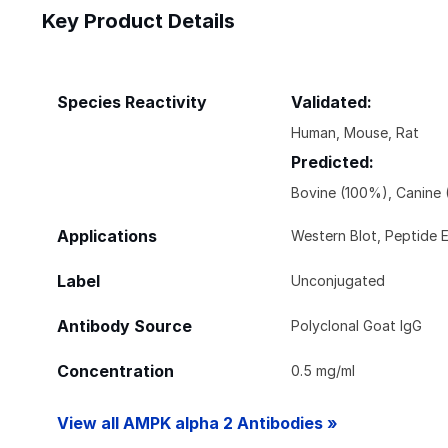
Key Product Details
Species Reactivity
Validated:
Human, Mouse, Rat
Predicted:
Bovine (100%), Canine 
Applications
Western Blot, Peptide 
Label
Unconjugated
Antibody Source
Polyclonal Goat IgG
Concentration
0.5 mg/ml
View all AMPK alpha 2 Antibodies »