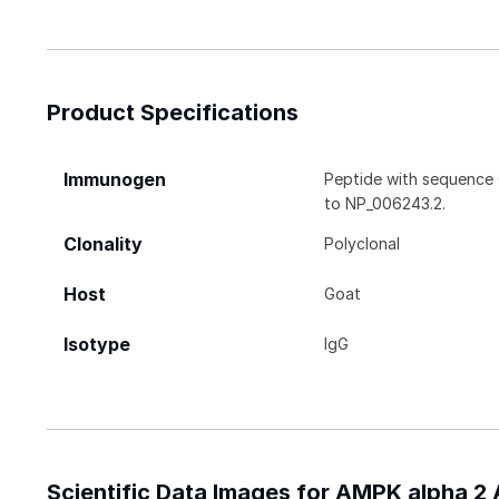
Product Specifications
Immunogen
Peptide with sequence 
to NP_006243.2.
Clonality
Polyclonal
Host
Goat
Isotype
IgG
Scientific Data Images for AMPK alpha 2