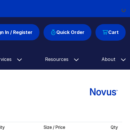
Load
gn In / Register
Quick Order
Cart
rvices
Resources
About
ity
Size / Price
Qty