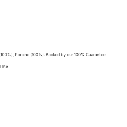
(100%), Porcine (100%). Backed by our 100% Guarantee.
ELISA