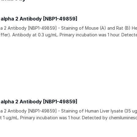
 alpha 2 Antibody [NBP1-49859]
a 2 Antibody [NBP1-49859] - Staining of Mouse (A) and Rat (B) He
uffer). Antibody at 0.3 ug/mL. Primary incubation was 1 hour. Detect
 alpha 2 Antibody [NBP1-49859]
a 2 Antibody [NBP1-49859] - Staining of Human Liver lysate (35 ug 
t 1 ug/mL. Primary incubation was 1 hour. Detected by chemilumines