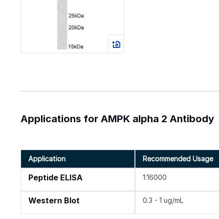
Applications for AMPK alpha 2 Antibody
Application
Recommended Usage
Peptide ELISA
1:16000
Western Blot
0.3 - 1 ug/mL