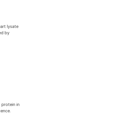
art lysate
ed by
protein in
cence.