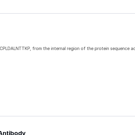
CPLDALNTTKP, from the internal region of the protein sequence a
 Antibody