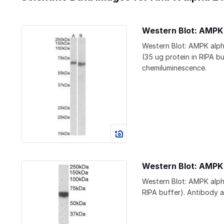
Western Blot: AMPK
Western Blot: AMPK alph
(35 ug protein in RIPA b
chemiluminescence.
Western Blot: AMPK
Western Blot: AMPK alph
RIPA buffer). Antibody a