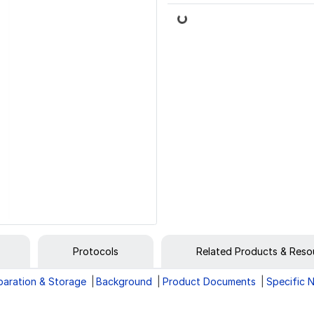
Loading...
Protocols
Related Products & Reso
paration & Storage
Background
Product Documents
Specific 