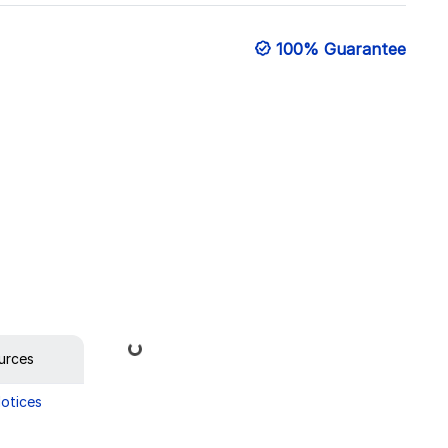
100% Guarantee
Loading...
urces
Notices