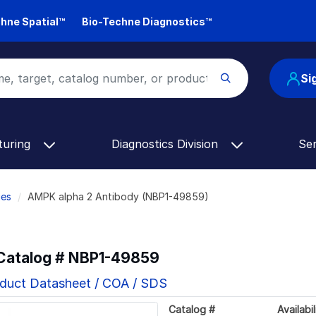
hne Spatial™
Bio-Techne Diagnostics™
Si
turing
Diagnostics Division
Se
ies
AMPK alpha 2 Antibody (NBP1-49859)
 Catalog #
NBP1-49859
duct Datasheet / COA / SDS
Catalog #
Availabil