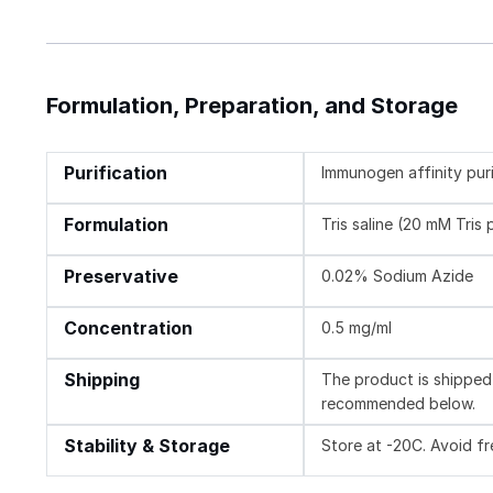
Formulation, Preparation, and Storage
Purification
Immunogen affinity pur
Formulation
Tris saline (20 mM Tris
Preservative
0.02% Sodium Azide
Concentration
0.5 mg/ml
Shipping
The product is shipped 
recommended below.
Stability & Storage
Store at -20C. Avoid f