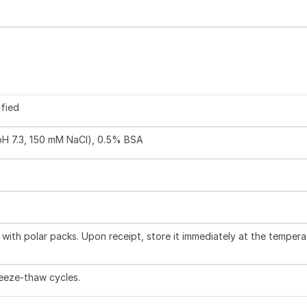
ified
 pH 7.3, 150 mM NaCl), 0.5% BSA
with polar packs. Upon receipt, store it immediately at the tempera
reeze-thaw cycles.