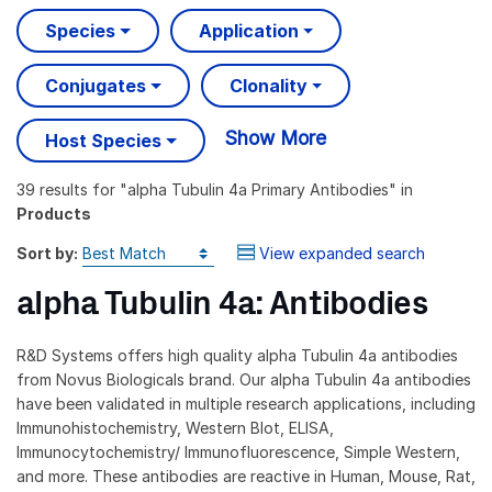
Species
Application
Conjugates
Clonality
Show More
Host Species
39 results
for "
alpha Tubulin 4a Primary Antibodies
" in
Products
Sort by:
View expanded search
alpha Tubulin 4a: Antibodies
R&D Systems offers high quality alpha Tubulin 4a antibodies
from Novus Biologicals brand. Our alpha Tubulin 4a antibodies
have been validated in multiple research applications, including
Immunohistochemistry, Western Blot, ELISA,
Immunocytochemistry/ Immunofluorescence, Simple Western,
and more. These antibodies are reactive in Human, Mouse, Rat,