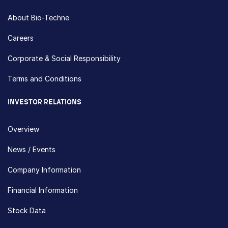
About Bio-Techne
Careers
Corporate & Social Responsibility
Terms and Conditions
INVESTOR RELATIONS
Overview
News / Events
Company Information
Financial Information
Stock Data