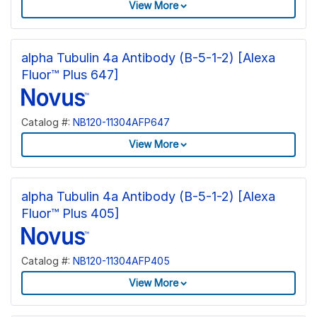
View More
alpha Tubulin 4a Antibody (B-5-1-2) [Alexa
Fluor™ Plus 647]
Catalog #:
NB120-11304AFP647
View More
alpha Tubulin 4a Antibody (B-5-1-2) [Alexa
Fluor™ Plus 405]
Catalog #:
NB120-11304AFP405
View More