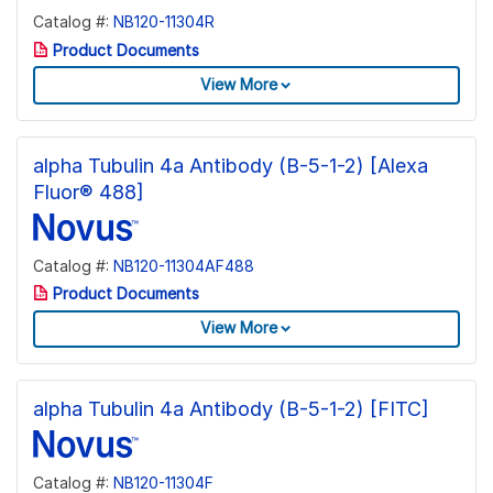
Catalog #:
NB120-11304R
Product Documents
View More
alpha Tubulin 4a Antibody (B-5-1-2) [Alexa
Fluor® 488]
Catalog #:
NB120-11304AF488
Product Documents
View More
alpha Tubulin 4a Antibody (B-5-1-2) [FITC]
Catalog #:
NB120-11304F