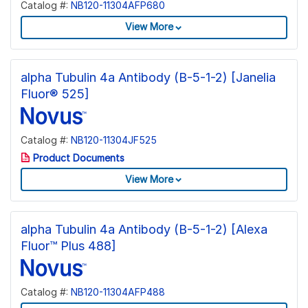
Catalog #:
NB120-11304AFP680
View More
alpha Tubulin 4a Antibody (B-5-1-2) [Janelia
Fluor® 525]
Catalog #:
NB120-11304JF525
Product Documents
View More
alpha Tubulin 4a Antibody (B-5-1-2) [Alexa
Fluor™ Plus 488]
Catalog #:
NB120-11304AFP488