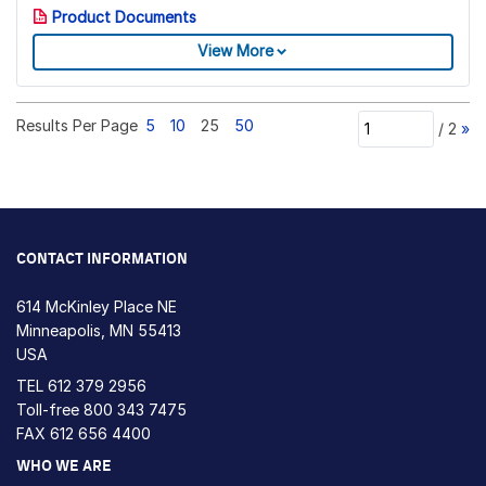
Product Documents
View More
Results Per Page
5
10
25
50
/
2
»
CONTACT INFORMATION
614 McKinley Place NE
Minneapolis, MN 55413
USA
TEL
612 379 2956
Toll-free
800 343 7475
FAX 612 656 4400
WHO WE ARE