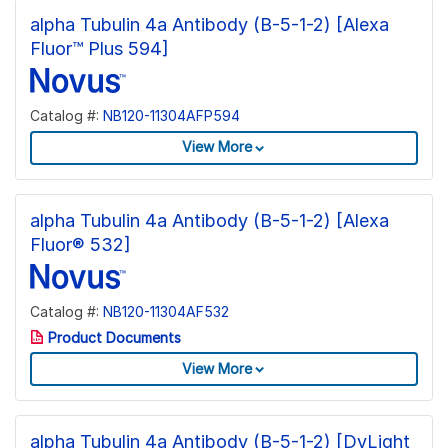
alpha Tubulin 4a Antibody (B-5-1-2) [Alexa
Fluor™ Plus 594]
Catalog #:
NB120-11304AFP594
View More
alpha Tubulin 4a Antibody (B-5-1-2) [Alexa
Fluor® 532]
Catalog #:
NB120-11304AF532
Product Documents
View More
alpha Tubulin 4a Antibody (B-5-1-2) [DyLight