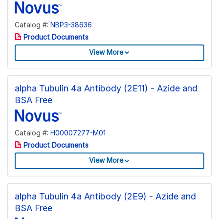
Catalog #:
NBP3-38636
Product Documents
View More
alpha Tubulin 4a Antibody (2E11) - Azide and
BSA Free
Catalog #:
H00007277-M01
Product Documents
View More
alpha Tubulin 4a Antibody (2E9) - Azide and
BSA Free