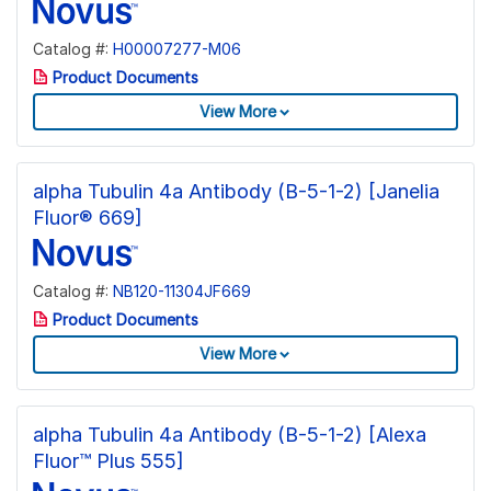
Catalog #:
H00007277-M06
Product Documents
View More
alpha Tubulin 4a Antibody (B-5-1-2) [Janelia
Fluor® 669]
Catalog #:
NB120-11304JF669
Product Documents
View More
alpha Tubulin 4a Antibody (B-5-1-2) [Alexa
Fluor™ Plus 555]