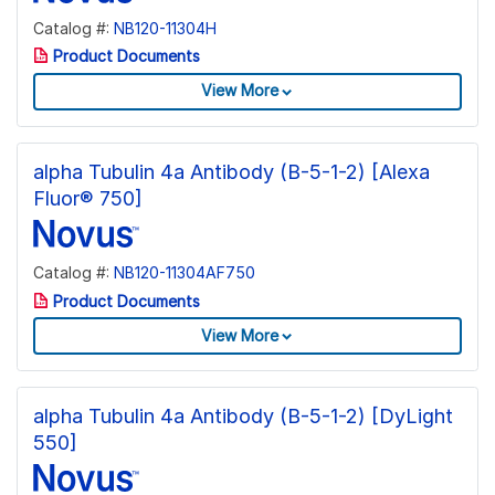
Catalog #:
NB120-11304H
Product Documents
View More
alpha Tubulin 4a Antibody (B-5-1-2) [Alexa
Fluor® 750]
Catalog #:
NB120-11304AF750
Product Documents
View More
alpha Tubulin 4a Antibody (B-5-1-2) [DyLight
550]