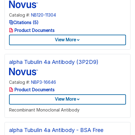
Catalog #:
NB120-11304
Citations (5)
Product Documents
View More
alpha Tubulin 4a Antibody (3P2D9)
Catalog #:
NBP3-16646
Product Documents
View More
Recombinant Monoclonal Antibody
alpha Tubulin 4a Antibody - BSA Free