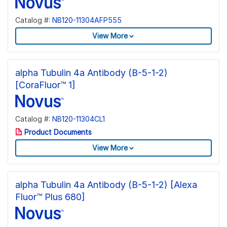
Catalog #:
NB120-11304AFP555
View More
alpha Tubulin 4a Antibody (B-5-1-2)
[CoraFluor™ 1]
Catalog #:
NB120-11304CL1
Product Documents
View More
alpha Tubulin 4a Antibody (B-5-1-2) [Alexa
Fluor™ Plus 680]