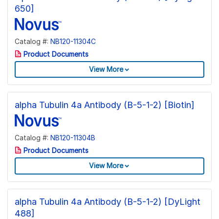
650]
Catalog #:
NB120-11304C
Product Documents
View More
alpha Tubulin 4a Antibody (B-5-1-2) [Biotin]
Catalog #:
NB120-11304B
Product Documents
View More
alpha Tubulin 4a Antibody (B-5-1-2) [DyLight
488]