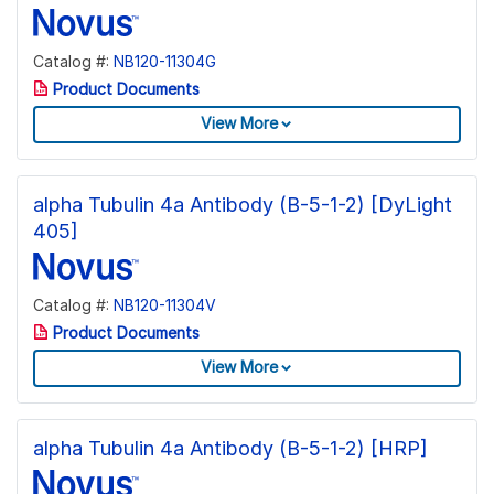
Catalog #:
NB120-11304G
Product Documents
View More
alpha Tubulin 4a Antibody (B-5-1-2) [DyLight
405]
Catalog #:
NB120-11304V
Product Documents
View More
alpha Tubulin 4a Antibody (B-5-1-2) [HRP]