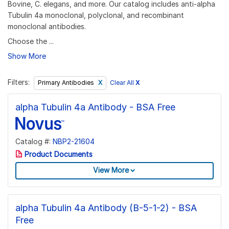
Bovine, C. elegans, and more. Our catalog includes anti-alpha
Tubulin 4a monoclonal, polyclonal, and recombinant
monoclonal antibodies.
Choose the ...
Show More
Filters:
Clear All
X
Primary Antibodies
alpha Tubulin 4a Antibody - BSA Free
Catalog #:
NBP2-21604
Product Documents
View More
alpha Tubulin 4a Antibody (B-5-1-2) - BSA
Free