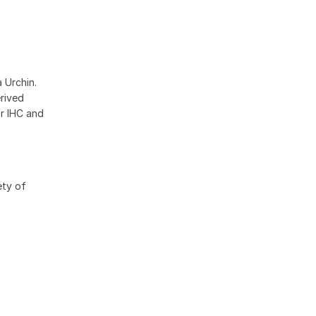
 Urchin.
erived
r IHC and
ety of