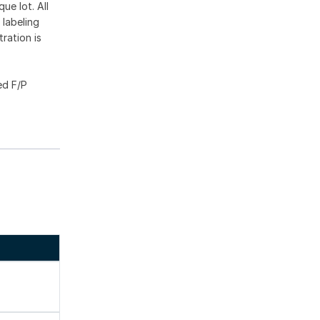
ue lot. All
 labeling
ration is
ed F/P