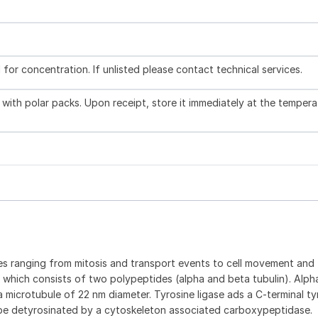
l for concentration. If unlisted please contact technical services.
with polar packs. Upon receipt, store it immediately at the tempera
ities ranging from mitosis and transport events to cell movement and
ein which consists of two polypeptides (alpha and beta tubulin). Alp
 microtubule of 22 nm diameter. Tyrosine ligase ads a C-terminal ty
be detyrosinated by a cytoskeleton associated carboxypeptidase.