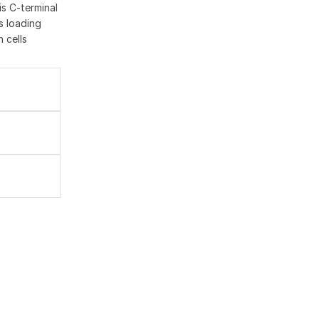
is C-terminal
as loading
 cells