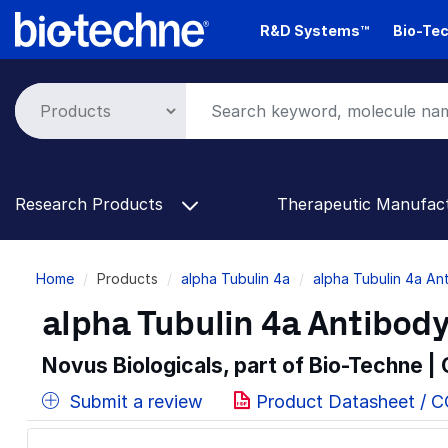
Skip
R&D Systems™
Bio-Tec
to
main
content
Research Products
Therapeutic Manufac
Breadcrumb
Home
Products
alpha Tubulin 4a
alpha Tubulin 4a An
alpha Tubulin 4a Antibody
Novus Biologicals, part of Bio-Techne |
Submit a review
Product Datasheet / 