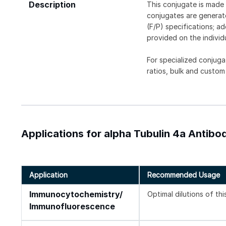
Description
This conjugate is made 
conjugates are generate
(F/P) specifications; a
provided on the individ
For specialized conjuga
ratios, bulk and custom
Applications for alpha Tubulin 4a Antibod
Application
Recommended Usage
Immunocytochemistry/
Optimal dilutions of th
Immunofluorescence