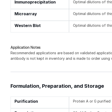
Immunoprecipitation
Optimal dilutions of th
Microarray
Optimal dilutions of th
Western Blot
Optimal dilutions of th
Application Notes
Recommended applications are based on validated applicati
antibody is not kept in inventory and is made to order using
Formulation, Preparation, and Storage
Purification
Protein A or G purified