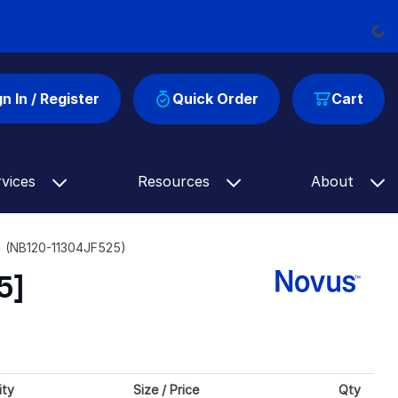
Load
gn In / Register
Quick Order
Cart
rvices
Resources
About
5] (NB120-11304JF525)
5]
ity
Size / Price
Qty