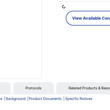
Loading...
View Available Co
Protocols
Related Products & Reso
ge
Background
Product Documents
Specific Notices