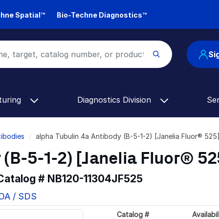
hne Spatial™
Bio-Techne Diagnostics™
Si
turing
Diagnostics Division
Se
tibodies
alpha Tubulin 4a Antibody (B-5-1-2) [Janelia Fluor® 52
 (B-5-1-2) [Janelia Fluor® 52
 Catalog #
NB120-11304JF525
COA / SDS
Catalog #
Availabil