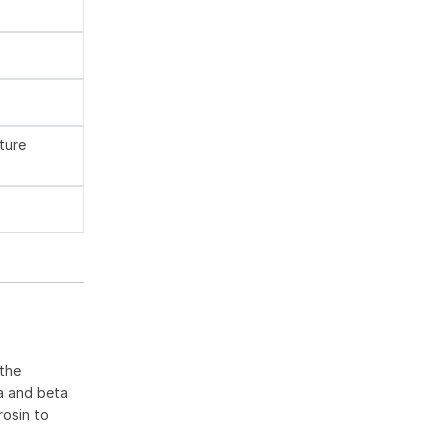
ture
 the
ha and beta
rosin to