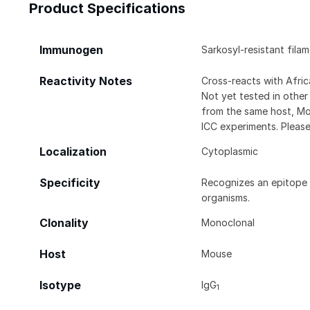
Product Specifications
Immunogen
Sarkosyl-resistant fila
Reactivity Notes
Cross-reacts with Afri
Not yet tested in other
from the same host, Mo
ICC experiments. Pleas
Localization
Cytoplasmic
Specificity
Recognizes an epitope l
organisms.
Clonality
Monoclonal
Host
Mouse
Isotype
IgG
1