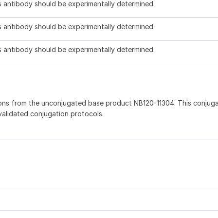
is antibody should be experimentally determined.
is antibody should be experimentally determined.
is antibody should be experimentally determined.
ons from the unconjugated base product NB120-11304. This conjug
 validated conjugation protocols.