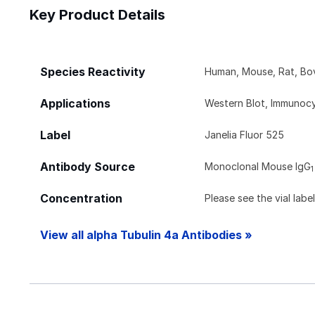
Key Product Details
Species Reactivity
Human, Mouse, Rat, Bov
Applications
Western Blot, Immunocy
Label
Janelia Fluor 525
Antibody Source
Monoclonal Mouse IgG
1
Concentration
Please see the vial labe
View all alpha Tubulin 4a Antibodies »