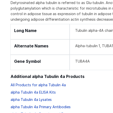
Detyrosinated alpha tubulin is referred to as Glu-tubulin. Ano
polyglutamylation which is characteristic for microtubules in n
control in adipose tissue as expression of tubulin in adipose t
undergoing adipose differentiation actin synthesis decreases
Long Name
Tubulin alpha-4A chai
Alternate Names
Alpha-tubulin 1, TUBA
Gene Symbol
TUBA4A
Additional alpha Tubulin 4a Products
All Products for alpha Tubulin 4a
alpha Tubulin 4a ELISA Kits
alpha Tubulin 4a Lysates
alpha Tubulin 4a Primary Antibodies