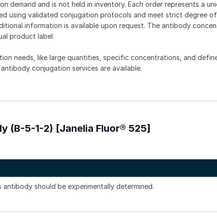
on demand and is not held in inventory. Each order represents a uniq
d using validated conjugation protocols and meet strict degree of
dditional information is available upon request. The antibody concent
ual product label.
tion needs, like large quantities, specific concentrations, and defin
 antibody conjugation services are available.
y (B-5-1-2) [Janelia Fluor® 525]
is antibody should be experimentally determined.