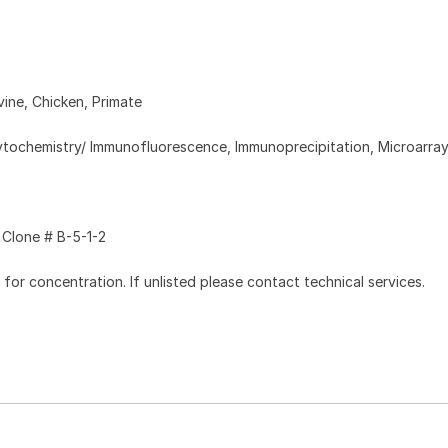
ine, Chicken, Primate
tochemistry/ Immunofluorescence, Immunoprecipitation, Microarra
Clone # B-5-1-2
l for concentration. If unlisted please contact technical services.