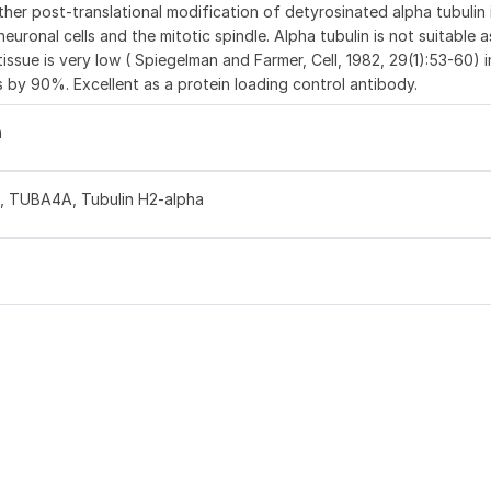
ther post-translational modification of detyrosinated alpha tubulin 
euronal cells and the mitotic spindle. Alpha tubulin is not suitable 
issue is very low ( Spiegelman and Farmer, Cell, 1982, 29(1):53-60) in
 by 90%. Excellent as a protein loading control antibody.
n
1, TUBA4A, Tubulin H2-alpha