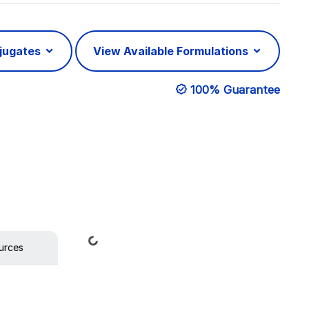
njugates
View Available Formulations
100% Guarantee
Loading...
urces