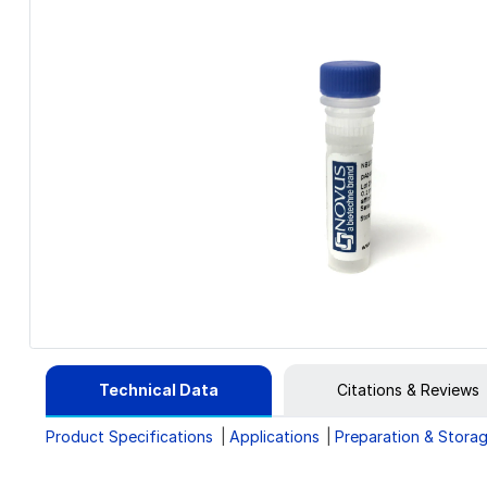
Technical Data
Citations & Reviews
Product Specifications
Applications
Preparation & Stora