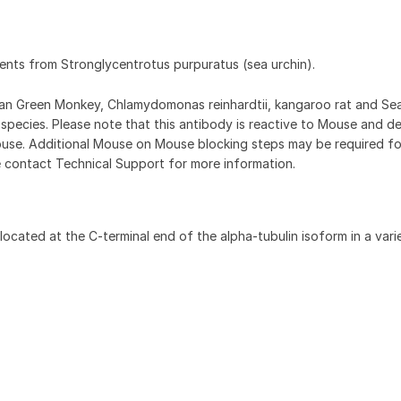
ments from Stronglycentrotus purpuratus (sea urchin).
can Green Monkey, Chlamydomonas reinhardtii, kangaroo rat and Sea
 species. Please note that this antibody is reactive to Mouse and d
use. Additional Mouse on Mouse blocking steps may be required fo
e contact Technical Support for more information.
ocated at the C-terminal end of the alpha-tubulin isoform in a vari