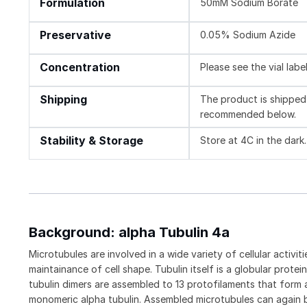
Formulation
50mM Sodium Borate
Preservative
0.05% Sodium Azide
Concentration
Please see the vial labe
Shipping
The product is shipped 
recommended below.
Stability & Storage
Store at 4C in the dark.
Background: alpha Tubulin 4a
Microtubules are involved in a wide variety of cellular activ
maintainance of cell shape. Tubulin itself is a globular prot
tubulin dimers are assembled to 13 protofilaments that form a
monomeric alpha tubulin. Assembled microtubules can again 