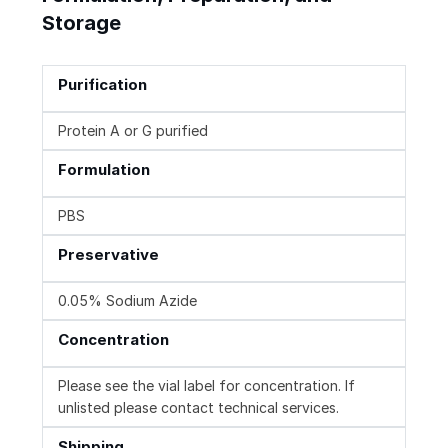
Storage
Purification
Protein A or G purified
Formulation
PBS
Preservative
0.05% Sodium Azide
Concentration
Please see the vial label for concentration. If
unlisted please contact technical services.
Shipping