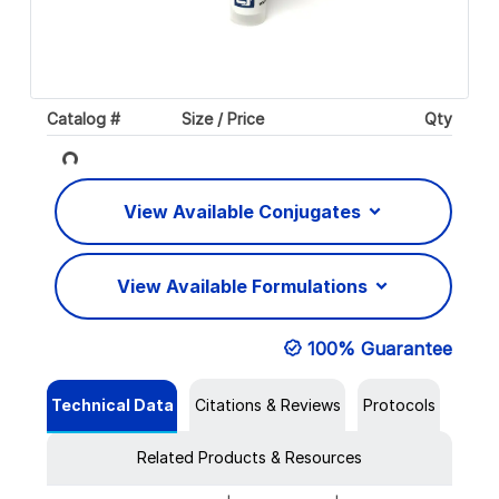
Catalog #
Size / Price
Qty
Loading...
View Available Conjugates
View Available Formulations
100% Guarantee
Technical Data
Citations & Reviews
Protocols
Related Products & Resources