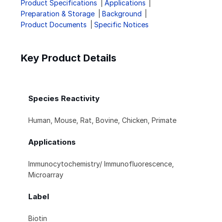
Product Specifications
Applications
Preparation & Storage
Background
Product Documents
Specific Notices
Key Product Details
Species Reactivity
Human, Mouse, Rat, Bovine, Chicken, Primate
Applications
Immunocytochemistry/ Immunofluorescence,
Microarray
Label
Biotin