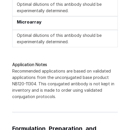
Optimal dilutions of this antibody should be
experimentally determined.
Microarray
Optimal dilutions of this antibody should be
experimentally determined.
Application Notes
Recommended applications are based on validated
applications from the unconjugated base product
NB120-11304. This conjugated antibody is not kept in
inventory and is made to order using validated
conjugation protocols.
Formulation, Preparation, and