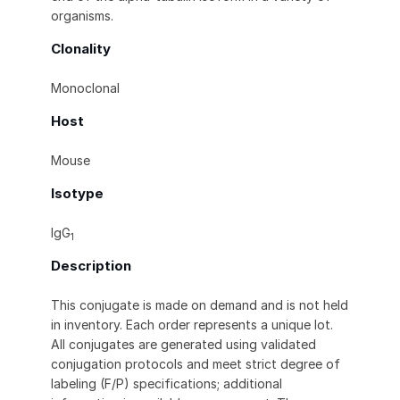
organisms.
Clonality
Monoclonal
Host
Mouse
Isotype
IgG
1
Description
This conjugate is made on demand and is not held
in inventory. Each order represents a unique lot.
All conjugates are generated using validated
conjugation protocols and meet strict degree of
labeling (F/P) specifications; additional