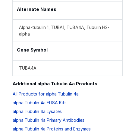
Alternate Names
Alpha-tubulin 1, TUBA1, TUBA4A, Tubulin H2-
alpha
Gene Symbol
TUBA4A
Additional alpha Tubulin 4a Products
All Products for alpha Tubulin 4a
alpha Tubulin 4a ELISA Kits
alpha Tubulin 4a Lysates
alpha Tubulin 4a Primary Antibodies
alpha Tubulin 4a Proteins and Enzymes