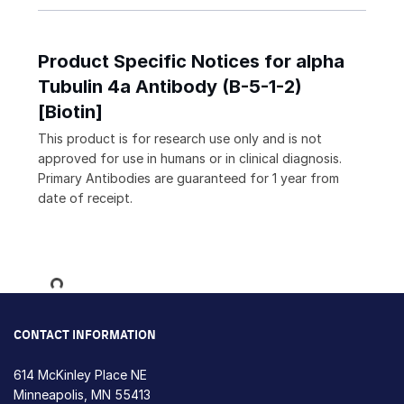
Product Specific Notices for alpha
Tubulin 4a Antibody (B-5-1-2)
[Biotin]
This product is for research use only and is not
approved for use in humans or in clinical diagnosis.
Primary Antibodies are guaranteed for 1 year from
date of receipt.
Loading...
CONTACT INFORMATION
614 McKinley Place NE
Minneapolis, MN 55413