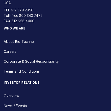
USA
TEL
612 379 2956
Toll-free
800 343 7475
FAX 612 656 4400
WHO WE ARE
About Bio-Techne
Careers
Corporate & Social Responsibility
Terms and Conditions
INVESTOR RELATIONS
Overview
News / Events