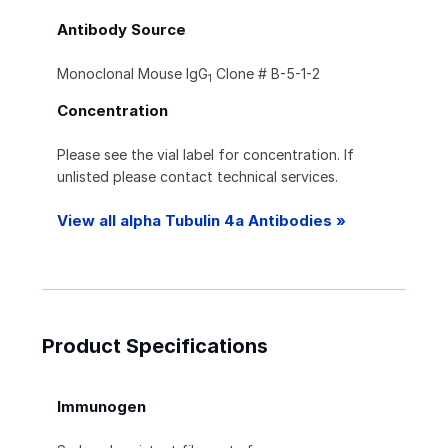
Antibody Source
Monoclonal Mouse IgG
Clone # B-5-1-2
1
Concentration
Please see the vial label for concentration. If
unlisted please contact technical services.
View all alpha Tubulin 4a Antibodies »
Product Specifications
Immunogen