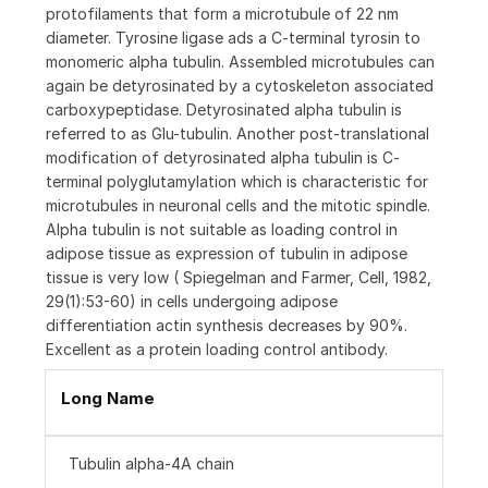
protofilaments that form a microtubule of 22 nm
diameter. Tyrosine ligase ads a C-terminal tyrosin to
monomeric alpha tubulin. Assembled microtubules can
again be detyrosinated by a cytoskeleton associated
carboxypeptidase. Detyrosinated alpha tubulin is
referred to as Glu-tubulin. Another post-translational
modification of detyrosinated alpha tubulin is C-
terminal polyglutamylation which is characteristic for
microtubules in neuronal cells and the mitotic spindle.
Alpha tubulin is not suitable as loading control in
adipose tissue as expression of tubulin in adipose
tissue is very low ( Spiegelman and Farmer, Cell, 1982,
29(1):53-60) in cells undergoing adipose
differentiation actin synthesis decreases by 90%.
Excellent as a protein loading control antibody.
Long Name
Tubulin alpha-4A chain