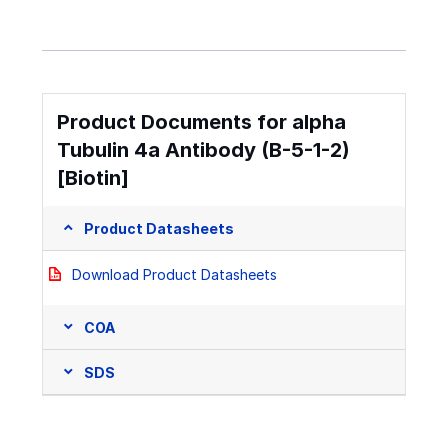
Product Documents for alpha
Tubulin 4a Antibody (B-5-1-2)
[Biotin]
Product Datasheets
Download Product Datasheets
COA
SDS