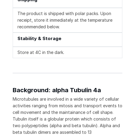
The product is shipped with polar packs. Upon
receipt, store it immediately at the temperature
recommended below.
Stability & Storage
Store at 4C in the dark.
Background: alpha Tubulin 4a
Microtubules are involved in a wide variety of cellular
activities ranging from mitosis and transport events to
cell movement and the maintainance of cell shape.
Tubulin itself is a globular protein which consists of
two polypeptides (alpha and beta tubulin). Alpha and
beta tubulin dimers are assembled to 13