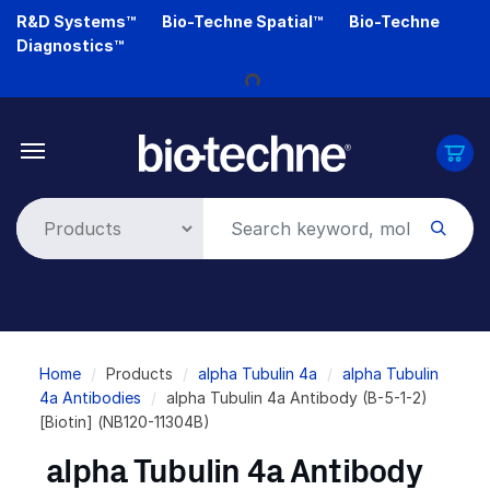
Skip
R&D Systems™
Bio-Techne Spatial™
Bio-Techne
to
Diagnostics™
main
Loading...
content
Breadcrumb
Home
Products
alpha Tubulin 4a
alpha Tubulin
4a Antibodies
alpha Tubulin 4a Antibody (B-5-1-2)
[Biotin] (NB120-11304B)
alpha Tubulin 4a Antibody