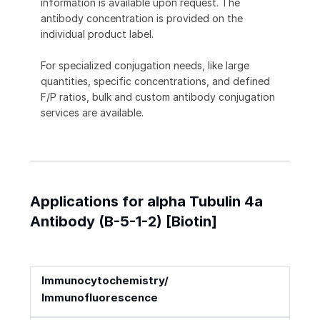
information is available upon request. The
antibody concentration is provided on the
individual product label.
For specialized conjugation needs, like large
quantities, specific concentrations, and defined
F/P ratios, bulk and custom antibody conjugation
services are available.
Applications for alpha Tubulin 4a
Antibody (B-5-1-2) [Biotin]
Immunocytochemistry/
Immunofluorescence