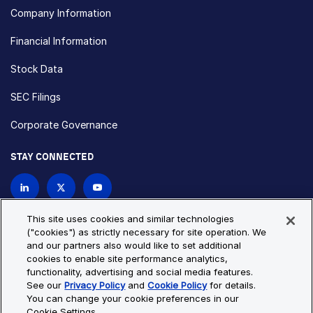
Company Information
Financial Information
Stock Data
SEC Filings
Corporate Governance
STAY CONNECTED
Contact Us
This site uses cookies and similar technologies
("cookies") as strictly necessary for site operation. We
and our partners also would like to set additional
Privacy Policy
Cookie Policy
cookies to enable site performance analytics,
functionality, advertising and social media features.
Cookie Settings
Site Map
See our
Privacy Policy
and
Cookie Policy
for details.
© Copyright 2026 Bio-Techne. All Rights Reserved. All
You can change your cookie preferences in our
trademarks and registered trademarks are the property of Bio-
Cookie Settings.