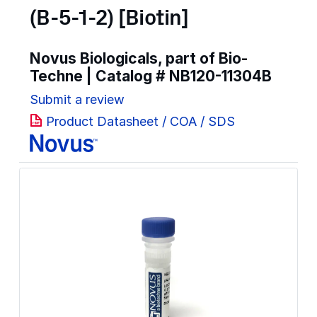
(B-5-1-2) [Biotin]
Novus Biologicals, part of Bio-
Techne | Catalog #
NB120-11304B
Submit a review
Product Datasheet / COA / SDS