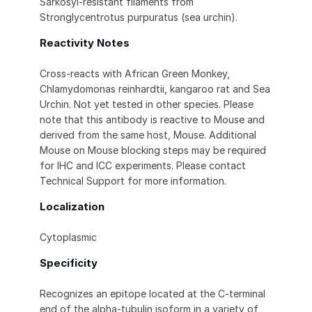
Sarkosyl-resistant filaments from
Stronglycentrotus purpuratus (sea urchin).
Reactivity Notes
Cross-reacts with African Green Monkey,
Chlamydomonas reinhardtii, kangaroo rat and Sea
Urchin. Not yet tested in other species. Please
note that this antibody is reactive to Mouse and
derived from the same host, Mouse. Additional
Mouse on Mouse blocking steps may be required
for IHC and ICC experiments. Please contact
Technical Support for more information.
Localization
Cytoplasmic
Specificity
Recognizes an epitope located at the C-terminal
end of the alpha-tubulin isoform in a variety of