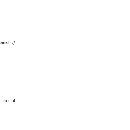
emistry/
echnical