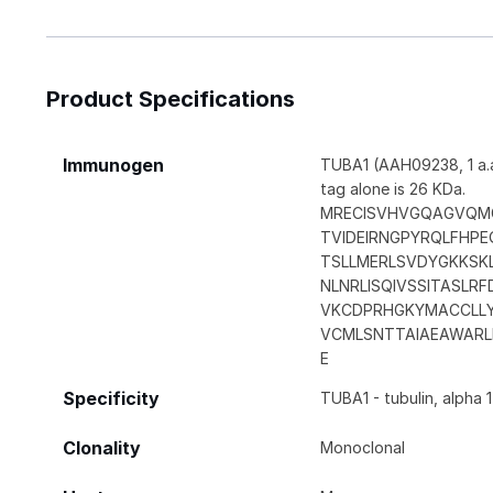
Product Specifications
Immunogen
TUBA1 (AAH09238, 1 a.a
tag alone is 26 KDa.
MRECISVHVGQAGVQM
TVIDEIRNGPYRQLFHPE
TSLLMERLSVDYGKKSK
NLNRLISQIVSSITASLR
VKCDPRHGKYMACCLL
VCMLSNTTAIAEAWARL
E
Specificity
TUBA1 - tubulin, alpha 1
Clonality
Monoclonal