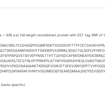
. ~ 448 a.a) full-length recombinant protein with GST tag. MW of
GNACWELYCLEHGIQPDGQMPSDKTIGGGDDSFTTFFCETGAGKHVPR
QLITGKEDAANNYARGHYTIGKEIIDPVLDRIRKLSDQCTGLQGFLVFHSF
LEFSIYPAPQVSTAVVEPYNSILTTHTTLEHSDCAFMVDNEAIYDICRRNL
FDGALNVDLTEFQTNLVPYPRIHFPLATYAPVISAEKAYHEQLSVAEITNA
YRGDVVPKDVNAAIAAIKTKRSIQFVDWCPTGFKVGINYQPPTVVPGGD
DHKFDLMYAKRAFVHWYVGEGMEEGEFSEAREDMAALEKDYEEVGIDS
 (testis specific)