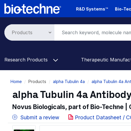
Skip
R&D Systems™
Bio-Tec
to
main
content
Research Products
Therapeutic Manufac
Breadcrumb
Home
Products
alpha Tubulin 4a
alpha Tubulin 4a An
alpha Tubulin 4a Antibody
Novus Biologicals, part of Bio-Techne |
Submit a review
Product Datasheet / 