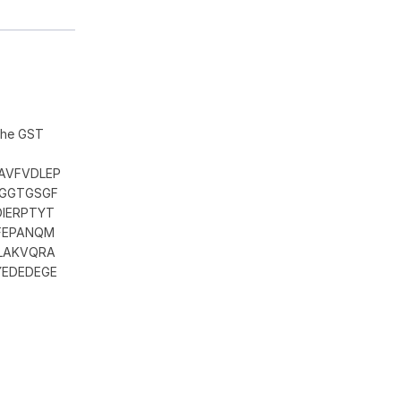
 the GST
AVFVDLEP
GGGTGSGF
DIERPTYT
CFEPANQM
LAKVQRA
YEDEDEGE