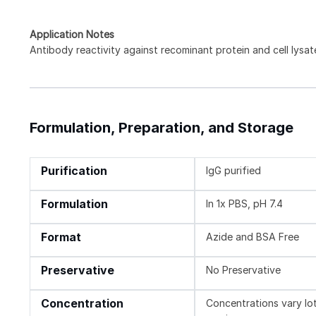
Application Notes
Antibody reactivity against recominant protein and cell lysat
Formulation, Preparation, and Storage
Purification
IgG purified
Formulation
In 1x PBS, pH 7.4
Format
Azide and BSA Free
Preservative
No Preservative
Concentration
Concentrations vary lot 