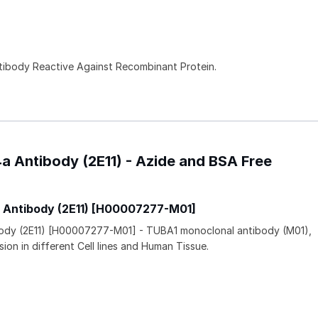
ntibody Reactive Against Recombinant Protein.
4a Antibody (2E11) - Azide and BSA Free
a Antibody (2E11) [H00007277-M01]
ibody (2E11) [H00007277-M01] - TUBA1 monoclonal antibody (M01),
ion in different Cell lines and Human Tissue.