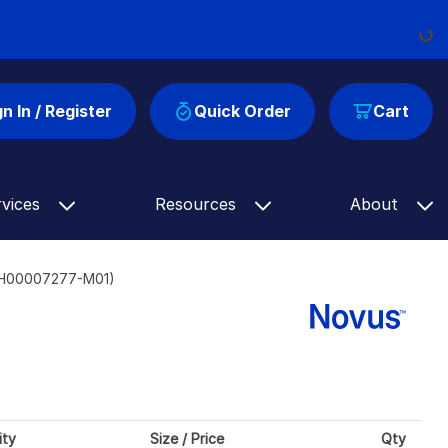
Loadi
gn In / Register
Quick Order
Cart
rvices
Resources
About
e (H00007277-M01)
ity
Size / Price
Qty