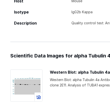
Host
Mouse
Isotype
IgG2b Kappa
Description
Quality control test: A
Scientific Data Images for alpha Tubulin 
Western Blot: alpha Tubulin 4
Western Blot: alpha Tubulin 4a Ant
clone 2E11. Analysis of TUBA1 express