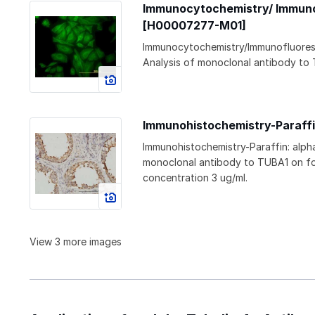
Immunocytochemistry/ Immunof
[H00007277-M01]
Immunocytochemistry/Immunofluoresc
Analysis of monoclonal antibody to 
Immunohistochemistry-Paraffi
Immunohistochemistry-Paraffin: alph
monoclonal antibody to TUBA1 on fo
concentration 3 ug/ml.
View 3 more images