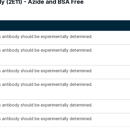
dy (2E11) - Azide and BSA Free
is antibody should be experimentally determined.
is antibody should be experimentally determined.
is antibody should be experimentally determined.
is antibody should be experimentally determined.
is antibody should be experimentally determined.
is antibody should be experimentally determined.