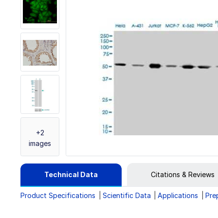
+2
images
Technical Data
Citations & Reviews
Product Specifications
Scientific Data
Applications
Pre