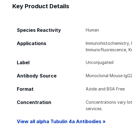
Key Product Details
Species Reactivity
Human
Applications
Immunohistochemistry, 
Immunofluorescence, K
Label
Unconjugated
Antibody Source
Monoclonal Mouse IgG2
Format
Azide and BSA Free
Concentration
Concentrations vary lot 
services.
View all alpha Tubulin 4a Antibodies »