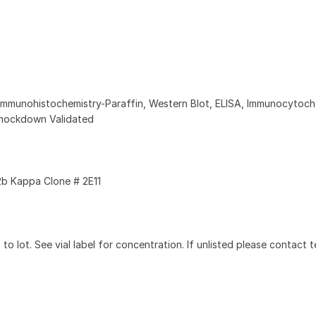
Immunohistochemistry-Paraffin, Western Blot, ELISA, Immunocytoch
nockdown Validated
b Kappa Clone # 2E11
to lot. See vial label for concentration. If unlisted please contact t