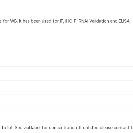
e for WB. It has been used for IF, IHC-P, RNAi Validation and ELISA.
to lot. See vial label for concentration. If unlisted please contact 