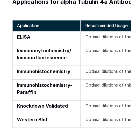
Applications for alpha Tubulin 4a Antibo
Application
Recommended Usage
ELISA
Optimal dilutions of th
Immunocytochemistry/
Optimal dilutions of th
Immunofluorescence
Immunohistochemistry
Optimal dilutions of th
Immunohistochemistry-
Optimal dilutions of th
Paraffin
Knockdown Validated
Optimal dilutions of th
Western Blot
Optimal dilutions of th