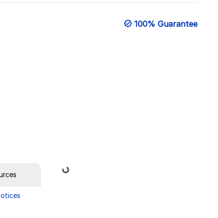
100% Guarantee
Loading...
urces
Notices