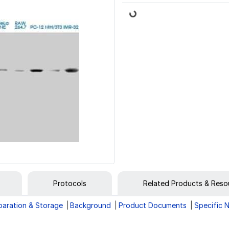
Loading...
Protocols
Related Products & Reso
paration & Storage
Background
Product Documents
Specific 