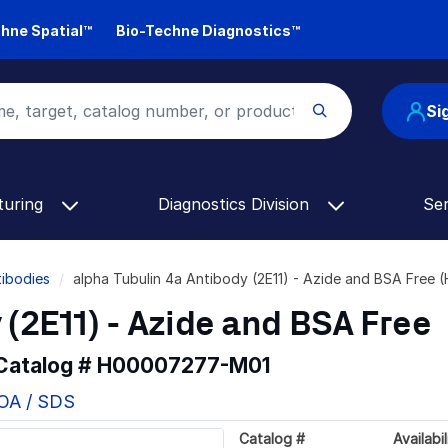
hne Spatial™
Bio-Techne Diagnostics™
Si
turing
Diagnostics Division
Se
tibodies
alpha Tubulin 4a Antibody (2E11) - Azide and BSA Fre
 (2E11) - Azide and BSA Free
 Catalog #
H00007277-M01
COA / SDS
Catalog #
Availabil