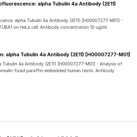
luorescence: alpha Tubulin 4a Antibody (2E11)
ence: alpha Tubulin 4a Antibody (2E11) [H00007277-M01] -
TUBA1 on HeLa cell. Antibody concentration 10 ug/ml.
n: alpha Tubulin 4a Antibody (2E11) [H00007277-M01]
a Tubulin 4a Antibody (2E11) [H00007277-M01] - Analysis of
rmalin-fixed paraffin-embedded human testis. Antibody