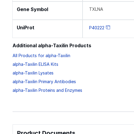
Gene Symbol
TXLNA
UniProt
P40222
Additional alpha-Taxilin Products
All Products for alpha-Taxilin
alpha-Taxilin ELISA Kits
alpha-Taxilin Lysates
alpha-Taxilin Primary Antibodies
alpha-Taxilin Proteins and Enzymes
Product Documents