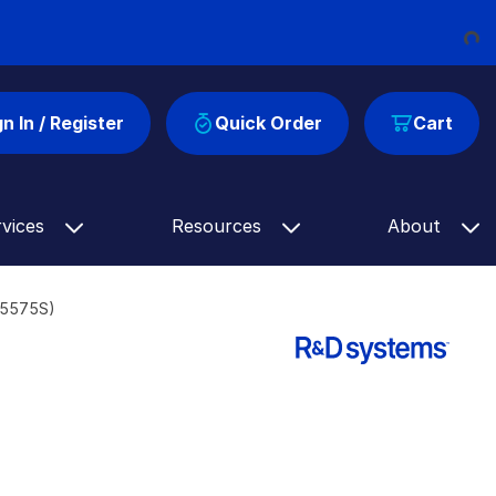
Loading...
gn In / Register
Quick Order
Cart
rvices
Resources
About
F5575S)