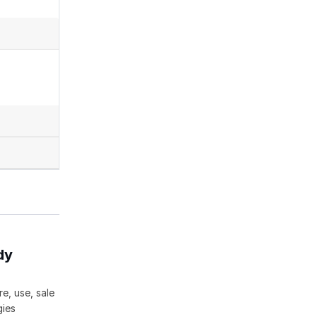
dy
e, use, sale
gies