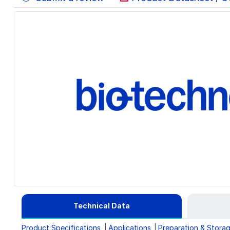
Technical Data
Product Specifications
Applications
Preparation & Stora