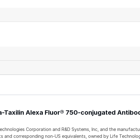
a-Taxilin Alexa Fluor® 750-conjugated Antibo
echnologies Corporation and R&D Systems, Inc, and the manufactur
ents and corresponding non-US equivalents, owned by Life Technolo