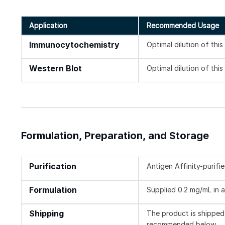
Application
Recommended Usage
Immunocytochemistry
Optimal dilution of thi
Western Blot
Optimal dilution of thi
Formulation, Preparation, and Storage
Purification
Antigen Affinity-purifi
Formulation
Supplied 0.2 mg/mL in a
Shipping
The product is shipped 
recommended below.