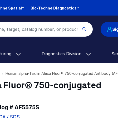
hne Spatial™
Bio-Techne Diagnostics™
Si
turing
Diagnostics Division
Se
Human alpha-Taxilin Alexa Fluor® 750-conjugated Antibody (A
a Fluor® 750-conjugated
alog #
AF5575S
COA / SDS