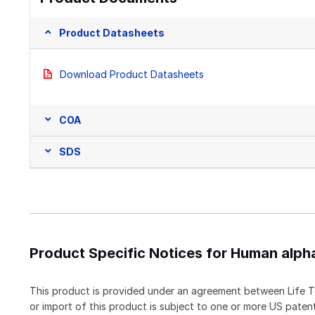
Product Datasheets
Download Product Datasheets
COA
SDS
Product Specific Notices for Human alph
This product is provided under an agreement between Life T
or import of this product is subject to one or more US pat