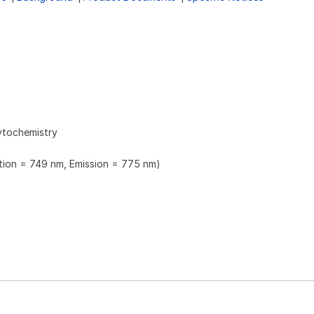
ytochemistry
ation = 749 nm, Emission = 775 nm)