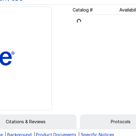
Catalog #
Availabil
Loading...
Citations & Reviews
Protocols
ge
Background
Product Documents
Specific Notices