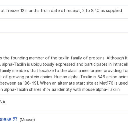
not freeze. 12 months from date of receipt, 2 to 8 °C as supplied
 is the founding member of the taxilin family of proteins. Although i
lpha‑Taxilin is ubiquitously expressed and participates in intracellu
axin family members that localize to the plasma membrane, providing 
t of growing protein chains. Human alpha‑Taxilin is 546 amino acids
ion between aa 186‑491. When an alternate start site at Met176 is use
n alpha‑Taxilin shares 81% aa identity with mouse alpha‑Taxilin.
LNA
09658
(Mouse)