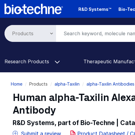
Skip
R&D Systems™
Bio-Tec
to
main
content
Research Products
Therapeutic Manufac
Breadcrumb
Home
Products
alpha-Taxilin
alpha-Taxilin Antibodies
Human alpha-Taxilin Alex
Antibody
R&D Systems, part of Bio-Techne | Cat
Submit a review
Product Datasheet / 