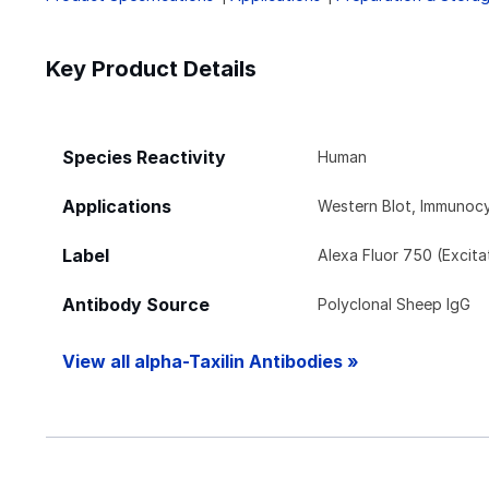
Key Product Details
Species Reactivity
Human
Applications
Western Blot, Immunoc
Label
Alexa Fluor 750 (Excit
Antibody Source
Polyclonal Sheep IgG
View all alpha-Taxilin Antibodies »