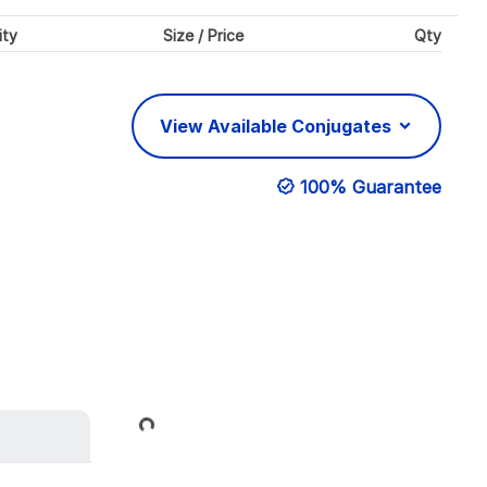
ity
Size / Price
Qty
View Available Conjugates
100% Guarantee
Loading...