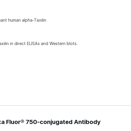
ant human alpha-Taxilin
ilin in direct ELISAs and Western blots.
exa Fluor® 750-conjugated Antibody