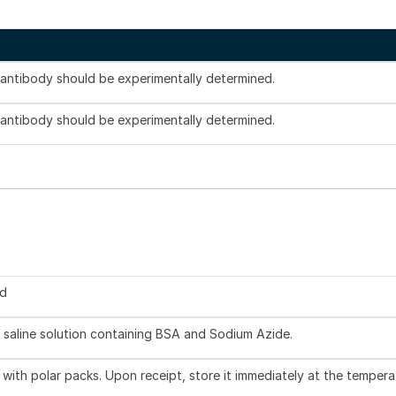
s antibody should be experimentally determined.
s antibody should be experimentally determined.
ed
 saline solution containing BSA and Sodium Azide.
with polar packs. Upon receipt, store it immediately at the tempera