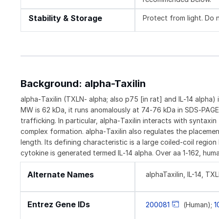
Stability & Storage
Protect from light. Do 
Background: alpha-Taxilin
alpha‑Taxilin (TXLN‑ alpha; also p75 [in rat] and IL‑14 alpha)
MW is 62 kDa, it runs anomalously at 74‑76 kDa in SDS‑PAGE. a
trafficking. In particular, alpha‑Taxilin interacts with synt
complex formation. alpha‑Taxilin also regulates the placemen
length. Its defining characteristic is a large coiled‑coil reg
cytokine is generated termed IL‑14 alpha. Over aa 1‑162, huma
Alternate Names
alphaTaxilin, IL-14, TX
Entrez Gene IDs
200081
(Human);
1