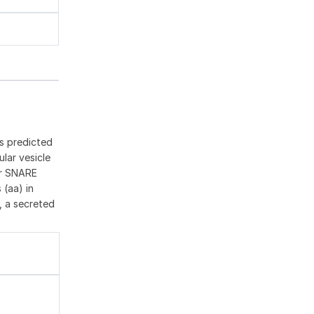
ts predicted
lar vesicle
for SNARE
 (aa) in
d, a secreted