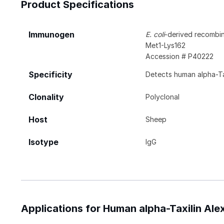
Product Specifications
Immunogen
E. coli
-derived recombin
Met1-Lys162
Accession # P40222
Specificity
Detects human alpha-Tax
Clonality
Polyclonal
Host
Sheep
Isotype
IgG
Applications for Human alpha-Taxilin Al