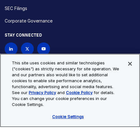
SEC Filings
Corporate Governance
STAY CONNECTED
Contact Us
This site uses cookies and similar technologies
("cookies") as strictly necessary for site operation. We
and our partners also would like to set additional
Privacy Policy
Cookie Policy
cookies to enable site performance analytics,
functionality, advertising and social media features.
Cookie Settings
Site Map
See our
Privacy Policy
and
Cookie Policy
for details.
© Copyright 2026 Bio-Techne. All Rights Reserved. All
You can change your cookie preferences in our
trademarks and registered trademarks are the property of Bio-
Cookie Settings.
Techne and its brands unless otherwise specified.
Cookie Settings
Oops,
Oops, something went wrong. Check your browser's developer
something
console for more details.