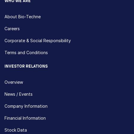
WHO WE ARE
About Bio-Techne
Careers
Corporate & Social Responsibility
Terms and Conditions
INVESTOR RELATIONS
Overview
News / Events
Company Information
Financial Information
Stock Data