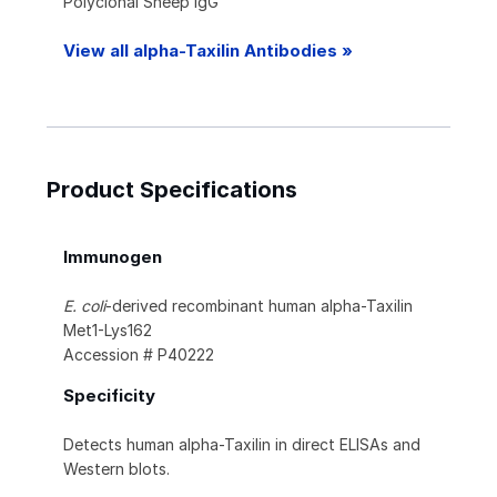
Polyclonal Sheep IgG
View all alpha-Taxilin Antibodies »
Product Specifications
Immunogen
E. coli
-derived recombinant human alpha-Taxilin
Met1-Lys162
Accession # P40222
Specificity
Detects human alpha-Taxilin in direct ELISAs and
Western blots.