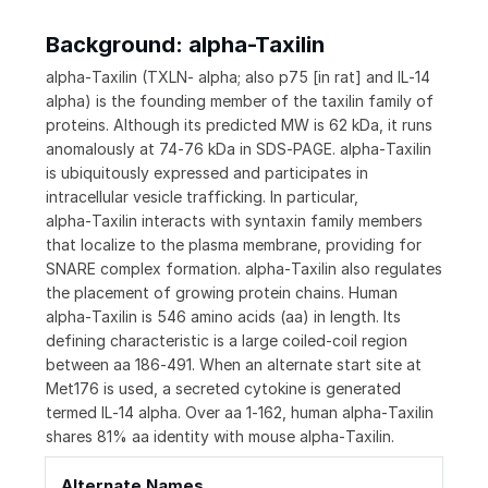
Background: alpha-Taxilin
alpha‑Taxilin (TXLN‑ alpha; also p75 [in rat] and IL‑14
alpha) is the founding member of the taxilin family of
proteins. Although its predicted MW is 62 kDa, it runs
anomalously at 74‑76 kDa in SDS‑PAGE. alpha‑Taxilin
is ubiquitously expressed and participates in
intracellular vesicle trafficking. In particular,
alpha‑Taxilin interacts with syntaxin family members
that localize to the plasma membrane, providing for
SNARE complex formation. alpha‑Taxilin also regulates
the placement of growing protein chains. Human
alpha‑Taxilin is 546 amino acids (aa) in length. Its
defining characteristic is a large coiled‑coil region
between aa 186‑491. When an alternate start site at
Met176 is used, a secreted cytokine is generated
termed IL‑14 alpha. Over aa 1‑162, human alpha‑Taxilin
shares 81% aa identity with mouse alpha‑Taxilin.
Alternate Names