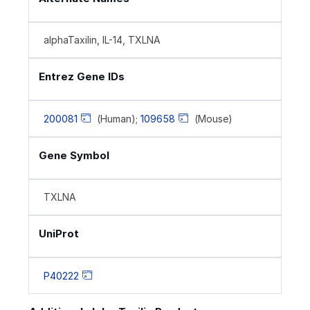
alphaTaxilin, IL-14, TXLNA
Entrez Gene IDs
200081
(Human);
109658
(Mouse)
Gene Symbol
TXLNA
UniProt
P40222