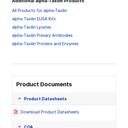
Additional alpha-Taxilin Products
All Products for alpha-Taxilin
alpha-Taxilin ELISA Kits
alpha-Taxilin Lysates
alpha-Taxilin Primary Antibodies
alpha-Taxilin Proteins and Enzymes
Product Documents
Product Datasheets
Download Product Datasheets
COA