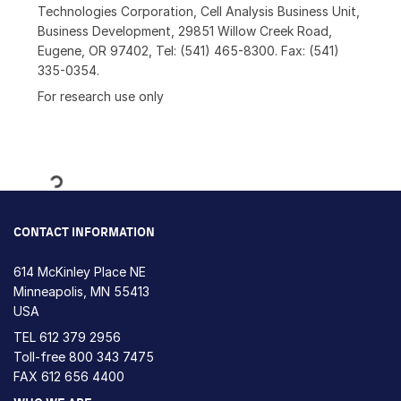
Technologies Corporation, Cell Analysis Business Unit,
Business Development, 29851 Willow Creek Road,
Eugene, OR 97402, Tel: (541) 465-8300. Fax: (541)
335-0354.
For research use only
Loading...
CONTACT INFORMATION
614 McKinley Place NE
Minneapolis, MN 55413
USA
TEL
612 379 2956
Toll-free
800 343 7475
FAX 612 656 4400