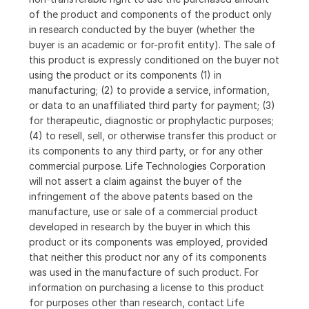
of the product and components of the product only
in research conducted by the buyer (whether the
buyer is an academic or for-profit entity). The sale of
this product is expressly conditioned on the buyer not
using the product or its components (1) in
manufacturing; (2) to provide a service, information,
or data to an unaffiliated third party for payment; (3)
for therapeutic, diagnostic or prophylactic purposes;
(4) to resell, sell, or otherwise transfer this product or
its components to any third party, or for any other
commercial purpose. Life Technologies Corporation
will not assert a claim against the buyer of the
infringement of the above patents based on the
manufacture, use or sale of a commercial product
developed in research by the buyer in which this
product or its components was employed, provided
that neither this product nor any of its components
was used in the manufacture of such product. For
information on purchasing a license to this product
for purposes other than research, contact Life