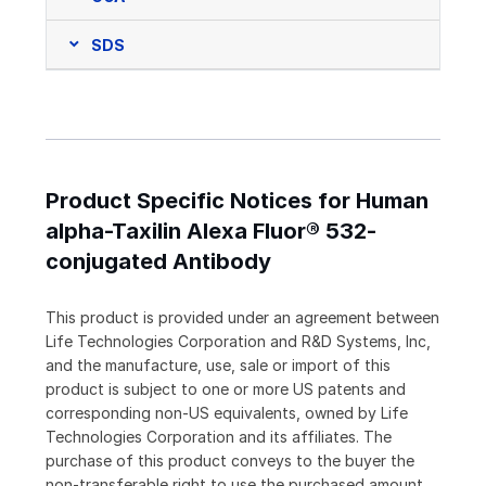
SDS
Product Specific Notices for Human
alpha-Taxilin Alexa Fluor® 532-
conjugated Antibody
This product is provided under an agreement between
Life Technologies Corporation and R&D Systems, Inc,
and the manufacture, use, sale or import of this
product is subject to one or more US patents and
corresponding non-US equivalents, owned by Life
Technologies Corporation and its affiliates. The
purchase of this product conveys to the buyer the
non-transferable right to use the purchased amount