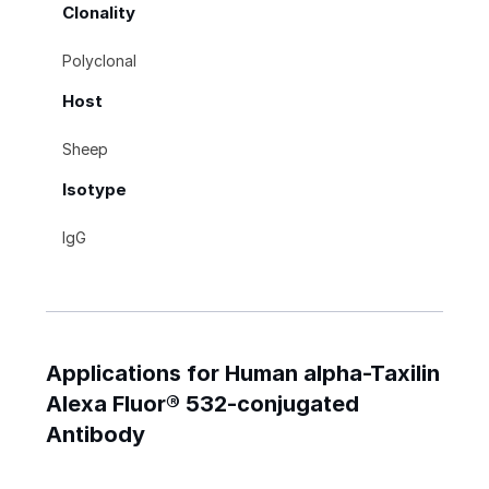
Clonality
Polyclonal
Host
Sheep
Isotype
IgG
Applications for Human alpha-Taxilin
Alexa Fluor® 532-conjugated
Antibody