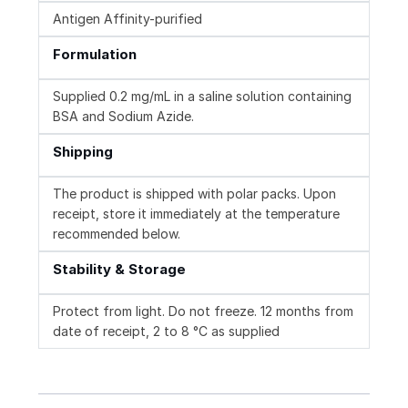
Antigen Affinity-purified
Formulation
Supplied 0.2 mg/mL in a saline solution containing
BSA and Sodium Azide.
Shipping
The product is shipped with polar packs. Upon
receipt, store it immediately at the temperature
recommended below.
Stability & Storage
Protect from light. Do not freeze. 12 months from
date of receipt, 2 to 8 °C as supplied