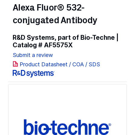
Alexa Fluor® 532-
conjugated Antibody
R&D Systems, part of Bio-Techne |
Catalog #
AF5575X
Submit a review
Product Datasheet / COA / SDS