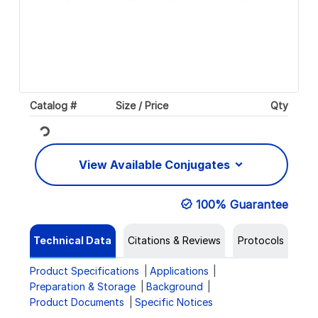
Catalog #
Size / Price
Qty
Loading...
View Available Conjugates
100% Guarantee
Technical Data
Citations & Reviews
Protocols
Product Specifications
Applications
Preparation & Storage
Background
Product Documents
Specific Notices