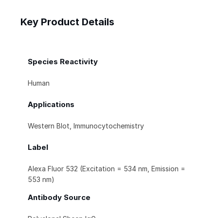
Key Product Details
Species Reactivity
Human
Applications
Western Blot, Immunocytochemistry
Label
Alexa Fluor 532 (Excitation = 534 nm, Emission =
553 nm)
Antibody Source