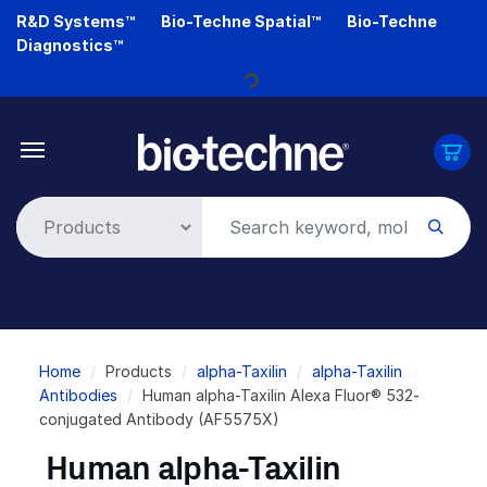
Skip
R&D Systems™
Bio-Techne Spatial™
Bio-Techne
to
Diagnostics™
main
content
Loading...
Breadcrumb
Home
Products
alpha-Taxilin
alpha-Taxilin
Antibodies
Human alpha-Taxilin Alexa Fluor® 532-
conjugated Antibody (AF5575X)
Human alpha-Taxilin