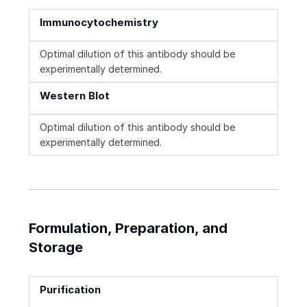
Immunocytochemistry
Optimal dilution of this antibody should be
experimentally determined.
Western Blot
Optimal dilution of this antibody should be
experimentally determined.
Formulation, Preparation, and
Storage
Purification