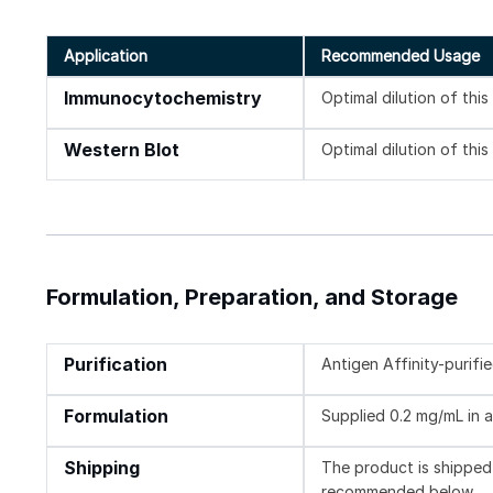
Application
Recommended Usage
Immunocytochemistry
Optimal dilution of thi
Western Blot
Optimal dilution of thi
Formulation, Preparation, and Storage
Purification
Antigen Affinity-purifi
Formulation
Supplied 0.2 mg/mL in a
Shipping
The product is shipped 
recommended below.