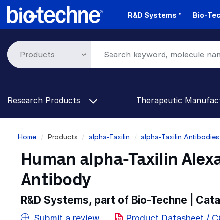
Skip
R&D Systems™
Bio-Tec
to
main
content
Research Products
Therapeutic Manufac
Breadcrumb
Home
Products
alpha-Taxilin
alpha-Taxilin Antibodies
Human alpha-Taxilin Alex
Antibody
R&D Systems, part of Bio-Techne | Cat
Submit a review
Product Datasheet / 