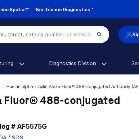
hne Spatial™
Bio-Techne Diagnostics™
Si
turing
Diagnostics Division
Se
Human alpha-Taxilin Alexa Fluor® 488-conjugated Antibody (
a Fluor® 488-conjugated
alog #
AF5575G
COA / SDS