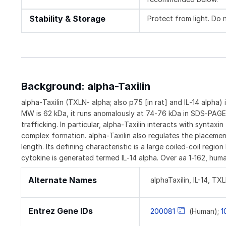
Stability & Storage
Protect from light. Do 
Background: alpha-Taxilin
alpha‑Taxilin (TXLN‑ alpha; also p75 [in rat] and IL‑14 alpha)
MW is 62 kDa, it runs anomalously at 74‑76 kDa in SDS‑PAGE. a
trafficking. In particular, alpha‑Taxilin interacts with synt
complex formation. alpha‑Taxilin also regulates the placemen
length. Its defining characteristic is a large coiled‑coil reg
cytokine is generated termed IL‑14 alpha. Over aa 1‑162, huma
Alternate Names
alphaTaxilin, IL-14, TX
Entrez Gene IDs
200081
(Human);
1