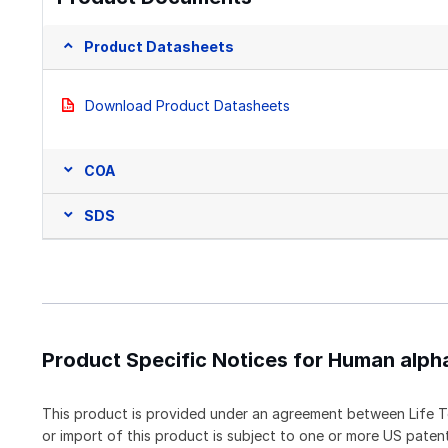
Product Datasheets
Download Product Datasheets
COA
SDS
Product Specific Notices for Human alph
This product is provided under an agreement between Life T
or import of this product is subject to one or more US pat