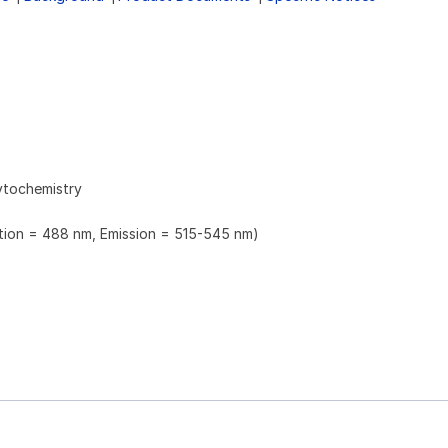
ytochemistry
ation = 488 nm, Emission = 515-545 nm)