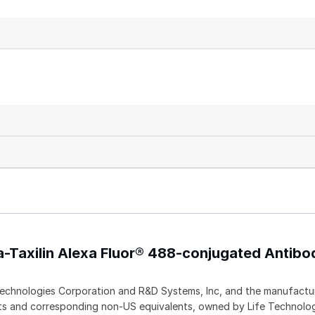
a-Taxilin Alexa Fluor® 488-conjugated Antibo
echnologies Corporation and R&D Systems, Inc, and the manufactur
ents and corresponding non-US equivalents, owned by Life Technolo