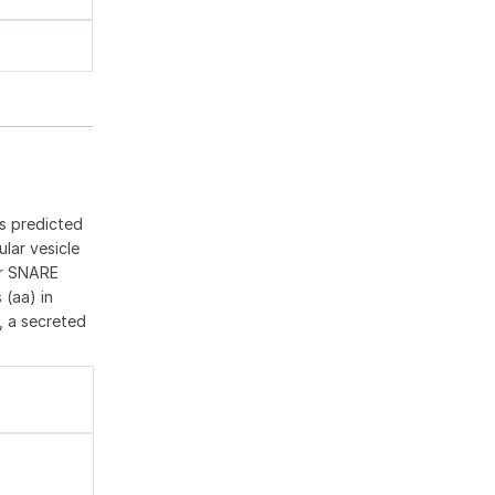
ts predicted
lar vesicle
for SNARE
 (aa) in
d, a secreted