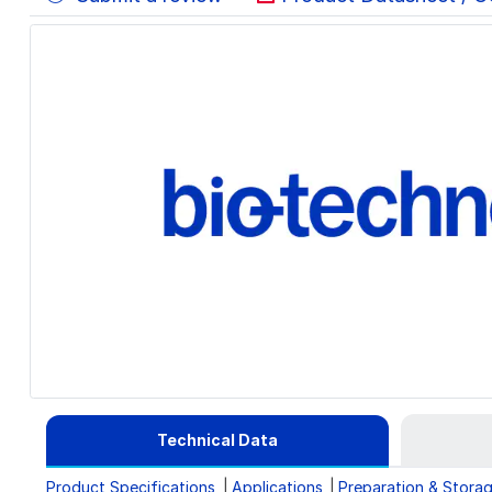
Technical Data
Product Specifications
Applications
Preparation & Stora