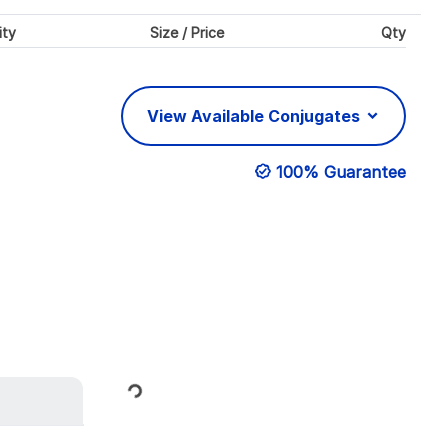
ity
Size / Price
Qty
View Available Conjugates
100% Guarantee
Loading...