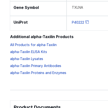
Gene Symbol
TXLNA
UniProt
P40222
Additional alpha-Taxilin Products
All Products for alpha-Taxilin
alpha-Taxilin ELISA Kits
alpha-Taxilin Lysates
alpha-Taxilin Primary Antibodies
alpha-Taxilin Proteins and Enzymes
Product Documents