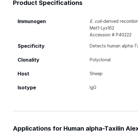
Product Specifications
Immunogen
E. coli
-derived recombin
Met1-Lys162
Accession # P40222
Specificity
Detects human alpha-Tax
Clonality
Polyclonal
Host
Sheep
Isotype
IgG
Applications for Human alpha-Taxilin Al