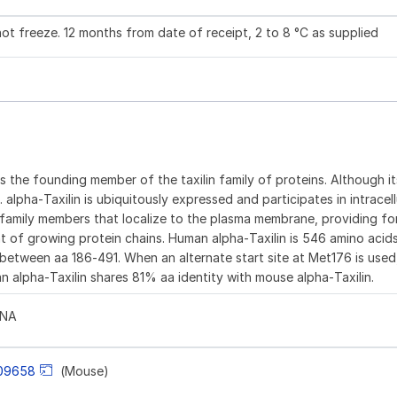
not freeze. 12 months from date of receipt, 2 to 8 °C as supplied
 is the founding member of the taxilin family of proteins. Although i
lpha‑Taxilin is ubiquitously expressed and participates in intracellu
axin family members that localize to the plasma membrane, providing 
t of growing protein chains. Human alpha‑Taxilin is 546 amino acids
ion between aa 186‑491. When an alternate start site at Met176 is use
n alpha‑Taxilin shares 81% aa identity with mouse alpha‑Taxilin.
LNA
09658
(Mouse)