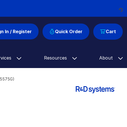
Loading...
gn In / Register
Quick Order
Cart
rvices
Resources
About
AF5575G)