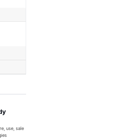
dy
e, use, sale
gies