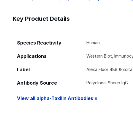
Key Product Details
Species Reactivity
Human
Applications
Western Blot, Immunoc
Label
Alexa Fluor 488 (Excit
Antibody Source
Polyclonal Sheep IgG
View all alpha-Taxilin Antibodies »