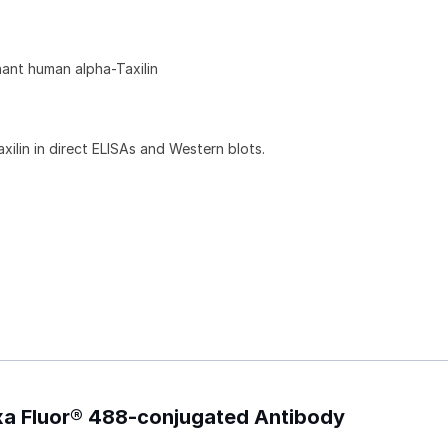
ant human alpha-Taxilin
ilin in direct ELISAs and Western blots.
exa Fluor® 488-conjugated Antibody