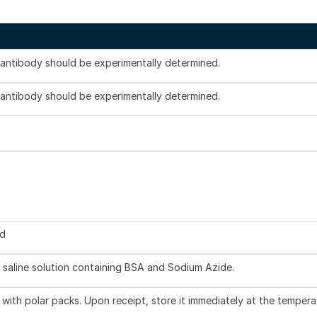
s antibody should be experimentally determined.
s antibody should be experimentally determined.
ed
 saline solution containing BSA and Sodium Azide.
with polar packs. Upon receipt, store it immediately at the tempera