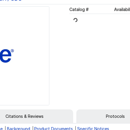
Catalog #
Availabil
Loading...
Citations & Reviews
Protocols
ge
Background
Product Documents
Specific Notices