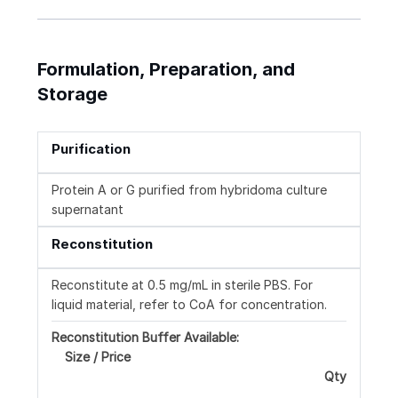
Formulation, Preparation, and
Storage
Purification
Protein A or G purified from hybridoma culture
supernatant
Reconstitution
Reconstitute at 0.5 mg/mL in sterile PBS. For
liquid material, refer to CoA for concentration.
Reconstitution Buffer Available:
Size / Price
Qty