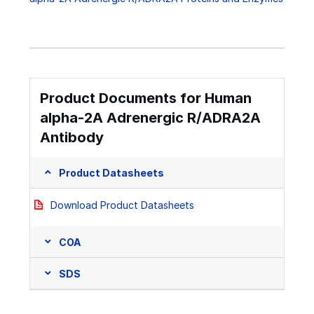
Product Documents for Human
alpha-2A Adrenergic R/ADRA2A
Antibody
Product Datasheets
Download Product Datasheets
COA
SDS