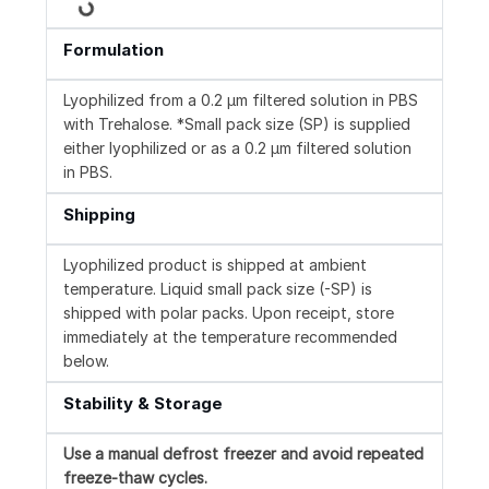
Loading...
Formulation
Lyophilized from a 0.2 μm filtered solution in PBS
with Trehalose. *Small pack size (SP) is supplied
either lyophilized or as a 0.2 µm filtered solution
in PBS.
Shipping
Lyophilized product is shipped at ambient
temperature. Liquid small pack size (-SP) is
shipped with polar packs. Upon receipt, store
immediately at the temperature recommended
below.
Stability & Storage
Use a manual defrost freezer and avoid repeated
freeze-thaw cycles.