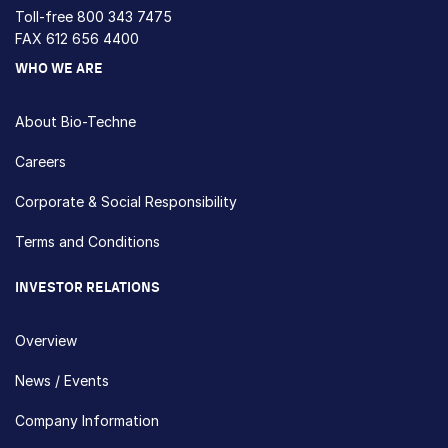
Toll-free
800 343 7475
FAX 612 656 4400
WHO WE ARE
About Bio-Techne
Careers
Corporate & Social Responsibility
Terms and Conditions
INVESTOR RELATIONS
Overview
News / Events
Company Information