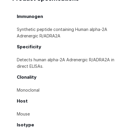
Immunogen
Synthetic peptide containing Human alpha‑2A
Adrenergic R/ADRA2A
Specificity
Detects human alpha‑2A Adrenergic R/ADRA2A in
direct ELISAs.
Clonality
Monoclonal
Host
Mouse
Isotype