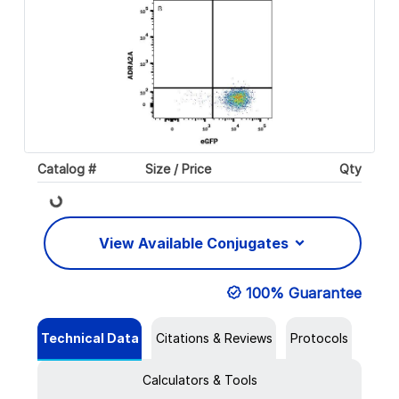
Catalog #
Size / Price
Qty
Loading...
View Available Conjugates
100% Guarantee
Technical Data
Citations & Reviews
Protocols
Calculators & Tools