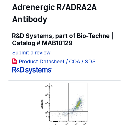
Adrenergic R/ADRA2A
Antibody
R&D Systems, part of Bio-Techne |
Catalog #
MAB10129
Submit a review
Product Datasheet / COA / SDS