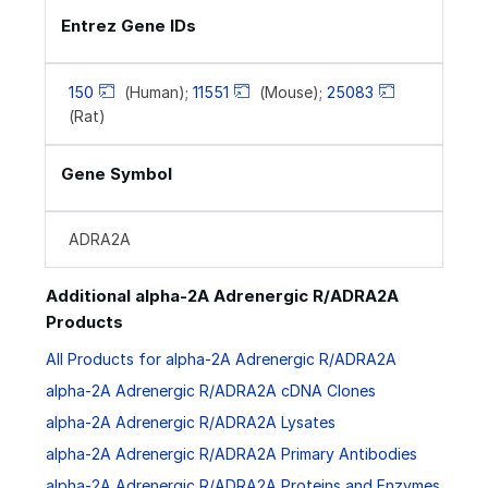
Entrez Gene IDs
150
(Human);
11551
(Mouse);
25083
(Rat)
Gene Symbol
ADRA2A
Additional alpha-2A Adrenergic R/ADRA2A
Products
All Products for alpha-2A Adrenergic R/ADRA2A
alpha-2A Adrenergic R/ADRA2A cDNA Clones
alpha-2A Adrenergic R/ADRA2A Lysates
alpha-2A Adrenergic R/ADRA2A Primary Antibodies
alpha-2A Adrenergic R/ADRA2A Proteins and Enzymes