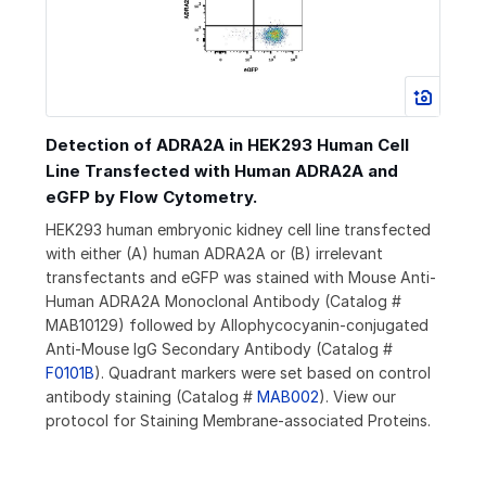
Detection of ADRA2A in HEK293 Human Cell
Line Transfected with Human ADRA2A and
eGFP by Flow Cytometry.
HEK293 human embryonic kidney cell line transfected
with either (A) human ADRA2A or (B) irrelevant
transfectants and eGFP was stained with Mouse Anti-
Human ADRA2A Monoclonal Antibody (Catalog #
MAB10129) followed by Allophycocyanin-conjugated
Anti-Mouse IgG Secondary Antibody (Catalog #
F0101B
). Quadrant markers were set based on control
antibody staining (Catalog #
MAB002
). View our
protocol for Staining Membrane-associated Proteins.