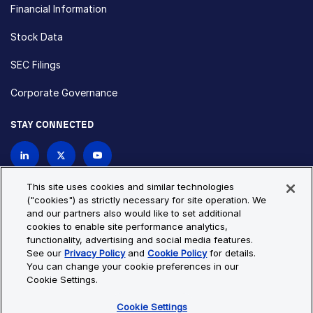
Financial Information
Stock Data
SEC Filings
Corporate Governance
STAY CONNECTED
Contact Us
This site uses cookies and similar technologies
("cookies") as strictly necessary for site operation. We
and our partners also would like to set additional
Privacy Policy
Cookie Policy
cookies to enable site performance analytics,
functionality, advertising and social media features.
Cookie Settings
Site Map
See our
Privacy Policy
and
Cookie Policy
for details.
© Copyright 2026 Bio-Techne. All Rights Reserved. All
You can change your cookie preferences in our
trademarks and registered trademarks are the property of Bio-
Cookie Settings.
Techne and its brands unless otherwise specified.
Cookie Settings