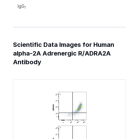
IgG
1
Scientific Data Images for Human
alpha-2A Adrenergic R/ADRA2A
Antibody