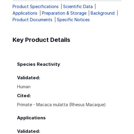
Product Specifications
Scientific Data
Applications
Preparation & Storage
Background
Product Documents
Specific Notices
Key Product Details
Species Reactivity
Validated:
Human
Cited:
Primate - Macaca mulatta (Rhesus Macaque)
Applications
Validated: