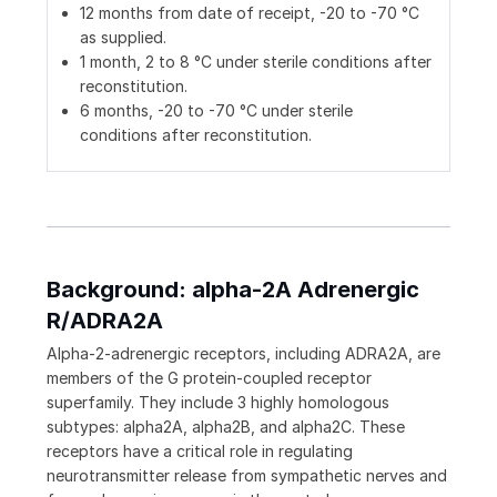
12 months from date of receipt, -20 to -70 °C
as supplied.
1 month, 2 to 8 °C under sterile conditions after
reconstitution.
6 months, -20 to -70 °C under sterile
conditions after reconstitution.
Background: alpha-2A Adrenergic
R/ADRA2A
Alpha-2-adrenergic receptors, including ADRA2A, are
members of the G protein-coupled receptor
superfamily. They include 3 highly homologous
subtypes: alpha2A, alpha2B, and alpha2C. These
receptors have a critical role in regulating
neurotransmitter release from sympathetic nerves and