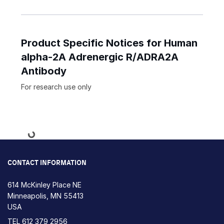
Product Specific Notices for Human
alpha-2A Adrenergic R/ADRA2A
Antibody
For research use only
Loading...
CONTACT INFORMATION
614 McKinley Place NE
Minneapolis, MN 55413
USA
TEL
612 379 2956