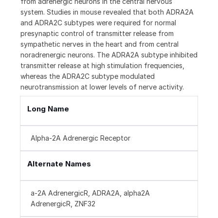
from adrenergic neurons in the central nervous
system. Studies in mouse revealed that both ADRA2A
and ADRA2C subtypes were required for normal
presynaptic control of transmitter release from
sympathetic nerves in the heart and from central
noradrenergic neurons. The ADRA2A subtype inhibited
transmitter release at high stimulation frequencies,
whereas the ADRA2C subtype modulated
neurotransmission at lower levels of nerve activity.
Long Name
Alpha-2A Adrenergic Receptor
Alternate Names
a-2A AdrenergicR, ADRA2A, alpha2A
AdrenergicR, ZNF32