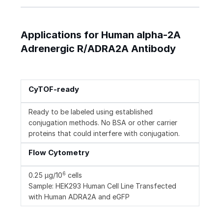
Applications for Human alpha-2A
Adrenergic R/ADRA2A Antibody
CyTOF-ready
Ready to be labeled using established
conjugation methods. No BSA or other carrier
proteins that could interfere with conjugation.
Flow Cytometry
6
0.25 µg/10
cells
Sample: HEK293 Human Cell Line Transfected
with Human ADRA2A and eGFP