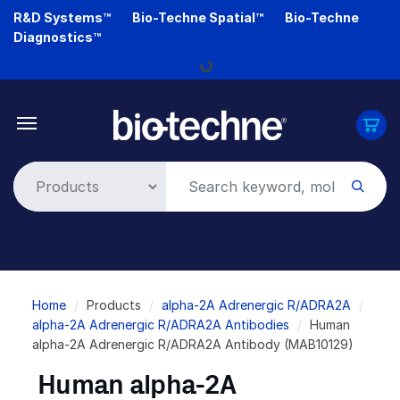
Skip
R&D Systems™
Bio-Techne Spatial™
Bio-Techne
to
Diagnostics™
main
Loading...
content
Breadcrumb
Home
Products
alpha-2A Adrenergic R/ADRA2A
alpha-2A Adrenergic R/ADRA2A Antibodies
Human
alpha-2A Adrenergic R/ADRA2A Antibody (MAB10129)
Human alpha-2A