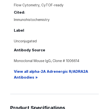
Flow Cytometry, CyTOF-ready
Cited:
Immunohistochemistry
Label
Unconjugated
Antibody Source
Monoclonal Mouse IgG
Clone # 1006614
1
View all alpha-2A Adrenergic R/ADRA2A
Antibodies »
Product Specifications