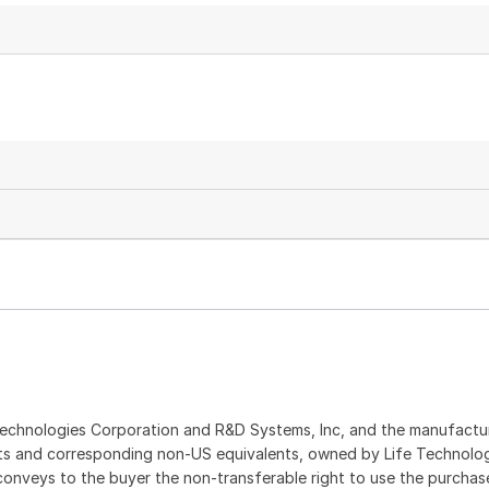
echnologies Corporation and R&D Systems, Inc, and the manufactur
ents and corresponding non-US equivalents, owned by Life Technolo
t conveys to the buyer the non-transferable right to use the purch