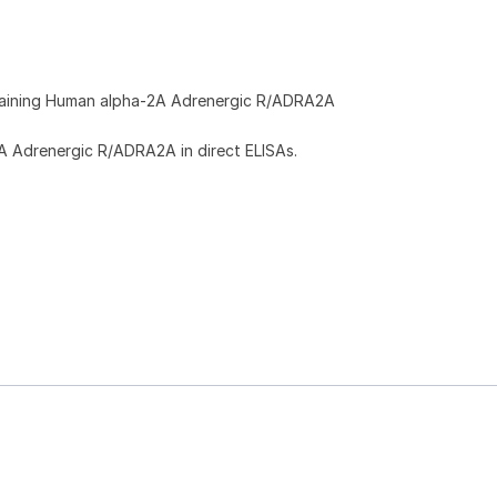
taining Human alpha‑2A Adrenergic R/ADRA2A
 Adrenergic R/ADRA2A in direct ELISAs.