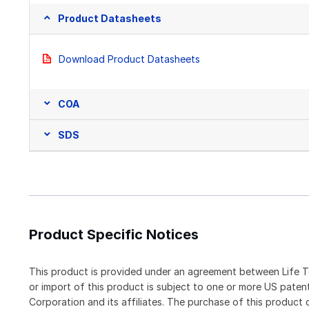
Product Datasheets
Download Product Datasheets
COA
SDS
Product Specific Notices
This product is provided under an agreement between Life T
or import of this product is subject to one or more US pat
Corporation and its affiliates. The purchase of this produc