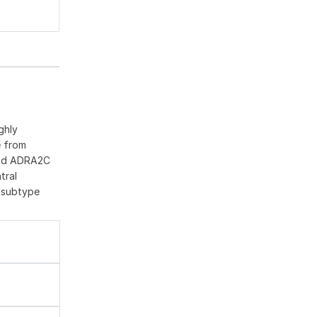
ghly
e from
 and ADRA2C
tral
C subtype