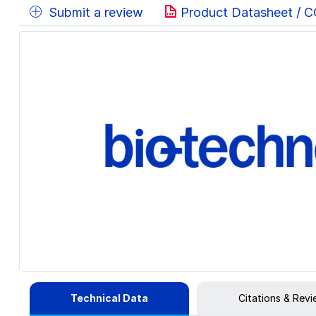
Submit a review
Product Datasheet / 
Technical Data
Citations & Rev