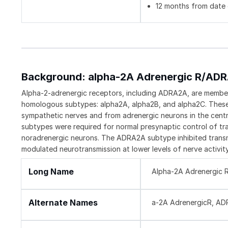
12 months from date o
Background: alpha-2A Adrenergic R/AD
Alpha-2-adrenergic receptors, including ADRA2A, are members
homologous subtypes: alpha2A, alpha2B, and alpha2C. These re
sympathetic nerves and from adrenergic neurons in the cen
subtypes were required for normal presynaptic control of tra
noradrenergic neurons. The ADRA2A subtype inhibited transm
modulated neurotransmission at lower levels of nerve activity
Long Name
Alpha-2A Adrenergic 
Alternate Names
a-2A AdrenergicR, AD