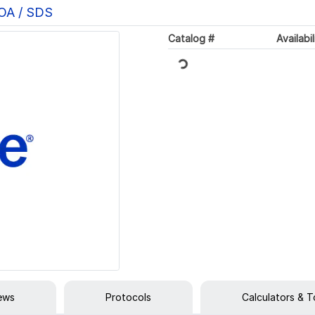
COA / SDS
Catalog #
Availabil
Loading...
iews
Protocols
Calculators & T