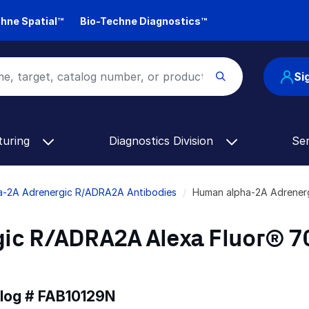
hne Spatial™
Bio-Techne Diagnostics™
Si
turing
Diagnostics Division
Se
a-2A Adrenergic R/ADRA2A Antibodies
Human alpha-2A Adrener
ic R/ADRA2A Alexa Fluor® 7
alog #
FAB10129N