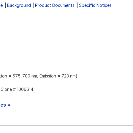
ge
Background
Product Documents
Specific Notices
ation = 675-700 nm, Emission = 723 nm)
Clone # 1006614
ies »