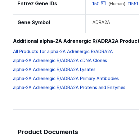
Entrez Gene IDs
150
(Human);
11551
Gene Symbol
ADRA2A
Additional alpha-2A Adrenergic R/ADRA2A Produc
All Products for alpha-2A Adrenergic R/ADRA2A
alpha-2A Adrenergic R/ADRA2A cDNA Clones
alpha-2A Adrenergic R/ADRA2A Lysates
alpha-2A Adrenergic R/ADRA2A Primary Antibodies
alpha-2A Adrenergic R/ADRA2A Proteins and Enzymes
Product Documents