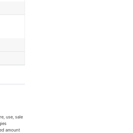
e, use, sale
gies
ased amount