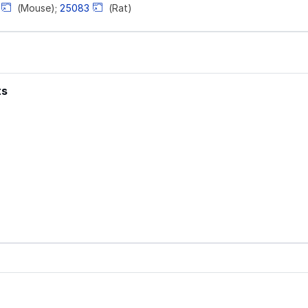
(Mouse);
25083
(Rat)
ts