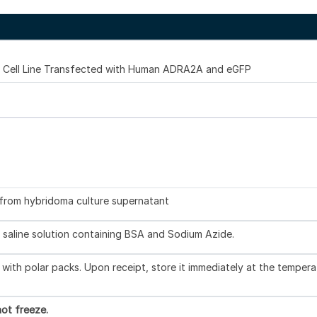
Cell Line Transfected with Human ADRA2A and eGFP
d from hybridoma culture supernatant
 saline solution containing BSA and Sodium Azide.
with polar packs. Upon receipt, store it immediately at the tempera
ot freeze.