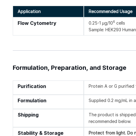
Application
Recommended Usage
6
Flow Cytometry
0.25-1 µg/10
cells
Sample: HEK293 Human 
Formulation, Preparation, and Storage
Purification
Protein A or G purifie
Formulation
Supplied 0.2 mg/mL in a
Shipping
The product is shipped 
recommended below.
Stability & Storage
Protect from light.
Do n