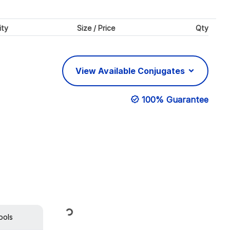
ity
Size / Price
Qty
View Available Conjugates
100% Guarantee
Loading...
ools