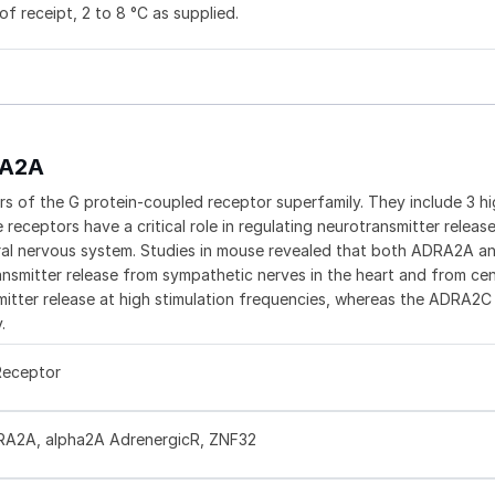
f receipt, 2 to 8 °C as supplied.
RA2A
 of the G protein-coupled receptor superfamily. They include 3 hi
ceptors have a critical role in regulating neurotransmitter releas
tral nervous system. Studies in mouse revealed that both ADRA2A
nsmitter release from sympathetic nerves in the heart and from cen
itter release at high stimulation frequencies, whereas the ADRA2
.
Receptor
RA2A, alpha2A AdrenergicR, ZNF32