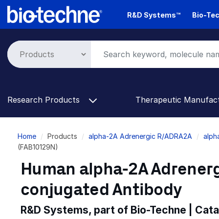
Skip
R&D Systems™
Bio-Tec
to
main
content
Research Products
Therapeutic Manufac
Breadcrumb
Home
Products
alpha-2A Adrenergic R/ADRA2A
alph
(FAB10129N)
Human alpha-2A Adrenerg
conjugated Antibody
R&D Systems, part of Bio-Techne | Cat