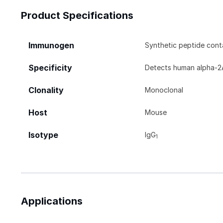
Product Specifications
Immunogen
Synthetic peptide con
Specificity
Detects human alpha‑2A
Clonality
Monoclonal
Host
Mouse
Isotype
IgG
1
Applications