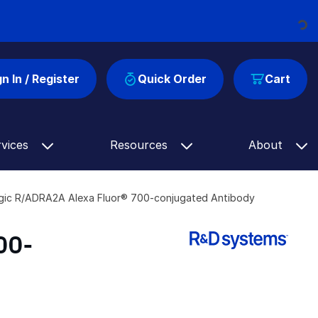
Loading...
gn In / Register
Quick Order
Cart
rvices
Resources
About
gic R/ADRA2A Alexa Fluor® 700-conjugated Antibody
00-