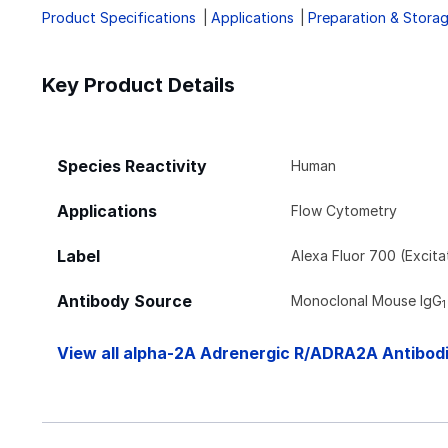
Product Specifications
Applications
Preparation & Stora
Key Product Details
Species Reactivity
Human
Applications
Flow Cytometry
Label
Alexa Fluor 700 (Excit
Antibody Source
Monoclonal Mouse IgG
1
View all alpha-2A Adrenergic R/ADRA2A Antibod