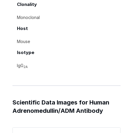
Clonality
Monoclonal
Host
Mouse
Isotype
IgG
2A
Scientific Data Images for Human
Adrenomedullin/ADM Antibody