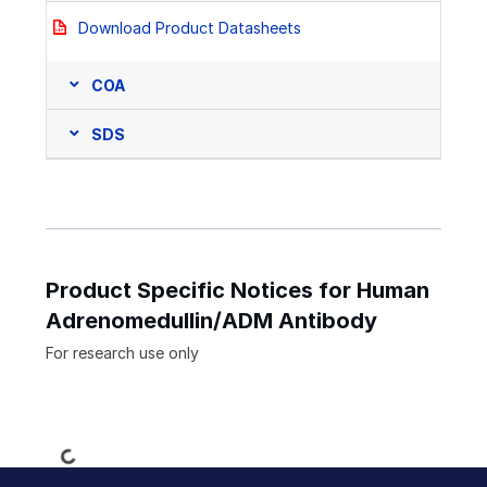
Download Product Datasheets
COA
SDS
Product Specific Notices for Human
Adrenomedullin/ADM Antibody
For research use only
Loading...