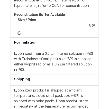
Reconstitute at 0.5 mg/mL in sterile PBS. For
liquid material, refer to CoA for concentration.
Reconstitution Buffer Available:
Size / Price
Loading...
Qty
Formulation
Lyophilized from a 0.2 μm filtered solution in PBS
with Trehalose. *Small pack size (SP) is supplied
either lyophilized or as a 0.2 µm filtered solution
in PBS.
Shipping
Lyophilized product is shipped at ambient
temperature. Liquid small pack size (-SP) is
shipped with polar packs. Upon receipt, store
immediately at the temperature recommended