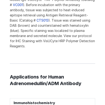
#
VC001
). Before incubation with the primary
antibody, tissue was subjected to heat-induced
epitope retrieval using Antigen Retrieval Reagent-
Basic (Catalog #
CTS013
). Tissue was stained using
DAB (brown) and counterstained with hematoxylin
(blue). Specific staining was localized to plasma
membrane and secreted molecule. View our protocol
for IHC Staining with VisUCyte HRP Polymer Detection
Reagents.
Applications for Human
Adrenomedullin/ADM Antibody
Immunohistochemistry