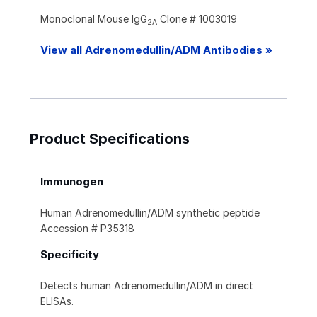
Monoclonal Mouse IgG
Clone # 1003019
2A
View all Adrenomedullin/ADM Antibodies »
Product Specifications
Immunogen
Human Adrenomedullin/ADM synthetic peptide
Accession # P35318
Specificity
Detects human Adrenomedullin/ADM in direct
ELISAs.