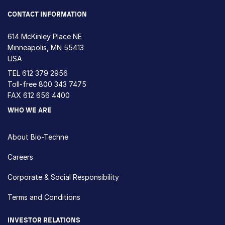
CONTACT INFORMATION
614 McKinley Place NE
Minneapolis, MN 55413
USA
TEL
612 379 2956
Toll-free
800 343 7475
FAX 612 656 4400
WHO WE ARE
About Bio-Techne
Careers
Corporate & Social Responsibility
Terms and Conditions
INVESTOR RELATIONS