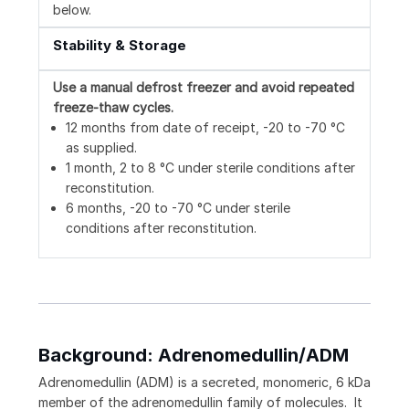
below.
Stability & Storage
Use a manual defrost freezer and avoid repeated
freeze-thaw cycles.
12 months from date of receipt, -20 to -70 °C
as supplied.
1 month, 2 to 8 °C under sterile conditions after
reconstitution.
6 months, -20 to -70 °C under sterile
conditions after reconstitution.
Background: Adrenomedullin/ADM
Adrenomedullin (ADM) is a secreted, monomeric, 6 kDa
member of the adrenomedullin family of molecules. It