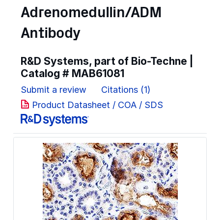
Adrenomedullin/ADM
Antibody
R&D Systems, part of Bio-Techne |
Catalog #
MAB61081
Submit a review
Citations (1)
Product Datasheet / COA / SDS