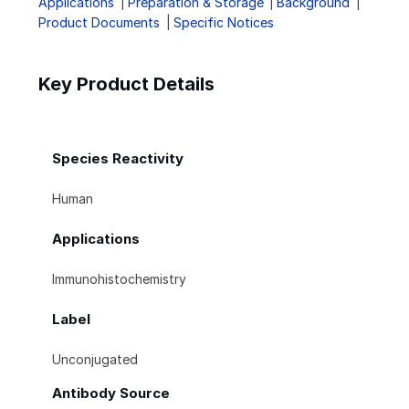
Applications
Preparation & Storage
Background
Product Documents
Specific Notices
Key Product Details
Species Reactivity
Human
Applications
Immunohistochemistry
Label
Unconjugated
Antibody Source