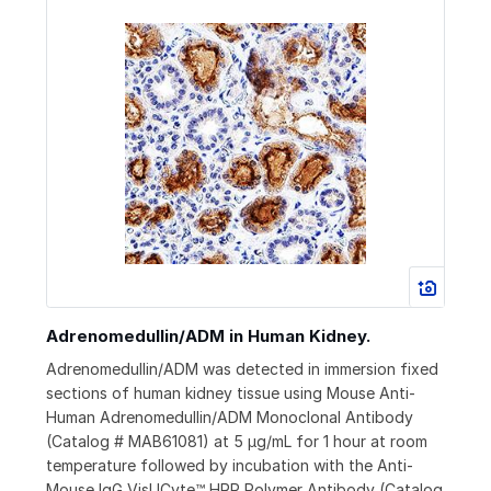
Adrenomedullin/ADM in Human Kidney.
Adrenomedullin/ADM was detected in immersion fixed
sections of human kidney tissue using Mouse Anti-
Human Adrenomedullin/ADM Monoclonal Antibody
(Catalog # MAB61081) at 5 µg/mL for 1 hour at room
temperature followed by incubation with the Anti-
Mouse IgG VisUCyte™ HRP Polymer Antibody (Catalog