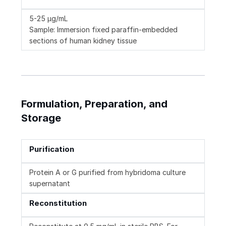
5-25 µg/mL
Sample: Immersion fixed paraffin-embedded
sections of human kidney tissue
Formulation, Preparation, and
Storage
Purification
Protein A or G purified from hybridoma culture
supernatant
Reconstitution