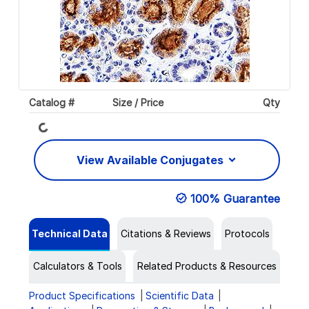
Loading...
Catalog #
Size / Price
Qty
View Available Conjugates
100% Guarantee
Technical Data
Citations & Reviews
Protocols
Calculators & Tools
Related Products & Resources
Product Specifications
Scientific Data