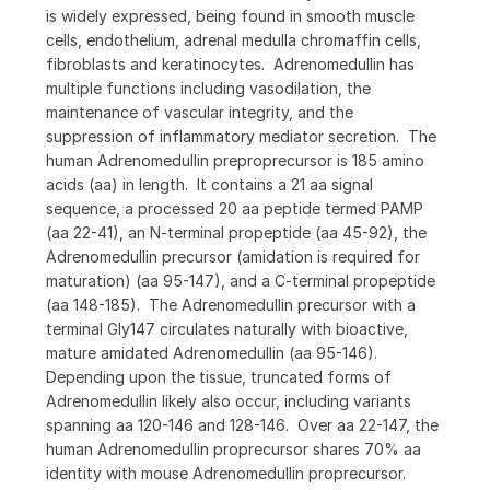
is widely expressed, being found in smooth muscle
cells, endothelium, adrenal medulla chromaffin cells,
fibroblasts and keratinocytes. Adrenomedullin has
multiple functions including vasodilation, the
maintenance of vascular integrity, and the
suppression of inflammatory mediator secretion. The
human Adrenomedullin preproprecursor is 185 amino
acids (aa) in length. It contains a 21 aa signal
sequence, a processed 20 aa peptide termed PAMP
(aa 22-41), an N-terminal propeptide (aa 45-92), the
Adrenomedullin precursor (amidation is required for
maturation) (aa 95-147), and a C-terminal propeptide
(aa 148-185). The Adrenomedullin precursor with a
terminal Gly147 circulates naturally with bioactive,
mature amidated Adrenomedullin (aa 95-146).
Depending upon the tissue, truncated forms of
Adrenomedullin likely also occur, including variants
spanning aa 120-146 and 128-146. Over aa 22-147, the
human Adrenomedullin proprecursor shares 70% aa
identity with mouse Adrenomedullin proprecursor.