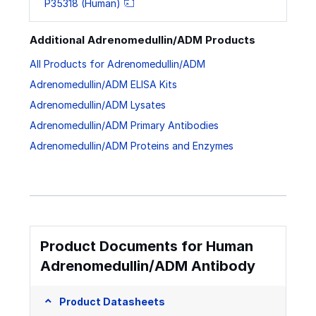
P35318 (Human)
Additional Adrenomedullin/ADM Products
All Products for Adrenomedullin/ADM
Adrenomedullin/ADM ELISA Kits
Adrenomedullin/ADM Lysates
Adrenomedullin/ADM Primary Antibodies
Adrenomedullin/ADM Proteins and Enzymes
Product Documents for Human
Adrenomedullin/ADM Antibody
Product Datasheets