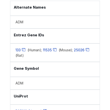
Alternate Names
ADM
Entrez Gene IDs
133
(Human);
11535
(Mouse);
25026
(Rat)
Gene Symbol
ADM
UniProt