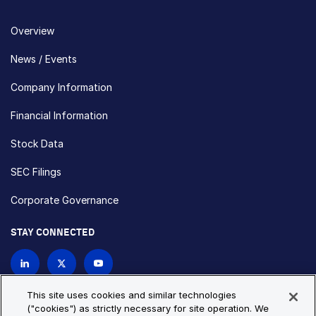
Overview
News / Events
Company Information
Financial Information
Stock Data
SEC Filings
Corporate Governance
STAY CONNECTED
Contact Us
This site uses cookies and similar technologies
("cookies") as strictly necessary for site operation. We