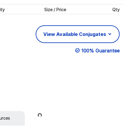
ity
Size / Price
Qty
View Available Conjugates
100% Guarantee
Loading...
urces