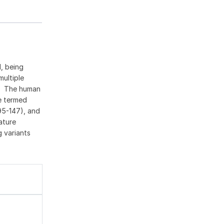
, being
multiple
n. The human
de termed
95-147), and
ature
 variants