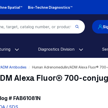
hne Spatial™
Bio-Techne Diagnostics™
Si
turing
Diagnostics Division
Se
/ADM Antibodies
Human Adrenomedullin/ADM Alexa Fluor® 700-
DM Alexa Fluor® 700-conju
alog #
FAB61081N
COA / SDS