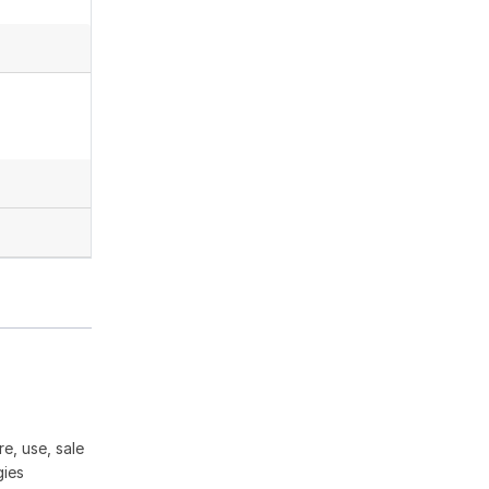
e, use, sale
gies