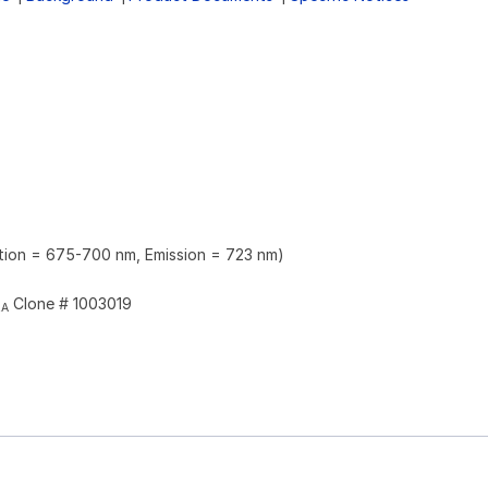
ation = 675-700 nm, Emission = 723 nm)
Clone # 1003019
2A