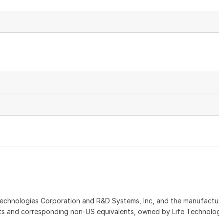
echnologies Corporation and R&D Systems, Inc, and the manufactur
ents and corresponding non-US equivalents, owned by Life Technolo