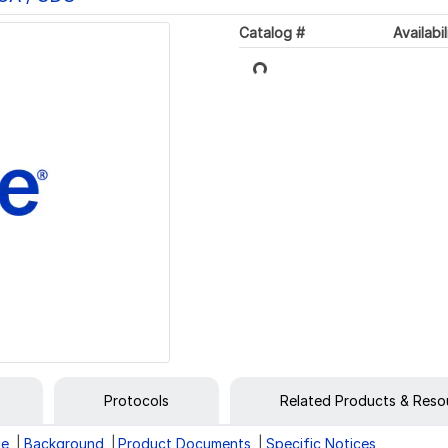
Catalog #
Availabil
Loading...
Protocols
Related Products & Reso
ge
Background
Product Documents
Specific Notices