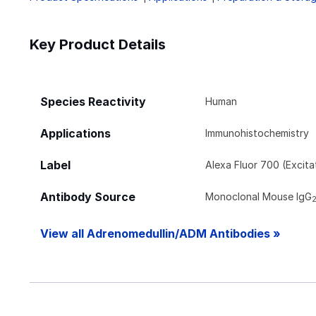
Key Product Details
Species Reactivity
Human
Applications
Immunohistochemistry
Label
Alexa Fluor 700 (Excit
Antibody Source
Monoclonal Mouse IgG
View all Adrenomedullin/ADM Antibodies »