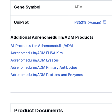
Gene Symbol
ADM
UniProt
P35318 (Human)
Additional Adrenomedullin/ADM Products
All Products for Adrenomedullin/ADM
Adrenomedullin/ADM ELISA Kits
Adrenomedullin/ADM Lysates
Adrenomedullin/ADM Primary Antibodies
Adrenomedullin/ADM Proteins and Enzymes
Product Documents