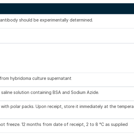
s antibody should be experimentally determined.
d from hybridoma culture supernatant
 saline solution containing BSA and Sodium Azide.
with polar packs. Upon receipt, store it immediately at the tempera
not freeze. 12 months from date of receipt, 2 to 8 °C as supplied