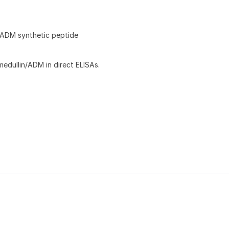
ADM synthetic peptide
dullin/ADM in direct ELISAs.