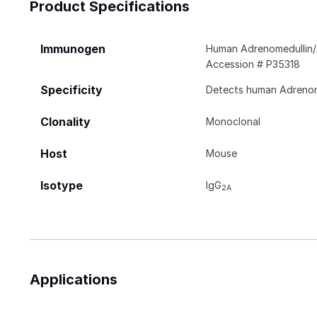
Product Specifications
Immunogen
Human Adrenomedullin/
Accession # P35318
Specificity
Detects human Adrenome
Clonality
Monoclonal
Host
Mouse
Isotype
IgG
2A
Applications