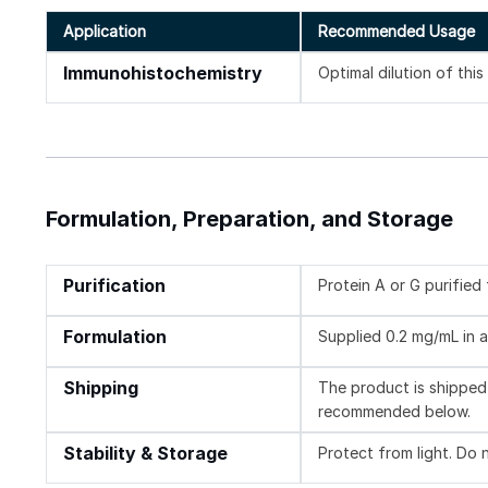
Application
Recommended Usage
Immunohistochemistry
Optimal dilution of thi
Formulation, Preparation, and Storage
Purification
Protein A or G purifie
Formulation
Supplied 0.2 mg/mL in a
Shipping
The product is shipped 
recommended below.
Stability & Storage
Protect from light. Do 