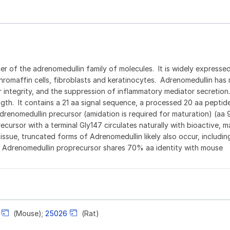
 of the adrenomedullin family of molecules. It is widely expressed
hromaffin cells, fibroblasts and keratinocytes. Adrenomedullin has 
ar integrity, and the suppression of inflammatory mediator secretio
ngth. It contains a 21 aa signal sequence, a processed 20 aa pepti
drenomedullin precursor (amidation is required for maturation) (aa 
cursor with a terminal Gly147 circulates naturally with bioactive, m
sue, truncated forms of Adrenomedullin likely also occur, including
 Adrenomedullin proprecursor shares 70% aa identity with mouse
(Mouse);
25026
(Rat)