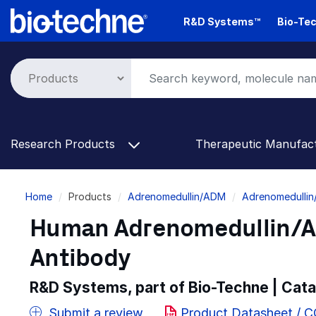
Skip
R&D Systems™
Bio-Tec
to
main
content
Research Products
Therapeutic Manufac
Breadcrumb
Home
Products
Adrenomedullin/ADM
Adrenomedullin
Human Adrenomedullin/A
Antibody
R&D Systems, part of Bio-Techne | Cat
Submit a review
Product Datasheet / 