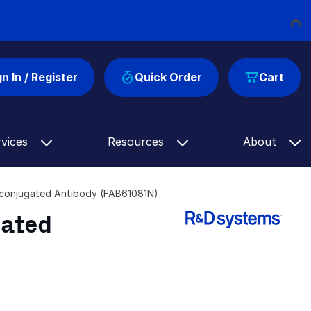
Loading...
gn In / Register
Quick Order
Cart
rvices
Resources
About
conjugated Antibody (FAB61081N)
gated