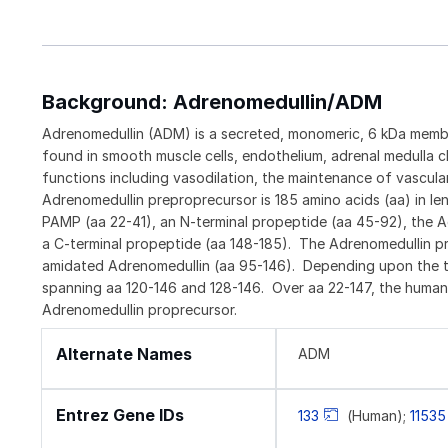
Background: Adrenomedullin/ADM
Adrenomedullin (ADM) is a secreted, monomeric, 6 kDa member
found in smooth muscle cells, endothelium, adrenal medulla c
functions including vasodilation, the maintenance of vascul
Adrenomedullin preproprecursor is 185 amino acids (aa) in le
PAMP (aa 22-41), an N-terminal propeptide (aa 45-92), the A
a C-terminal propeptide (aa 148-185). The Adrenomedullin pre
amidated Adrenomedullin (aa 95-146). Depending upon the tis
spanning aa 120-146 and 128-146. Over aa 22-147, the human
Adrenomedullin proprecursor.
Alternate Names
ADM
Entrez Gene IDs
133
(Human);
11535