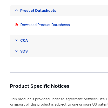
Product Datasheets
Download Product Datasheets
COA
SDS
Product Specific Notices
This product is provided under an agreement between Life T
or import of this product is subject to one or more US pat