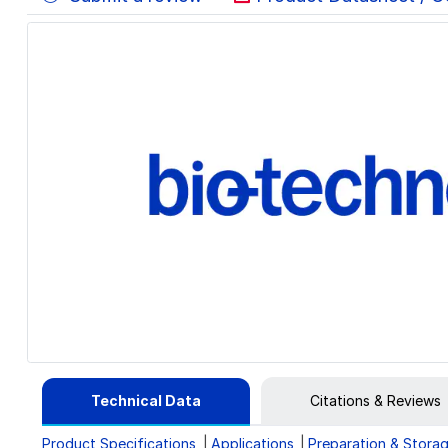
Technical Data
Citations & Reviews
Product Specifications
Applications
Preparation & Stora