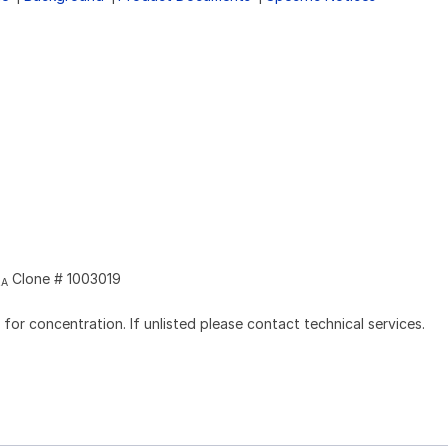
Clone # 1003019
2A
l for concentration. If unlisted please contact technical services.