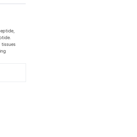
peptide,
ptide.
 tissues
ing