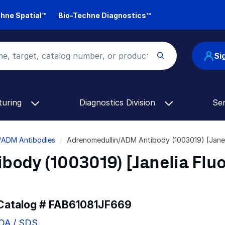
hne Spatial™
Bio-Techne Diagnostics™
Si
turing
Diagnostics Division
Se
/ADM Antibodies
Adrenomedullin/ADM Antibody (1003019) [Jane
body (1003019) [Janelia Flu
 Catalog #
FAB61081JF669
COA / SDS