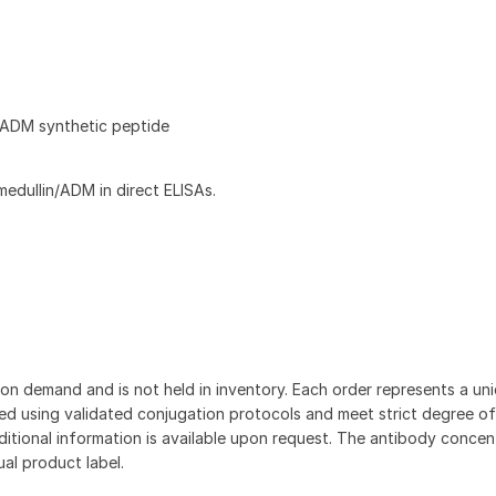
ADM synthetic peptide
dullin/ADM in direct ELISAs.
on demand and is not held in inventory. Each order represents a uniq
d using validated conjugation protocols and meet strict degree of
dditional information is available upon request. The antibody concent
ual product label.