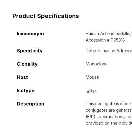
Product Specifications
Immunogen
Human Adrenomedullin/
Accession # P35318
Specificity
Detects human Adrenome
Clonality
Monoclonal
Host
Mouse
Isotype
IgG
2A
Description
This conjugate is made 
conjugates are generate
(F/P) specifications; a
provided on the individ