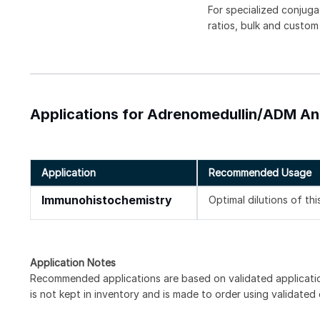
For specialized conjuga
ratios, bulk and custom
Applications for Adrenomedullin/ADM Ant
Application
Recommended Usage
Immunohistochemistry
Optimal dilutions of th
Application Notes
Recommended applications are based on validated applicat
is not kept in inventory and is made to order using validated