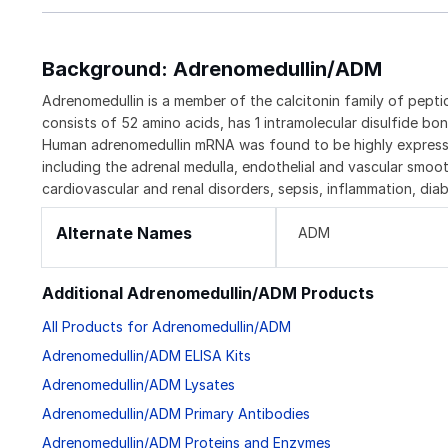
Background: Adrenomedullin/ADM
Adrenomedullin is a member of the calcitonin family of pepti
consists of 52 amino acids, has 1 intramolecular disulfide bo
Human adrenomedullin mRNA was found to be highly expressed
including the adrenal medulla, endothelial and vascular smoot
cardiovascular and renal disorders, sepsis, inflammation, dia
Alternate Names
ADM
Additional Adrenomedullin/ADM Products
All Products for Adrenomedullin/ADM
Adrenomedullin/ADM ELISA Kits
Adrenomedullin/ADM Lysates
Adrenomedullin/ADM Primary Antibodies
Adrenomedullin/ADM Proteins and Enzymes