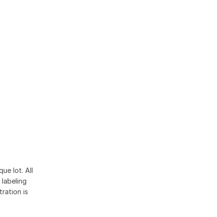
ue lot. All
 labeling
ration is