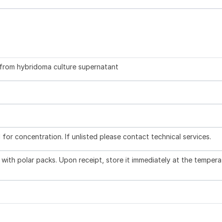
d from hybridoma culture supernatant
l for concentration. If unlisted please contact technical services.
with polar packs. Upon receipt, store it immediately at the tempera