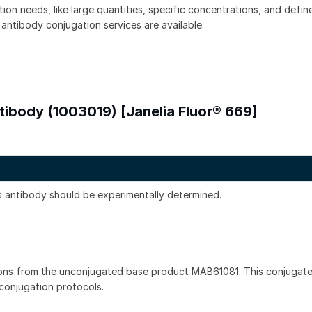
tion needs, like large quantities, specific concentrations, and defin
 antibody conjugation services are available.
ibody (1003019) [Janelia Fluor® 669]
is antibody should be experimentally determined.
ions from the unconjugated base product MAB61081. This conjugat
 conjugation protocols.