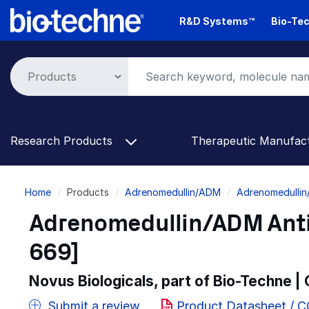
Skip
R&D Systems™
Bio-Tec
to
main
content
Research Products
Therapeutic Manufac
Breadcrumb
Home
Products
Adrenomedullin/ADM
Adrenomedullin
Adrenomedullin/ADM Anti
669]
Novus Biologicals, part of Bio-Techne |
Submit a review
Product Datasheet / 