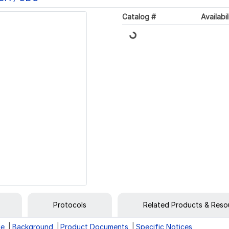
Loading...
Catalog #
Availabil
Protocols
Related Products & Reso
ge
Background
Product Documents
Specific Notices