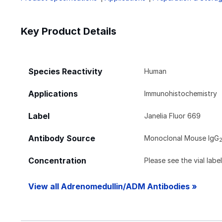
Key Product Details
Species Reactivity
Human
Applications
Immunohistochemistry
Label
Janelia Fluor 669
Antibody Source
Monoclonal Mouse IgG
Concentration
Please see the vial labe
View all Adrenomedullin/ADM Antibodies »