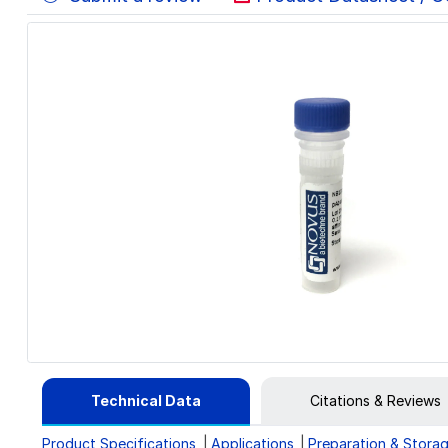
Technical Data
Citations & Reviews
Product Specifications
Applications
Preparation & Stora