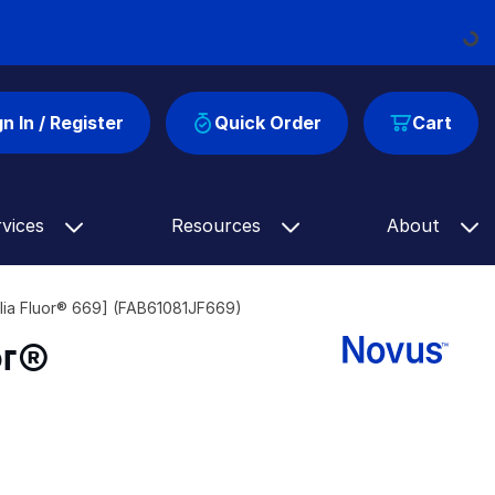
Loading...
gn In / Register
Quick Order
Cart
rvices
Resources
About
lia Fluor® 669] (FAB61081JF669)
or®