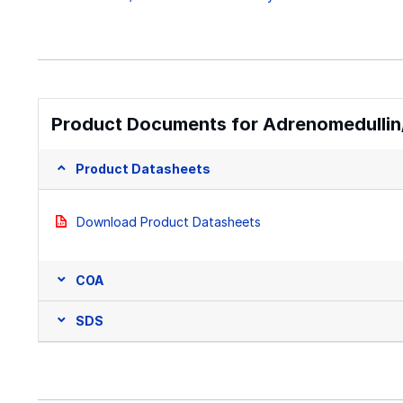
Product Documents for Adrenomedullin
Product Datasheets
Download Product Datasheets
COA
SDS