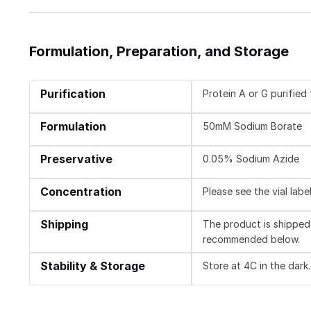
Formulation, Preparation, and Storage
Purification
Protein A or G purifie
Formulation
50mM Sodium Borate
Preservative
0.05% Sodium Azide
Concentration
Please see the vial labe
Shipping
The product is shipped 
recommended below.
Stability & Storage
Store at 4C in the dark.