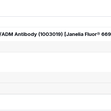
/ADM Antibody (1003019) [Janelia Fluor® 669