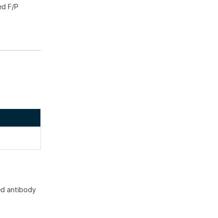
ed F/P
ed antibody