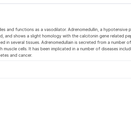
des and functions as a vasodilator. Adrenomedullin, a hypotensive 
nd, and shows a slight homology with the calcitonin gene related pe
 in several tissues. Adrenomedullain is secreted from a number of
h muscle cells. It has been implicated in a number of diseases includ
betes and cancer.