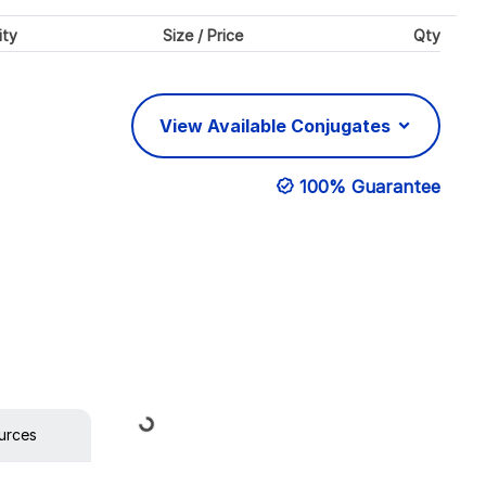
ity
Size / Price
Qty
View Available Conjugates
100% Guarantee
Loading...
urces