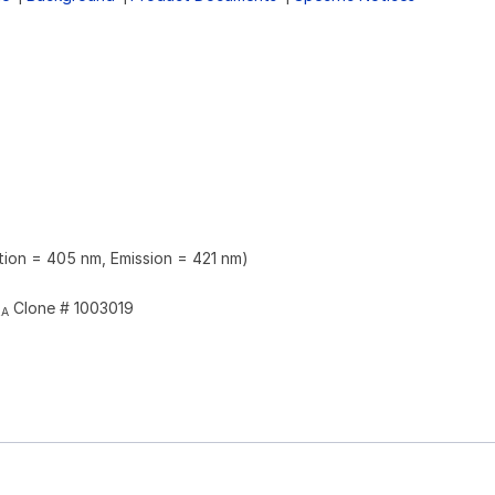
ation = 405 nm, Emission = 421 nm)
Clone # 1003019
2A