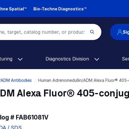
hne Spatial™
Bio-Techne Diagnostics™
Si
turing
Diagnostics Division
Se
/ADM Antibodies
Human Adrenomedullin/ADM Alexa Fluor® 405-
DM Alexa Fluor® 405-conju
alog #
FAB61081V
COA / SDS