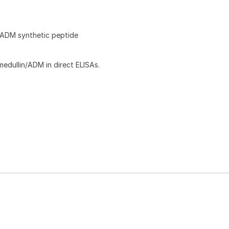
ADM synthetic peptide
dullin/ADM in direct ELISAs.