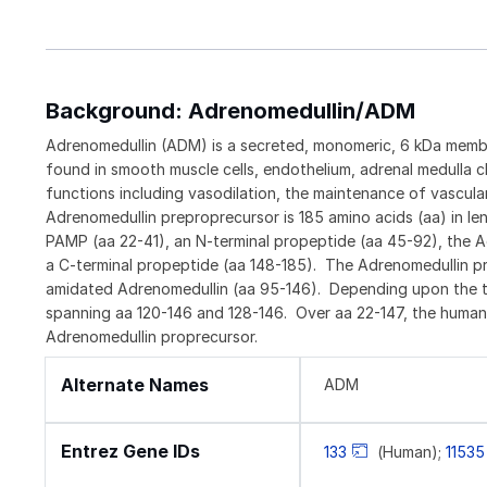
Background: Adrenomedullin/ADM
Adrenomedullin (ADM) is a secreted, monomeric, 6 kDa member
found in smooth muscle cells, endothelium, adrenal medulla c
functions including vasodilation, the maintenance of vascul
Adrenomedullin preproprecursor is 185 amino acids (aa) in le
PAMP (aa 22-41), an N-terminal propeptide (aa 45-92), the A
a C-terminal propeptide (aa 148-185). The Adrenomedullin pre
amidated Adrenomedullin (aa 95-146). Depending upon the tis
spanning aa 120-146 and 128-146. Over aa 22-147, the human
Adrenomedullin proprecursor.
Alternate Names
ADM
Entrez Gene IDs
133
(Human);
11535