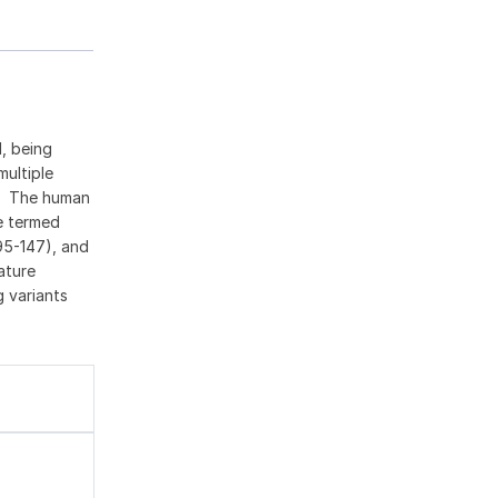
, being
multiple
n. The human
de termed
95-147), and
ature
 variants