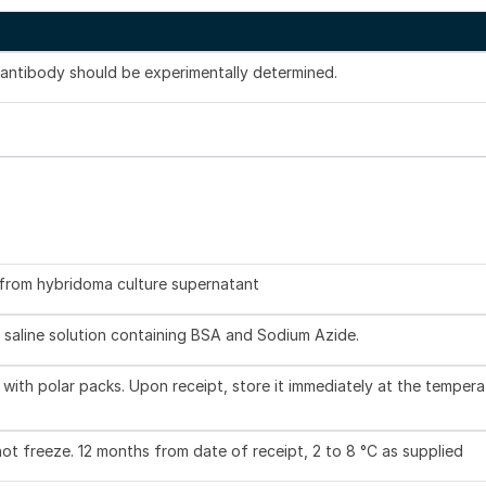
s antibody should be experimentally determined.
d from hybridoma culture supernatant
 saline solution containing BSA and Sodium Azide.
with polar packs. Upon receipt, store it immediately at the tempera
not freeze. 12 months from date of receipt, 2 to 8 °C as supplied