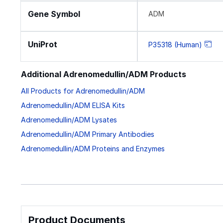
Gene Symbol
ADM
UniProt
P35318 (Human)
Additional Adrenomedullin/ADM Products
All Products for Adrenomedullin/ADM
Adrenomedullin/ADM ELISA Kits
Adrenomedullin/ADM Lysates
Adrenomedullin/ADM Primary Antibodies
Adrenomedullin/ADM Proteins and Enzymes
Product Documents