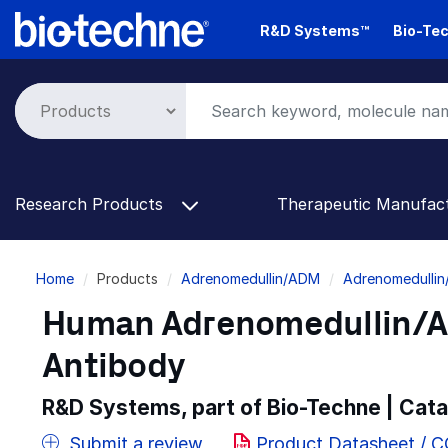
Skip
R&D Systems™
Bio-Tec
to
main
content
Research Products
Therapeutic Manufac
Breadcrumb
Home
Products
Adrenomedullin/ADM
Adrenomedullin
Human Adrenomedullin/A
Antibody
R&D Systems, part of Bio-Techne | Cat
Submit a review
Product Datasheet / 