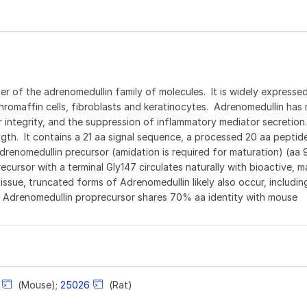
 of the adrenomedullin family of molecules. It is widely expressed
hromaffin cells, fibroblasts and keratinocytes. Adrenomedullin has 
ar integrity, and the suppression of inflammatory mediator secretio
ngth. It contains a 21 aa signal sequence, a processed 20 aa pepti
drenomedullin precursor (amidation is required for maturation) (aa 
cursor with a terminal Gly147 circulates naturally with bioactive, m
sue, truncated forms of Adrenomedullin likely also occur, including
 Adrenomedullin proprecursor shares 70% aa identity with mouse
(Mouse);
25026
(Rat)