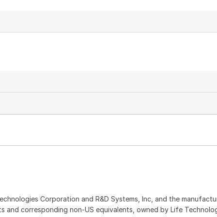
echnologies Corporation and R&D Systems, Inc, and the manufactur
ents and corresponding non-US equivalents, owned by Life Technolo