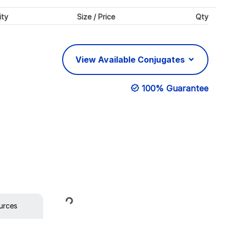
ity
Size / Price
Qty
View Available Conjugates
100% Guarantee
Loading...
urces