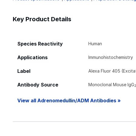
Key Product Details
Species Reactivity
Human
Applications
Immunohistochemistry
Label
Alexa Fluor 405 (Excit
Antibody Source
Monoclonal Mouse IgG
View all Adrenomedullin/ADM Antibodies »