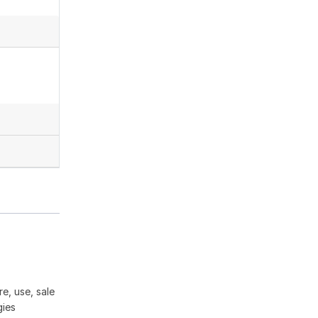
e, use, sale
gies