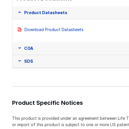
Product Datasheets
Download Product Datasheets
COA
SDS
Product Specific Notices
This product is provided under an agreement between Life T
or import of this product is subject to one or more US pat