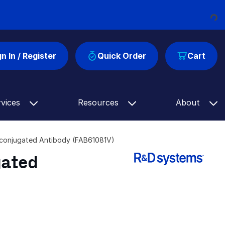
Loading...
gn In / Register
Quick Order
Cart
rvices
Resources
About
conjugated Antibody (FAB61081V)
gated