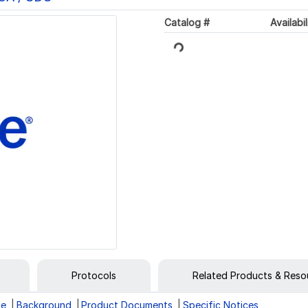
Catalog #
Availabil
Loading...
Protocols
Related Products & Reso
ge
Background
Product Documents
Specific Notices