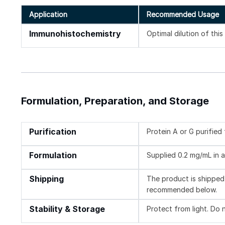
Application
Recommended Usage
Immunohistochemistry
Optimal dilution of thi
Formulation, Preparation, and Storage
Purification
Protein A or G purifie
Formulation
Supplied 0.2 mg/mL in a
Shipping
The product is shipped 
recommended below.
Stability & Storage
Protect from light. Do 