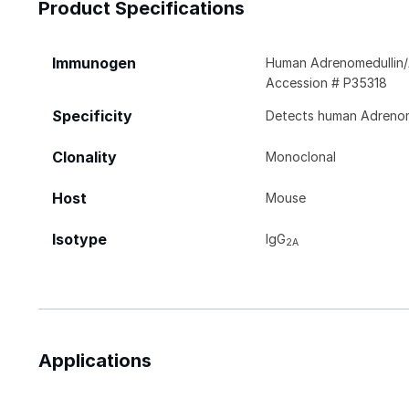
Product Specifications
Immunogen
Human Adrenomedullin/
Accession # P35318
Specificity
Detects human Adrenome
Clonality
Monoclonal
Host
Mouse
Isotype
IgG
2A
Applications