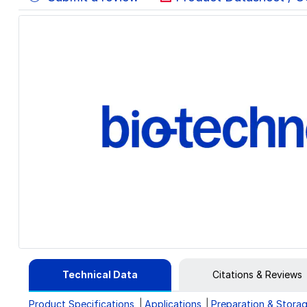
Technical Data
Citations & Reviews
Product Specifications
Applications
Preparation & Stora