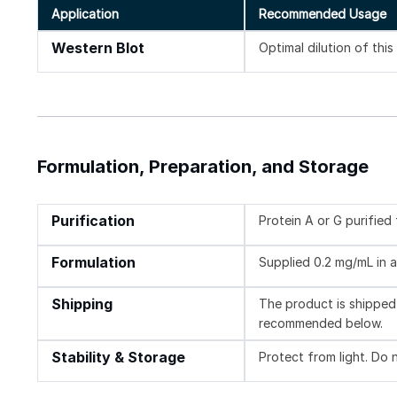
Application
Recommended Usage
Western Blot
Optimal dilution of thi
Formulation, Preparation, and Storage
Purification
Protein A or G purifie
Formulation
Supplied 0.2 mg/mL in a
Shipping
The product is shipped 
recommended below.
Stability & Storage
Protect from light. Do 