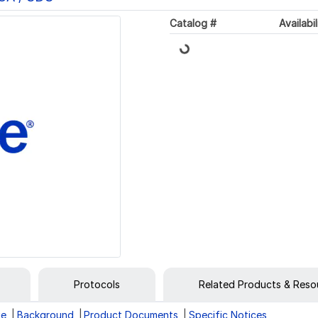
Loading...
Catalog #
Availabil
Protocols
Related Products & Reso
ge
Background
Product Documents
Specific Notices