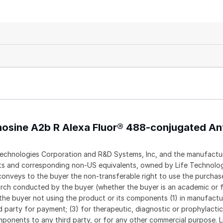
nosine A2b R Alexa Fluor® 488-conjugated An
echnologies Corporation and R&D Systems, Inc, and the manufactur
ents and corresponding non-US equivalents, owned by Life Technolo
t conveys to the buyer the non-transferable right to use the purch
rch conducted by the buyer (whether the buyer is an academic or f
 the buyer not using the product or its components (1) in manufactur
rd party for payment; (3) for therapeutic, diagnostic or prophylacti
 components to any third party, or for any other commercial purpose. L