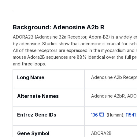
Background: Adenosine A2b R
ADORA2B (Adenosine B2a Receptor, Adora-B2) is a widely e
by adenosine. Studies show that adenosine is crucial for i
All of these receptors are expressed in the myocardium and 
mouse Adora2B sequences are 88% identical over the full prot
and three loops.
Long Name
Adenosine A2b Recep
Alternate Names
Adenosine A2bR, AD
Entrez Gene IDs
136
(Human);
11541
Gene Symbol
ADORA2B