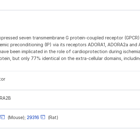
xpressed seven transmembrane G protein-coupled receptor (GPCR)
schemic preconditioning (IP) via its receptors ADORA1, ADORA2a an
have been implicated in the role of cardioprotection during ischem
ein, but only 77% identical on the extra-cellular domains, includin
tor
ORA2B
(Mouse);
29316
(Rat)