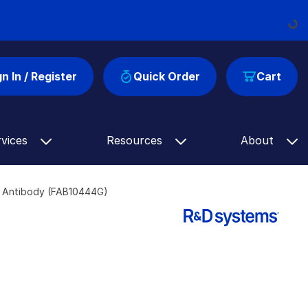
Loading...
gn In / Register
Quick Order
Cart
rvices
Resources
About
d Antibody (FAB10444G)