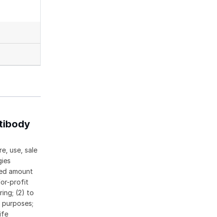
tibody
e, use, sale
gies
ased amount
or-profit
ing; (2) to
c purposes;
ife