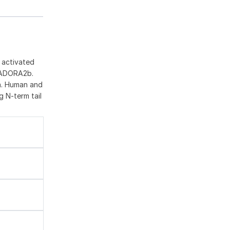
 activated
d ADORA2b.
ia. Human and
g N-term tail