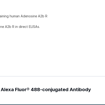
taining human Adenosine A2b R
e A2b R in direct ELISAs.
 Alexa Fluor® 488-conjugated Antibody