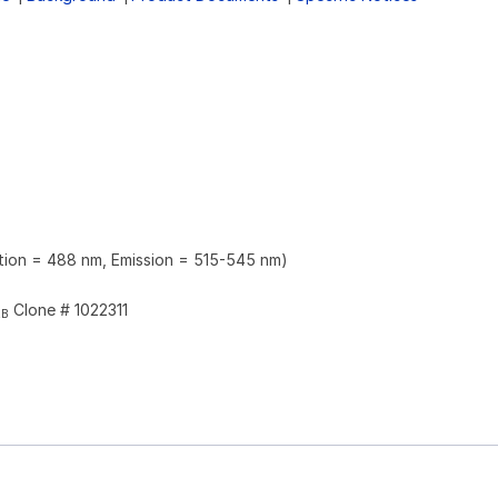
ation = 488 nm, Emission = 515-545 nm)
Clone # 1022311
2B