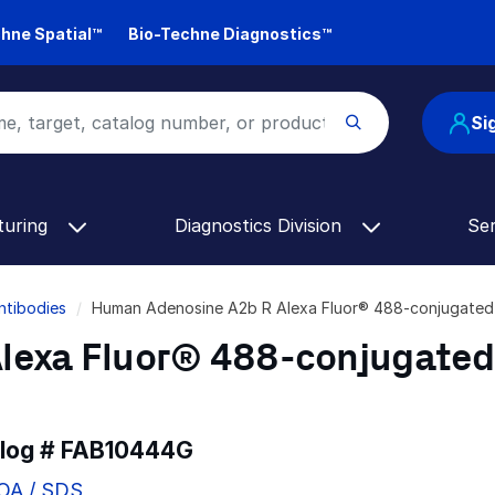
hne Spatial™
Bio-Techne Diagnostics™
Si
turing
Diagnostics Division
Se
ntibodies
Human Adenosine A2b R Alexa Fluor® 488-conjugate
lexa Fluor® 488-conjugated
alog #
FAB10444G
COA / SDS