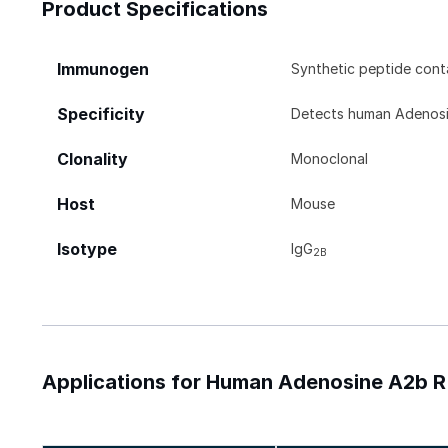
Product Specifications
Immunogen
Synthetic peptide con
Specificity
Detects human Adenosin
Clonality
Monoclonal
Host
Mouse
Isotype
IgG
2B
Applications for Human Adenosine A2b R