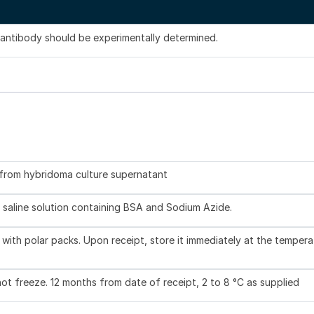
s antibody should be experimentally determined.
d from hybridoma culture supernatant
 saline solution containing BSA and Sodium Azide.
with polar packs. Upon receipt, store it immediately at the tempera
not freeze. 12 months from date of receipt, 2 to 8 °C as supplied