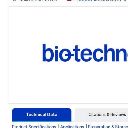
Technical Data
Citations & Reviews
Product Specifications
Applications
Preparation & Stora