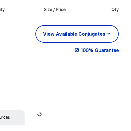
ity
Size / Price
Qty
View Available Conjugates
100% Guarantee
Loading...
urces