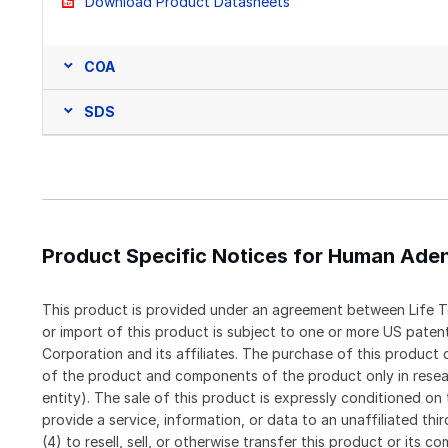
Download Product Datasheets
COA
SDS
Product Specific Notices for Human Ade
This product is provided under an agreement between Life T
or import of this product is subject to one or more US pat
Corporation and its affiliates. The purchase of this produc
of the product and components of the product only in resea
entity). The sale of this product is expressly conditioned on
provide a service, information, or data to an unaffiliated thi
(4) to resell, sell, or otherwise transfer this product or its