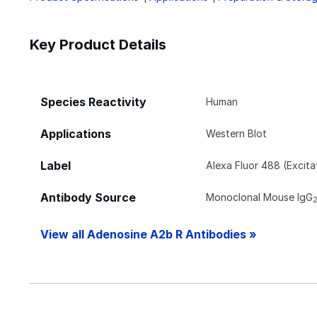
Key Product Details
Species Reactivity
Human
Applications
Western Blot
Label
Alexa Fluor 488 (Excit
Antibody Source
Monoclonal Mouse IgG
View all Adenosine A2b R Antibodies »