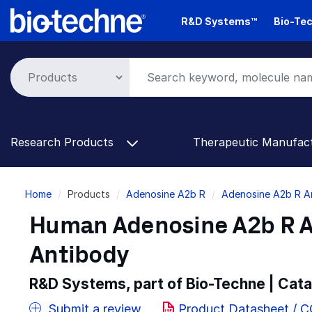
Skip
R&D Systems™
Bio-Tec
to
main
content
Research Products
Therapeutic Manufac
Breadcrumb
Home
Products
Adenosine A2b R
Adenosine A2b R A
Human Adenosine A2b R A
Antibody
R&D Systems, part of Bio-Techne | Cat
Submit a review
Product Datasheet / 