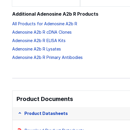
Additional Adenosine A2b R Products
All Products for Adenosine A2b R
Adenosine A2b R cDNA Clones
Adenosine A2b R ELISA Kits
Adenosine A2b R Lysates
Adenosine A2b R Primary Antibodies
Product Documents
Product Datasheets