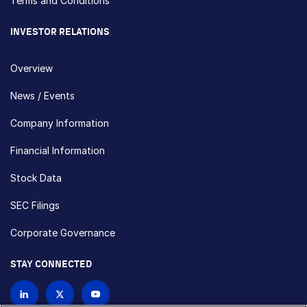
Terms and Conditions
INVESTOR RELATIONS
Overview
News / Events
Company Information
Financial Information
Stock Data
SEC Filings
Corporate Governance
STAY CONNECTED