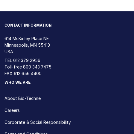
CONTACT INFORMATION
614 McKinley Place NE
Minneapolis, MN 55413
USA
TEL
612 379 2956
Toll-free
800 343 7475
FAX 612 656 4400
WHO WE ARE
About Bio-Techne
Careers
Corporate & Social Responsibility