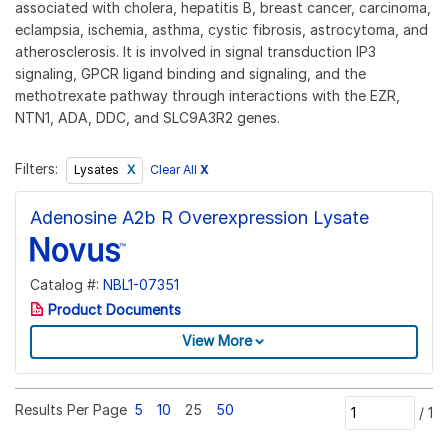
associated with cholera, hepatitis B, breast cancer, carcinoma,
eclampsia, ischemia, asthma, cystic fibrosis, astrocytoma, and
atherosclerosis. It is involved in signal transduction IP3
signaling, GPCR ligand binding and signaling, and the
methotrexate pathway through interactions with the EZR,
NTN1, ADA, DDC, and SLC9A3R2 genes.
Filters:
Clear All
X
Lysates
Adenosine A2b R Overexpression Lysate
Catalog #:
NBL1-07351
Product Documents
View More
Results Per Page
5
10
25
50
/
1