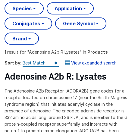
Species
Application
Conjugates
Gene Symbol
Brand
1 result
for "
Adenosine A2b R Lysates
" in
Products
Sort by:
View expanded search
Adenosine A2b R: Lysates
The Adenosine A2b Receptor (ADORA2B) gene codes for a
receptor located on chromosome 17 (near the Smith-Magenis
syndrome region) that initiates adenylyl cyclase in the
presence of adenosine. The encoded adenoside receptor is
332 amino acids long, around 36 kDA, and is member to the G
protein-coupled receptor superfamily and interacts with
netrin-1 to promote axon elongation. ADORA2B has been