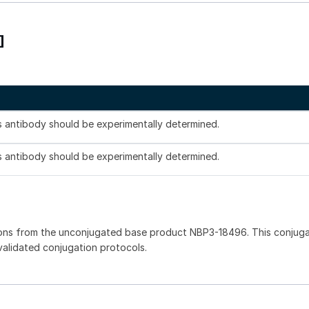
]
is antibody should be experimentally determined.
is antibody should be experimentally determined.
ions from the unconjugated base product NBP3-18496. This conjug
 validated conjugation protocols.