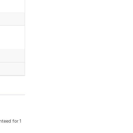
nteed for 1