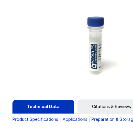
Technical Data
Citations & Reviews
Product Specifications
Applications
Preparation & Stora