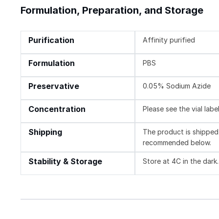
Formulation, Preparation, and Storage
Purification
Affinity purified
Formulation
PBS
Preservative
0.05% Sodium Azide
Concentration
Please see the vial labe
Shipping
The product is shipped 
recommended below.
Stability & Storage
Store at 4C in the dark.