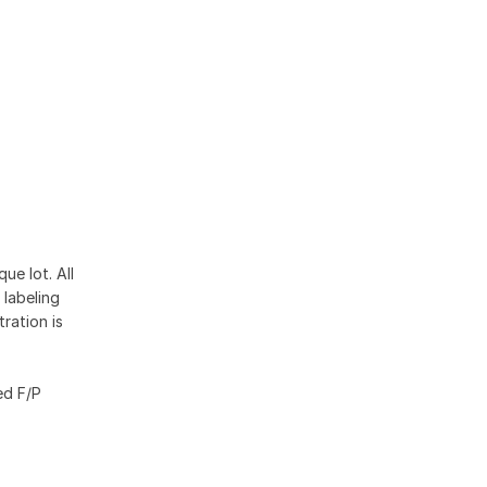
ue lot. All
 labeling
ration is
ed F/P