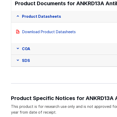
Product Documents for ANKRD13A Anti
Product Datasheets
Download Product Datasheets
COA
SDS
Product Specific Notices for ANKRD13A 
This product is for research use only and is not approved for
year from date of receipt.