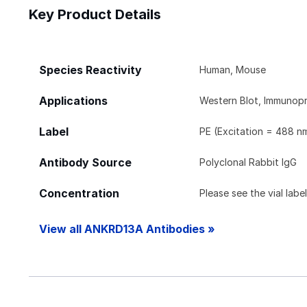
Key Product Details
Species Reactivity
Human, Mouse
Applications
Western Blot, Immunopr
Label
PE (Excitation = 488 n
Antibody Source
Polyclonal Rabbit IgG
Concentration
Please see the vial labe
View all ANKRD13A Antibodies »