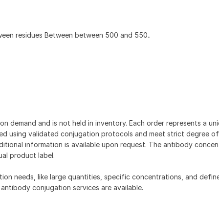
ween residues Between between 500 and 550..
on demand and is not held in inventory. Each order represents a uniq
d using validated conjugation protocols and meet strict degree of
dditional information is available upon request. The antibody concent
ual product label.
tion needs, like large quantities, specific concentrations, and defin
 antibody conjugation services are available.