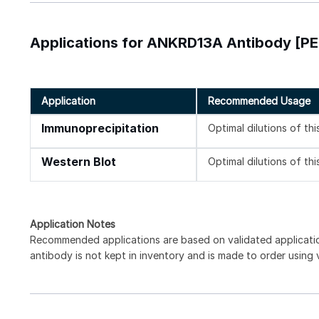
Applications for ANKRD13A Antibody [PE
Application
Recommended Usage
Immunoprecipitation
Optimal dilutions of th
Western Blot
Optimal dilutions of th
Application Notes
Recommended applications are based on validated applicat
antibody is not kept in inventory and is made to order using