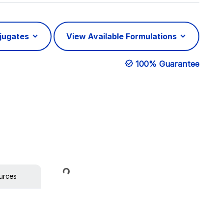
njugates
View Available Formulations
100% Guarantee
Loading...
urces