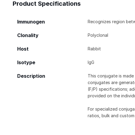
Product Specifications
Immunogen
Recognizes region bet
Clonality
Polyclonal
Host
Rabbit
Isotype
IgG
Description
This conjugate is made 
conjugates are generate
(F/P) specifications; a
provided on the individ
For specialized conjuga
ratios, bulk and custom