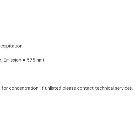
ecipitation
m, Emission = 575 nm)
l for concentration. If unlisted please contact technical services.