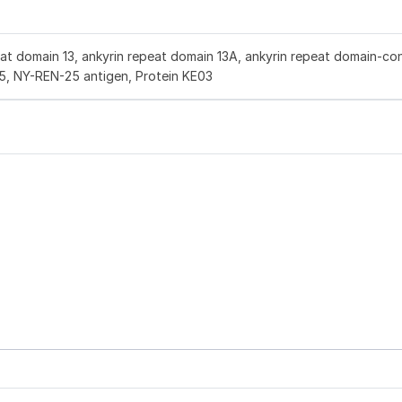
at domain 13, ankyrin repeat domain 13A, ankyrin repeat domain-con
5, NY-REN-25 antigen, Protein KE03