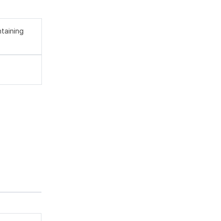
taining