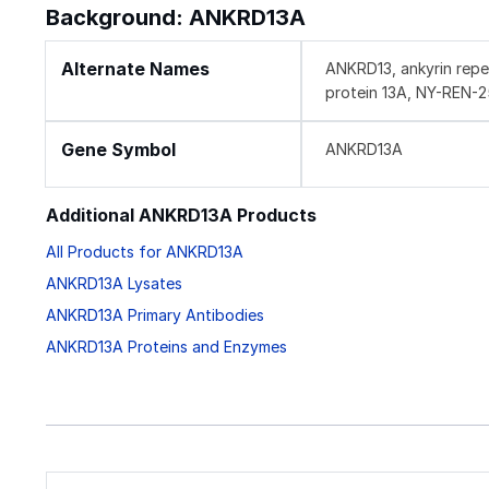
Background: ANKRD13A
Alternate Names
ANKRD13, ankyrin repe
protein 13A, NY-REN-2
Gene Symbol
ANKRD13A
Additional ANKRD13A Products
All Products for ANKRD13A
ANKRD13A Lysates
ANKRD13A Primary Antibodies
ANKRD13A Proteins and Enzymes