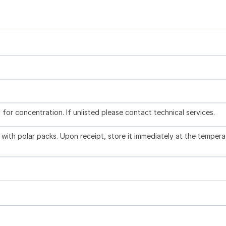
l for concentration. If unlisted please contact technical services.
with polar packs. Upon receipt, store it immediately at the tempera