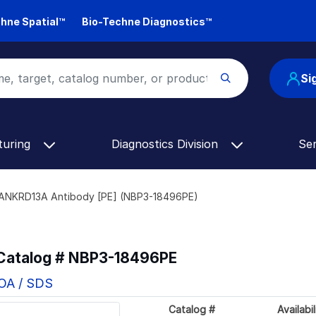
hne Spatial™
Bio-Techne Diagnostics™
Si
turing
Diagnostics Division
Se
ANKRD13A Antibody [PE] (NBP3-18496PE)
 Catalog #
NBP3-18496PE
COA / SDS
Catalog #
Availabil