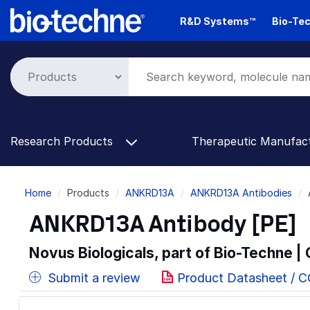
Skip
R&D Systems™
Bio-Tec
to
main
content
Research Products
Therapeutic Manufac
Breadcrumb
Home
Products
ANKRD13A
ANKRD13A Antibodies
ANKRD13A Antibody [PE]
Novus Biologicals, part of Bio-Techne |
Submit a review
Product Datasheet / 