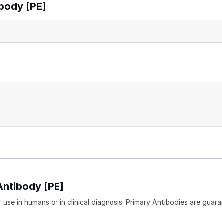
body [PE]
Antibody [PE]
 use in humans or in clinical diagnosis. Primary Antibodies are guara