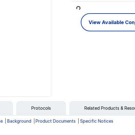
Loading...
View Available Co
Protocols
Related Products & Reso
ge
Background
Product Documents
Specific Notices