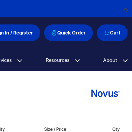
Loading...
gn In / Register
Quick Order
Cart
rvices
Resources
About
ity
Size / Price
Qty