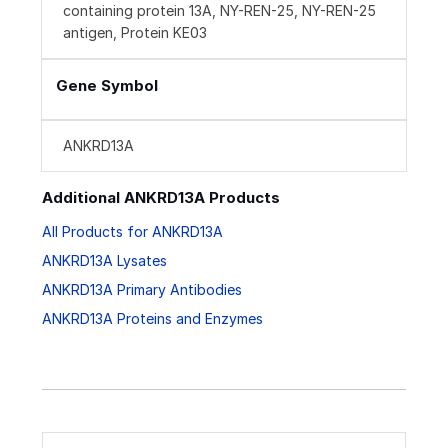
containing protein 13A, NY-REN-25, NY-REN-25
antigen, Protein KE03
Gene Symbol
ANKRD13A
Additional ANKRD13A Products
All Products for ANKRD13A
ANKRD13A Lysates
ANKRD13A Primary Antibodies
ANKRD13A Proteins and Enzymes