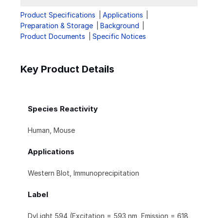
Product Specifications
Applications
Preparation & Storage
Background
Product Documents
Specific Notices
Key Product Details
Species Reactivity
Human, Mouse
Applications
Western Blot, Immunoprecipitation
Label
DyLight 594 (Excitation = 593 nm, Emission = 618