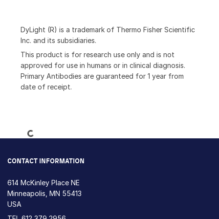
DyLight (R) is a trademark of Thermo Fisher Scientific
Inc. and its subsidiaries.
This product is for research use only and is not
approved for use in humans or in clinical diagnosis.
Primary Antibodies are guaranteed for 1 year from
date of receipt.
Loading...
CONTACT INFORMATION
614 McKinley Place NE
Minneapolis, MN 55413
USA
TEL
612 379 2956