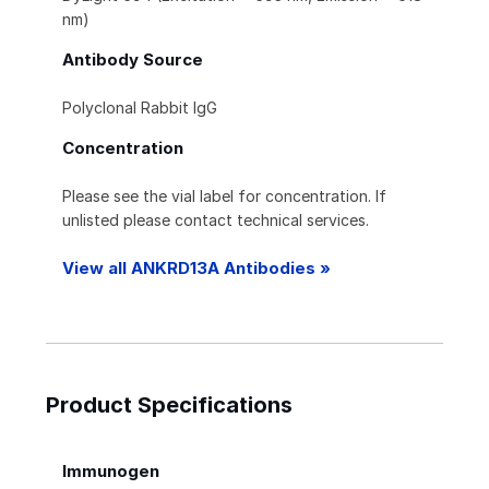
nm)
Antibody Source
Polyclonal Rabbit IgG
Concentration
Please see the vial label for concentration. If
unlisted please contact technical services.
View all ANKRD13A Antibodies »
Product Specifications
Immunogen