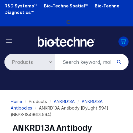
Skip
R&D Systems™
Bio-Techne Spatial™
Bio-Techne
to
Loading...
Diagnostics™
main
content
Breadcrumb
Home
Products
ANKRD13A
ANKRD13A
Antibodies
ANKRD13A Antibody [DyLight 594]
(NBP3-18496DL594)
ANKRD13A Antibody