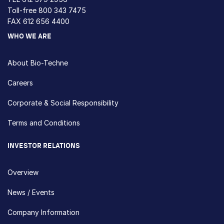
Toll-free
800 343 7475
FAX 612 656 4400
WHO WE ARE
About Bio-Techne
Careers
Corporate & Social Responsibility
Terms and Conditions
INVESTOR RELATIONS
Overview
News / Events
Company Information