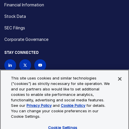
Financial Information
Stock Data
SEC Filings
Corporate Governance
STAY CONNECTED
Contact Us
This site uses cookies and similar technologies
("cookies") as strictly necessary for site operation. We
and our partners also would like to set additional
Privacy Policy
Cookie Policy
cookies to enable site performance analytics,
functionality, advertising and social media features.
Cookie Settings
Site Map
See our
Privacy Policy
and
Cookie Policy
for details.
© Copyright 2026 Bio-Techne. All Rights Reserved. All
You can change your cookie preferences in our
trademarks and registered trademarks are the property of Bio-
Cookie Settings.
Techne and its brands unless otherwise specified.
Cookie Settings