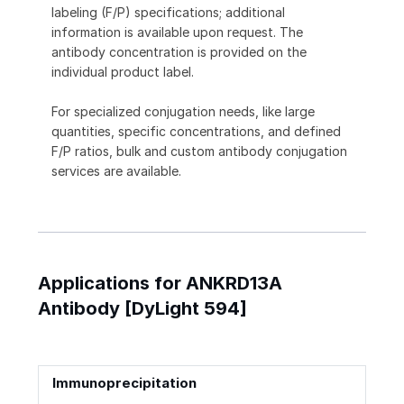
labeling (F/P) specifications; additional
information is available upon request. The
antibody concentration is provided on the
individual product label.
For specialized conjugation needs, like large
quantities, specific concentrations, and defined
F/P ratios, bulk and custom antibody conjugation
services are available.
Applications for ANKRD13A
Antibody [DyLight 594]
Immunoprecipitation