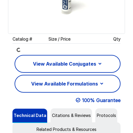
Catalog #
Size / Price
Qty
Loading...
View Available Conjugates
View Available Formulations
100% Guarantee
Technical Data
Citations & Reviews
Protocols
Related Products & Resources