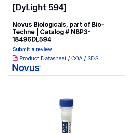
[DyLight 594]
Novus Biologicals, part of Bio-
Techne | Catalog #
NBP3-
18496DL594
Submit a review
Product Datasheet / COA / SDS