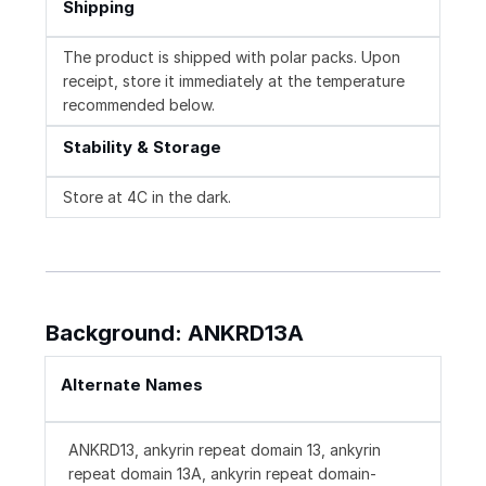
Shipping
The product is shipped with polar packs. Upon
receipt, store it immediately at the temperature
recommended below.
Stability & Storage
Store at 4C in the dark.
Background: ANKRD13A
Alternate Names
ANKRD13, ankyrin repeat domain 13, ankyrin
repeat domain 13A, ankyrin repeat domain-