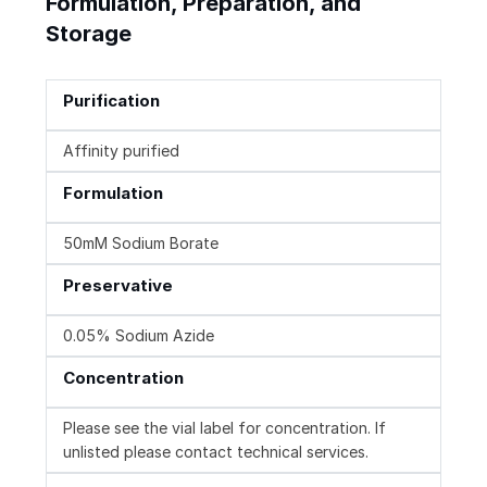
Formulation, Preparation, and
Storage
Purification
Affinity purified
Formulation
50mM Sodium Borate
Preservative
0.05% Sodium Azide
Concentration
Please see the vial label for concentration. If
unlisted please contact technical services.