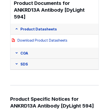
Product Documents for
ANKRD13A Antibody [DyLight
594]
Product Datasheets
Download Product Datasheets
COA
SDS
Product Specific Notices for
ANKRD13A Antibody [DyLight 594]