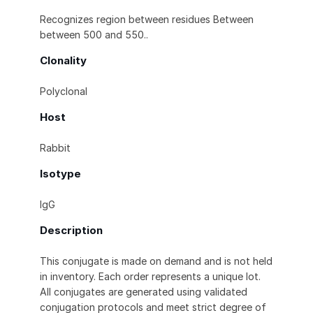
Recognizes region between residues Between
between 500 and 550..
Clonality
Polyclonal
Host
Rabbit
Isotype
IgG
Description
This conjugate is made on demand and is not held
in inventory. Each order represents a unique lot.
All conjugates are generated using validated
conjugation protocols and meet strict degree of