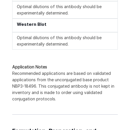
Optimal dilutions of this antibody should be
experimentally determined.
Western Blot
Optimal dilutions of this antibody should be
experimentally determined.
Application Notes
Recommended applications are based on validated
applications from the unconjugated base product
NBP3-18496. This conjugated antibody is not kept in
inventory and is made to order using validated
conjugation protocols.