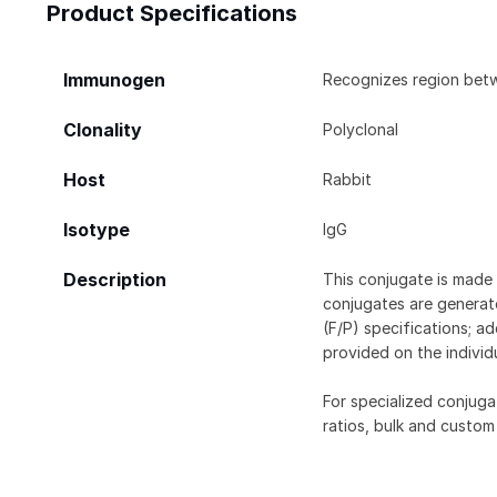
Product Specifications
Immunogen
Recognizes region bet
Clonality
Polyclonal
Host
Rabbit
Isotype
IgG
Description
This conjugate is made 
conjugates are generate
(F/P) specifications; a
provided on the individ
For specialized conjuga
ratios, bulk and custom