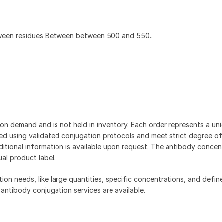
ween residues Between between 500 and 550..
on demand and is not held in inventory. Each order represents a uniq
d using validated conjugation protocols and meet strict degree of
dditional information is available upon request. The antibody concent
ual product label.
tion needs, like large quantities, specific concentrations, and defin
 antibody conjugation services are available.