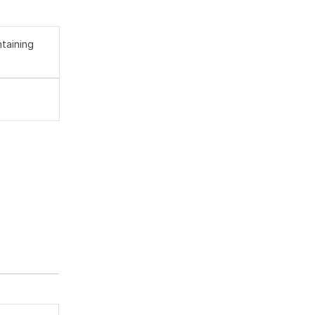
taining