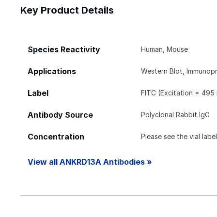
Key Product Details
Species Reactivity
Human, Mouse
Applications
Western Blot, Immunopr
Label
FITC (Excitation = 495
Antibody Source
Polyclonal Rabbit IgG
Concentration
Please see the vial labe
View all ANKRD13A Antibodies »