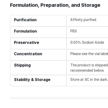
Formulation, Preparation, and Storage
Purification
Affinity purified
Formulation
PBS
Preservative
0.05% Sodium Azide
Concentration
Please see the vial labe
Shipping
The product is shipped 
recommended below.
Stability & Storage
Store at 4C in the dark.