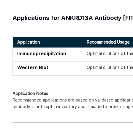
Applications for ANKRD13A Antibody [FI
Application
Recommended Usage
Immunoprecipitation
Optimal dilutions of th
Western Blot
Optimal dilutions of th
Application Notes
Recommended applications are based on validated applicat
antibody is not kept in inventory and is made to order using