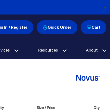
Loading...
gn In / Register
Quick Order
Cart
rvices
Resources
About
ity
Size / Price
Qty