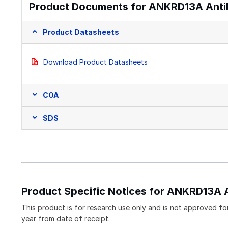
Product Documents for ANKRD13A Anti
Product Datasheets
Download Product Datasheets
COA
SDS
Product Specific Notices for ANKRD13A 
This product is for research use only and is not approved for
year from date of receipt.