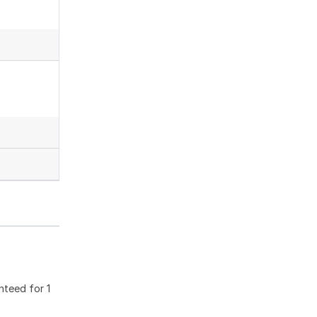
nteed for 1