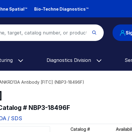
hne Spatial™
Bio-Techne Diagnostics™
Si
turing
Diagnostics Division
Se
ANKRD13A Antibody [FITC] (NBP3-18496F)
]
 Catalog #
NBP3-18496F
COA / SDS
Catalog #
Availabil