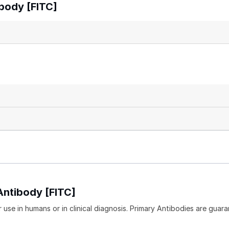
body [FITC]
Antibody [FITC]
 use in humans or in clinical diagnosis. Primary Antibodies are guara