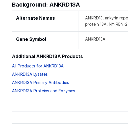
Background: ANKRD13A
Alternate Names
ANKRD13, ankyrin repe
protein 13A, NY-REN-2
Gene Symbol
ANKRD13A
Additional ANKRD13A Products
All Products for ANKRD13A
ANKRD13A Lysates
ANKRD13A Primary Antibodies
ANKRD13A Proteins and Enzymes