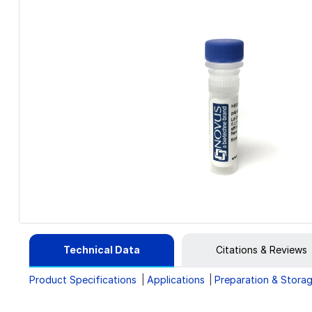
Technical Data
Citations & Reviews
Product Specifications
Applications
Preparation & Stora