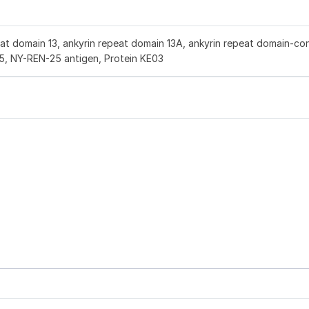
at domain 13, ankyrin repeat domain 13A, ankyrin repeat domain-con
5, NY-REN-25 antigen, Protein KE03