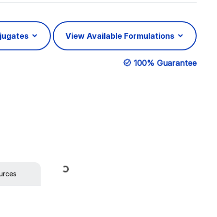
njugates
View Available Formulations
100% Guarantee
Loading...
urces