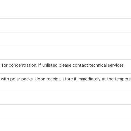
l for concentration. If unlisted please contact technical services.
with polar packs. Upon receipt, store it immediately at the tempera