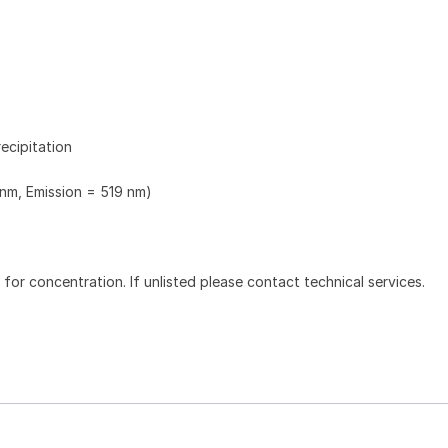
ecipitation
 nm, Emission = 519 nm)
l for concentration. If unlisted please contact technical services.