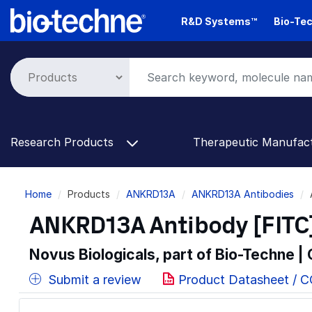
Skip
R&D Systems™
Bio-Tec
to
main
content
Research Products
Therapeutic Manufac
Breadcrumb
Home
Products
ANKRD13A
ANKRD13A Antibodies
ANKRD13A Antibody [FITC
Novus Biologicals, part of Bio-Techne |
Submit a review
Product Datasheet / 