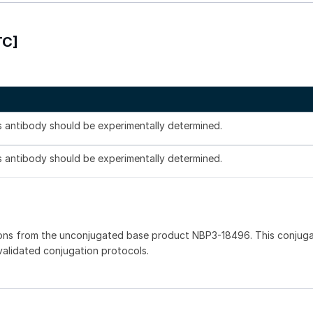
TC]
is antibody should be experimentally determined.
is antibody should be experimentally determined.
ions from the unconjugated base product NBP3-18496. This conjug
 validated conjugation protocols.