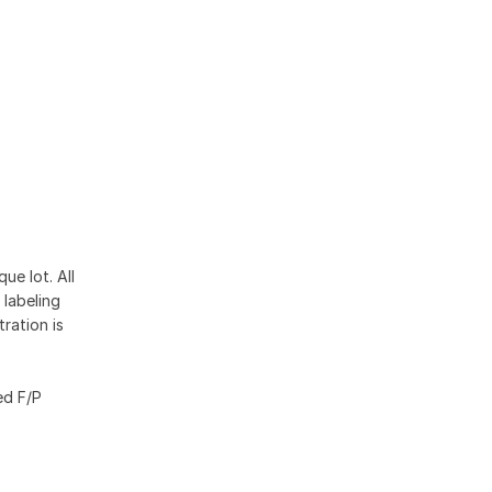
ue lot. All
 labeling
ration is
ed F/P