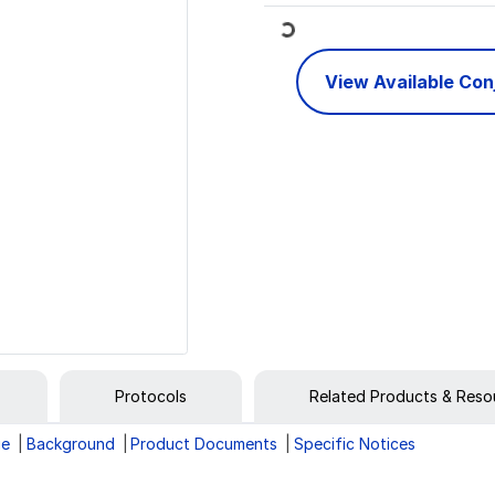
Loading...
View Available Co
Protocols
Related Products & Reso
ge
Background
Product Documents
Specific Notices