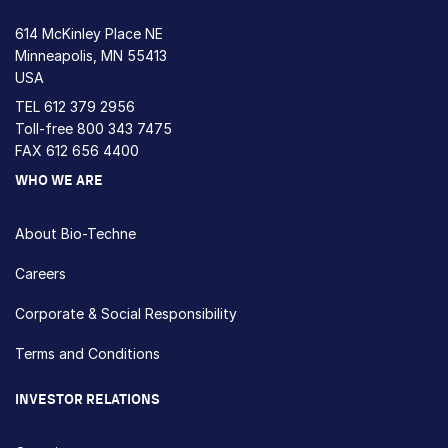
614 McKinley Place NE
Minneapolis, MN 55413
USA
TEL
612 379 2956
Toll-free
800 343 7475
FAX 612 656 4400
WHO WE ARE
About Bio-Techne
Careers
Corporate & Social Responsibility
Terms and Conditions
INVESTOR RELATIONS