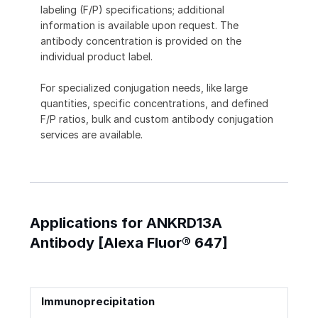
labeling (F/P) specifications; additional
information is available upon request. The
antibody concentration is provided on the
individual product label.
For specialized conjugation needs, like large
quantities, specific concentrations, and defined
F/P ratios, bulk and custom antibody conjugation
services are available.
Applications for ANKRD13A
Antibody [Alexa Fluor® 647]
Immunoprecipitation