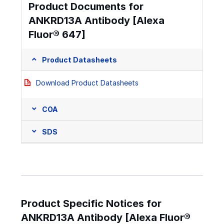
Product Documents for
ANKRD13A Antibody [Alexa
Fluor® 647]
Product Datasheets
Download Product Datasheets
COA
SDS
Product Specific Notices for
ANKRD13A Antibody [Alexa Fluor®