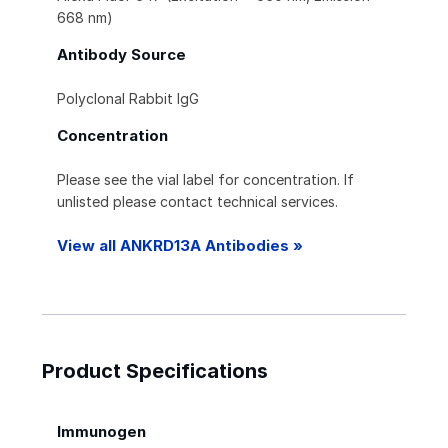
668 nm)
Antibody Source
Polyclonal Rabbit IgG
Concentration
Please see the vial label for concentration. If
unlisted please contact technical services.
View all ANKRD13A Antibodies »
Product Specifications
Immunogen