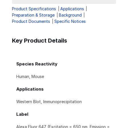
Product Specifications
Applications
Preparation & Storage
Background
Product Documents
Specific Notices
Key Product Details
Species Reactivity
Human, Mouse
Applications
Western Blot, Immunoprecipitation
Label
Alexa Fluor 647 (Excitation = 650 nm, Emission =