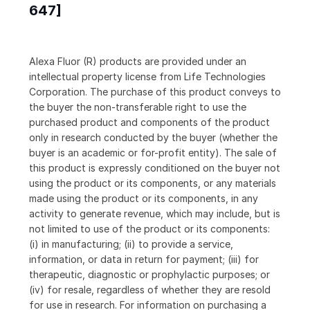
647]
Alexa Fluor (R) products are provided under an
intellectual property license from Life Technologies
Corporation. The purchase of this product conveys to
the buyer the non-transferable right to use the
purchased product and components of the product
only in research conducted by the buyer (whether the
buyer is an academic or for-profit entity). The sale of
this product is expressly conditioned on the buyer not
using the product or its components, or any materials
made using the product or its components, in any
activity to generate revenue, which may include, but is
not limited to use of the product or its components:
(i) in manufacturing; (ii) to provide a service,
information, or data in return for payment; (iii) for
therapeutic, diagnostic or prophylactic purposes; or
(iv) for resale, regardless of whether they are resold
for use in research. For information on purchasing a