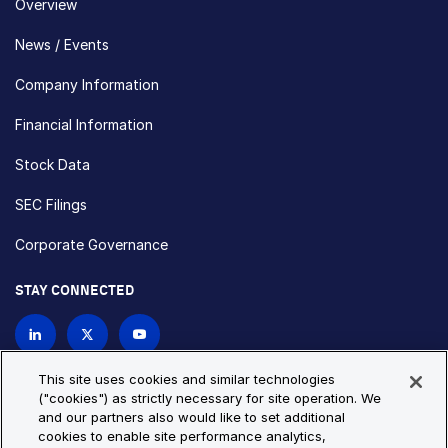
Overview
News / Events
Company Information
Financial Information
Stock Data
SEC Filings
Corporate Governance
STAY CONNECTED
Contact Us
This site uses cookies and similar technologies
("cookies") as strictly necessary for site operation. We
and our partners also would like to set additional
Privacy Policy
Cookie Policy
cookies to enable site performance analytics,