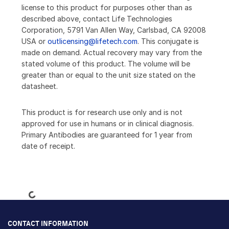
license to this product for purposes other than as
described above, contact Life Technologies
Corporation, 5791 Van Allen Way, Carlsbad, CA 92008
USA or
outlicensing@lifetech.com
. This conjugate is
made on demand. Actual recovery may vary from the
stated volume of this product. The volume will be
greater than or equal to the unit size stated on the
datasheet.
This product is for research use only and is not
approved for use in humans or in clinical diagnosis.
Primary Antibodies are guaranteed for 1 year from
date of receipt.
Loading...
CONTACT INFORMATION