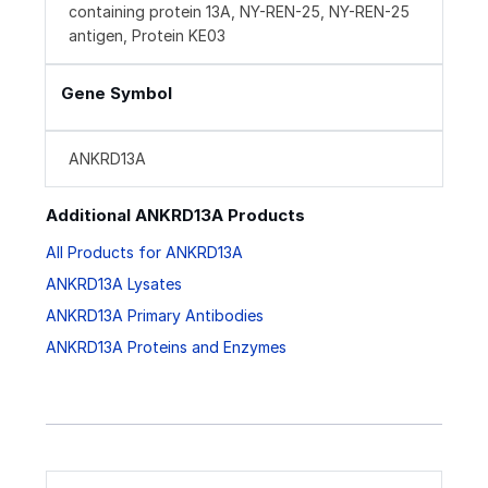
containing protein 13A, NY-REN-25, NY-REN-25
antigen, Protein KE03
Gene Symbol
ANKRD13A
Additional ANKRD13A Products
All Products for ANKRD13A
ANKRD13A Lysates
ANKRD13A Primary Antibodies
ANKRD13A Proteins and Enzymes