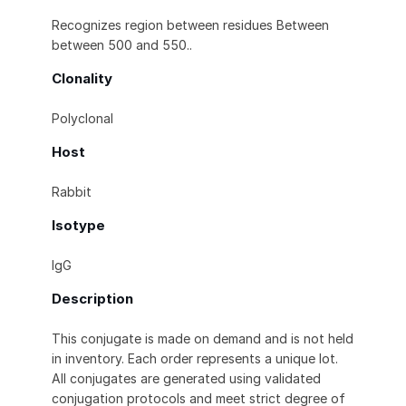
Recognizes region between residues Between
between 500 and 550..
Clonality
Polyclonal
Host
Rabbit
Isotype
IgG
Description
This conjugate is made on demand and is not held
in inventory. Each order represents a unique lot.
All conjugates are generated using validated
conjugation protocols and meet strict degree of