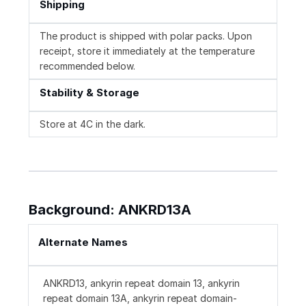
Shipping
The product is shipped with polar packs. Upon
receipt, store it immediately at the temperature
recommended below.
Stability & Storage
Store at 4C in the dark.
Background: ANKRD13A
Alternate Names
ANKRD13, ankyrin repeat domain 13, ankyrin
repeat domain 13A, ankyrin repeat domain-