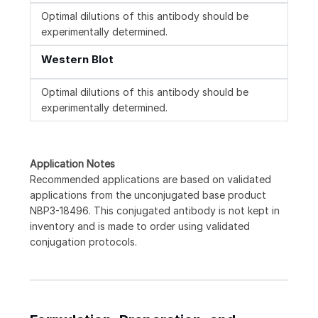
Optimal dilutions of this antibody should be
experimentally determined.
Western Blot
Optimal dilutions of this antibody should be
experimentally determined.
Application Notes
Recommended applications are based on validated
applications from the unconjugated base product
NBP3-18496. This conjugated antibody is not kept in
inventory and is made to order using validated
conjugation protocols.