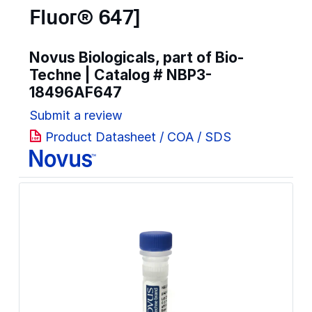
Fluor® 647]
Novus Biologicals, part of Bio-
Techne | Catalog #
NBP3-
18496AF647
Submit a review
Product Datasheet / COA / SDS