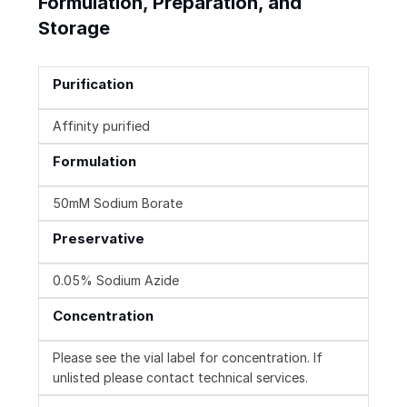
Formulation, Preparation, and
Storage
Purification
Affinity purified
Formulation
50mM Sodium Borate
Preservative
0.05% Sodium Azide
Concentration
Please see the vial label for concentration. If
unlisted please contact technical services.