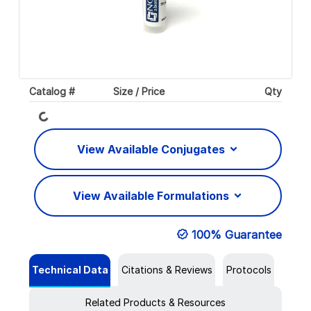
Catalog #
Size / Price
Qty
Loading...
View Available Conjugates
View Available Formulations
100% Guarantee
Technical Data
Citations & Reviews
Protocols
Related Products & Resources