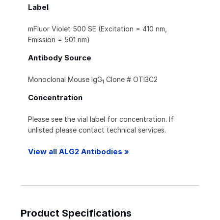
Label
mFluor Violet 500 SE (Excitation = 410 nm,
Emission = 501 nm)
Antibody Source
Monoclonal Mouse IgG
Clone # OTI3C2
1
Concentration
Please see the vial label for concentration. If
unlisted please contact technical services.
View all ALG2 Antibodies »
Product Specifications