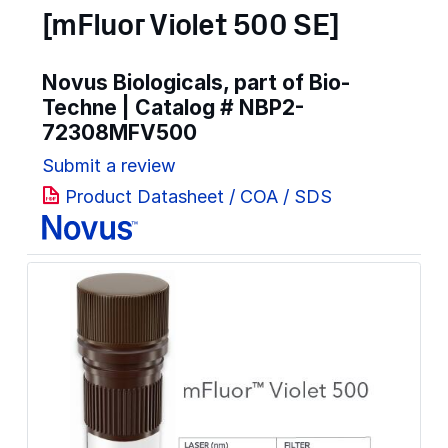
[mFluor Violet 500 SE]
Novus Biologicals, part of Bio-
Techne | Catalog #
NBP2-
72308MFV500
Submit a review
Product Datasheet / COA / SDS