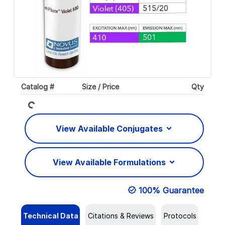
Loading...
Catalog #
Size / Price
Qty
View Available Conjugates
View Available Formulations
100% Guarantee
Technical Data
Citations & Reviews
Protocols