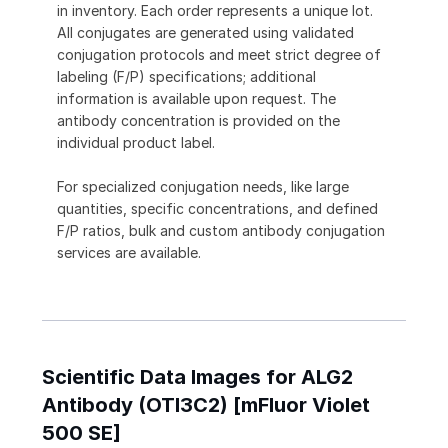
in inventory. Each order represents a unique lot.
All conjugates are generated using validated
conjugation protocols and meet strict degree of
labeling (F/P) specifications; additional
information is available upon request. The
antibody concentration is provided on the
individual product label.
For specialized conjugation needs, like large
quantities, specific concentrations, and defined
F/P ratios, bulk and custom antibody conjugation
services are available.
Scientific Data Images for ALG2
Antibody (OTI3C2) [mFluor Violet
500 SE]