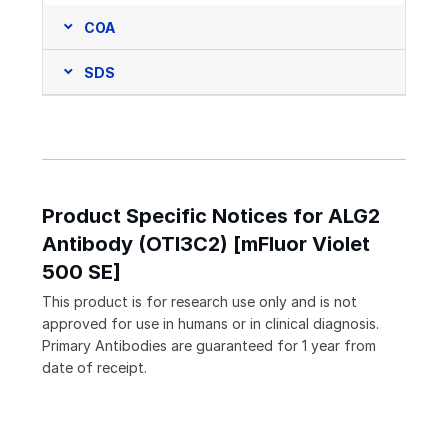
COA
SDS
Product Specific Notices for ALG2
Antibody (OTI3C2) [mFluor Violet
500 SE]
This product is for research use only and is not
approved for use in humans or in clinical diagnosis.
Primary Antibodies are guaranteed for 1 year from
date of receipt.
Loading...