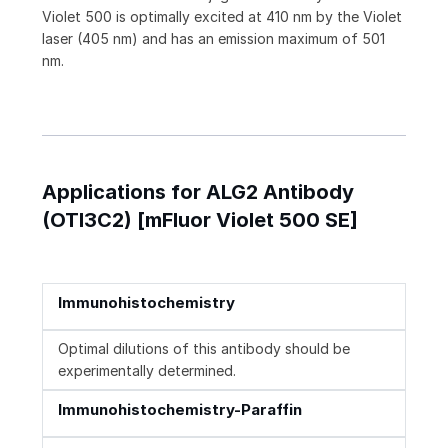
Violet 500 is optimally excited at 410 nm by the Violet
laser (405 nm) and has an emission maximum of 501
nm.
Applications for ALG2 Antibody
(OTI3C2) [mFluor Violet 500 SE]
Immunohistochemistry
Optimal dilutions of this antibody should be
experimentally determined.
Immunohistochemistry-Paraffin