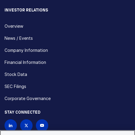
INVESTOR RELATIONS
Overview
News / Events
Company Information
Financial Information
Stock Data
SEC Filings
Corporate Governance
STAY CONNECTED