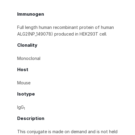
Immunogen
Full length human recombinant protein of human
ALG2(NP_149078) produced in HEK293T cell.
Clonality
Monoclonal
Host
Mouse
Isotype
IgG
1
Description
This conjugate is made on demand and is not held