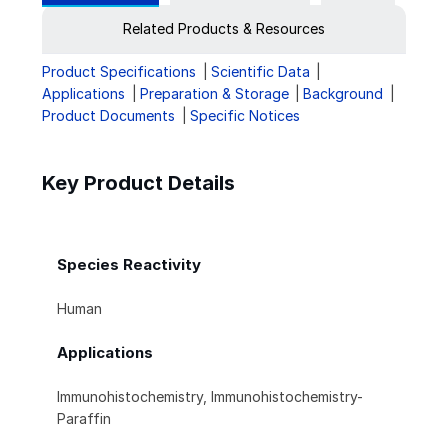
Related Products & Resources
Product Specifications
Scientific Data
Applications
Preparation & Storage
Background
Product Documents
Specific Notices
Key Product Details
Species Reactivity
Human
Applications
Immunohistochemistry, Immunohistochemistry-
Paraffin