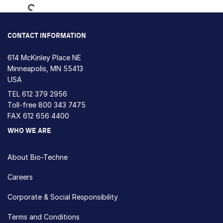
CONTACT INFORMATION
614 McKinley Place NE
Minneapolis, MN 55413
USA
TEL
612 379 2956
Toll-free
800 343 7475
FAX 612 656 4400
WHO WE ARE
About Bio-Techne
Careers
Corporate & Social Responsibility
Terms and Conditions