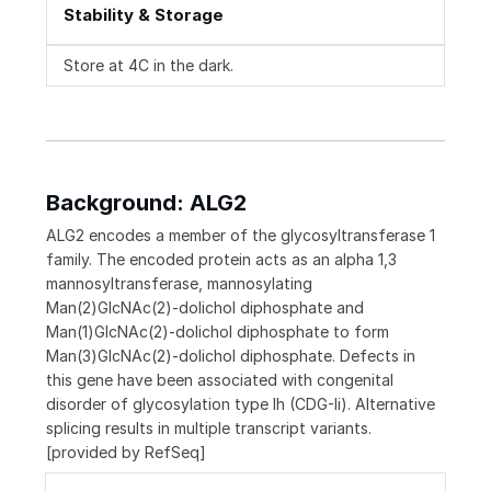
Stability & Storage
Store at 4C in the dark.
Background: ALG2
ALG2 encodes a member of the glycosyltransferase 1
family. The encoded protein acts as an alpha 1,3
mannosyltransferase, mannosylating
Man(2)GlcNAc(2)-dolichol diphosphate and
Man(1)GlcNAc(2)-dolichol diphosphate to form
Man(3)GlcNAc(2)-dolichol diphosphate. Defects in
this gene have been associated with congenital
disorder of glycosylation type Ih (CDG-Ii). Alternative
splicing results in multiple transcript variants.
[provided by RefSeq]