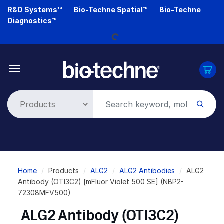
Skip
R&D Systems™
Bio-Techne Spatial™
Bio-Techne
Loading...
to
Diagnostics™
main
content
Breadcrumb
Home
Products
ALG2
ALG2 Antibodies
ALG2
Antibody (OTI3C2) [mFluor Violet 500 SE] (NBP2-
72308MFV500)
ALG2 Antibody (OTI3C2)