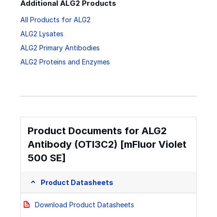
Additional ALG2 Products
All Products for ALG2
ALG2 Lysates
ALG2 Primary Antibodies
ALG2 Proteins and Enzymes
Product Documents for ALG2
Antibody (OTI3C2) [mFluor Violet
500 SE]
Product Datasheets
Download Product Datasheets