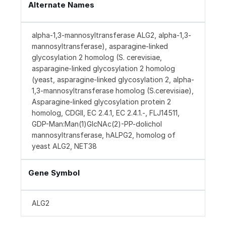
Alternate Names
alpha-1,3-mannosyltransferase ALG2, alpha-1,3-
mannosyltransferase), asparagine-linked
glycosylation 2 homolog (S. cerevisiae,
asparagine-linked glycosylation 2 homolog
(yeast, asparagine-linked glycosylation 2, alpha-
1,3-mannosyltransferase homolog (S.cerevisiae),
Asparagine-linked glycosylation protein 2
homolog, CDGII, EC 2.4.1, EC 2.4.1.-, FLJ14511,
GDP-Man:Man(1)GlcNAc(2)-PP-dolichol
mannosyltransferase, hALPG2, homolog of
yeast ALG2, NET38
Gene Symbol
ALG2