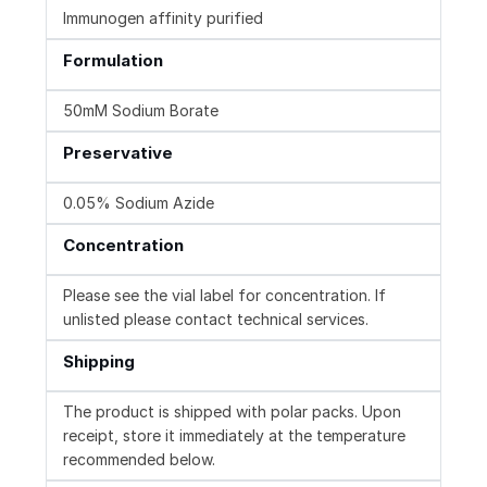
Immunogen affinity purified
Formulation
50mM Sodium Borate
Preservative
0.05% Sodium Azide
Concentration
Please see the vial label for concentration. If
unlisted please contact technical services.
Shipping
The product is shipped with polar packs. Upon
receipt, store it immediately at the temperature
recommended below.