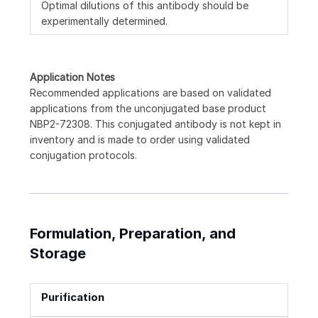
Optimal dilutions of this antibody should be
experimentally determined.
Application Notes
Recommended applications are based on validated
applications from the unconjugated base product
NBP2-72308. This conjugated antibody is not kept in
inventory and is made to order using validated
conjugation protocols.
Formulation, Preparation, and
Storage
Purification