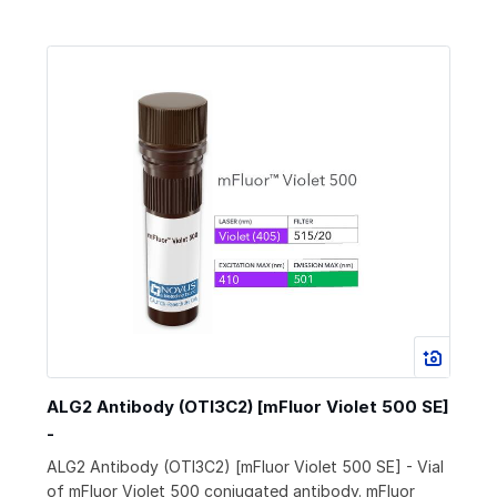
ALG2 Antibody (OTI3C2) [mFluor Violet 500 SE]
-
ALG2 Antibody (OTI3C2) [mFluor Violet 500 SE] - Vial
of mFluor Violet 500 conjugated antibody. mFluor