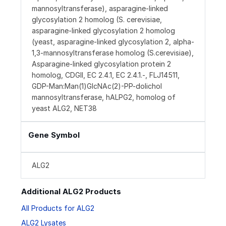
mannosyltransferase), asparagine-linked
glycosylation 2 homolog (S. cerevisiae,
asparagine-linked glycosylation 2 homolog
(yeast, asparagine-linked glycosylation 2, alpha-
1,3-mannosyltransferase homolog (S.cerevisiae),
Asparagine-linked glycosylation protein 2
homolog, CDGII, EC 2.4.1, EC 2.4.1.-, FLJ14511,
GDP-Man:Man(1)GlcNAc(2)-PP-dolichol
mannosyltransferase, hALPG2, homolog of
yeast ALG2, NET38
Gene Symbol
ALG2
Additional ALG2 Products
All Products for ALG2
ALG2 Lysates