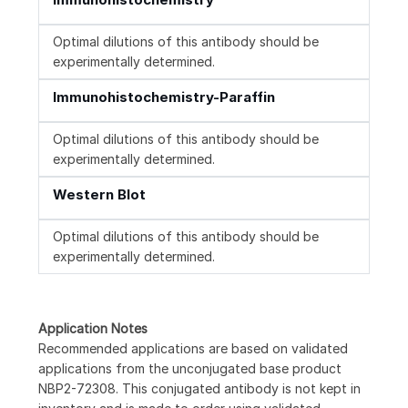
Optimal dilutions of this antibody should be
experimentally determined.
Immunohistochemistry-Paraffin
Optimal dilutions of this antibody should be
experimentally determined.
Western Blot
Optimal dilutions of this antibody should be
experimentally determined.
Application Notes
Recommended applications are based on validated
applications from the unconjugated base product
NBP2-72308. This conjugated antibody is not kept in