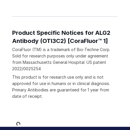
Product Specific Notices for ALG2
Antibody (OTI3C2) [CoraFluor™ 1]
CoraFluor (TM) is a trademark of Bio-Techne Corp.
Sold for research purposes only under agreement
from Massachusetts General Hospital. US patent
2022/0025254
This product is for research use only and is not
approved for use in humans or in clinical diagnosis.
Primary Antibodies are guaranteed for 1 year from
date of receipt.
Loading...