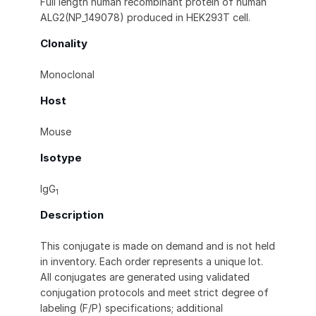
Full length human recombinant protein of human
ALG2(NP_149078) produced in HEK293T cell.
Clonality
Monoclonal
Host
Mouse
Isotype
IgG
1
Description
This conjugate is made on demand and is not held
in inventory. Each order represents a unique lot.
All conjugates are generated using validated
conjugation protocols and meet strict degree of
labeling (F/P) specifications; additional