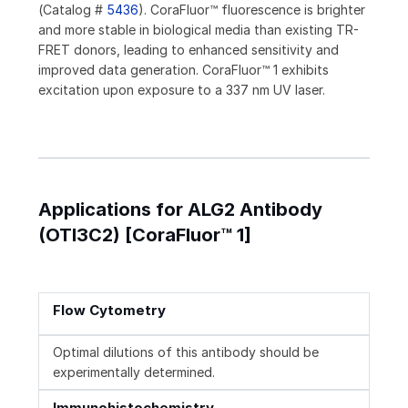
(Catalog #
5436
). CoraFluor™ fluorescence is brighter
and more stable in biological media than existing TR-
FRET donors, leading to enhanced sensitivity and
improved data generation. CoraFluor™ 1 exhibits
excitation upon exposure to a 337 nm UV laser.
Applications for ALG2 Antibody
(OTI3C2) [CoraFluor™ 1]
Flow Cytometry
Optimal dilutions of this antibody should be
experimentally determined.
Immunohistochemistry