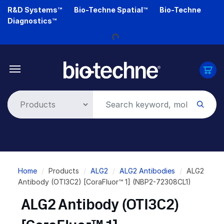
Skip
R&D Systems™
Bio-Techne Spatial™
Bio-Techne
to
Diagnostics™
main
content
Loading...
Breadcrumb
Home
Products
ALG2
ALG2 Antibodies
ALG2
Antibody (OTI3C2) [CoraFluor™ 1] (NBP2-72308CL1)
ALG2 Antibody (OTI3C2)