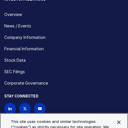
Overview
News / Events
Company Information
Financial Information
Stock Data
SEC Filings
Corporate Governance
STAY CONNECTED
Contact Us
This site uses cookies and similar technologies
("cookies") as strictly necessary for site operation. We