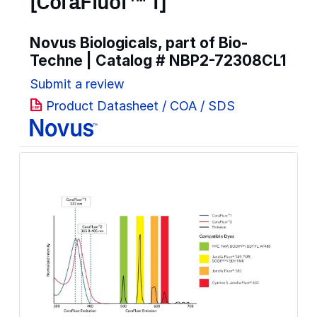
[CoraFluor™ 1]
Novus Biologicals, part of Bio-
Techne | Catalog #
NBP2-72308CL1
Submit a review
Product Datasheet / COA / SDS