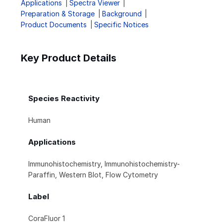
Applications
Spectra Viewer
Preparation & Storage
Background
Product Documents
Specific Notices
Key Product Details
Species Reactivity
Human
Applications
Immunohistochemistry, Immunohistochemistry-
Paraffin, Western Blot, Flow Cytometry
Label
CoraFluor 1