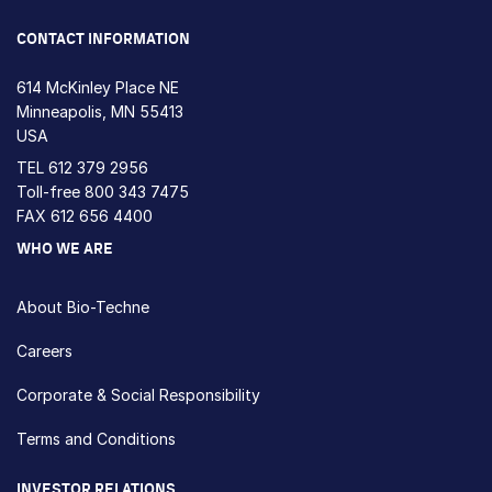
CONTACT INFORMATION
614 McKinley Place NE
Minneapolis, MN 55413
USA
TEL
612 379 2956
Toll-free
800 343 7475
FAX 612 656 4400
WHO WE ARE
About Bio-Techne
Careers
Corporate & Social Responsibility
Terms and Conditions
INVESTOR RELATIONS