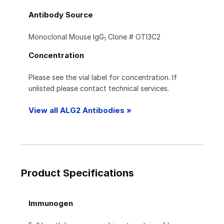
Antibody Source
Monoclonal Mouse IgG
Clone # OTI3C2
1
Concentration
Please see the vial label for concentration. If
unlisted please contact technical services.
View all ALG2 Antibodies »
Product Specifications
Immunogen