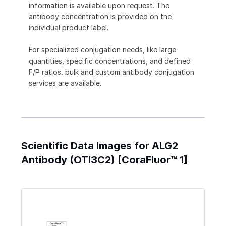
information is available upon request. The
antibody concentration is provided on the
individual product label.
For specialized conjugation needs, like large
quantities, specific concentrations, and defined
F/P ratios, bulk and custom antibody conjugation
services are available.
Scientific Data Images for ALG2
Antibody (OTI3C2) [CoraFluor™ 1]