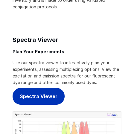
inventory and is made to order using validated
conjugation protocols.
Spectra Viewer
Plan Your Experiments
Use our spectra viewer to interactively plan your
experiments, assessing multiplexing options. View the
excitation and emission spectra for our fluorescent
dye range and other commonly used dyes.
Spectra Viewer