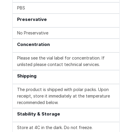
PBS
Preservative
No Preservative
Concentration
Please see the vial label for concentration. If
unlisted please contact technical services.
Shipping
The product is shipped with polar packs. Upon
receipt, store it immediately at the temperature
recommended below.
Stability & Storage
Store at 4C in the dark. Do not freeze.