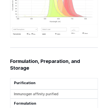
Formulation, Preparation, and
Storage
Purification
Immunogen affinity purified
Formulation