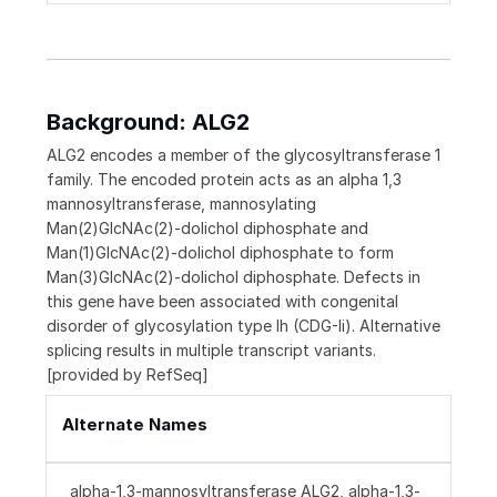
Background: ALG2
ALG2 encodes a member of the glycosyltransferase 1
family. The encoded protein acts as an alpha 1,3
mannosyltransferase, mannosylating
Man(2)GlcNAc(2)-dolichol diphosphate and
Man(1)GlcNAc(2)-dolichol diphosphate to form
Man(3)GlcNAc(2)-dolichol diphosphate. Defects in
this gene have been associated with congenital
disorder of glycosylation type Ih (CDG-Ii). Alternative
splicing results in multiple transcript variants.
[provided by RefSeq]
Alternate Names
alpha-1,3-mannosyltransferase ALG2, alpha-1,3-