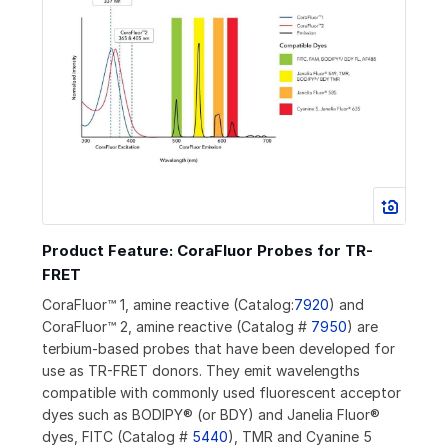
Product Feature: CoraFluor Probes for TR-
FRET
CoraFluor™ 1, amine reactive (Catalog:
7920
) and
CoraFluor™ 2, amine reactive (Catalog #
7950
) are
terbium-based probes that have been developed for
use as TR-FRET donors. They emit wavelengths
compatible with commonly used fluorescent acceptor
dyes such as BODIPY® (or BDY) and Janelia Fluor®
dyes, FITC (Catalog #
5440
), TMR and Cyanine 5