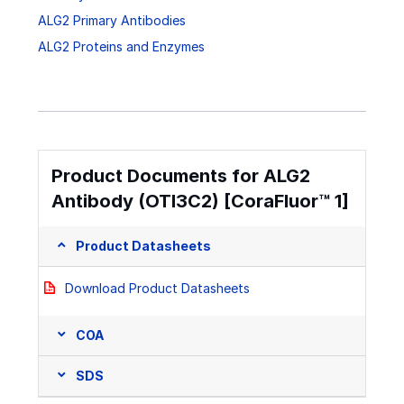
ALG2 Primary Antibodies
ALG2 Proteins and Enzymes
Product Documents for ALG2
Antibody (OTI3C2) [CoraFluor™ 1]
Product Datasheets
Download Product Datasheets
COA
SDS