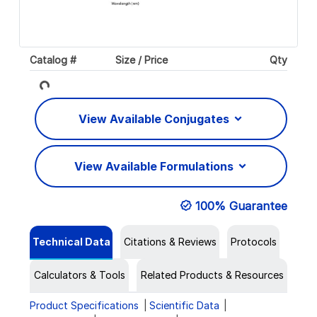
Catalog #
Size / Price
Qty
Loading...
View Available Conjugates
View Available Formulations
100% Guarantee
Technical Data
Citations & Reviews
Protocols
Calculators & Tools
Related Products & Resources
Product Specifications
Scientific Data