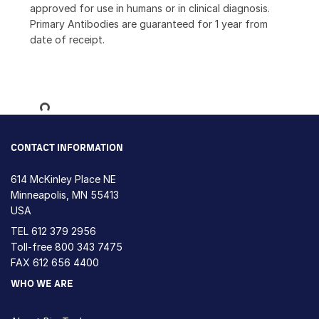
approved for use in humans or in clinical diagnosis.
Primary Antibodies are guaranteed for 1 year from
date of receipt.
Loading...
CONTACT INFORMATION
614 McKinley Place NE
Minneapolis, MN 55413
USA
TEL
612 379 2956
Toll-free
800 343 7475
FAX 612 656 4400
WHO WE ARE