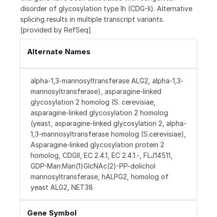
disorder of glycosylation type Ih (CDG-Ii). Alternative
splicing results in multiple transcript variants.
[provided by RefSeq]
Alternate Names
alpha-1,3-mannosyltransferase ALG2, alpha-1,3-
mannosyltransferase), asparagine-linked
glycosylation 2 homolog (S. cerevisiae,
asparagine-linked glycosylation 2 homolog
(yeast, asparagine-linked glycosylation 2, alpha-
1,3-mannosyltransferase homolog (S.cerevisiae),
Asparagine-linked glycosylation protein 2
homolog, CDGII, EC 2.4.1, EC 2.4.1.-, FLJ14511,
GDP-Man:Man(1)GlcNAc(2)-PP-dolichol
mannosyltransferase, hALPG2, homolog of
yeast ALG2, NET38
Gene Symbol