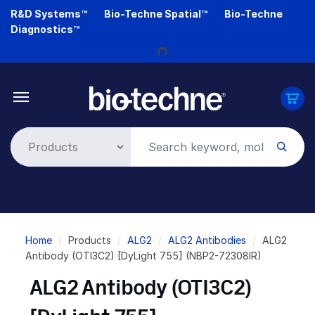
Skip
R&D Systems™
Bio-Techne Spatial™
Bio-Techne
to
Diagnostics™
Loading...
main
content
Breadcrumb
Home
Products
ALG2
ALG2 Antibodies
ALG2
Antibody (OTI3C2) [DyLight 755] (NBP2-72308IR)
ALG2 Antibody (OTI3C2)