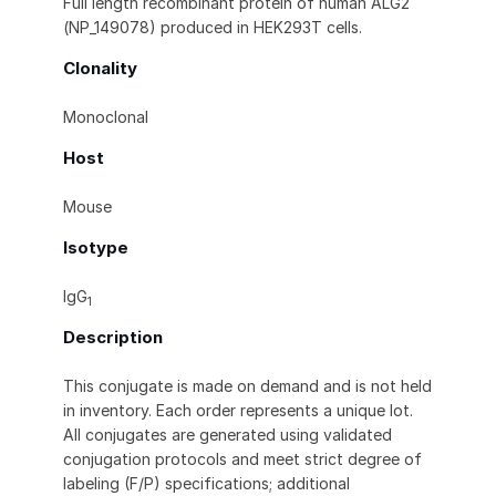
Full length recombinant protein of human ALG2
(NP_149078) produced in HEK293T cells.
Clonality
Monoclonal
Host
Mouse
Isotype
IgG
1
Description
This conjugate is made on demand and is not held
in inventory. Each order represents a unique lot.
All conjugates are generated using validated
conjugation protocols and meet strict degree of
labeling (F/P) specifications; additional