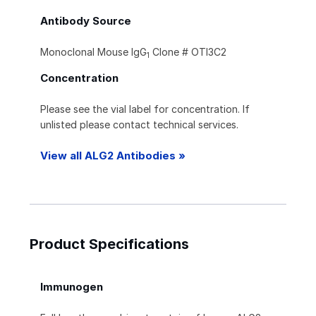
Antibody Source
Monoclonal Mouse IgG
Clone # OTI3C2
1
Concentration
Please see the vial label for concentration. If
unlisted please contact technical services.
View all ALG2 Antibodies »
Product Specifications
Immunogen