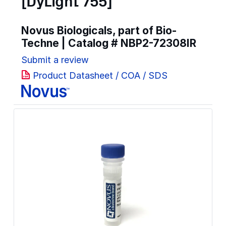
[DyLight 755]
Novus Biologicals, part of Bio-
Techne | Catalog #
NBP2-72308IR
Submit a review
Product Datasheet / COA / SDS