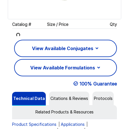
Catalog #
Size / Price
Qty
Loading...
View Available Conjugates
View Available Formulations
100% Guarantee
Technical Data
Citations & Reviews
Protocols
Related Products & Resources
Product Specifications
Applications