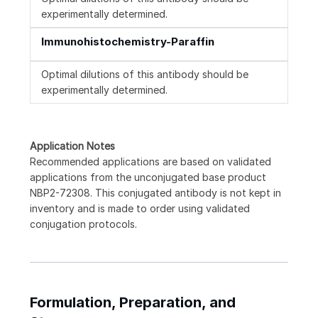
experimentally determined.
Immunohistochemistry-Paraffin
Optimal dilutions of this antibody should be
experimentally determined.
Application Notes
Recommended applications are based on validated
applications from the unconjugated base product
NBP2-72308. This conjugated antibody is not kept in
inventory and is made to order using validated
conjugation protocols.
Formulation, Preparation, and