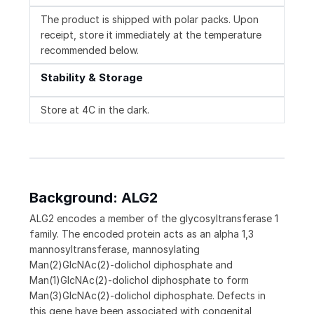
The product is shipped with polar packs. Upon
receipt, store it immediately at the temperature
recommended below.
Stability & Storage
Store at 4C in the dark.
Background: ALG2
ALG2 encodes a member of the glycosyltransferase 1
family. The encoded protein acts as an alpha 1,3
mannosyltransferase, mannosylating
Man(2)GlcNAc(2)-dolichol diphosphate and
Man(1)GlcNAc(2)-dolichol diphosphate to form
Man(3)GlcNAc(2)-dolichol diphosphate. Defects in
this gene have been associated with congenital