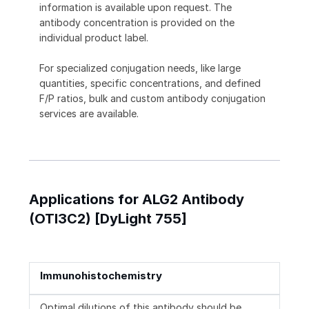
information is available upon request. The
antibody concentration is provided on the
individual product label.
For specialized conjugation needs, like large
quantities, specific concentrations, and defined
F/P ratios, bulk and custom antibody conjugation
services are available.
Applications for ALG2 Antibody
(OTI3C2) [DyLight 755]
Immunohistochemistry
Optimal dilutions of this antibody should be