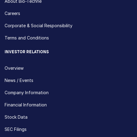
About Bio-Techne
Careers
Corporate & Social Responsibility
Terms and Conditions
INVESTOR RELATIONS
Overview
News / Events
Company Information
Financial Information
Stock Data
SEC Filings