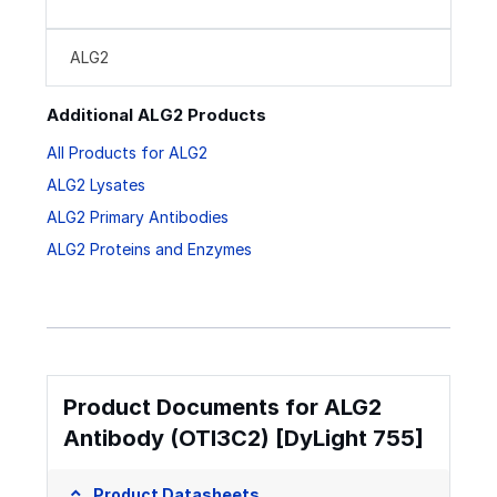
ALG2
Additional ALG2 Products
All Products for ALG2
ALG2 Lysates
ALG2 Primary Antibodies
ALG2 Proteins and Enzymes
Product Documents for ALG2
Antibody (OTI3C2) [DyLight 755]
Product Datasheets