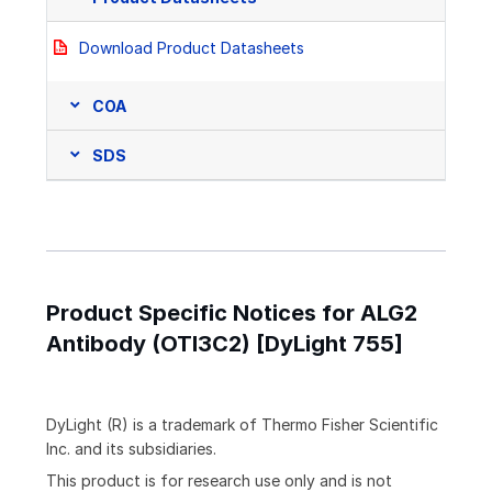
Download Product Datasheets
COA
SDS
Product Specific Notices for ALG2
Antibody (OTI3C2) [DyLight 755]
DyLight (R) is a trademark of Thermo Fisher Scientific
Inc. and its subsidiaries.
This product is for research use only and is not