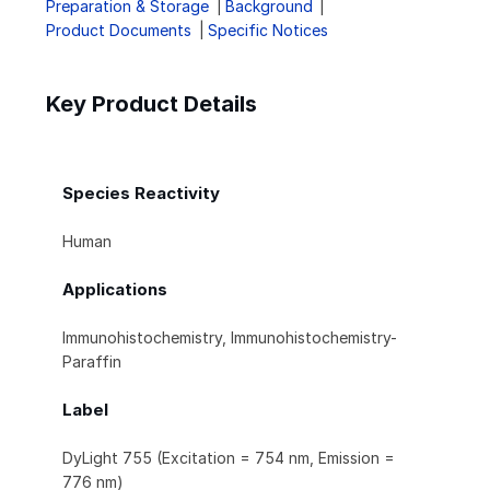
Preparation & Storage
Background
Product Documents
Specific Notices
Key Product Details
Species Reactivity
Human
Applications
Immunohistochemistry, Immunohistochemistry-
Paraffin
Label
DyLight 755 (Excitation = 754 nm, Emission =
776 nm)