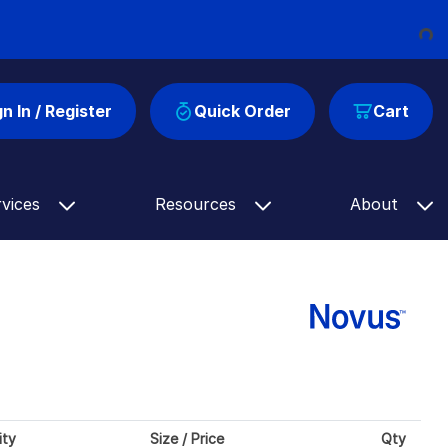
Loading...
gn In / Register
Quick Order
Cart
rvices
Resources
About
ity
Size / Price
Qty