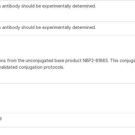
is antibody should be experimentally determined.
is antibody should be experimentally determined.
ions from the unconjugated base product NBP2-81885. This conjug
 validated conjugation protocols.
d