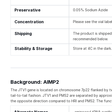
Preservative
0.05% Sodium Azide
Concentration
Please see the vial labe
Shipping
The product is shipped 
recommended below.
Stability & Storage
Store at 4C in the dark.
Background: AIMP2
The JTV1 gene is located on chromosome 7p22 flanked by two
tail-to-tail fashion. JTV1 and PMS2 are separated by approx
the opposite direction compared to HRI and PMS2. The func
aminoacyl tRNA syntha