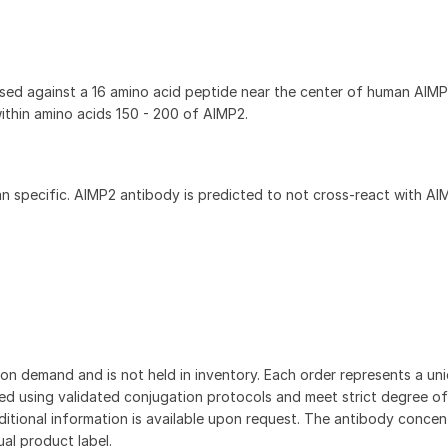
sed against a 16 amino acid peptide near the center of human AIMP
ithin amino acids 150 - 200 of AIMP2.
 specific. AIMP2 antibody is predicted to not cross-react with AIM
on demand and is not held in inventory. Each order represents a uniq
d using validated conjugation protocols and meet strict degree of
dditional information is available upon request. The antibody concent
ual product label.