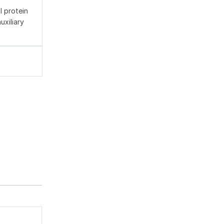
l protein
xiliary