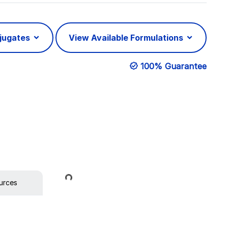
njugates
View Available Formulations
100% Guarantee
Loading...
urces