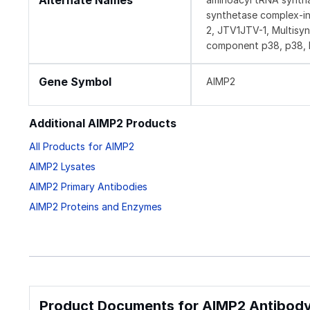
Alternate Names
synthetase complex-int
2, JTV1JTV-1, Multisy
component p38, p38, 
Gene Symbol
AIMP2
Additional AIMP2 Products
All Products for AIMP2
AIMP2 Lysates
AIMP2 Primary Antibodies
AIMP2 Proteins and Enzymes
Product Documents for AIMP2 Antibody