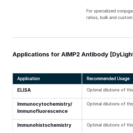
For specialized conjuga
ratios, bulk and custom
Applications for AIMP2 Antibody [DyLigh
Application
Recommended Usage
ELISA
Optimal dilutions of th
Immunocytochemistry/
Optimal dilutions of th
Immunofluorescence
Immunohistochemistry
Optimal dilutions of th