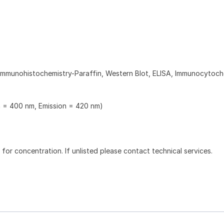
Immunohistochemistry-Paraffin, Western Blot, ELISA, Immunocytoch
n = 400 nm, Emission = 420 nm)
l for concentration. If unlisted please contact technical services.