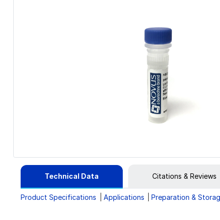
Technical Data
Citations & Reviews
Product Specifications
Applications
Preparation & Stora