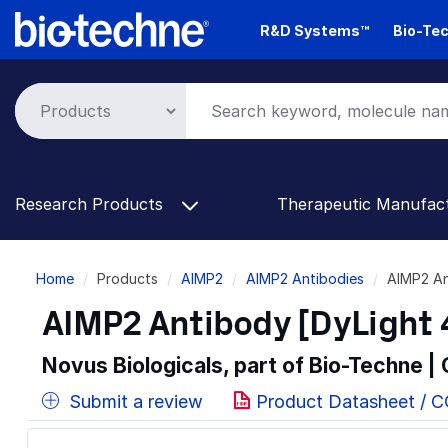
Skip
R&D Systems™
Bio-Tec
to
main
content
Research Products
Therapeutic Manufac
Breadcrumb
Home
Products
AIMP2
AIMP2 Antibodies
AIMP2 An
AIMP2 Antibody [DyLight 
Novus Biologicals, part of Bio-Techne |
Submit a review
Product Datasheet / 