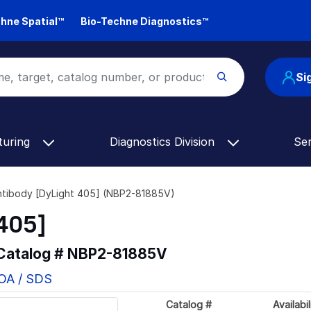
hne Spatial™
Bio-Techne Diagnostics™
Si
turing
Diagnostics Division
Se
tibody [DyLight 405] (NBP2-81885V)
405]
 Catalog #
NBP2-81885V
COA / SDS
Catalog #
Availabil