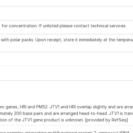
l for concentration. If unlisted please contact technical services.
with polar packs. Upon receipt, store it immediately at the tempera
 genes, HRI and PMS2. JTV1 and HRI overlap slightly and are arra
imately 200 base pairs and are arranged head-to-head. JTV1 is trans
tion of the JTV1 gene product is unknown. [provided by RefSeq]
se complex-interacting multifunctional protein 2, aminoacyl tRNA