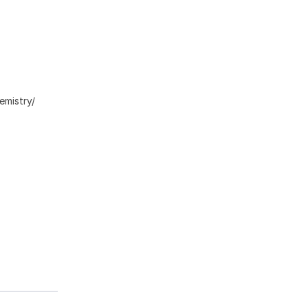
emistry/