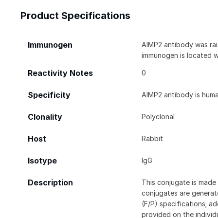
Product Specifications
Immunogen
AIMP2 antibody was rai
immunogen is located w
Reactivity Notes
0
Specificity
AIMP2 antibody is human
Clonality
Polyclonal
Host
Rabbit
Isotype
IgG
Description
This conjugate is made 
conjugates are generate
(F/P) specifications; a
provided on the individ