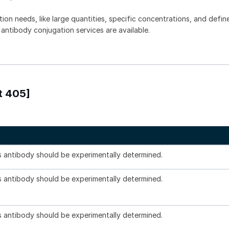
tion needs, like large quantities, specific concentrations, and defin
 antibody conjugation services are available.
t 405]
is antibody should be experimentally determined.
is antibody should be experimentally determined.
is antibody should be experimentally determined.