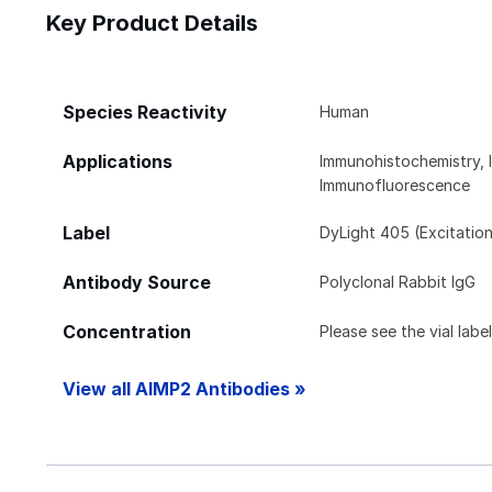
Key Product Details
Species Reactivity
Human
Applications
Immunohistochemistry, 
Immunofluorescence
Label
DyLight 405 (Excitatio
Antibody Source
Polyclonal Rabbit IgG
Concentration
Please see the vial labe
View all AIMP2 Antibodies »