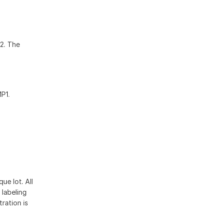
2. The
P1.
ue lot. All
 labeling
ration is