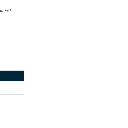
ed F/P