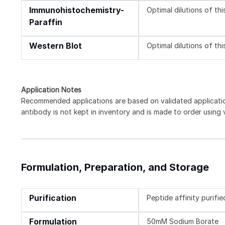
Immunohistochemistry-
Optimal dilutions of th
Paraffin
Western Blot
Optimal dilutions of th
Application Notes
Recommended applications are based on validated applicat
antibody is not kept in inventory and is made to order using
Formulation, Preparation, and Storage
Purification
Peptide affinity purifie
Formulation
50mM Sodium Borate