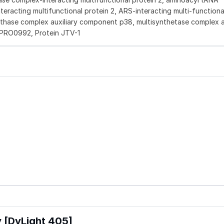
eracting multifunctional protein 2, ARS-interacting multi-functiona
nthase complex auxiliary component p38, multisynthetase complex au
PRO0992, Protein JTV-1
 [DyLight 405]