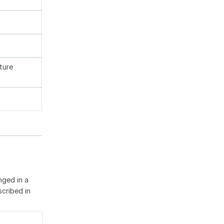
ture
nged in a
cribed in