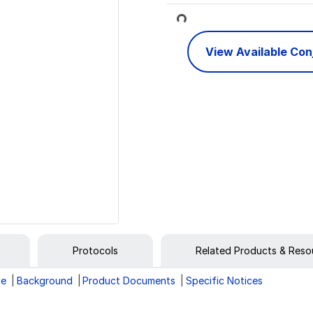
Loading...
View Available Co
Protocols
Related Products & Reso
ge
Background
Product Documents
Specific Notices