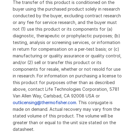
The transfer of this product is conditioned on the
buyer using the purchased product solely in research
conducted by the buyer, excluding contract research
or any fee for service research, and the buyer must
not (1) use this product or its components for (a)
diagnostic, therapeutic or prophylactic purposes; (b)
testing, analysis or screening services, or information
in return for compensation on a per-test basis; or (c)
manufacturing or quality assurance or quality control,
and/or (2) sell or transfer this product or its
components for resale, whether or not resold for use
in research. For information on purchasing a license to
this product for purposes other than as described
above, contact Life Technologies Corporation, 5781
Van Allen Way, Carlsbad, CA 92008 USA or
outlicensing@thermofisher.com
. This conjugate is
made on demand. Actual recovery may vary from the
stated volume of this product. The volume will be
greater than or equal to the unit size stated on the
datasheet.