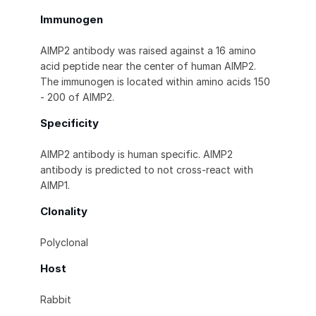
Immunogen
AIMP2 antibody was raised against a 16 amino
acid peptide near the center of human AIMP2.
The immunogen is located within amino acids 150
- 200 of AIMP2.
Specificity
AIMP2 antibody is human specific. AIMP2
antibody is predicted to not cross-react with
AIMP1.
Clonality
Polyclonal
Host
Rabbit