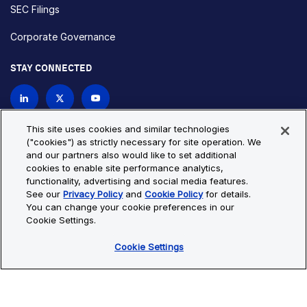
SEC Filings
Corporate Governance
STAY CONNECTED
Contact Us
This site uses cookies and similar technologies
("cookies") as strictly necessary for site operation. We
and our partners also would like to set additional
Privacy Policy
Cookie Policy
cookies to enable site performance analytics,
functionality, advertising and social media features.
Cookie Settings
Site Map
See our
Privacy Policy
and
Cookie Policy
for details.
© Copyright 2026 Bio-Techne. All Rights Reserved. All
You can change your cookie preferences in our
trademarks and registered trademarks are the property of Bio-
Cookie Settings.
Techne and its brands unless otherwise specified.
Cookie Settings
Oops,
Oops, something went wrong. Check your browser's developer
something
console for more details.