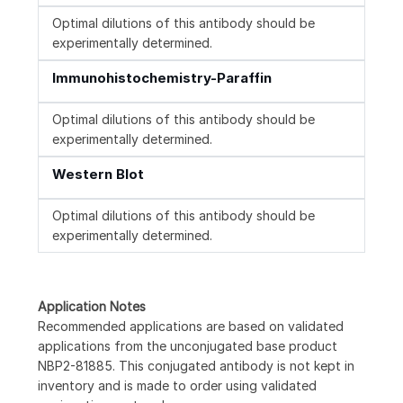
Optimal dilutions of this antibody should be
experimentally determined.
Immunohistochemistry-Paraffin
Optimal dilutions of this antibody should be
experimentally determined.
Western Blot
Optimal dilutions of this antibody should be
experimentally determined.
Application Notes
Recommended applications are based on validated
applications from the unconjugated base product
NBP2-81885. This conjugated antibody is not kept in
inventory and is made to order using validated