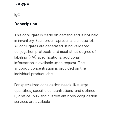
Isotype
IgG
Description
This conjugate is made on demand and is not held
in inventory. Each order represents a unique lot.
All conjugates are generated using validated
conjugation protocols and meet strict degree of
labeling (F/P) specifications; additional
information is available upon request. The
antibody concentration is provided on the
individual product label.
For specialized conjugation needs, like large
quantities, specific concentrations, and defined
F/P ratios, bulk and custom antibody conjugation
services are available.