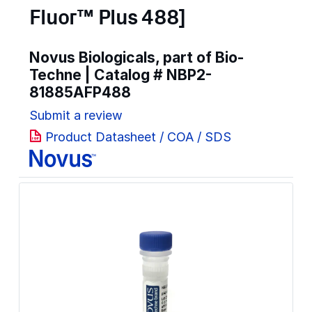
Fluor™ Plus 488]
Novus Biologicals, part of Bio-
Techne | Catalog #
NBP2-
81885AFP488
Submit a review
Product Datasheet / COA / SDS