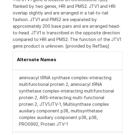
flanked by two genes, HRI and PMS2. JTV1 and HRI
overlap slightly and are arranged in a tail-to-tail
fashion. JTV1 and PMS2 are separated by
approximately 200 base pairs and are arranged head-
to-head. JTV1 is transcribed in the opposite direction
compared to HRI and PMS2. The function of the JTV1
gene product is unknown. [provided by RefSeq]
Alternate Names
aminoacyl tRNA synthase complex-interacting
multifunctional protein 2, aminoacyl tRNA
synthetase complex-interacting multifunctional
protein 2, ARS-interacting multi-functional
protein 2, JTV1JTV-1, Multisynthase complex
auxiliary component p38, multisynthetase
complex auxiliary component p38, p38,
PRO0992, Protein JTV-1