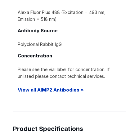
Alexa Fluor Plus 488 (Excitation = 493 nm,
Emission = 518 nm)
Antibody Source
Polyclonal Rabbit IgG
Concentration
Please see the vial label for concentration. If
unlisted please contact technical services.
View all AIMP2 Antibodies »
Product Specifications