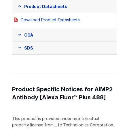
Product Datasheets
Download Product Datasheets
COA
SDS
Product Specific Notices for AIMP2
Antibody [Alexa Fluor™ Plus 488]
This product is provided under an intellectual
property license from Life Technologies Corporation.