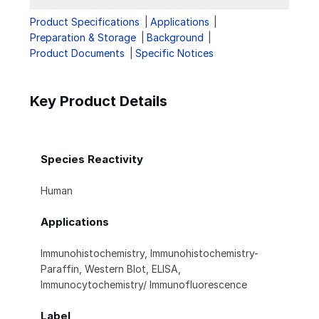
Product Specifications
Applications
Preparation & Storage
Background
Product Documents
Specific Notices
Key Product Details
Species Reactivity
Human
Applications
Immunohistochemistry, Immunohistochemistry-
Paraffin, Western Blot, ELISA,
Immunocytochemistry/ Immunofluorescence
Label