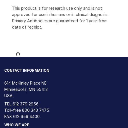
This product is for research use only and is not
approved for use in humans or in clinical diagnosis.
Primary Antibodies are guaranteed for 1 year from
date of receipt.
Loading...
CONTACT INFORMATION
614 McKinley Place NE
Minneapolis, MN 55413
USA
TEL
612 379 2956
Toll-free
800 343 7475
FAX 612 656 4400
WHO WE ARE