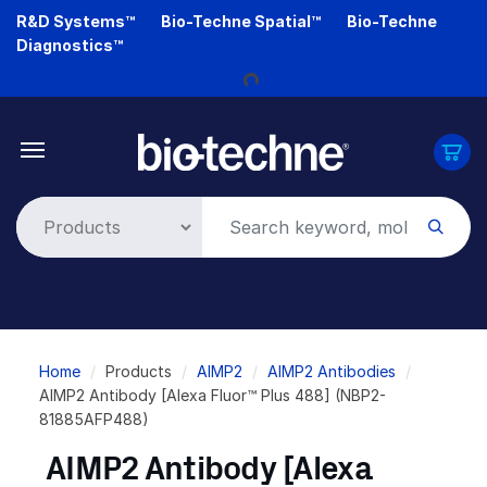
Skip
R&D Systems™
Bio-Techne Spatial™
Bio-Techne
to
Diagnostics™
main
Loading...
content
Breadcrumb
Home
Products
AIMP2
AIMP2 Antibodies
AIMP2 Antibody [Alexa Fluor™ Plus 488] (NBP2-
81885AFP488)
AIMP2 Antibody [Alexa