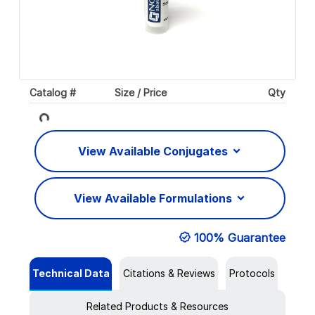
Catalog #
Size / Price
Qty
Loading...
View Available Conjugates
View Available Formulations
100% Guarantee
Technical Data
Citations & Reviews
Protocols
Related Products & Resources