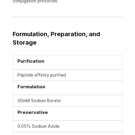
conjugation protocols.
Formulation, Preparation, and
Storage
Purification
Peptide affinity purified
Formulation
50mM Sodium Borate
Preservative
0.05% Sodium Azide