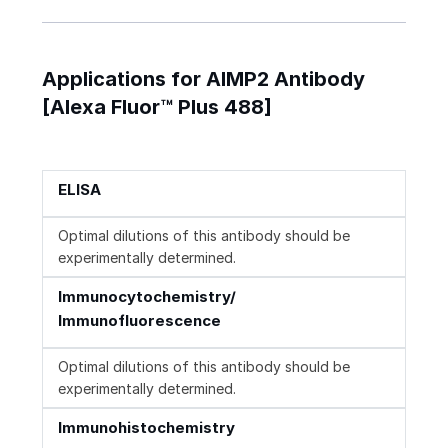
Applications for AIMP2 Antibody
[Alexa Fluor™ Plus 488]
ELISA
Optimal dilutions of this antibody should be
experimentally determined.
Immunocytochemistry/
Immunofluorescence
Optimal dilutions of this antibody should be
experimentally determined.
Immunohistochemistry