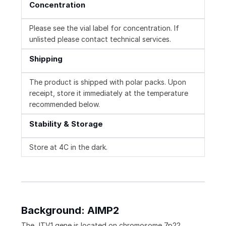
Concentration
Please see the vial label for concentration. If
unlisted please contact technical services.
Shipping
The product is shipped with polar packs. Upon
receipt, store it immediately at the temperature
recommended below.
Stability & Storage
Store at 4C in the dark.
Background: AIMP2
The JTV1 gene is located on chromosome 7p22