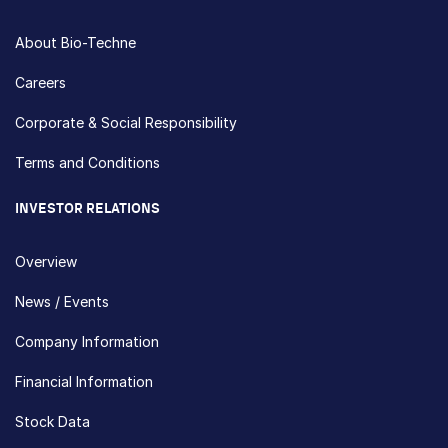
About Bio-Techne
Careers
Corporate & Social Responsibility
Terms and Conditions
INVESTOR RELATIONS
Overview
News / Events
Company Information
Financial Information
Stock Data