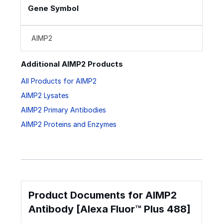
Gene Symbol
AIMP2
Additional AIMP2 Products
All Products for AIMP2
AIMP2 Lysates
AIMP2 Primary Antibodies
AIMP2 Proteins and Enzymes
Product Documents for AIMP2
Antibody [Alexa Fluor™ Plus 488]