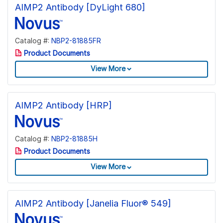
AIMP2 Antibody [DyLight 680]
Catalog #:
NBP2-81885FR
Product Documents
View More
AIMP2 Antibody [HRP]
Catalog #:
NBP2-81885H
Product Documents
View More
AIMP2 Antibody [Janelia Fluor® 549]