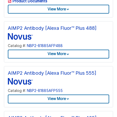
Product Documents
View More
AIMP2 Antibody [Alexa Fluor™ Plus 488]
Catalog #:
NBP2-81885AFP488
View More
AIMP2 Antibody [Alexa Fluor™ Plus 555]
Catalog #:
NBP2-81885AFP555
View More