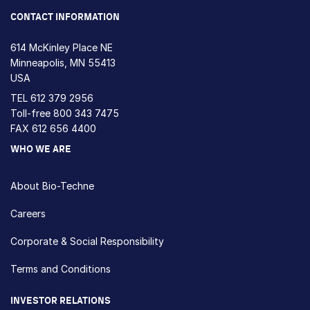
CONTACT INFORMATION
614 McKinley Place NE
Minneapolis, MN 55413
USA
TEL
612 379 2956
Toll-free
800 343 7475
FAX 612 656 4400
WHO WE ARE
About Bio-Techne
Careers
Corporate & Social Responsibility
Terms and Conditions
INVESTOR RELATIONS