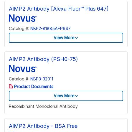
AIMP2 Antibody [Alexa Fluor™ Plus 647]
Catalog #:
NBP2-81885AFP647
View More
AIMP2 Antibody (PSH0-75)
Catalog #:
NBP3-32011
Product Documents
View More
Recombinant Monoclonal Antibody
AIMP2 Antibody - BSA Free