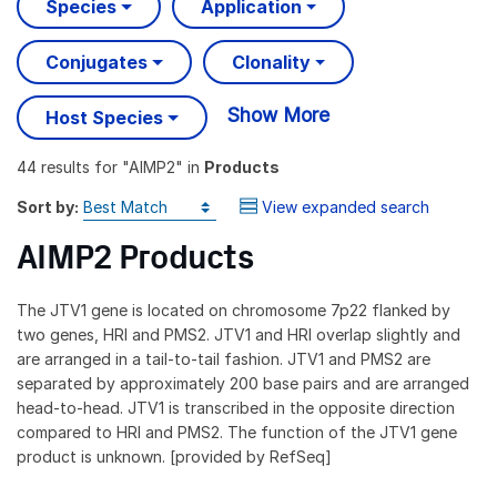
Species
Application
Conjugates
Clonality
Show More
Host Species
44 results
for "
AIMP2
" in
Products
Sort by:
View expanded search
AIMP2 Products
The JTV1 gene is located on chromosome 7p22 flanked by
two genes, HRI and PMS2. JTV1 and HRI overlap slightly and
are arranged in a tail-to-tail fashion. JTV1 and PMS2 are
separated by approximately 200 base pairs and are arranged
head-to-head. JTV1 is transcribed in the opposite direction
compared to HRI and PMS2. The function of the JTV1 gene
product is unknown. [provided by RefSeq]