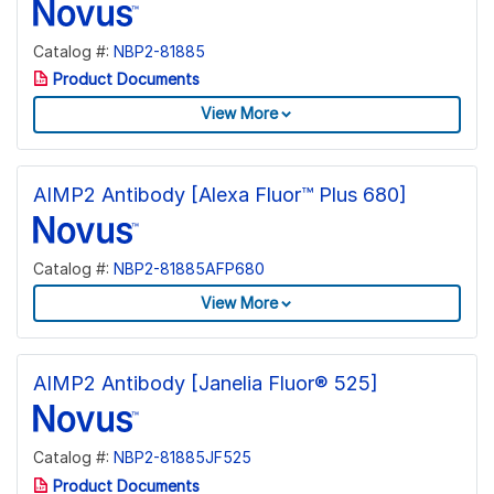
Catalog #:
NBP2-81885
Product Documents
View More
AIMP2 Antibody [Alexa Fluor™ Plus 680]
Catalog #:
NBP2-81885AFP680
View More
AIMP2 Antibody [Janelia Fluor® 525]
Catalog #:
NBP2-81885JF525
Product Documents