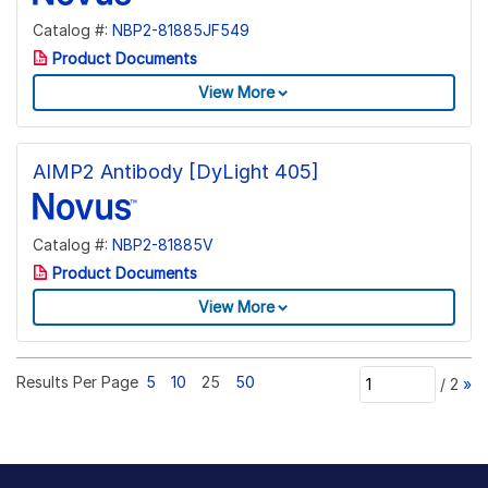
Catalog #:
NBP2-81885JF549
Product Documents
View More
AIMP2 Antibody [DyLight 405]
Catalog #:
NBP2-81885V
Product Documents
View More
Results Per Page
5
10
25
50
/
2
»