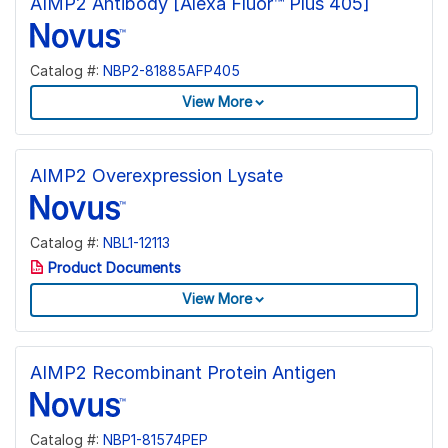
AIMP2 Antibody [Alexa Fluor™ Plus 405]
Catalog #:
NBP2-81885AFP405
View More
AIMP2 Overexpression Lysate
Catalog #:
NBL1-12113
Product Documents
View More
AIMP2 Recombinant Protein Antigen
Catalog #:
NBP1-81574PEP