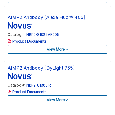
AIMP2 Antibody [Alexa Fluor® 405]
Catalog #:
NBP2-81885AF405
Product Documents
View More
AIMP2 Antibody [DyLight 755]
Catalog #:
NBP2-81885IR
Product Documents
View More