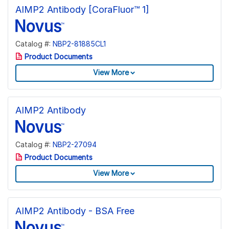
AIMP2 Antibody [CoraFluor™ 1]
Catalog #:
NBP2-81885CL1
Product Documents
View More
AIMP2 Antibody
Catalog #:
NBP2-27094
Product Documents
View More
AIMP2 Antibody - BSA Free