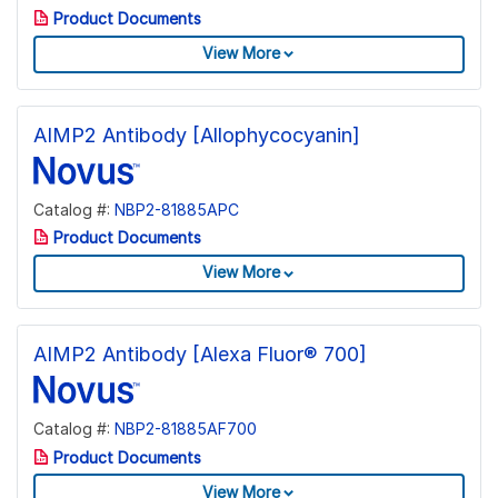
Product Documents
View More
AIMP2 Antibody [Allophycocyanin]
Catalog #:
NBP2-81885APC
Product Documents
View More
AIMP2 Antibody [Alexa Fluor® 700]
Catalog #:
NBP2-81885AF700
Product Documents
View More