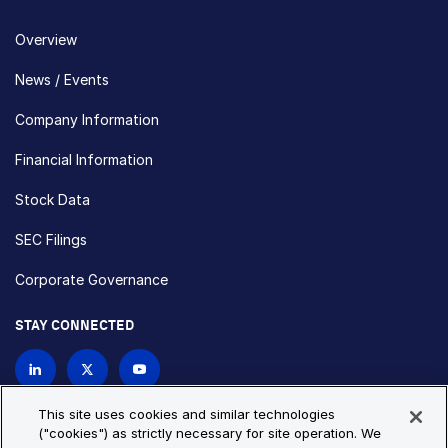
Overview
News / Events
Company Information
Financial Information
Stock Data
SEC Filings
Corporate Governance
STAY CONNECTED
Contact Us
This site uses cookies and similar technologies
("cookies") as strictly necessary for site operation. We