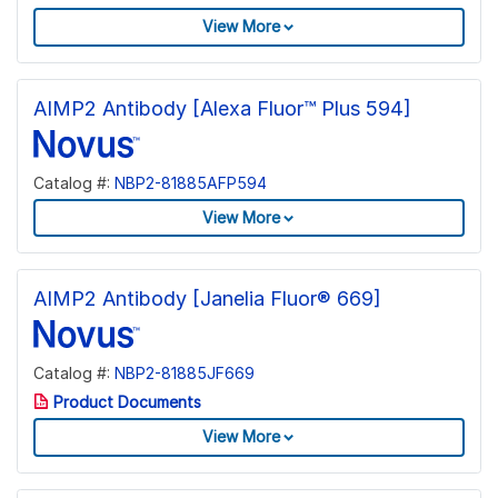
View More
AIMP2 Antibody [Alexa Fluor™ Plus 594]
Catalog #:
NBP2-81885AFP594
View More
AIMP2 Antibody [Janelia Fluor® 669]
Catalog #:
NBP2-81885JF669
Product Documents
View More