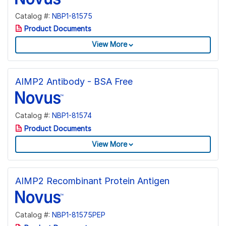
Catalog #:
NBP1-81575
Product Documents
View More
AIMP2 Antibody - BSA Free
Catalog #:
NBP1-81574
Product Documents
View More
AIMP2 Recombinant Protein Antigen
Catalog #:
NBP1-81575PEP